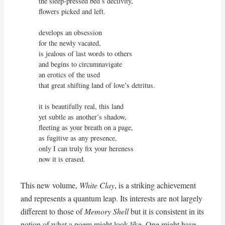
the sleep-pressed bed’s declivity,

flowers picked and left.

develops an obsession

for the newly vacated,

is jealous of last words to others

and begins to circumnavigate

an erotics of the used 

that great shifting land of love’s detritus.

it is beautifully real, this land

yet subtle as another’s shadow,

fleeting as your breath on a page,

as fugitive as any presence,

only I can truly fix your hereness

now it is erased.
This new volume,
White Clay
, is a striking achievement
and represents a quantum leap. Its interests are not largely
different to those of
Memory Shell
but it is consistent in its
notion of what a poem might look like. One might have