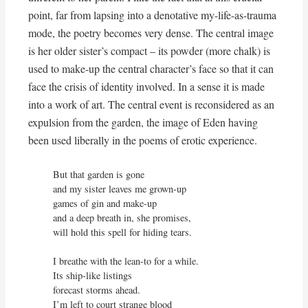
point, far from lapsing into a denotative my-life-as-trauma
mode, the poetry becomes very dense. The central image
is her older sister’s compact – its powder (more chalk) is
used to make-up the central character’s face so that it can
face the crisis of identity involved. In a sense it is made
into a work of art. The central event is reconsidered as an
expulsion from the garden, the image of Eden having
been used liberally in the poems of erotic experience.
But that garden is gone

and my sister leaves me grown-up

games of gin and make-up

and a deep breath in, she promises,

will hold this spell for hiding tears.

I breathe with the lean-to for a while.

Its ship-like listings

forecast storms ahead.

I’m left to court strange blood
