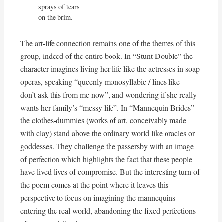
sprays of tears

on the brim.
The art-life connection remains one of the themes of this
group, indeed of the entire book. In “Stunt Double” the
character imagines living her life like the actresses in soap
operas, speaking “queenly monosyllabic / lines like –
don’t ask this from me now”, and wondering if she really
wants her family’s “messy life”. In “Mannequin Brides”
the clothes-dummies (works of art, conceivably made
with clay) stand above the ordinary world like oracles or
goddesses. They challenge the passersby with an image
of perfection which highlights the fact that these people
have lived lives of compromise. But the interesting turn of
the poem comes at the point where it leaves this
perspective to focus on imagining the mannequins
entering the real world, abandoning the fixed perfections