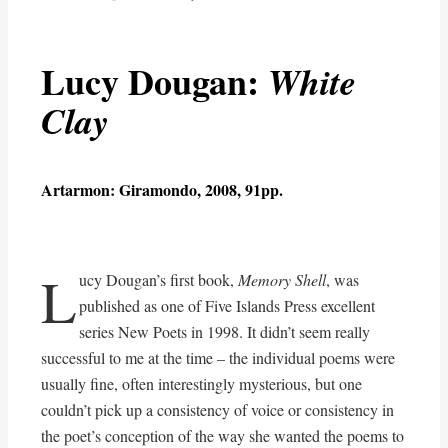
Lucy Dougan:
White
Clay
Artarmon: Giramondo, 2008, 91pp.
L
ucy Dougan’s first book,
Memory Shell
, was
published as one of Five Islands Press excellent
series New Poets in 1998. It didn’t seem really
successful to me at the time – the individual poems were
usually fine, often interestingly mysterious, but one
couldn’t pick up a consistency of voice or consistency in
the poet’s conception of the way she wanted the poems to