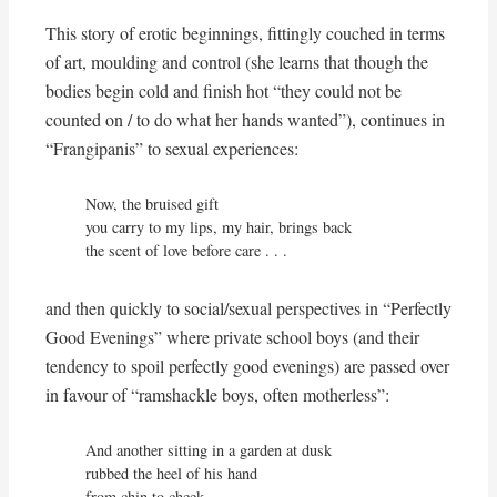
This story of erotic beginnings, fittingly couched in terms
of art, moulding and control (she learns that though the
bodies begin cold and finish hot “they could not be
counted on / to do what her hands wanted”), continues in
“Frangipanis” to sexual experiences:
Now, the bruised gift

you carry to my lips, my hair, brings back

the scent of love before care . . .
and then quickly to social/sexual perspectives in “Perfectly
Good Evenings” where private school boys (and their
tendency to spoil perfectly good evenings) are passed over
in favour of “ramshackle boys, often motherless”:
And another sitting in a garden at dusk

rubbed the heel of his hand

from chin to cheek.
