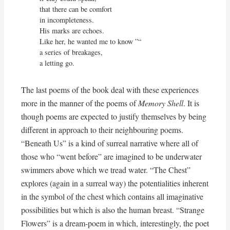
that there can be comfort 

in incompleteness.

His marks are echoes.

Like her, he wanted me to know ”“

a series of breakages,

a letting go.
The last poems of the book deal with these experiences
more in the manner of the poems of
Memory Shell
. It is
though poems are expected to justify themselves by being
different in approach to their neighbouring poems.
“Beneath Us” is a kind of surreal narrative where all of
those who “went before” are imagined to be underwater
swimmers above which we tread water. “The Chest”
explores (again in a surreal way) the potentialities inherent
in the symbol of the chest which contains all imaginative
possibilities but which is also the human breast. “Strange
Flowers” is a dream-poem in which, interestingly, the poet