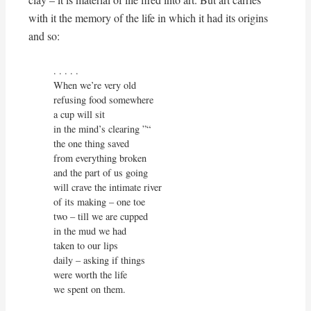
with it the memory of the life in which it had its origins
and so:
. . . . . 

When we’re very old

refusing food somewhere

a cup will sit

in the mind’s clearing ”“

the one thing saved

from everything broken

and the part of us going

will crave the intimate river

of its making – one toe

two – till we are cupped

in the mud we had

taken to our lips

daily – asking if things

were worth the life

we spent on them.