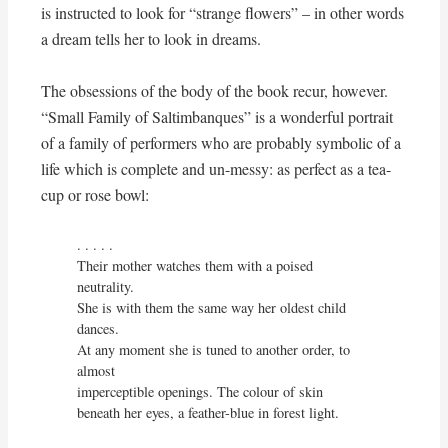
is instructed to look for “strange flowers” – in other words
a dream tells her to look in dreams.
The obsessions of the body of the book recur, however.
“Small Family of Saltimbanques” is a wonderful portrait
of a family of performers who are probably symbolic of a
life which is complete and un-messy: as perfect as a tea-
cup or rose bowl:
. . . . . 

Their mother watches them with a poised 
neutrality.

She is with them the same way her oldest child 
dances.

At any moment she is tuned to another order, to 
almost

imperceptible openings. The colour of skin

beneath her eyes, a feather-blue in forest light.