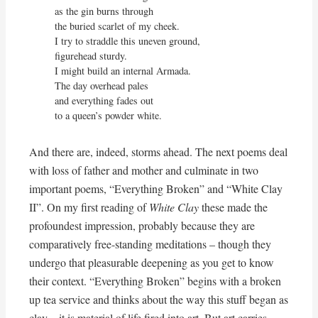
as the gin burns through

the buried scarlet of my cheek.

I try to straddle this uneven ground,

figurehead sturdy.

I might build an internal Armada.

The day overhead pales

and everything fades out

to a queen’s powder white.
And there are, indeed, storms ahead. The next poems deal
with loss of father and mother and culminate in two
important poems, “Everything Broken” and “White Clay
II”. On my first reading of
White Clay
these made the
profoundest impression, probably because they are
comparatively free-standing meditations – though they
undergo that pleasurable deepening as you get to know
their context. “Everything Broken” begins with a broken
up tea service and thinks about the way this stuff began as
clay – it is material of life fired into art. But art carries