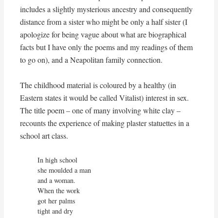
includes a slightly mysterious ancestry and consequently
distance from a sister who might be only a half sister (I
apologize for being vague about what are biographical
facts but I have only the poems and my readings of them
to go on), and a Neapolitan family connection.
The childhood material is coloured by a healthy (in
Eastern states it would be called Vitalist) interest in sex.
The title poem – one of many involving white clay –
recounts the experience of making plaster statuettes in a
school art class.
In high school

she moulded a man

and a woman.

When the work

got her palms

tight and dry
