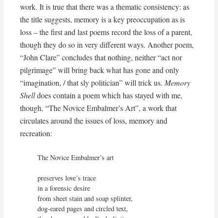
work. It is true that there was a thematic consistency: as
the title suggests, memory is a key preoccupation as is
loss – the first and last poems record the loss of a parent,
though they do so in very different ways. Another poem,
“John Clare” concludes that nothing, neither “act nor
pilgrimage” will bring back what has gone and only
“imagination, / that sly politician” will trick us.
Memory
Shell
does contain a poem which has stayed with me,
though, “The Novice Embalmer’s Art”, a work that
circulates around the issues of loss, memory and
recreation:
The Novice Embalmer’s art

preserves love’s trace

in a forensic desire

from sheet stain and soap splinter,

dog-eared pages and circled text,
