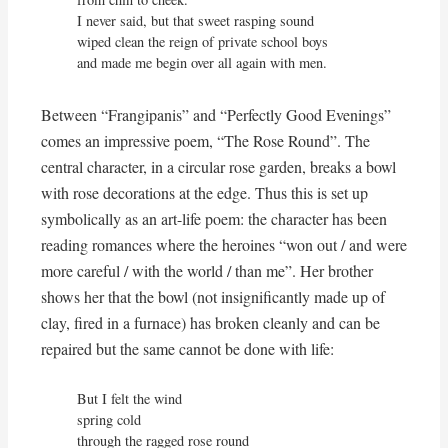
I never said, but that sweet rasping sound

wiped clean the reign of private school boys

and made me begin over all again with men.
Between “Frangipanis” and “Perfectly Good Evenings”
comes an impressive poem, “The Rose Round”. The
central character, in a circular rose garden, breaks a bowl
with rose decorations at the edge. Thus this is set up
symbolically as an art-life poem: the character has been
reading romances where the heroines “won out / and were
more careful / with the world / than me”. Her brother
shows her that the bowl (not insignificantly made up of
clay, fired in a furnace) has broken cleanly and can be
repaired but the same cannot be done with life:
But I felt the wind

spring cold

through the ragged rose round
