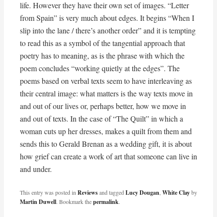
life. However they have their own set of images. “Letter
from Spain” is very much about edges. It begins “When I
slip into the lane / there’s another order” and it is tempting
to read this as a symbol of the tangential approach that
poetry has to meaning, as is the phrase with which the
poem concludes “working quietly at the edges”. The
poems based on verbal texts seem to have interleaving as
their central image: what matters is the way texts move in
and out of our lives or, perhaps better, how we move in
and out of texts. In the case of “The Quilt” in which a
woman cuts up her dresses, makes a quilt from them and
sends this to Gerald Brenan as a wedding gift, it is about
how grief can create a work of art that someone can live in
and under.
This entry was posted in
Reviews
and tagged
Lucy Dougan
,
White Clay
by
Martin Duwell
. Bookmark the
permalink
.