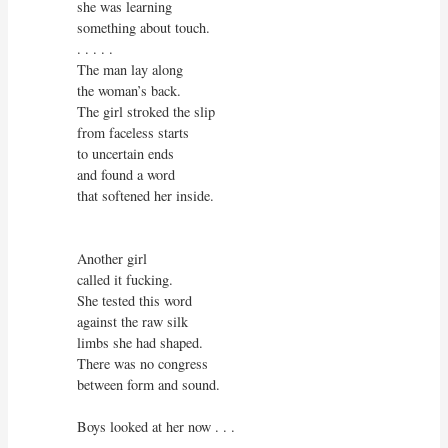
she was learning

something about touch.

. . . . .

The man lay along

the woman’s back.

The girl stroked the slip

from faceless starts

to uncertain ends

and found a word

that softened her inside. 

Another girl

called it fucking.

She tested this word

against the raw silk

limbs she had shaped.

There was no congress

between form and sound.

Boys looked at her now . . .