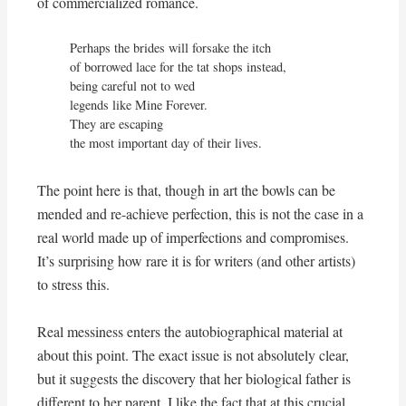
of commercialized romance.
Perhaps the brides will forsake the itch

of borrowed lace for the tat shops instead,

being careful not to wed

legends like Mine Forever.

They are escaping

the most important day of their lives.
The point here is that, though in art the bowls can be
mended and re-achieve perfection, this is not the case in a
real world made up of imperfections and compromises.
It’s surprising how rare it is for writers (and other artists)
to stress this.
Real messiness enters the autobiographical material at
about this point. The exact issue is not absolutely clear,
but it suggests the discovery that her biological father is
different to her parent. I like the fact that at this crucial