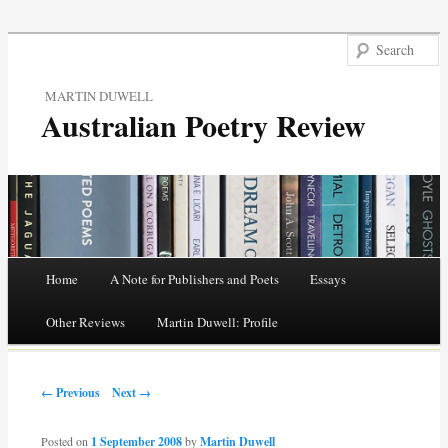
MARTIN DUWELL
Australian Poetry Review
Main menu
Home
A Note for Publishers and Poets
Essays
Skip
Other Reviews
Martin Duwell: Profile
to
Post navigation
content
← Previous
Next →
Posted on
1 September 2008
by
Martin Duwell