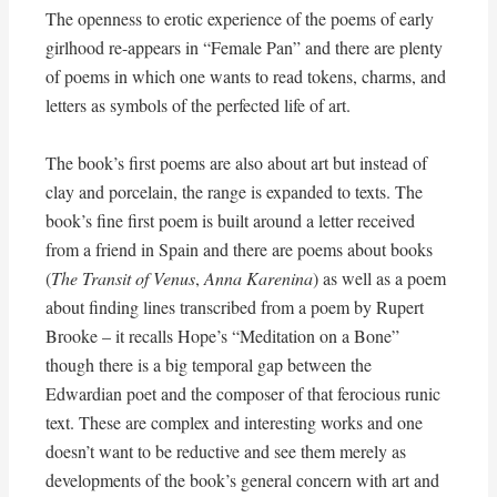
The openness to erotic experience of the poems of early
girlhood re-appears in “Female Pan” and there are plenty
of poems in which one wants to read tokens, charms, and
letters as symbols of the perfected life of art.
The book’s first poems are also about art but instead of
clay and porcelain, the range is expanded to texts. The
book’s fine first poem is built around a letter received
from a friend in Spain and there are poems about books
(
The Transit of Venus
,
Anna Karenina
) as well as a poem
about finding lines transcribed from a poem by Rupert
Brooke – it recalls Hope’s “Meditation on a Bone”
though there is a big temporal gap between the
Edwardian poet and the composer of that ferocious runic
text. These are complex and interesting works and one
doesn’t want to be reductive and see them merely as
developments of the book’s general concern with art and