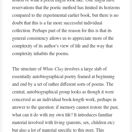
reservations that the poetic method has limited its horizons
compared to the experimental earlier book, but there is no
doubt that this is a far more successful individual
collection. Perhaps part of the reason for this is that its
general consistency allows us to appreciate more of the
complexity of its author’s view of life and the way that
complexity inhabits the poems.
The structure of
White Clay
involves a large slab of
essentially autobiographical poetry framed at beginning
and end by a set of rather different sorts of poems. The
central, autobiographical group looks as though it were
conceived as an individual book-length work, perhaps in
answer to the question: if memory cannot restore the past,
what can it do with my own life? It introduces familiar
material involved with living (parents, sex, children etc)
but also a lot of material specific to this poet. This