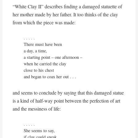
“White Clay II” describes finding a damaged statuette of
her mother made by her father. It too thinks of the clay
from which the piece was made:
. . . . .

There must have been 

a day, a time,

a starting point – one afternoon – 

when he carried the clay

close to his chest

and began to coax her out . . .
and seems to conclude by saying that this damaged statue
is a kind of half-way point between the perfection of art
and the messiness of life:
. . . . . 

She seems to say,

if clay could speak,
