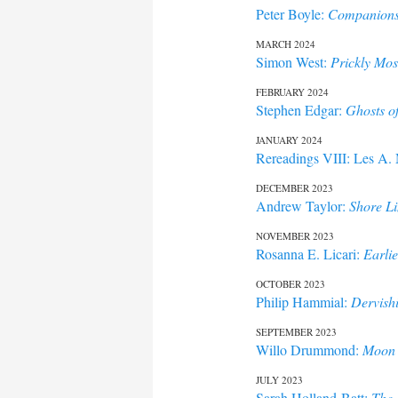
Peter Boyle:
Companions,
MARCH 2024
Simon West:
Prickly Mos
FEBRUARY 2024
Stephen Edgar:
Ghosts o
JANUARY 2024
Rereadings VIII: Les A.
DECEMBER 2023
Andrew Taylor:
Shore Li
NOVEMBER 2023
Rosanna E. Licari:
Earlie
OCTOBER 2023
Philip Hammial:
Dervish
SEPTEMBER 2023
Willo Drummond:
Moon 
JULY 2023
Sarah Holland-Batt:
The 