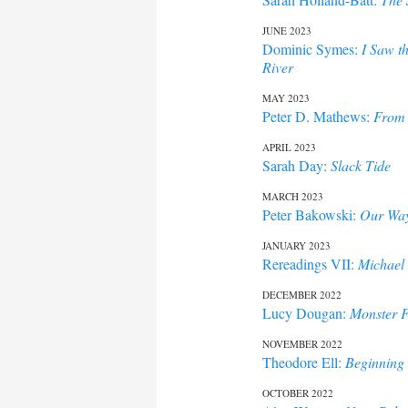
JUNE 2023
Dominic Symes:
I Saw t
River
MAY 2023
Peter D. Mathews:
From 
APRIL 2023
Sarah Day:
Slack Tide
MARCH 2023
Peter Bakowski:
Our Way
JANUARY 2023
Rereadings VII:
Michael 
DECEMBER 2022
Lucy Dougan:
Monster F
NOVEMBER 2022
Theodore Ell:
Beginning 
OCTOBER 2022