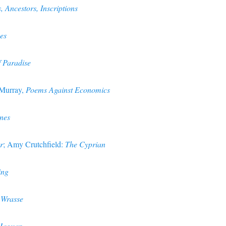
 Ancestors, Inscriptions
es
f Paradise
 Murray,
Poems Against Economics
nes
r
; Amy Crutchfield:
The Cyprian
ing
Wrasse
Jaguar