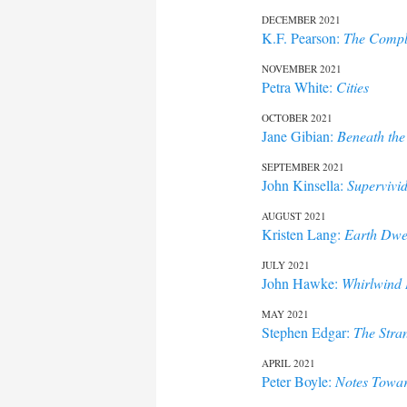
DECEMBER 2021
K.F. Pearson:
The Comple
NOVEMBER 2021
Petra White:
Cities
OCTOBER 2021
Jane Gibian:
Beneath the
SEPTEMBER 2021
John Kinsella:
Supervivi
AUGUST 2021
Kristen Lang:
Earth Dwe
JULY 2021
John Hawke:
Whirlwind 
MAY 2021
Stephen Edgar:
The Stra
APRIL 2021
Peter Boyle:
Notes Towar