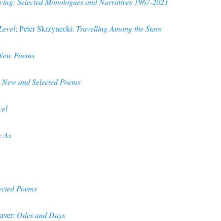
ving: Selected Monologues and Narratives 1967-2021
 Level
; Peter Skrzynecki:
Travelling Among the Stars
 New Poems
: New and Selected Poems
vel
e As
ected Poems
aver:
Odes and Days