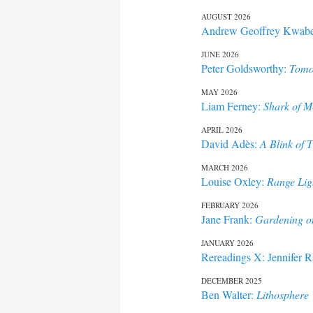
AUGUST 2026
Andrew Geoffrey Kwab
content
JUNE 2026
Peter Goldsworthy:
Tomo
MAY 2026
Liam Ferney:
Shark of M
APRIL 2026
David Adès:
A Blink of 
MARCH 2026
Louise Oxley:
Range Lig
FEBRUARY 2026
Jane Frank:
Gardening o
JANUARY 2026
Rereadings X: Jennifer 
DECEMBER 2025
Ben Walter:
Lithosphere