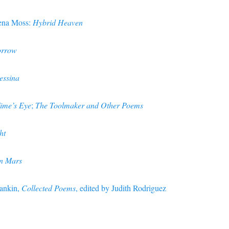
ena Moss:
Hybrid Heaven
rrow
essina
Time’s Eye
;
The Toolmaker and Other Poems
ht
n Mars
Rankin,
Collected Poems
, edited by Judith Rodriguez