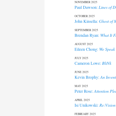
NOVEMBER 2025
Paul Dawson:
Lines of D
OCTOBER 2025
John Kinsella:
Ghost of M
SEPTEMBER 2025
Brendan Ryan:
What It F
AUGUST 2025
Eileen Chong:
We Speak 
JULY 2025
Cameron Lowe:
BliNk
JUNE 2025
Kevin Brophy:
An Invent
MAY 2025
Peter Rose:
Attention Ple
APRIL 2025
Isi Unikowski:
Re:Vision
FEBRUARY 2025