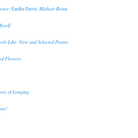
esire
; Eartha Davis:
Màthair Beinn
yself
eels Like: New and Selected Poems
of Flowers
ory of Longing
ase!