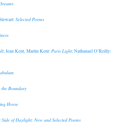
 Dreams
Stewart:
Selected Poems
iness
lt
; Jean Kent, Martin Kent:
Paris Light
; Nathanael O’Reilly:
nabulum
 the Boundary
ing Horse
 Side of Daylight: New and Selected Poems