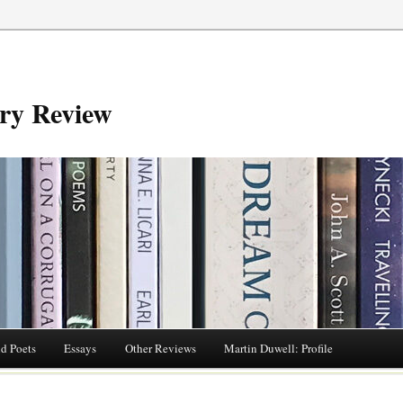
try Review
nd Poets
Essays
Other Reviews
Martin Duwell: Profile