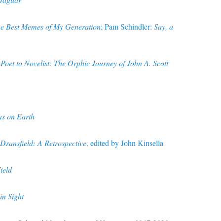
he Best Memes of My Generation
; Pam Schindler:
Say, a
Poet to Novelist: The Orphic Journey of John A. Scott
s on Earth
Dransfield: A Retrospective
, edited by John Kinsella
ield
in Sight