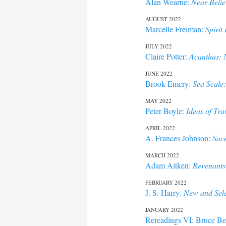
Alan Wearne:
Near Belie
AUGUST 2022
Marcelle Freiman:
Spirit
JULY 2022
Claire Potter:
Acanthus:
JUNE 2022
Brook Emery:
Sea Scale
MAY 2022
Peter Boyle:
Ideas of Tra
APRIL 2022
A. Frances Johnson:
Sav
MARCH 2022
Adam Aitken:
Revenants
FEBRUARY 2022
J. S. Harry:
New and Sel
JANUARY 2022
Rereadings VI: Bruce Be