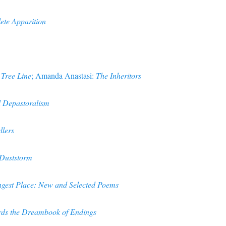
te Apparition
 Tree Line
; Amanda Anastasi:
The Inheritors
d Depastoralism
llers
Duststorm
ngest Place: New and Selected Poems
ds the Dreambook of Endings