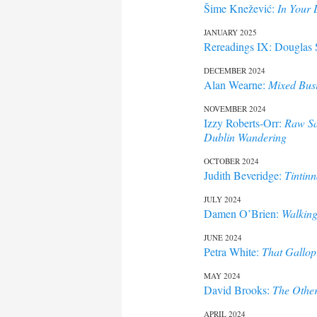
Šime Knežević:
In Your
JANUARY 2025
Rereadings IX: Douglas 
DECEMBER 2024
Alan Wearne:
Mixed Bus
NOVEMBER 2024
Izzy Roberts-Orr:
Raw Sa
Dublin Wandering
OCTOBER 2024
Judith Beveridge:
Tintin
JULY 2024
Damen O’Brien:
Walking
JUNE 2024
Petra White:
That Gallop
MAY 2024
David Brooks:
The Other
APRIL 2024