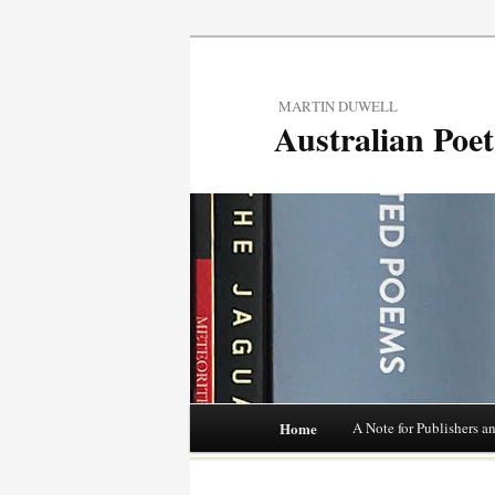
MARTIN DUWELL
Australian Poe
Main menu
Home
A Note for Publishers a
Skip
to