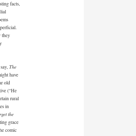
sting facts,
lial
poems
perficial.
y they
y
 say,
The
might have
ar old
ative (“He
rtain rural
es in
rget the
ating grace
the comic