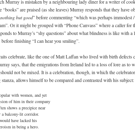
ch Murray is mistaken by a neighbouring lady diner for a writer of coo
 “books” are praised (as she leaves) Murray responds that they have o
 nothing but good
” before commenting “which was perhaps immodest /
am”. Or it might be grouped with “Phone Canvass” where a caller for t
sponds to Murray’s “shy questions” about what blindness is like with a 
 before finishing “I can hear you smiling”.
aits celebrate, like the one of Matt Laffan who lived with birth defects
urray says, that the emigrations from Ireland led to a loss of lore as to 
should not be mixed. It is a celebration, though, in which the celebrator,
 stanza, allows himself to be compared and contrasted with his subject:
opular with women, and yet

ision of him in their company

ften shows a precipice near

r a balcony-lit corridor.

 would have lacked his

eroism in being a hero.