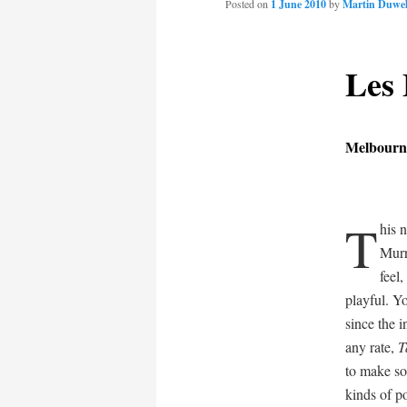
Posted on
1 June 2010
by
Martin Duwel
content
Les
Melbourne
T
his 
Murr
feel
playful. Y
since the i
any rate,
T
to make so
kinds of p