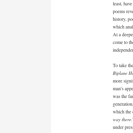
least, have
poems revel
history, p
which analy
At a deepe
come to the
independen
To take th
Biplane H
more signif
man’s appea
was the fam
generation,
which the 
way there.
under pres