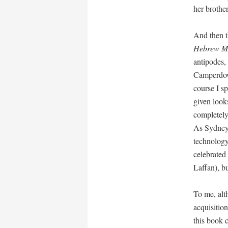
her brothe
And then t
Hebrew M
antipodes,
Camperdown
course I s
given look
completely
As Sydney’s
technology
celebrated
Laffan), b
To me, alth
acquisition
this book 