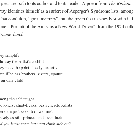
 pleasure both to its author and to its reader. A poem from
The Biplane
ay identifies himself as a sufferer of Asperger’s Syndrome lists, among
 that condition, “great memory”, but the poem that meshes best with it, f
 one, “Portrait of the Autist as a New World Driver”, from the 1974 coll
ounterlunch
:
. . . .

hey simplify

ho say the Artist’s a child

hey miss the point closely: an artist

ven if he has brothers, sisters, spouse

s an only child

mong the self-taught

he loners, chart-freaks, bush encyclopedists

here are protocols, too; we meet

id you know some bats can climb side on?