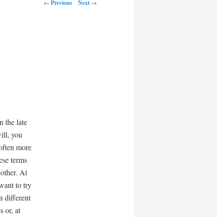
← Previous
Next →
n the late
ill, you
 often more
ese terms
nother. At
want to try
 different
 or, at