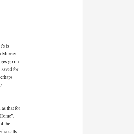
’s is
en Murray
ages go on
 saved for
perhaps
e
 as that for
 Home”,
of the
who calls