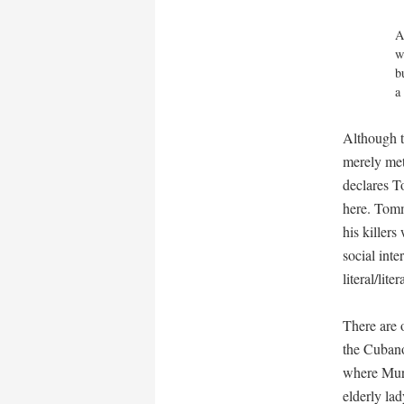
A
w
b
a
Although t
merely met
declares T
here. Tomm
his killer
social int
literal/lite
There are o
the Cuban
where Murra
elderly la