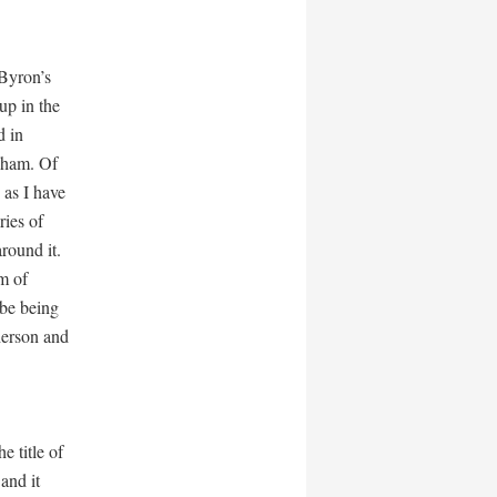
 Byron’s
up in the
d in
sham. Of
 as I have
ries of
round it.
im of
be being
herson and
e title of
and it