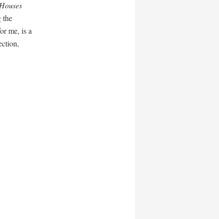
 Houses
 the
or me, is a
ection,