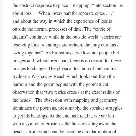
the abstract response to place – mapping. “Intersection” is
about loss – “When lovers part for separate cities . . .” –
and about the way in which the experience of loss is
outside the normal processes of time. The “circle of
dreams” continues while in the outside world “stories are
resolving time, // endings are written, the long curtains /
swing together”. As Proust says, we love not people but
images and, when lovers part, there is no reason for these
images to change. The physical location of the poem is
Sydney’s Washaway Beach which looks out from the
harbour and the poem begins with the geometrical
observation that “two ferries cross / at the exact radius of
the heads”. The obsession with mapping and geometry
dominates the poem as, presumably, the speaker struggles
to get his bearings. At the end, as I read it, we are left
with a symbol of erosion – the tides washing away the
beach – from which can be seen the circular motion of