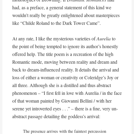
had, as a preface, a general statement of this kind we
wouldn’t really be greatly enlightened about masterpieces
like “Childe Roland to the Dark Tower Came”.
At any rate, I like the mysterious varieties of
Aurelia
to
the point of being tempted to ignore its author’s honestly
offered help. The title poem is a recreation of the high
Romantic mode, moving between reality and dream and
back to dream-influenced reality. It details the arrival and
loss of either a woman or creativity or Coleridge’s Joy or
all three. Although she is a distilled and thus abstract
phenomenon – “I first fell in love with Aurelia / in the face
of that woman painted by Giovanni Bellini / with her
serene yet introverted eyes . . .” – there is a fine, very un-
abstract passage detailing the goddess’s arrival:
The presence arrives with the faintest percussion 
