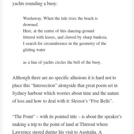
yachts rounding a buoy:
Washaway. When the tide rises the beach is 
drowned.

Here, at the centre of this dancing-ground

littered with leaves, and clawed by sharp banksia,

I search for circumference in the geometry of the 
gliding water

as a line of yachts circles the bell of the buoy.
Although there are no specific allusions it is hard not to
place this “Intersection” alongside that great poem set in
Sydney harbour which worries about time and the nature
of loss and how to deal with it: Slessor’s “Five Bells”.
“The Point” – with its pointed title – is about the speaker’s
making a trip to the point of land at Thirroul where
Lawrence stayed during his visit to Australia. A