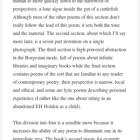
human to move quickly down to the narrowest of
perspectives: a lone algae inside the gut of a cuttlefish.
Although most of the other poems of this section don’t
really follow the lead of this poem, it sets both the tone
and the material. The second section, about which I’ll say
more later, is a seven part invention on a single
photograph. The third section is high-powered abstraction
in the Borgesian mode, full of poems about infinite
libraries and imaginary books while the final section
contains poems of the sort that are familiar to any reader
of contemporary poetry: their perspective is narrow, local
and ethical, and some are lyric poems describing personal
experience (I rather like the one about sitting in an
abandoned EH Holden as a child).
This division into four is a sensible move because it
increases the ability of any poem to illuminate one in its
immediate area. The book’s second poem, for example,