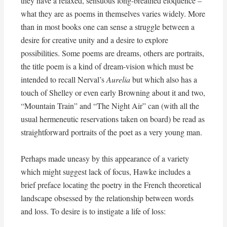
they have a relaxed, sensuous long-breathed eloquence –
what they are as poems in themselves varies widely. More
than in most books one can sense a struggle between a
desire for creative unity and a desire to explore
possibilities. Some poems are dreams, others are portraits,
the title poem is a kind of dream-vision which must be
intended to recall Nerval’s
Aurelia
but which also has a
touch of Shelley or even early Browning about it and two,
“Mountain Train” and “The Night Air” can (with all the
usual hermeneutic reservations taken on board) be read as
straightforward portraits of the poet as a very young man.
Perhaps made uneasy by this appearance of a variety
which might suggest lack of focus, Hawke includes a
brief preface locating the poetry in the French theoretical
landscape obsessed by the relationship between words
and loss. To desire is to instigate a life of loss: