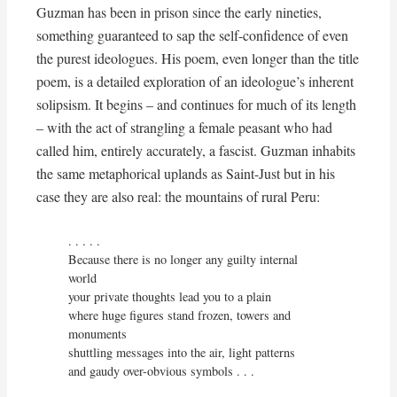
Guzman has been in prison since the early nineties,
something guaranteed to sap the self-confidence of even
the purest ideologues. His poem, even longer than the title
poem, is a detailed exploration of an ideologue’s inherent
solipsism. It begins – and continues for much of its length
– with the act of strangling a female peasant who had
called him, entirely accurately, a fascist. Guzman inhabits
the same metaphorical uplands as Saint-Just but in his
case they are also real: the mountains of rural Peru:
. . . . . 

Because there is no longer any guilty internal 
world

your private thoughts lead you to a plain

where huge figures stand frozen, towers and 
monuments

shuttling messages into the air, light patterns

and gaudy over-obvious symbols . . .