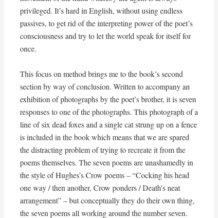
privileged. It’s hard in English, without using endless
passives, to get rid of the interpreting power of the poet’s
consciousness and try to let the world speak for itself for
once.
This focus on method brings me to the book’s second
section by way of conclusion. Written to accompany an
exhibition of photographs by the poet’s brother, it is seven
responses to one of the photographs. This photograph of a
line of six dead foxes and a single cat strung up on a fence
is included in the book which means that we are spared
the distracting problem of trying to recreate it from the
poems themselves. The seven poems are unashamedly in
the style of Hughes’s Crow poems – “Cocking his head
one way / then another, Crow ponders / Death’s neat
arrangement” – but conceptually they do their own thing,
the seven poems all working around the number seven.