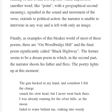
(another word, like “point”, with a geographical second
meaning), signalled in the sound and movement of the
verse, extends to political action: the narrator is unable to
intervene in any way and is left with only an image.
Finally, as examples of this bleaker world of most of these
poems, there are “On Woodbridge Hill” and the final
poem significantly called “Black Highway”. The former
seems to be a dream poem in which, in the second part,
the narrator shoots his father and flees. The poetry lights
up at this moment:
The gun bucked in my hand, and somehow I felt 
the charge

smack his slow head, but I never went back there.

I was already running for the silver hills, as the 
moon

faded to water behind me, sinking into weedy 