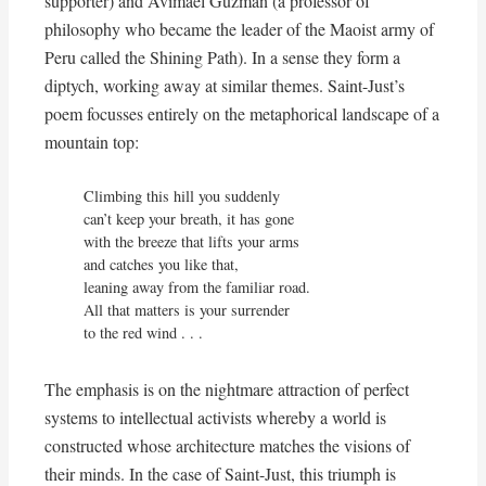
supporter) and Avimael Guzman (a professor of
philosophy who became the leader of the Maoist army of
Peru called the Shining Path). In a sense they form a
diptych, working away at similar themes. Saint-Just’s
poem focusses entirely on the metaphorical landscape of a
mountain top:
Climbing this hill you suddenly

can’t keep your breath, it has gone

with the breeze that lifts your arms

and catches you like that,

leaning away from the familiar road.

All that matters is your surrender

to the red wind . . .
The emphasis is on the nightmare attraction of perfect
systems to intellectual activists whereby a world is
constructed whose architecture matches the visions of
their minds. In the case of Saint-Just, this triumph is