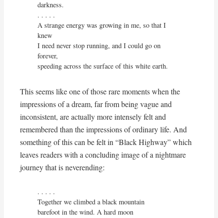
darkness.

. . . . . 

A strange energy was growing in me, so that I 
knew

I need never stop running, and I could go on 
forever,

speeding across the surface of this white earth.
This seems like one of those rare moments when the
impressions of a dream, far from being vague and
inconsistent, are actually more intensely felt and
remembered than the impressions of ordinary life. And
something of this can be felt in “Black Highway” which
leaves readers with a concluding image of a nightmare
journey that is neverending:
. . . . . 

Together we climbed a black mountain

barefoot in the wind. A hard moon
