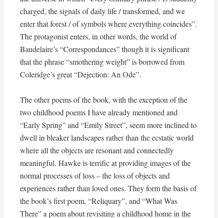
charged, the signals of daily life / transformed, and we
enter that forest / of symbols where everything coincides”.
The protagonist enters, in other words, the world of
Baudelaire’s “Correspondances” though it is significant
that the phrase “smothering weight” is borrowed from
Coleridge’s great “Dejection: An Ode”.
The other poems of the book, with the exception of the
two childhood poems I have already mentioned and
“Early Spring” and “Emily Street”, seem more inclined to
dwell in bleaker landscapes rather than the ecstatic world
where all the objects are resonant and connectedly
meaningful. Hawke is terrific at providing images of the
normal processes of loss – the loss of objects and
experiences rather than loved ones. They form the basis of
the book’s first poem, “Reliquary”, and “What Was
There” a poem about revisiting a childhood home in the