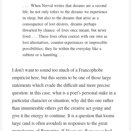
. . .  When Nerval writes that dreams are a second 
life, he not only refers to the dreams we experience 
in sleep, but also to the dreams that arise as a 
consequence of lost desires, dreams perhaps 
thwarted by chance: of lives once meant, but never 
lived . . . These lives often coexist with our own as 
lost alternatives, counter-experiences or impossible 
possibilities; they lie within the everyday like a 
subtext or a haunting . . .
I don’t want to sound too much of a Francophobe
empiricist here, but this seems to be one of those large
statements which evade the difficult and more precise
question: in this case, what is a poet’s personal stake in a
particular character or situation; why did this one rather
than innumerable others get the creative act going and
give it the energy to continue. It is a question that looms
large (and is often avoided) in responses to the great
monologues of Browning. If
Dramatic Romances
had