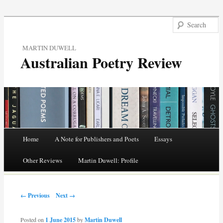
MARTIN DUWELL
Australian Poetry Review
Main menu
Home
A Note for Publishers and Poets
Essays
Skip
Other Reviews
Martin Duwell: Profile
to
Post navigation
content
← Previous
Next →
Posted on
1 June 2015
by
Martin Duwell