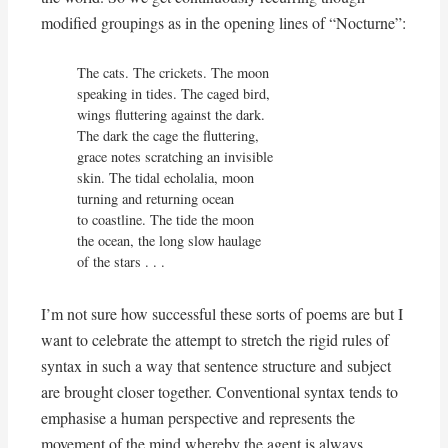
modified groupings as in the opening lines of “Nocturne”:
The cats. The crickets. The moon

speaking in tides. The caged bird,

wings fluttering against the dark.

The dark the cage the fluttering,

grace notes scratching an invisible

skin. The tidal echolalia, moon

turning and returning ocean

to coastline. The tide the moon

the ocean, the long slow haulage

of the stars . . .
I’m not sure how successful these sorts of poems are but I
want to celebrate the attempt to stretch the rigid rules of
syntax in such a way that sentence structure and subject
are brought closer together. Conventional syntax tends to
emphasise a human perspective and represents the
movement of the mind whereby the agent is always