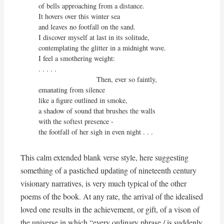
of bells approaching from a distance.

It hovers over this winter sea

and leaves no footfall on the sand.

I discover myself at last in its solitude,

contemplating the glitter in a midnight wave.

I feel a smothering weight:

. . . . .

                             Then, ever so faintly,

emanating from silence

like a figure outlined in smoke,

a shadow of sound that brushes the walls

with the softest presence - 

the footfall of her sigh in even night . . .
This calm extended blank verse style, here suggesting
something of a pastiched updating of nineteenth century
visionary narratives, is very much typical of the other
poems of the book. At any rate, the arrival of the idealised
loved one results in the achievement, or gift, of a vison of
the universe in which “every ordinary phrase / is suddenly