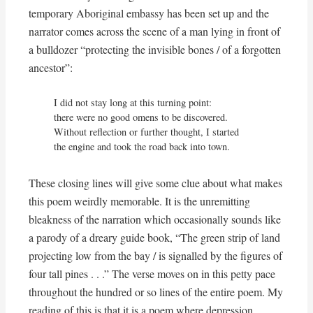
temporary Aboriginal embassy has been set up and the
narrator comes across the scene of a man lying in front of
a bulldozer “protecting the invisible bones / of a forgotten
ancestor”:
I did not stay long at this turning point:

there were no good omens to be discovered.

Without reflection or further thought, I started

the engine and took the road back into town.
These closing lines will give some clue about what makes
this poem weirdly memorable. It is the unremitting
bleakness of the narration which occasionally sounds like
a parody of a dreary guide book, “The green strip of land
projecting low from the bay / is signalled by the figures of
four tall pines . . .” The verse moves on in this petty pace
throughout the hundred or so lines of the entire poem. My
reading of this is that it is a poem where depression