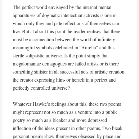
The perfect world envisaged by the internal mental
apparatuses of dogmatic intellectual activists is one in
which only they and pale reflections of themselves can
live. But at about this point the reader realises that there
must be a connection between the world of infinitely
meaningful symbols celebrated in “Aurelia” and this
sterile solipsistic universe. Is the point simply that
megalomaniac demagogues are failed artists or is there
something sinister in all successful acts of artistic creation,
the creator expressing him- or herself in a perfect and
perfectly controlled universe?
Whatever Hawke’s feelings about this, these two poems
might represent not so much as a venture into a public
poetry so much as a bleaker and more depressed
inflection of the ideas present in other poems. Two bleak
personal poems show themselves obsessed by place and