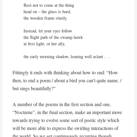
Best not to come at the thing

head on – the glass is hard,

the wooden frame sturdy.

Instead, let your eyes follow

the flight path of the swamp hawk

at first light, or her ally,

the early morning shadow, leaning well aslant . . .
Fittingly it ends with thinking about how to end: “How
then, to end a poem / about a bird you can’t quite name, /
but sings beautifully?”
A number of the poems in the first section and one,
“Nocturne”, in the final section, make an important move
towards trying to evolve some sort of poetic style which
will be more able to express the swirling interactions of
the world. So we get continuously recurring though