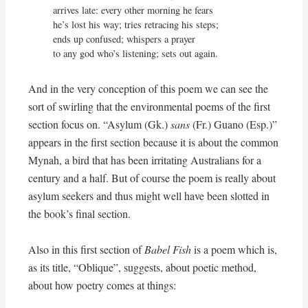
arrives late: every other morning he fears

he’s lost his way; tries retracing his steps;

ends up confused; whispers a prayer

to any god who’s listening; sets out again.
And in the very conception of this poem we can see the
sort of swirling that the environmental poems of the first
section focus on. “Asylum (Gk.)
sans
(Fr.) Guano (Esp.)”
appears in the first section because it is about the common
Mynah, a bird that has been irritating Australians for a
century and a half. But of course the poem is really about
asylum seekers and thus might well have been slotted in
the book’s final section.
Also in this first section of
Babel Fish
is a poem which is,
as its title, “Oblique”, suggests, about poetic method,
about how poetry comes at things: