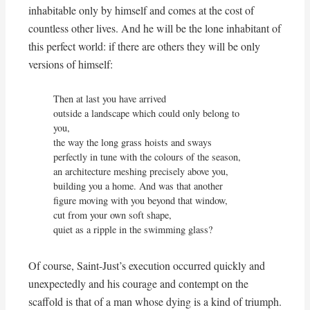
inhabitable only by himself and comes at the cost of
countless other lives. And he will be the lone inhabitant of
this perfect world: if there are others they will be only
versions of himself:
Then at last you have arrived

outside a landscape which could only belong to 
you,

the way the long grass hoists and sways

perfectly in tune with the colours of the season,

an architecture meshing precisely above you,

building you a home. And was that another

figure moving with you beyond that window,

cut from your own soft shape, 

quiet as a ripple in the swimming glass?
Of course, Saint-Just’s execution occurred quickly and
unexpectedly and his courage and contempt on the
scaffold is that of a man whose dying is a kind of triumph.