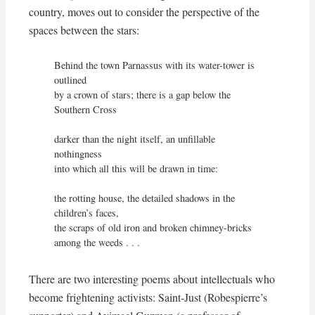
country, moves out to consider the perspective of the
spaces between the stars:
Behind the town Parnassus with its water-tower is 
outlined

by a crown of stars; there is a gap below the 
Southern Cross

darker than the night itself, an unfillable 
nothingness

into which all this will be drawn in time:

the rotting house, the detailed shadows in the 
children’s faces,

the scraps of old iron and broken chimney-bricks 
among the weeds . . .
There are two interesting poems about intellectuals who
become frightening activists: Saint-Just (Robespierre’s