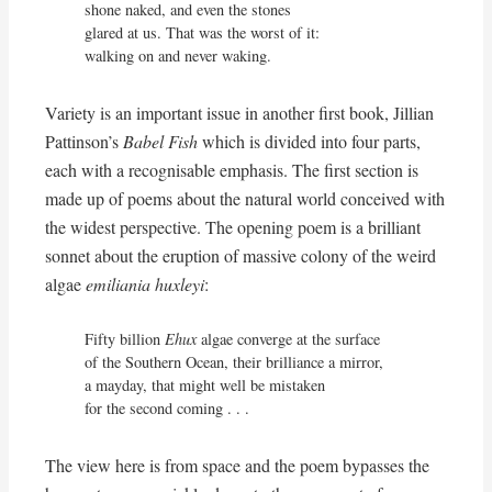
shone naked, and even the stones

glared at us. That was the worst of it:

walking on and never waking.
Variety is an important issue in another first book, Jillian
Pattinson’s
Babel Fish
which is divided into four parts,
each with a recognisable emphasis. The first section is
made up of poems about the natural world conceived with
the widest perspective. The opening poem is a brilliant
sonnet about the eruption of massive colony of the weird
algae
emiliania huxleyi
:
Fifty billion 
Ehux
 algae converge at the surface

of the Southern Ocean, their brilliance a mirror,

a mayday, that might well be mistaken

for the second coming . . .
The view here is from space and the poem bypasses the