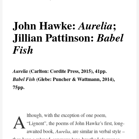
John Hawke:
;
Aurelia
Jillian Pattinson:
Babel
Fish
(Carlton: Cordite Press, 2015), 41pp.
Aurelia
(Glebe: Puncher & Wattmann, 2014),
Babel Fish
75pp.
A
lthough, with the exception of one poem,
“Lignent”, the poems of John Hawke’s first, long-
awaited book,
Aurelia
, are similar in verbal style –