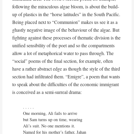
following the miraculous algae bloom, is about the build-
up of plastics in the “horse latitudes” in the South Pacific.
Being placed next to “Communion” makes us see it as a
ghastly negative image of the behaviour of the algae. But
fighting against these processes of thematic division is the
unified sensibility of the poet and so the compartments
allow a lot of metaphorical water to pass through. The
“social” poems of the final section, for example, often
have a rather abstract edge as though the style of the third
section had infiltrated them. “Emigre”, a poem that wants
to speak about the difficulties of the economic immigrant
is conceived as a semi-surreal drama:
. . . . . 

One morning, Ali fails to arrive

but Sam turns up on time, wearing

Ali’s suit. No one mentions it.

Named for his mother’s father, Jahan
