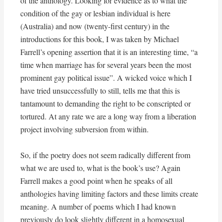
of the anthology. Looking for evidence as to what the
condition of the gay or lesbian individual is here
(Australia) and now (twenty-first century) in the
introductions for this book, I was taken by Michael
Farrell’s opening assertion that it is an interesting time, “a
time when marriage has for several years been the most
prominent gay political issue”. A wicked voice which I
have tried unsuccessfully to still, tells me that this is
tantamount to demanding the right to be conscripted or
tortured. At any rate we are a long way from a liberation
project involving subversion from within.
So, if the poetry does not seem radically different from
what we are used to, what is the book’s use? Again
Farrell makes a good point when he speaks of all
anthologies having limiting factors and these limits create
meaning. A number of poems which I had known
previously do look slightly different in a homosexual