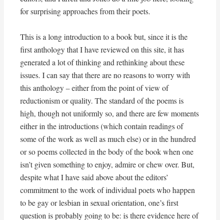
for surprising approaches from their poets.
This is a long introduction to a book but, since it is the
first anthology that I have reviewed on this site, it has
generated a lot of thinking and rethinking about these
issues. I can say that there are no reasons to worry with
this anthology – either from the point of view of
reductionism or quality. The standard of the poems is
high, though not uniformly so, and there are few moments
either in the introductions (which contain readings of
some of the work as well as much else) or in the hundred
or so poems collected in the body of the book when one
isn’t given something to enjoy, admire or chew over. But,
despite what I have said above about the editors’
commitment to the work of individual poets who happen
to be gay or lesbian in sexual orientation, one’s first
question is probably going to be: is there evidence here of