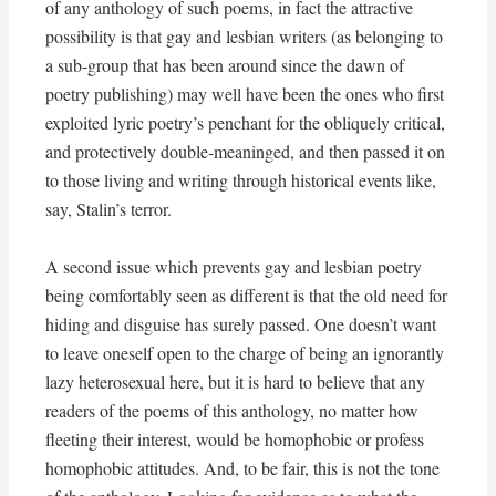
of any anthology of such poems, in fact the attractive
possibility is that gay and lesbian writers (as belonging to
a sub-group that has been around since the dawn of
poetry publishing) may well have been the ones who first
exploited lyric poetry’s penchant for the obliquely critical,
and protectively double-meaninged, and then passed it on
to those living and writing through historical events like,
say, Stalin’s terror.
A second issue which prevents gay and lesbian poetry
being comfortably seen as different is that the old need for
hiding and disguise has surely passed. One doesn’t want
to leave oneself open to the charge of being an ignorantly
lazy heterosexual here, but it is hard to believe that any
readers of the poems of this anthology, no matter how
fleeting their interest, would be homophobic or profess
homophobic attitudes. And, to be fair, this is not the tone