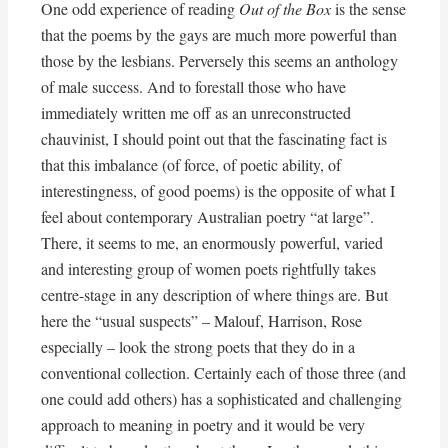
One odd experience of reading
Out of the Box
is the sense
that the poems by the gays are much more powerful than
those by the lesbians. Perversely this seems an anthology
of male success. And to forestall those who have
immediately written me off as an unreconstructed
chauvinist, I should point out that the fascinating fact is
that this imbalance (of force, of poetic ability, of
interestingness, of good poems) is the opposite of what I
feel about contemporary Australian poetry “at large”.
There, it seems to me, an enormously powerful, varied
and interesting group of women poets rightfully takes
centre-stage in any description of where things are. But
here the “usual suspects” – Malouf, Harrison, Rose
especially – look the strong poets that they do in a
conventional collection. Certainly each of those three (and
one could add others) has a sophisticated and challenging
approach to meaning in poetry and it would be very