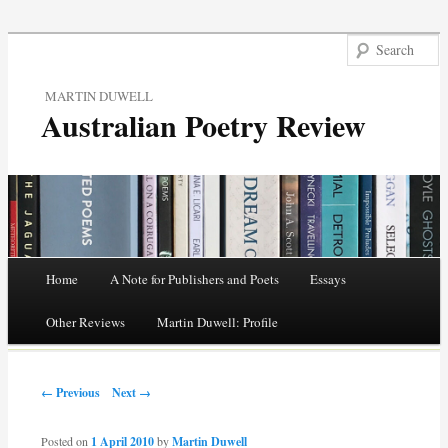
MARTIN DUWELL
Australian Poetry Review
Main menu
Home
A Note for Publishers and Poets
Essays
Skip
Other Reviews
Martin Duwell: Profile
to
Post navigation
content
← Previous
Next →
Posted on
1 April 2010
by
Martin Duwell