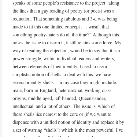
speaks of some people’s resistance to the project “along
the lines that a gay reading of poetry (or poets) was a
reduction. That something fabulous and 3-d was being
made to fit this one limited concept . . . wasn’t that
something poetry-haters do all the time?” Although this
raises the issue to disarm it, it still retains some force. My
way of reading the objection, would be to say that it is a
power struggle, within individual readers and writers,
between elements of their identity. I used to use a
simplistic notion of shells to deal with this: we have
several identity-shells – in my case they might include:
male, born-in-England, heterosexual, working-class
origins, middle-aged, left-handed, Queenslander,
intellectual, and a lot of others. The issue is: which of
these shells lies nearest to the core or (if we want to
dispense with a unified notion of identity and replace it by
a set of warring “shells”) which is the most powerful. I’ve