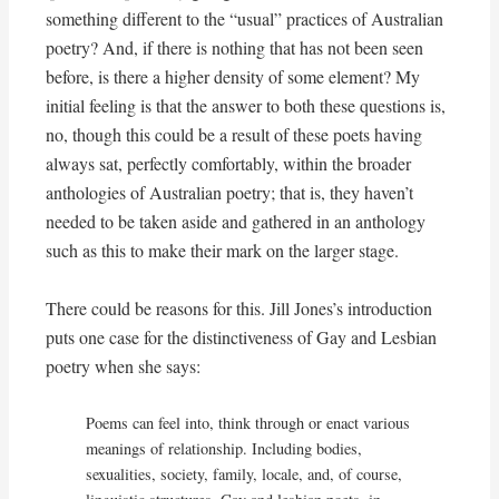
something different to the “usual” practices of Australian
poetry? And, if there is nothing that has not been seen
before, is there a higher density of some element? My
initial feeling is that the answer to both these questions is,
no, though this could be a result of these poets having
always sat, perfectly comfortably, within the broader
anthologies of Australian poetry; that is, they haven’t
needed to be taken aside and gathered in an anthology
such as this to make their mark on the larger stage.
There could be reasons for this. Jill Jones’s introduction
puts one case for the distinctiveness of Gay and Lesbian
poetry when she says:
Poems can feel into, think through or enact various
meanings of relationship. Including bodies,
sexualities, society, family, locale, and, of course,