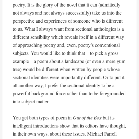
poetry. It is the glory of the novel that it can (admittedly
not always and not always successfully) take us into the
perspective and experiences of someone who is different
to us. What I always want from sectional anthologies is a
different sensibility which reveals itself in a different way
of approaching poetry and, even, poetry’s conventional
subjects. You would like to think that – to pick a gross
example – a poem about a landscape (or even a mere gum
tree) would be different when written by people whose
sectional identities were importantly different. Or to put it
all another way, I prefer the sectional identity to be a
powerful background force rather than to be foregrounded
into subject matter.
You get both types of poem in
Out of the Box
but its
intelligent introductions show that its editors have thought,
in their own ways, about these issues. Michael Farrell