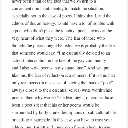
never been a fan of the idea that we switch to a
convenient dominant identity to match the situation,
especially not in the case of poets. I think that I, and the
editors of this anthology, would have a lot of trouble with
a poet who didn’t place the identity “poet” always at the
very heart of what they were. The fear of those who
thought the project might be reductive is probably the fear
that someone would say, “I’m essentially devoted to an
activist intervention in the fate of the gay community –
and I also write poems in my spare time.” And yet, put
like this, the fear of reduction is a chimera. If it is true that
only real poets (in the sense of having the marker “poet”
always closest to their essential selves) write worthwhile
poems, then why worry? The fear might, of course, have
been a poet’s fear that his or her poems would be
surrounded by fairly crude descriptions of sub-cultural life
or calls to a barricade. In this case you have to trust your
editors, and Farrell and Jones do a fine job here, looking