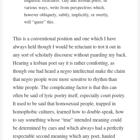
linguistic structures. Gay and lesbian poets, in
various ways, write from perspectives which,
however obliquely, subtly, implicitly, or overtly,
will “queer” this.
This is a conventional position and one which I have
always held though I would be reluctant to trot it out in
any sort of scholarly discourse without guarding my back.
Hearing a lesbian poet say it is rather comforting, as
though one had heard a negro intellectual make the claim
that negro people were more sensitive to rhythm than
white people. The complicating factor is that this can
often be said of lyric poetry itself, especially court poetry.
It used to be said that homosexual people, trapped in
homophobic cultures, learned how to double-speak, how
to say something whose “true” intended meaning could
be determined by cues and which always had a perfectly
respectable second meaning which any poet, hauled