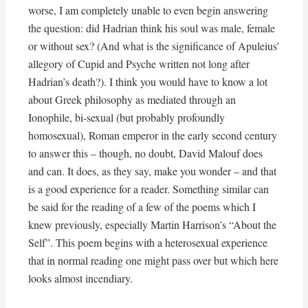
worse, I am completely unable to even begin answering
the question: did Hadrian think his soul was male, female
or without sex? (And what is the significance of Apuleius’
allegory of Cupid and Psyche written not long after
Hadrian’s death?). I think you would have to know a lot
about Greek philosophy as mediated through an
Ionophile, bi-sexual (but probably profoundly
homosexual), Roman emperor in the early second century
to answer this – though, no doubt, David Malouf does
and can. It does, as they say, make you wonder – and that
is a good experience for a reader. Something similar can
be said for the reading of a few of the poems which I
knew previously, especially Martin Harrison’s “About the
Self”. This poem begins with a heterosexual experience
that in normal reading one might pass over but which here
looks almost incendiary.