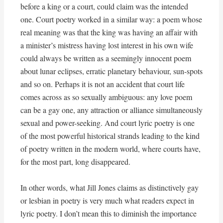
before a king or a court, could claim was the intended
one. Court poetry worked in a similar way: a poem whose
real meaning was that the king was having an affair with
a minister’s mistress having lost interest in his own wife
could always be written as a seemingly innocent poem
about lunar eclipses, erratic planetary behaviour, sun-spots
and so on. Perhaps it is not an accident that court life
comes across as so sexually ambiguous: any love poem
can be a gay one, any attraction or alliance simultaneously
sexual and power-seeking. And court lyric poetry is one
of the most powerful historical strands leading to the kind
of poetry written in the modern world, where courts have,
for the most part, long disappeared.
In other words, what Jill Jones claims as distinctively gay
or lesbian in poetry is very much what readers expect in
lyric poetry. I don’t mean this to diminish the importance