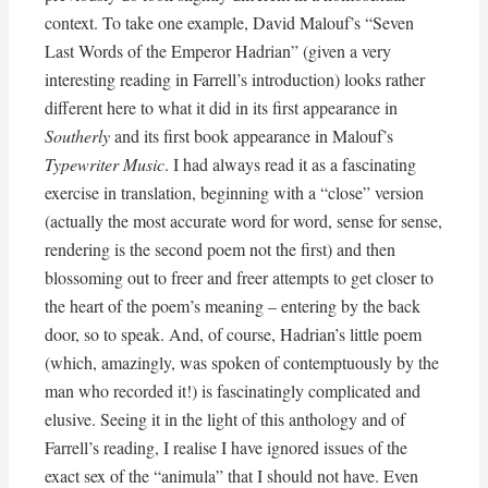
context. To take one example, David Malouf’s “Seven
Last Words of the Emperor Hadrian” (given a very
interesting reading in Farrell’s introduction) looks rather
different here to what it did in its first appearance in
Southerly
and its first book appearance in Malouf’s
Typewriter Music
. I had always read it as a fascinating
exercise in translation, beginning with a “close” version
(actually the most accurate word for word, sense for sense,
rendering is the second poem not the first) and then
blossoming out to freer and freer attempts to get closer to
the heart of the poem’s meaning – entering by the back
door, so to speak. And, of course, Hadrian’s little poem
(which, amazingly, was spoken of contemptuously by the
man who recorded it!) is fascinatingly complicated and
elusive. Seeing it in the light of this anthology and of
Farrell’s reading, I realise I have ignored issues of the
exact sex of the “animula” that I should not have. Even