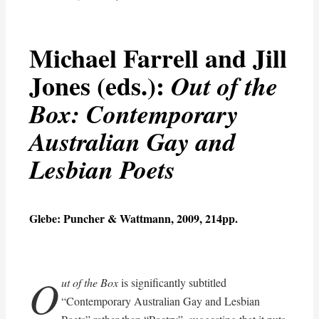
Michael Farrell and Jill
Jones (eds.):
Out of the
Box: Contemporary
Australian Gay and
Lesbian Poets
Glebe: Puncher & Wattmann, 2009, 214pp.
O
ut of the Box
is significantly subtitled
“Contemporary Australian Gay and Lesbian