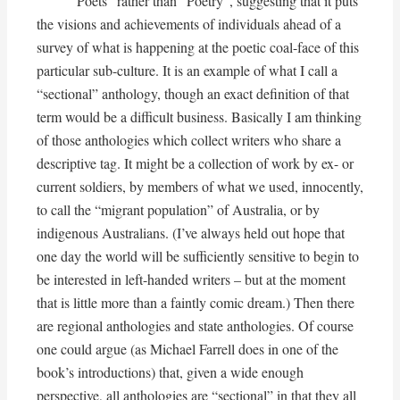
Poets” rather than “Poetry”, suggesting that it puts
the visions and achievements of individuals ahead of a
survey of what is happening at the poetic coal-face of this
particular sub-culture. It is an example of what I call a
“sectional” anthology, though an exact definition of that
term would be a difficult business. Basically I am thinking
of those anthologies which collect writers who share a
descriptive tag. It might be a collection of work by ex- or
current soldiers, by members of what we used, innocently,
to call the “migrant population” of Australia, or by
indigenous Australians. (I’ve always held out hope that
one day the world will be sufficiently sensitive to begin to
be interested in left-handed writers – but at the moment
that is little more than a faintly comic dream.) Then there
are regional anthologies and state anthologies. Of course
one could argue (as Michael Farrell does in one of the
book’s introductions) that, given a wide enough
perspective, all anthologies are “sectional” in that they all