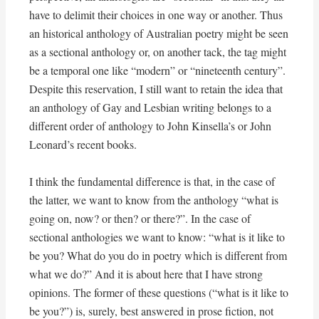
have to delimit their choices in one way or another. Thus
an historical anthology of Australian poetry might be seen
as a sectional anthology or, on another tack, the tag might
be a temporal one like “modern” or “nineteenth century”.
Despite this reservation, I still want to retain the idea that
an anthology of Gay and Lesbian writing belongs to a
different order of anthology to John Kinsella’s or John
Leonard’s recent books.
I think the fundamental difference is that, in the case of
the latter, we want to know from the anthology “what is
going on, now? or then? or there?”. In the case of
sectional anthologies we want to know: “what is it like to
be you? What do you do in poetry which is different from
what we do?” And it is about here that I have strong
opinions. The former of these questions (“what is it like to
be you?”) is, surely, best answered in prose fiction, not