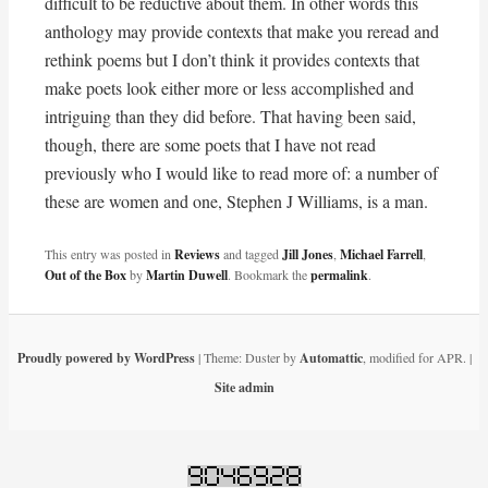
difficult to be reductive about them. In other words this
anthology may provide contexts that make you reread and
rethink poems but I don’t think it provides contexts that
make poets look either more or less accomplished and
intriguing than they did before. That having been said,
though, there are some poets that I have not read
previously who I would like to read more of: a number of
these are women and one, Stephen J Williams, is a man.
This entry was posted in
Reviews
and tagged
Jill Jones
,
Michael Farrell
,
Out of the Box
by
Martin Duwell
. Bookmark the
permalink
.
Proudly powered by WordPress
|
Theme: Duster by
Automattic
, modified for APR.
|
Site admin