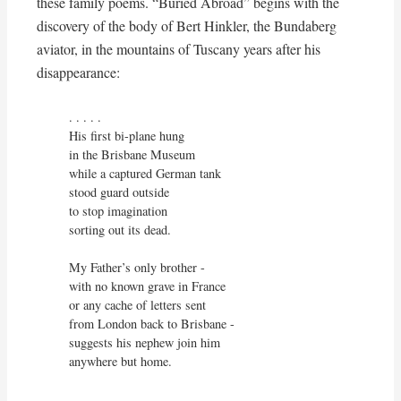
these family poems. “Buried Abroad” begins with the
discovery of the body of Bert Hinkler, the Bundaberg
aviator, in the mountains of Tuscany years after his
disappearance:
. . . . . 

His first bi-plane hung

in the Brisbane Museum

while a captured German tank

stood guard outside

to stop imagination 

sorting out its dead.

My Father’s only brother -

with no known grave in France

or any cache of letters sent

from London back to Brisbane -

suggests his nephew join him

anywhere but home.