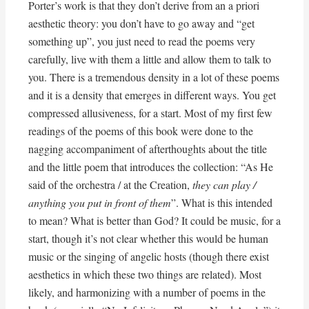
Porter’s work is that they don’t derive from an a priori
aesthetic theory: you don’t have to go away and “get
something up”, you just need to read the poems very
carefully, live with them a little and allow them to talk to
you. There is a tremendous density in a lot of these poems
and it is a density that emerges in different ways. You get
compressed allusiveness, for a start. Most of my first few
readings of the poems of this book were done to the
nagging accompaniment of afterthoughts about the title
and the little poem that introduces the collection: “As He
said of the orchestra / at the Creation,
they can play /
anything you put in front of them
”. What is this intended
to mean? What is better than God? It could be music, for a
start, though it’s not clear whether this would be human
music or the singing of angelic hosts (though there exist
aesthetics in which these two things are related). Most
likely, and harmonizing with a number of poems in the