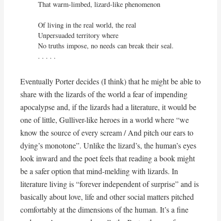
That warm-limbed, lizard-like phenomenon

Of living in the real world, the real

Unpersuaded territory where

No truths impose, no needs can break their seal.

. . . . . 
Eventually Porter decides (I think) that he might be able to
share with the lizards of the world a fear of impending
apocalypse and, if the lizards had a literature, it would be
one of little, Gulliver-like heroes in a world where “we
know the source of every scream / And pitch our ears to
dying’s monotone”. Unlike the lizard’s, the human’s eyes
look inward and the poet feels that reading a book might
be a safer option that mind-melding with lizards. In
literature living is “forever independent of surprise” and is
basically about love, life and other social matters pitched
comfortably at the dimensions of the human. It’s a fine