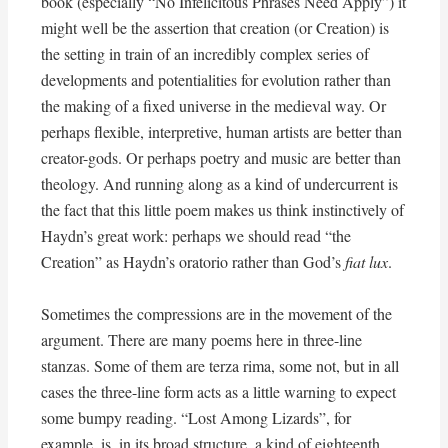
book (especially “No Infelicitous Phrases Need Apply”) it
might well be the assertion that creation (or Creation) is
the setting in train of an incredibly complex series of
developments and potentialities for evolution rather than
the making of a fixed universe in the medieval way. Or
perhaps flexible, interpretive, human artists are better than
creator-gods. Or perhaps poetry and music are better than
theology. And running along as a kind of undercurrent is
the fact that this little poem makes us think instinctively of
Haydn’s great work: perhaps we should read “the
Creation” as Haydn’s oratorio rather than God’s
fiat lux
.
Sometimes the compressions are in the movement of the
argument. There are many poems here in three-line
stanzas. Some of them are terza rima, some not, but in all
cases the three-line form acts as a little warning to expect
some bumpy reading. “Lost Among Lizards”, for
example, is, in its broad structure, a kind of eighteenth