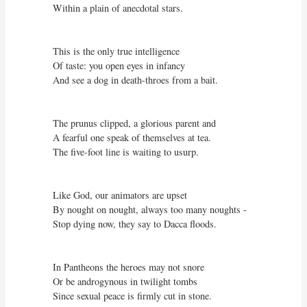
Within a plain of anecdotal stars.

This is the only true intelligence

Of taste: you open eyes in infancy

And see a dog in death-throes from a bait.

The prunus clipped, a glorious parent and

A fearful one speak of themselves at tea.

The five-foot line is waiting to usurp.

Like God, our animators are upset

By nought on nought, always too many noughts -

Stop dying now, they say to Dacca floods.

In Pantheons the heroes may not snore

Or be androgynous in twilight tombs

Since sexual peace is firmly cut in stone.
