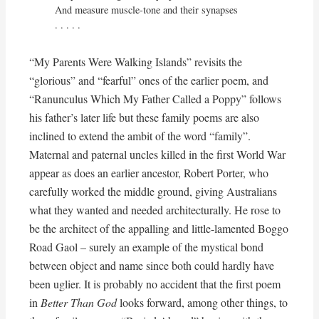
And measure muscle-tone and their synapses

. . . . .
“My Parents Were Walking Islands” revisits the
“glorious” and “fearful” ones of the earlier poem, and
“Ranunculus Which My Father Called a Poppy” follows
his father’s later life but these family poems are also
inclined to extend the ambit of the word “family”.
Maternal and paternal uncles killed in the first World War
appear as does an earlier ancestor, Robert Porter, who
carefully worked the middle ground, giving Australians
what they wanted and needed architecturally. He rose to
be the architect of the appalling and little-lamented Boggo
Road Gaol – surely an example of the mystical bond
between object and name since both could hardly have
been uglier. It is probably no accident that the first poem
in
Better Than God
looks forward, among other things, to