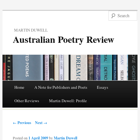
MARTIN DUWELL
Australian Poetry Review
Main menu
Home
A Note for Publishers and Poets
Essays
Skip
Other Reviews
Martin Duwell: Profile
to
Post navigation
content
← Previous
Next →
Posted on
1 April 2009
by
Martin Duwell