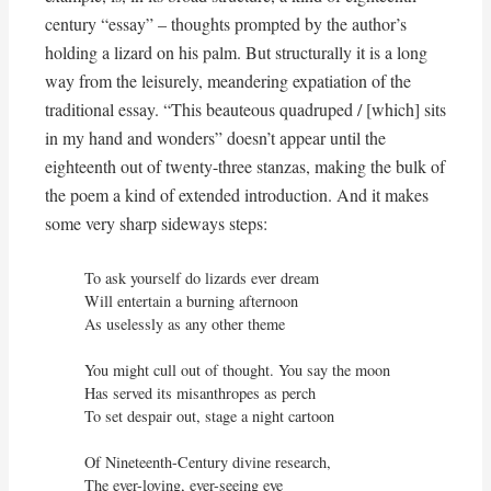
century “essay” – thoughts prompted by the author’s
holding a lizard on his palm. But structurally it is a long
way from the leisurely, meandering expatiation of the
traditional essay. “This beauteous quadruped / [which] sits
in my hand and wonders” doesn’t appear until the
eighteenth out of twenty-three stanzas, making the bulk of
the poem a kind of extended introduction. And it makes
some very sharp sideways steps:
To ask yourself do lizards ever dream

Will entertain a burning afternoon

As uselessly as any other theme

You might cull out of thought. You say the moon

Has served its misanthropes as perch

To set despair out, stage a night cartoon

Of Nineteenth-Century divine research,

The ever-loving, ever-seeing eye
