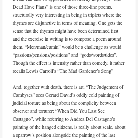
Dead Have Plans” is one of those three-line poems,
structurally very interesting in being in triplets where the
rhymes are disjunctive in terms of meaning. One gets the
sense that the rhymes might have been determined first
and the exercise in writing is to compose a poem around
them. “Men/man/cumin” would be a challenge as would
“passions/pensions/positions” and “gods/words/tides”.
Though the effect is intensity rather than comedy, it rather
recalls Lewis Carroll’s “The Mad Gardener’s Song”.
And, together with death, there is art. “The Judgement of
Cambyses” sees Gerard David’s oddly cold painting of
judicial torture as being about the complicity between
observer and torturer; “When Did You Last See
Castagno”, while referring to Andrea Del Castagno’s
painting of the hanged citizens, is really about scale, about
a sparrow’s position alongside the painting of the last