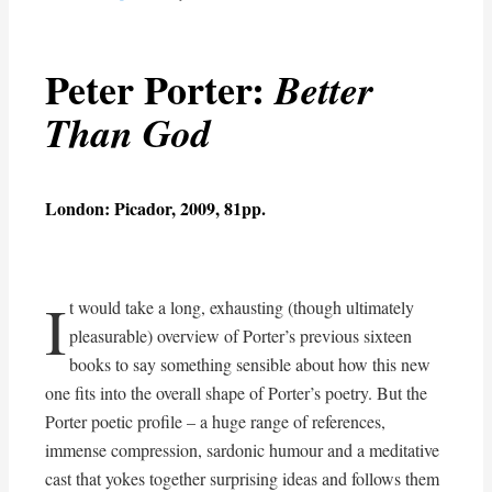
Peter Porter:
Better
Than God
London: Picador, 2009, 81pp.
I
t would take a long, exhausting (though ultimately
pleasurable) overview of Porter’s previous sixteen
books to say something sensible about how this new
one fits into the overall shape of Porter’s poetry. But the
Porter poetic profile – a huge range of references,
immense compression, sardonic humour and a meditative
cast that yokes together surprising ideas and follows them