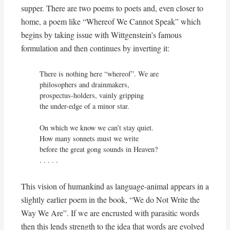
supper. There are two poems to poets and, even closer to
home, a poem like “Whereof We Cannot Speak” which
begins by taking issue with Wittgenstein’s famous
formulation and then continues by inverting it:
There is nothing here “whereof”. We are

philosophers and drainmakers,

prospectus-holders, vainly gripping

the under-edge of a minor star.

On which we know we can’t stay quiet.

How many sonnets must we write

before the great gong sounds in Heaven?

. . . . .
This vision of humankind as language-animal appears in a
slightly earlier poem in the book, “We do Not Write the
Way We Are”. If we are encrusted with parasitic words
then this lends strength to the idea that words are evolved