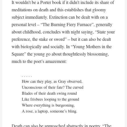
It wouldn’t be a Porter book if it didn’t include its share of
meditations on death and this establishes that gloomy
subject immediately. Extinction can be dealt with on a
personal level – “The Burning Fiery Furnace”, generally
about childhood, concludes with night saying, “State your
preference, the stake or sword” – but it can also be dealt
with biologically and socially. In “Young Mothers in the
Square” the young go about thoughtlessly blossoming,
much to the poet’s amazement:
. . . . .

How can they play, as Gray observed,

Unconscious of their fate? The curved

Blades of their death swing round

Like frisbees looping to the ground

Where everything is burgeoning,

A rose, a laptop, someone’s bling.
Death can also be approached abstractly in poetry. “The