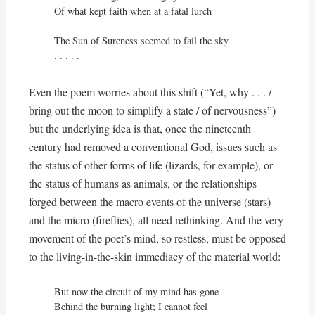
Of what kept faith when at a fatal lurch

The Sun of Sureness seemed to fail the sky

. . . . .
Even the poem worries about this shift (“Yet, why . . . /
bring out the moon to simplify a state / of nervousness”)
but the underlying idea is that, once the nineteenth
century had removed a conventional God, issues such as
the status of other forms of life (lizards, for example), or
the status of humans as animals, or the relationships
forged between the macro events of the universe (stars)
and the micro (fireflies), all need rethinking. And the very
movement of the poet’s mind, so restless, must be opposed
to the living-in-the-skin immediacy of the material world:
But now the circuit of my mind has gone

Behind the burning light; I cannot feel
