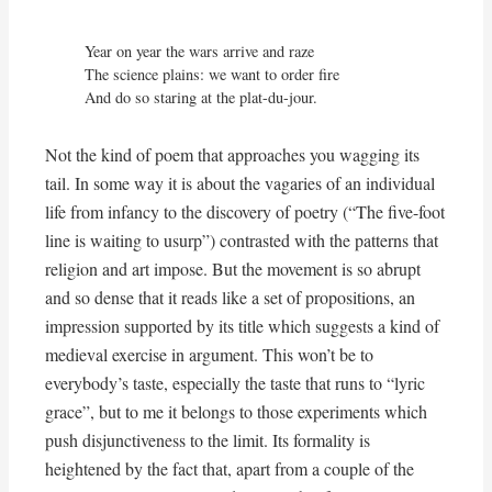
Year on year the wars arrive and raze

The science plains: we want to order fire

And do so staring at the plat-du-jour.
Not the kind of poem that approaches you wagging its
tail. In some way it is about the vagaries of an individual
life from infancy to the discovery of poetry (“The five-foot
line is waiting to usurp”) contrasted with the patterns that
religion and art impose. But the movement is so abrupt
and so dense that it reads like a set of propositions, an
impression supported by its title which suggests a kind of
medieval exercise in argument. This won’t be to
everybody’s taste, especially the taste that runs to “lyric
grace”, but to me it belongs to those experiments which
push disjunctiveness to the limit. Its formality is
heightened by the fact that, apart from a couple of the