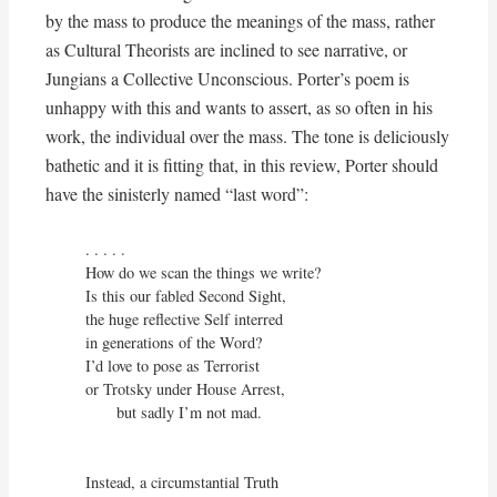
by the mass to produce the meanings of the mass, rather
as Cultural Theorists are inclined to see narrative, or
Jungians a Collective Unconscious. Porter’s poem is
unhappy with this and wants to assert, as so often in his
work, the individual over the mass. The tone is deliciously
bathetic and it is fitting that, in this review, Porter should
have the sinisterly named “last word”:
. . . . .

How do we scan the things we write?

Is this our fabled Second Sight,

the huge reflective Self interred

in generations of the Word?

I’d love to pose as Terrorist

or Trotsky under House Arrest,

       but sadly I’m not mad.

Instead, a circumstantial Truth
