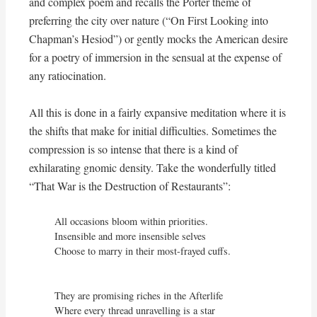
and complex poem and recalls the Porter theme of
preferring the city over nature (“On First Looking into
Chapman’s Hesiod”) or gently mocks the American desire
for a poetry of immersion in the sensual at the expense of
any ratiocination.
All this is done in a fairly expansive meditation where it is
the shifts that make for initial difficulties. Sometimes the
compression is so intense that there is a kind of
exhilarating gnomic density. Take the wonderfully titled
“That War is the Destruction of Restaurants”:
All occasions bloom within priorities.

Insensible and more insensible selves

Choose to marry in their most-frayed cuffs.

They are promising riches in the Afterlife

Where every thread unravelling is a star
