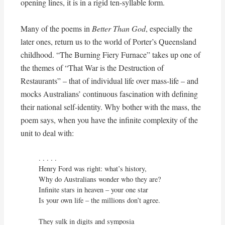
opening lines, it is in a rigid ten-syllable form.
Many of the poems in
Better Than God
, especially the
later ones, return us to the world of Porter’s Queensland
childhood. “The Burning Fiery Furnace” takes up one of
the themes of “That War is the Destruction of
Restaurants” – that of individual life over mass-life – and
mocks Australians’ continuous fascination with defining
their national self-identity. Why bother with the mass, the
poem says, when you have the infinite complexity of the
unit to deal with:
. . . . . 

Henry Ford was right: what’s history,

Why do Australians wonder who they are?

Infinite stars in heaven – your one star

Is your own life – the millions don’t agree.

They sulk in digits and symposia
