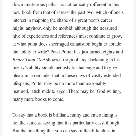
down mysterious paths – is not radically different in this
new book from that of at least the past two. Much of one’s
interest in mapping the shape of a great poet’s career
might, anyhow, only be morbid: although the treasured
hive of experiences and references must continue to grow,
at what point does sheer aged exhaustion begin to abrade
the ability to write? Peter Porter has just turned eighty and
Better Than God
shows no sign of any slackening in his
poetry’s ability simultaneously to challenge and to give
pleasure: a reminder that in these days of vastly extended
lifespans, Porter may be no more than reasonably
matured, latish-middle-aged. There may be, God willing,
many more books to come.
To say that a book is brilliant, funny and entertaining is
not the same as saying that it is particularly easy, though.
But the one thing that you can say of the difficulties in