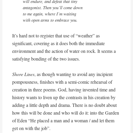
will endure, and defeat that tiny

antagonist. Then you’ll come down 

to me again, where I’m waiting

with open arms to embrace you.
It’s hard not to register that use of “weather” as
significant, covering as it does both the immediate
environment and the action of water on rock. It seems a
satisfying bonding of the two issues.
Shore Lines
, as though wanting to avoid any incipient
pompousness, finishes with a semi-comic rehearsal of
creation in three poems. God, having invented time and
history wants to liven up the contrasts in his creation by
adding a little depth and drama. There is no doubt about
how this will be done and who will do it: into the Garden
of Eden “He placed a man and a woman / and let them
get on with the job”.