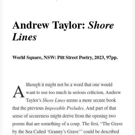
Andrew Taylor:
Shore
Lines
World Square, NSW: Pitt Street Poetry, 2023, 97pp.
A
lthough it might not be a word that one would
want to use too much in serious criticism, Andrew
Taylor’s
Shore Lines
seems a more secure book
that the previous
Impossible Preludes
. And part of that
sense of secureness might derive from the opening two
poems that are something of a coup. The first, “The Grave
by the Sea Called ‘Granny’s Grave’” could be described