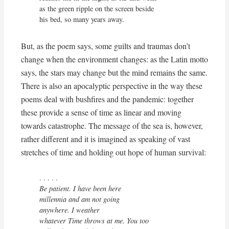
as the green ripple on the screen beside

his bed, so many years away.
But, as the poem says, some guilts and traumas don’t
change when the environment changes: as the Latin motto
says, the stars may change but the mind remains the same.
There is also an apocalyptic perspective in the way these
poems deal with bushfires and the pandemic: together
these provide a sense of time as linear and moving
towards catastrophe. The message of the sea is, however,
rather different and it is imagined as speaking of vast
stretches of time and holding out hope of human survival:
Be patient. I have been here

millennia and am not going

anywhere. I weather 

whatever Time throws at me. You too
