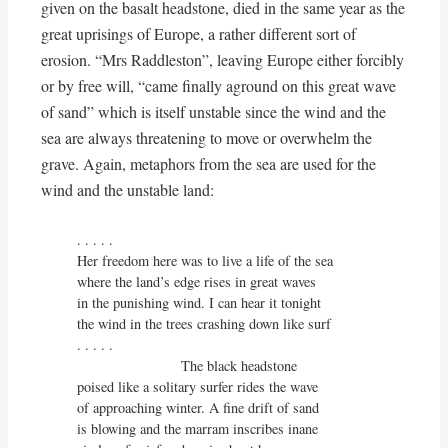
given on the basalt headstone, died in the same year as the
great uprisings of Europe, a rather different sort of
erosion. “Mrs Raddleston”, leaving Europe either forcibly
or by free will, “came finally aground on this great wave
of sand” which is itself unstable since the wind and the
sea are always threatening to move or overwhelm the
grave. Again, metaphors from the sea are used for the
wind and the unstable land:
. . . . . 

Her freedom here was to live a life of the sea

where the land’s edge rises in great waves

in the punishing wind. I can hear it tonight

the wind in the trees crashing down like surf

. . . . . 

                          The black headstone

poised like a solitary surfer rides the wave

of approaching winter. A fine drift of sand

is blowing and the marram inscribes inane
