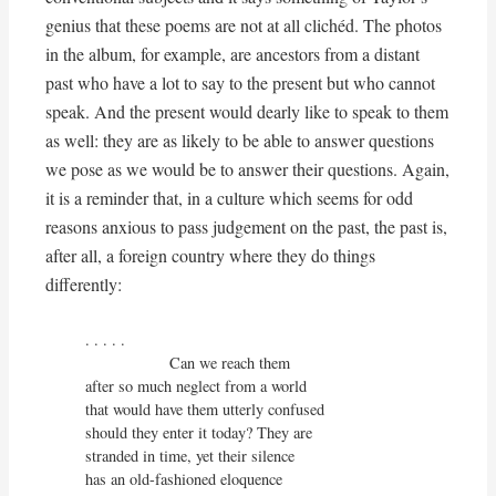
genius that these poems are not at all clichéd. The photos
in the album, for example, are ancestors from a distant
past who have a lot to say to the present but who cannot
speak. And the present would dearly like to speak to them
as well: they are as likely to be able to answer questions
we pose as we would be to answer their questions. Again,
it is a reminder that, in a culture which seems for odd
reasons anxious to pass judgement on the past, the past is,
after all, a foreign country where they do things
differently:
. . . . . 

                   Can we reach them

after so much neglect from a world

that would have them utterly confused

should they enter it today? They are

stranded in time, yet their silence

has an old-fashioned eloquence
