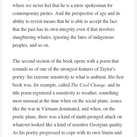
where we never feel that he is a mere spokesman for
contemporary pieties. And the perspective of age and its
ability to revisit means that he is able to accept the fact
that the past has its own integrity even if that involves
slaughtering whales, ignoring the fates of indigenous
peoples, and so on.
The second section of the book opens with a poem that
reminds us of one of the strongest features of Taylor’s
poetry: his extreme sensitivity to what is ambient. His first
book was, for example, called
The Cool Change
, and its
title poem registered a sensitivity to weather, something
most unusual at the time when on the social plane, issues
like the war in Vietnam dominated, and when, on the
poetic plane, there was a kind of multi-pronged attack on
whatever looked like a kind of sensitive Georgian quality.
As his poetry progressed to cope with its own Sturm und