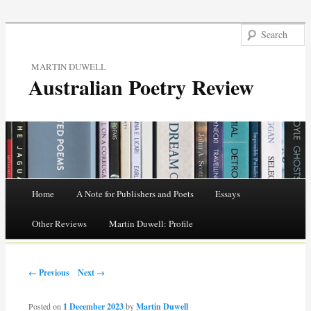
MARTIN DUWELL
Australian Poetry Review
Main menu
Home
A Note for Publishers and Poets
Essays
Skip
Other Reviews
Martin Duwell: Profile
to
Post navigation
content
← Previous
Next →
Posted on
1 December 2023
by
Martin Duwell