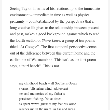
Seeing Taylor in terms of his relationship to the immediate
environment – immediate in time as well as physical
proximity – counterbalanced by the perspectives that a
long creative life gives to the relationship between present
and past, makes a good background against which to read
the fourth section of
Shore Lines
, a group of ten poems
titled “At Coogee”. The first temporal perspective comes
out of the difference between this current home and the
earlier one of Warrnambool. This isn’t, as the first poem
says, a “surf beach”. This is not
. . . . . 

my childhood beach – all Southern Ocean

storms, blistering wind, adolescent

sex and memories of my father’s

persistent fishing. Yet at times

as spent waves gnaw at my feet his voice

reaches me in the night, as far and weak
