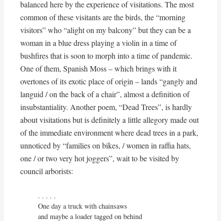
balanced here by the experience of visitations. The most
common of these visitants are the birds, the “morning
visitors” who “alight on my balcony” but they can be a
woman in a blue dress playing a violin in a time of
bushfires that is soon to morph into a time of pandemic.
One of them, Spanish Moss – which brings with it
overtones of its exotic place of origin – lands “gangly and
languid / on the back of a chair”, almost a definition of
insubstantiality. Another poem, “Dead Trees”, is hardly
about visitations but is definitely a little allegory made out
of the immediate environment where dead trees in a park,
unnoticed by “families on bikes, / women in raffia hats,
one / or two very hot joggers”, wait to be visited by
council arborists:
. . . . . 

One day a truck with chainsaws

and maybe a loader tagged on behind
