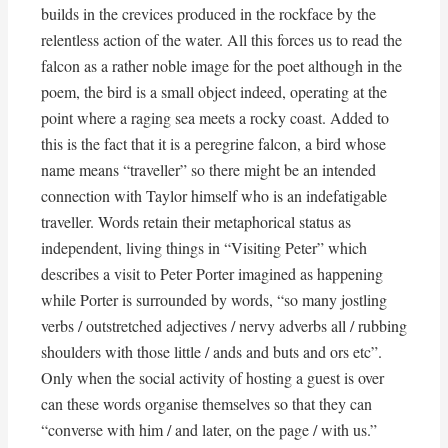
builds in the crevices produced in the rockface by the
relentless action of the water. All this forces us to read the
falcon as a rather noble image for the poet although in the
poem, the bird is a small object indeed, operating at the
point where a raging sea meets a rocky coast. Added to
this is the fact that it is a peregrine falcon, a bird whose
name means “traveller” so there might be an intended
connection with Taylor himself who is an indefatigable
traveller. Words retain their metaphorical status as
independent, living things in “Visiting Peter” which
describes a visit to Peter Porter imagined as happening
while Porter is surrounded by words, “so many jostling
verbs / outstretched adjectives / nervy adverbs all / rubbing
shoulders with those little / ands and buts and ors etc”.
Only when the social activity of hosting a guest is over
can these words organise themselves so that they can
“converse with him / and later, on the page / with us.”