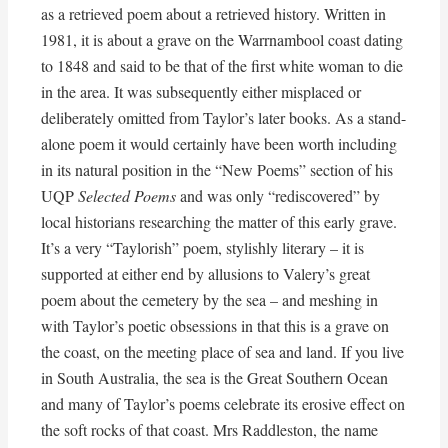
as a retrieved poem about a retrieved history. Written in
1981, it is about a grave on the Warrnambool coast dating
to 1848 and said to be that of the first white woman to die
in the area. It was subsequently either misplaced or
deliberately omitted from Taylor’s later books. As a stand-
alone poem it would certainly have been worth including
in its natural position in the “New Poems” section of his
UQP
Selected Poems
and was only “rediscovered” by
local historians researching the matter of this early grave.
It’s a very “Taylorish” poem, stylishly literary – it is
supported at either end by allusions to Valery’s great
poem about the cemetery by the sea – and meshing in
with Taylor’s poetic obsessions in that this is a grave on
the coast, on the meeting place of sea and land. If you live
in South Australia, the sea is the Great Southern Ocean
and many of Taylor’s poems celebrate its erosive effect on
the soft rocks of that coast. Mrs Raddleston, the name