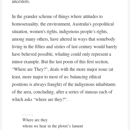
ancestors.
In the grander scheme of things where attitudes to
homosexuality, the environment, Australia’s geopolitical
situation, women’s rights, indigenous people’s rights,
among many others, have altered in ways that somebody
living in the fifties and sixties of last century would barely
have believed possible, whaling could only represent a
minor example. But the last poem of this first section,
“Where are They?”, deals with the more major issue (at
least, more major to most of us: balancing ethical
positions is always fraught) of the indigenous inhabitants
of the area, concluding, after a series of stanzas each of
which asks “where are they?”.
. . . . . 

Where are they

whom we hear in the plover’s lament
