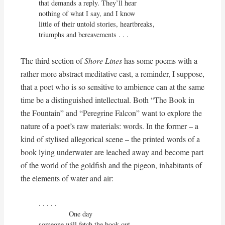
that demands a reply. They’ll hear 

nothing of what I say, and I know

little of their untold stories, heartbreaks,

triumphs and bereavements . . .
The third section of
Shore Lines
has some poems with a
rather more abstract meditative cast, a reminder, I suppose,
that a poet who is so sensitive to ambience can at the same
time be a distinguished intellectual. Both “The Book in
the Fountain” and “Peregrine Falcon” want to explore the
nature of a poet’s raw materials: words. In the former – a
kind of stylised allegorical scene – the printed words of a
book lying underwater are leached away and become part
of the world of the goldfish and the pigeon, inhabitants of
the elements of water and air:
. . . . . 

               One day

someone will fetch the book out
