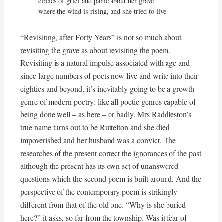
circles of grief and panic about her grave

where the wind is rising, and she tried to live.
“Revisiting, after Forty Years” is not so much about
revisiting the grave as about revisiting the poem.
Revisiting is a natural impulse associated with age and
since large numbers of poets now live and write into their
eighties and beyond, it’s inevitably going to be a growth
genre of modern poetry: like all poetic genres capable of
being done well – as here – or badly. Mrs Raddleston’s
true name turns out to be Ruttelton and she died
impoverished and her husband was a convict. The
researches of the present correct the ignorances of the past
although the present has its own set of unanswered
questions which the second poem is built around. And the
perspective of the contemporary poem is strikingly
different from that of the old one. “Why is she buried
here?” it asks, so far from the township. Was it fear of