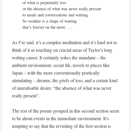
of what is perpetually lost

or the absence of what was never really present

to meals and conversations and waiting.

So weather is a shape of waiting

that’s forever on the move . . .
As I’ve said, it’s a complex meditation and it’s hard not to
think of it as touching on crucial areas of Taylor’s long
writing career. It certainly yokes the mundane – the
ambient environment, social life, travels to places like
Japan – with the more conventionally poetically
stimulating – dreams, the griefs of loss, and a certain kind
of unrealisable desire, “the absence of what was never
really present”.
The rest of the poems grouped in this second section seem
to be about events in the immediate environment. It’s
tempting to say that the revisiting of the first section is