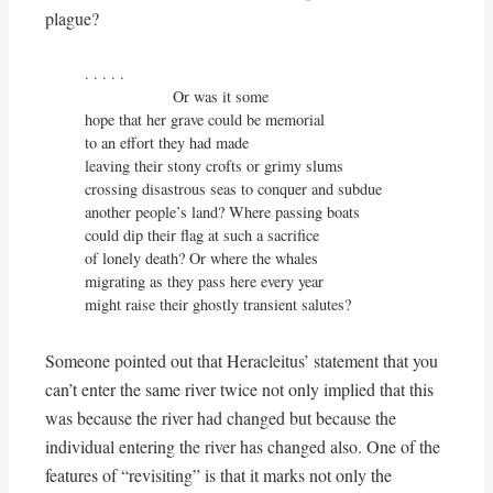
plague?
. . . . . 

                    Or was it some

hope that her grave could be memorial

to an effort they had made

leaving their stony crofts or grimy slums

crossing disastrous seas to conquer and subdue

another people’s land? Where passing boats

could dip their flag at such a sacrifice

of lonely death? Or where the whales

migrating as they pass here every year

might raise their ghostly transient salutes?
Someone pointed out that Heracleitus’ statement that you
can’t enter the same river twice not only implied that this
was because the river had changed but because the
individual entering the river has changed also. One of the
features of “revisiting” is that it marks not only the