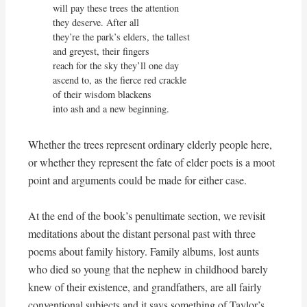
will pay these trees the attention

they deserve. After all

they’re the park’s elders, the tallest

and greyest, their fingers

reach for the sky they’ll one day

ascend to, as the fierce red crackle

of their wisdom blackens

into ash and a new beginning.
Whether the trees represent ordinary elderly people here,
or whether they represent the fate of elder poets is a moot
point and arguments could be made for either case.
At the end of the book’s penultimate section, we revisit
meditations about the distant personal past with three
poems about family history. Family albums, lost aunts
who died so young that the nephew in childhood barely
knew of their existence, and grandfathers, are all fairly
conventional subjects and it says something of Taylor’s