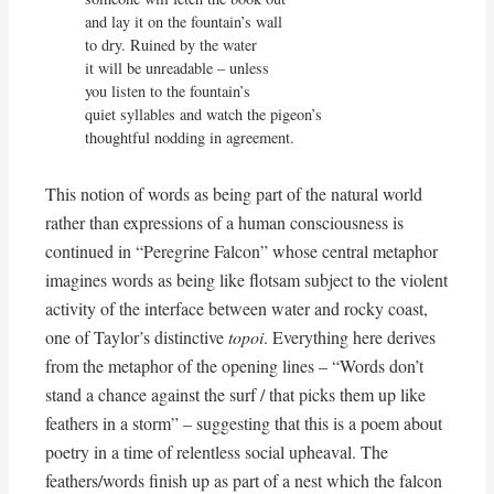
and lay it on the fountain’s wall

to dry. Ruined by the water

it will be unreadable – unless

you listen to the fountain’s 

quiet syllables and watch the pigeon’s

thoughtful nodding in agreement.
This notion of words as being part of the natural world
rather than expressions of a human consciousness is
continued in “Peregrine Falcon” whose central metaphor
imagines words as being like flotsam subject to the violent
activity of the interface between water and rocky coast,
one of Taylor’s distinctive
topoi
. Everything here derives
from the metaphor of the opening lines – “Words don’t
stand a chance against the surf / that picks them up like
feathers in a storm” – suggesting that this is a poem about
poetry in a time of relentless social upheaval. The
feathers/words finish up as part of a nest which the falcon