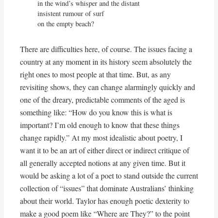
in the wind’s whisper and the distant

insistent rumour of surf

on the empty beach?
There are difficulties here, of course. The issues facing a
country at any moment in its history seem absolutely the
right ones to most people at that time. But, as any
revisiting shows, they can change alarmingly quickly and
one of the dreary, predictable comments of the aged is
something like: “How do you know this is what is
important? I’m old enough to know that these things
change rapidly.” At my most idealistic about poetry, I
want it to be an art of either direct or indirect critique of
all generally accepted notions at any given time. But it
would be asking a lot of a poet to stand outside the current
collection of “issues” that dominate Australians’ thinking
about their world. Taylor has enough poetic dexterity to
make a good poem like “Where are They?” to the point