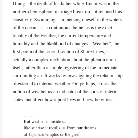
Drang – the death of his father while Taylor was in the
northern hemisphere, marriage break-up – it retained this
sensitivity. Swimming – immersing oneself in the waters
of the ocean – is a continuous theme, as is the exact
tonality of the weather, the current temperature and
humidity and the likelihood of changes. “Weather”, the
first poem of the second section of Shore Lines, is
actually a complex meditation about the phenomenon
itself, rather than a simple registering of the immediate
surrounding air. It works by investigating the relationship
of external to internal weather. Or, perhaps, it uses the
notion of weather as an indicator of the sorts of interior
states that affect how a poet lives and how he writes:
. . . . . 

But weather is inside us

like sunrise it recalls us from our dreams

of Japanese temples or the grief
