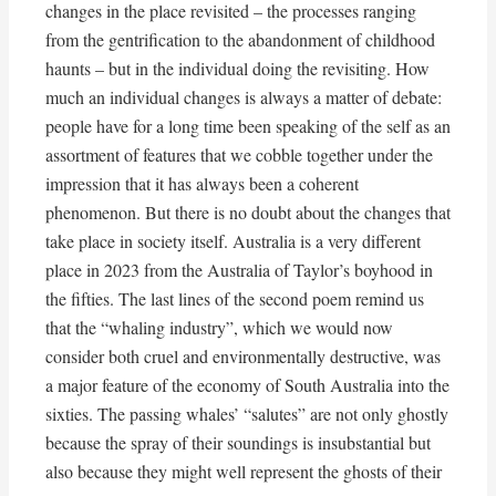
changes in the place revisited – the processes ranging
from the gentrification to the abandonment of childhood
haunts – but in the individual doing the revisiting. How
much an individual changes is always a matter of debate:
people have for a long time been speaking of the self as an
assortment of features that we cobble together under the
impression that it has always been a coherent
phenomenon. But there is no doubt about the changes that
take place in society itself. Australia is a very different
place in 2023 from the Australia of Taylor’s boyhood in
the fifties. The last lines of the second poem remind us
that the “whaling industry”, which we would now
consider both cruel and environmentally destructive, was
a major feature of the economy of South Australia into the
sixties. The passing whales’ “salutes” are not only ghostly
because the spray of their soundings is insubstantial but
also because they might well represent the ghosts of their