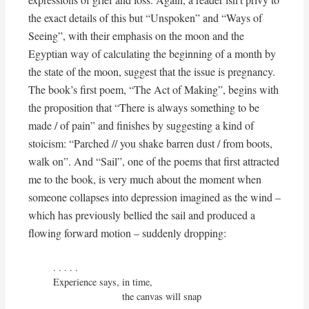
the exact details of this but “Unspoken” and “Ways of
Seeing”, with their emphasis on the moon and the
Egyptian way of calculating the beginning of a month by
the state of the moon, suggest that the issue is pregnancy.
The book’s first poem, “The Act of Making”, begins with
the proposition that “There is always something to be
made / of pain” and finishes by suggesting a kind of
stoicism: “Parched // you shake barren dust / from boots,
walk on”. And “Sail”, one of the poems that first attracted
me to the book, is very much about the moment when
someone collapses into depression imagined as the wind –
which has previously bellied the sail and produced a
flowing forward motion – suddenly dropping:
. . . . . 

Experience says, in time,

                         the canvas will snap
