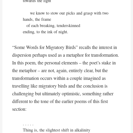
towards the light

      we know to stow our picks and grasp with two 
hands, the frame

   of each breaking, tenderskinned

ending, to the ink of night.
“Some Words for Migratory Birds” recalls the interest in
dispersion perhaps used as a metaphor for transformation.
In this poem, the personal elements – the poet’s stake in
the metaphor – are not, again, entirely clear, but the
transformation occurs within a couple imagined as
travelling like migratory birds and the conclusion is
challenging but ultimately optimistic, something rather
different to the tone of the earlier poems of this first
section:
. . . . . 

Thing is, the slightest shift in alkalinity
