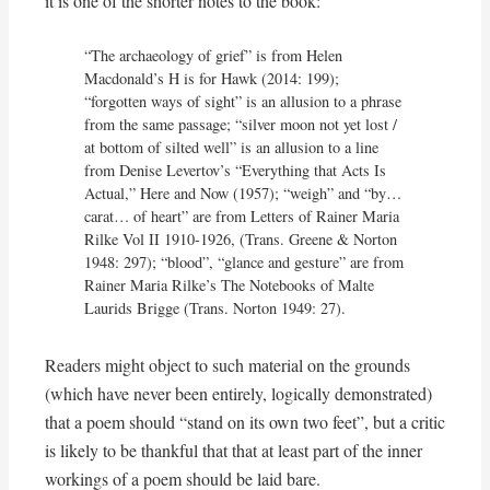
it is one of the shorter notes to the book:
“The archaeology of grief” is from Helen 
Macdonald’s H is for Hawk (2014: 199); 
“forgotten ways of sight” is an allusion to a phrase 
from the same passage; “silver moon not yet lost / 
at bottom of silted well” is an allusion to a line 
from Denise Levertov’s “Everything that Acts Is 
Actual,” Here and Now (1957); “weigh” and “by… 
carat… of heart” are from Letters of Rainer Maria 
Rilke Vol II 1910-1926, (Trans. Greene & Norton 
1948: 297); “blood”, “glance and gesture” are from 
Rainer Maria Rilke’s The Notebooks of Malte 
Laurids Brigge (Trans. Norton 1949: 27).
Readers might object to such material on the grounds
(which have never been entirely, logically demonstrated)
that a poem should “stand on its own two feet”, but a critic
is likely to be thankful that that at least part of the inner
workings of a poem should be laid bare.