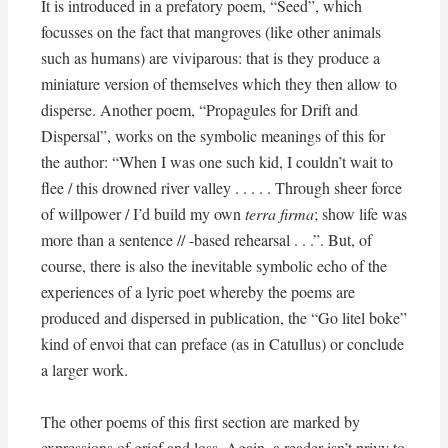
It is introduced in a prefatory poem, “Seed”, which
focusses on the fact that mangroves (like other animals
such as humans) are viviparous: that is they produce a
miniature version of themselves which they then allow to
disperse. Another poem, “Propagules for Drift and
Dispersal”, works on the symbolic meanings of this for
the author: “When I was one such kid, I couldn’t wait to
flee / this drowned river valley . . . . . Through sheer force
of willpower / I’d build my own
terra firma
; show life was
more than a sentence // -based rehearsal . . .”. But, of
course, there is also the inevitable symbolic echo of the
experiences of a lyric poet whereby the poems are
produced and dispersed in publication, the “Go litel boke”
kind of envoi that can preface (as in Catullus) or conclude
a larger work.
The other poems of this first section are marked by
expressions of grief and loss. Again, a reader isn’t privy to