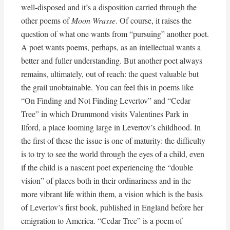
well-disposed and it’s a disposition carried through the
other poems of
Moon Wrasse
. Of course, it raises the
question of what one wants from “pursuing” another poet.
A poet wants poems, perhaps, as an intellectual wants a
better and fuller understanding. But another poet always
remains, ultimately, out of reach: the quest valuable but
the grail unobtainable. You can feel this in poems like
“On Finding and Not Finding Levertov” and “Cedar
Tree” in which Drummond visits Valentines Park in
Ilford, a place looming large in Levertov’s childhood. In
the first of these the issue is one of maturity: the difficulty
is to try to see the world through the eyes of a child, even
if the child is a nascent poet experiencing the “double
vision” of places both in their ordinariness and in the
more vibrant life within them, a vision which is the basis
of Levertov’s first book, published in England before her
emigration to America. “Cedar Tree” is a poem of