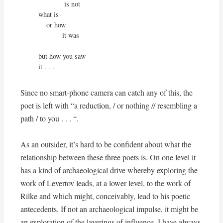
             is not

what is

    or how

            it was

but how you saw

it . . .
Since no smart-phone camera can catch any of this, the
poet is left with “a reduction, / or nothing // resembling a
path / to you . . . “.
As an outsider, it’s hard to be confident about what the
relationship between these three poets is. On one level it
has a kind of archaeological drive whereby exploring the
work of Levertov leads, at a lower level, to the work of
Rilke and which might, conceivably, lead to his poetic
antecedents. If not an archaeological impulse, it might be
an exploration of the layerings of influence. I have always