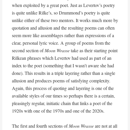
when exploited by a great poet. Just as Levertov’s poetry
is quite unlike Rilke’s, so Drummond’s poetry is quite
unlike either of these two mentors. It works much more by
quotation and allusion and the resulting poems can often
seem more like assemblages rather than expressions of a
clear, personal lyric voice. A group of poems from the
second section of
Moon Wrasse
take as their starting point
Rilkean phrases which Levertov had used as part of an
index to the poet (something that I wasn’t aware she had
done). This results in a triple layering rather than a single
allusion and produces poems of satisfying complexity.
Again, this process of quoting and layering is one of the
available styles of our times so perhaps there is a certain,
pleasingly regular, initiatic chain that links a poet of the
1920s with one of the 1970s and one of the 2020s.
The first and fourth sections of
Moon Wrasse
are not at all