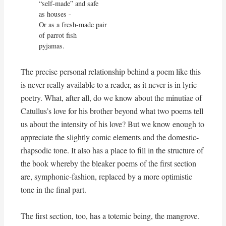
“self-made” and safe

as houses -

Or as a fresh-made pair

of parrot fish

pyjamas. 
The precise personal relationship behind a poem like this
is never really available to a reader, as it never is in lyric
poetry. What, after all, do we know about the minutiae of
Catullus’s love for his brother beyond what two poems tell
us about the intensity of his love? But we know enough to
appreciate the slightly comic elements and the domestic-
rhapsodic tone. It also has a place to fill in the structure of
the book whereby the bleaker poems of the first section
are, symphonic-fashion, replaced by a more optimistic
tone in the final part.
The first section, too, has a totemic being, the mangrove.