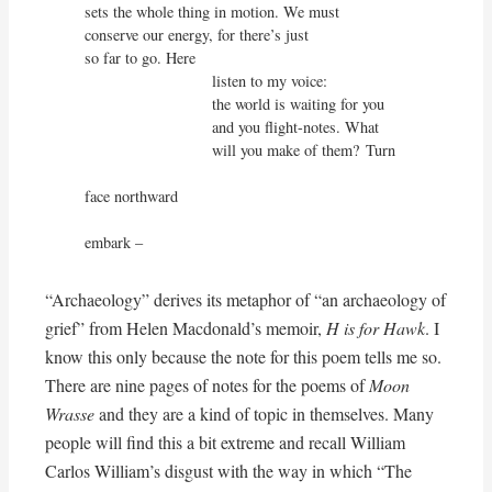
sets the whole thing in motion. We must

conserve our energy, for there’s just

so far to go. Here

                             listen to my voice:

                             the world is waiting for you

                             and you flight-notes. What

                             will you make of them?	Turn

face northward                                                        

embark –
“Archaeology” derives its metaphor of “an archaeology of
grief” from Helen Macdonald’s memoir,
H is for Hawk
. I
know this only because the note for this poem tells me so.
There are nine pages of notes for the poems of
Moon
Wrasse
and they are a kind of topic in themselves. Many
people will find this a bit extreme and recall William
Carlos William’s disgust with the way in which “The