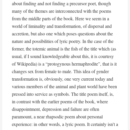
about finding and not finding a precursor poet, though
many of the themes are interconnected with the poems
from the middle parts of the book. Here we seem in a
world of liminality and transformation, of dispersal and
accretion, but also one which poses questions about the
nature and possibilities of lyric poetry. In the case of the
former, the totemic animal is the fish of the title which (as
usual, if I sound knowledgeable about this, it is courtesy
of Wikipedia) is a “protogynous hermaphrodite”, that is it
changes sex from female to male. This idea of gender
transformation is, obviously, one very current today and
various members of the animal and plant world have been
pressed into service as symbols. The title poem itself, is,
in contrast with the earlier poems of the book, where
disappointment, depression and failure are often
paramount, a near rhapsodic poem about personal
experience: in other words, a lyric poem. It certainly isn’t a