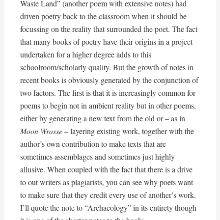
Waste Land” (another poem with extensive notes) had
driven poetry back to the classroom when it should be
focussing on the reality that surrounded the poet. The fact
that many books of poetry have their origins in a project
undertaken for a higher degree adds to this
schoolroom/scholarly quality. But the growth of notes in
recent books is obviously generated by the conjunction of
two factors. The first is that it is increasingly common for
poems to begin not in ambient reality but in other poems,
either by generating a new text from the old or – as in
Moon Wrasse
– layering existing work, together with the
author’s own contribution to make texts that are
sometimes assemblages and sometimes just highly
allusive. When coupled with the fact that there is a drive
to out writers as plagiarists, you can see why poets want
to make sure that they credit every use of another’s work.
I’ll quote the note to “Archaeology” in its entirety though