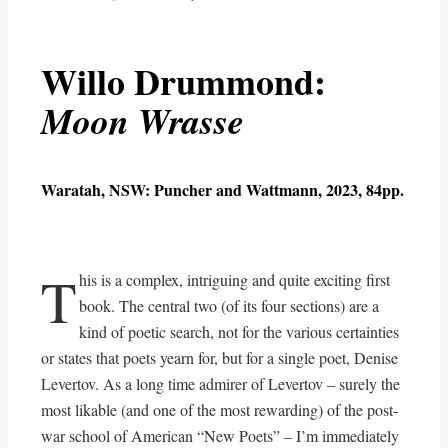
Willo Drummond:
Moon Wrasse
Waratah, NSW: Puncher and Wattmann, 2023, 84pp.
T
his is a complex, intriguing and quite exciting first
book. The central two (of its four sections) are a
kind of poetic search, not for the various certainties
or states that poets yearn for, but for a single poet, Denise
Levertov. As a long time admirer of Levertov – surely the
most likable (and one of the most rewarding) of the post-
war school of American “New Poets” – I’m immediately