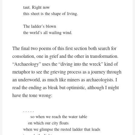
taut. Right now

this sheet is the shape of living.

The ladder’s blown

the world’s all wailing wind.
The final two poems of this first section both search for
consolation, one in grief and the other in transformation.
“Archaeology” uses the “diving into the wreck” kind of
metaphor to see the grieving process as a journey through
an underworld, as much like miners as archaeologists. I
read the ending as bleak but optimistic, although I might
have the tone wrong:
. . . . .

      so when we reach the water table

    on which our city floats

when we glimpse the rusted ladder that leads 