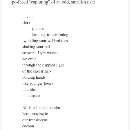
po-faced “capturing” of an odd, smallish fish:
. . . . . 

Here

        you are

        forming, transforming

twinkling your webbed toes

shaking your tail

crescent. Lyre-wrasse

we cycle

through the dappled light

of the casuarina -

holding hands

like younger lovers

in a film

in a dream

All is calm and comfort

here, moving in

our translucent

cocoon
