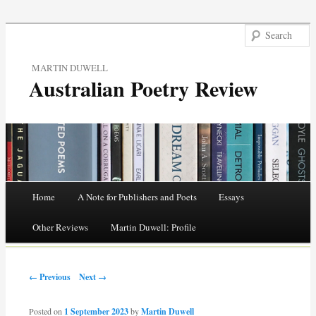
MARTIN DUWELL
Australian Poetry Review
Main menu
Home
A Note for Publishers and Poets
Essays
Skip
Other Reviews
Martin Duwell: Profile
to
Post navigation
content
← Previous
Next →
Posted on
1 September 2023
by
Martin Duwell