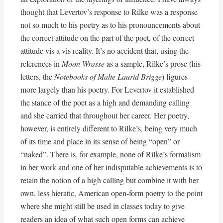
thought that Levertov’s response to Rilke was a response
not so much to his poetry as to his pronouncements about
the correct attitude on the part of the poet, of the correct
attitude vis a vis reality. It’s no accident that, using the
references in
Moon Wrasse
as a sample, Rilke’s prose (his
letters, the
Notebooks of Malte Laurid Brigge
) figures
more largely than his poetry. For Levertov it established
the stance of the poet as a high and demanding calling
and she carried that throughout her career. Her poetry,
however, is entirely different to Rilke’s, being very much
of its time and place in its sense of being “open” or
“naked”. There is, for example, none of Rilke’s formalism
in her work and one of her indisputable achievements is to
retain the notion of a high calling but combine it with her
own, less hieratic, American open-form poetry to the point
where she might still be used in classes today to give
readers an idea of what such open forms can achieve