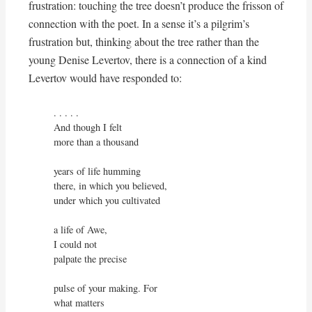
frustration: touching the tree doesn’t produce the frisson of
connection with the poet. In a sense it’s a pilgrim’s
frustration but, thinking about the tree rather than the
young Denise Levertov, there is a connection of a kind
Levertov would have responded to:
. . . . . 

And though I felt

more than a thousand

years of life humming

there, in which you believed,

under which you cultivated

a life of Awe,

I could not

palpate the precise

pulse of your making. For

what matters
