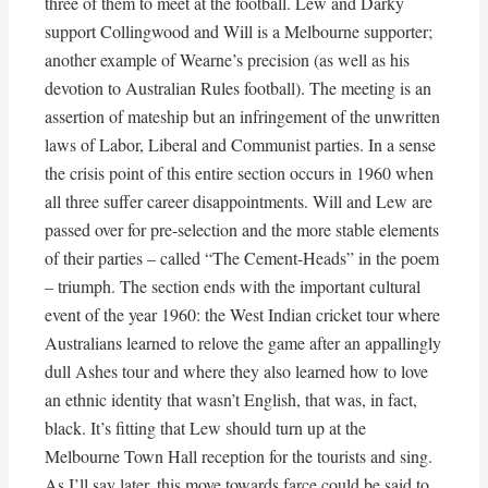
three of them to meet at the football. Lew and Darky
support Collingwood and Will is a Melbourne supporter;
another example of Wearne’s precision (as well as his
devotion to Australian Rules football). The meeting is an
assertion of mateship but an infringement of the unwritten
laws of Labor, Liberal and Communist parties. In a sense
the crisis point of this entire section occurs in 1960 when
all three suffer career disappointments. Will and Lew are
passed over for pre-selection and the more stable elements
of their parties – called “The Cement-Heads” in the poem
– triumph. The section ends with the important cultural
event of the year 1960: the West Indian cricket tour where
Australians learned to relove the game after an appallingly
dull Ashes tour and where they also learned how to love
an ethnic identity that wasn’t English, that was, in fact,
black. It’s fitting that Lew should turn up at the
Melbourne Town Hall reception for the tourists and sing.
As I’ll say later, this move towards farce could be said to