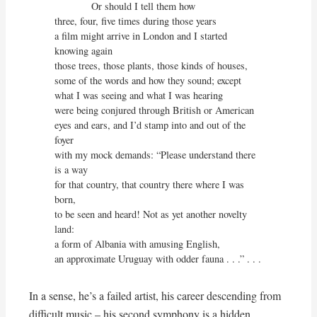
             Or should I tell them how

three, four, five times during those years

a film might arrive in London and I started 
knowing again

those trees, those plants, those kinds of houses,

some of the words and how they sound; except

what I was seeing and what I was hearing

were being conjured through British or American

eyes and ears, and I’d stamp into and out of the 
foyer

with my mock demands: “Please understand there 
is a way

for that country, that country there where I was 
born,

to be seen and heard! Not as yet another novelty 
land:

a form of Albania with amusing English,

an approximate Uruguay with odder fauna . . .” . . .
In a sense, he’s a failed artist, his career descending from
difficult music – his second symphony is a hidden