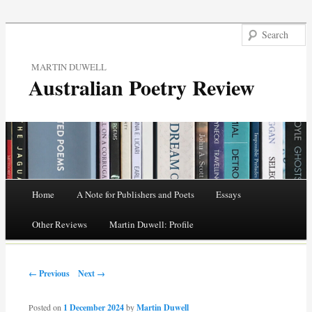
MARTIN DUWELL
Australian Poetry Review
Main menu
Home
A Note for Publishers and Poets
Essays
Skip
Other Reviews
Martin Duwell: Profile
to
Post navigation
content
← Previous
Next →
Posted on
1 December 2024
by
Martin Duwell