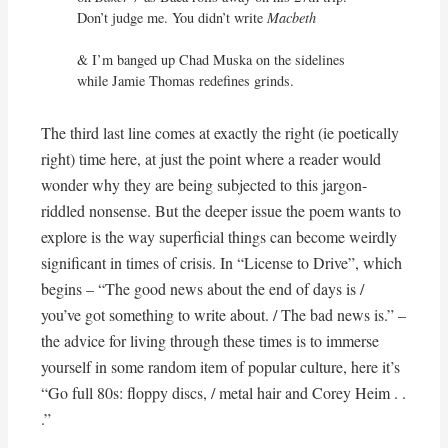
Don’t judge me. You didn’t write 
Macbeth
& I’m banged up Chad Muska on the sidelines

while Jamie Thomas redefines grinds.
The third last line comes at exactly the right (ie poetically
right) time here, at just the point where a reader would
wonder why they are being subjected to this jargon-
riddled nonsense. But the deeper issue the poem wants to
explore is the way superficial things can become weirdly
significant in times of crisis. In “License to Drive”, which
begins – “The good news about the end of days is /
you’ve got something to write about. / The bad news is.” –
the advice for living through these times is to immerse
yourself in some random item of popular culture, here it’s
“Go full 80s: floppy discs, / metal hair and Corey Heim . .
.”