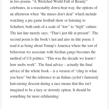
in two poems. “A Wretched World Full of Beauty”
celebrates, in a reasonably down-beat way, the options of
an afternoon when “the muses don’t deal” which include
watching a pre-game football show or listening to
Schubert, both ends of a scale of “low” to “high” culture.
The last line merely says, “That’s just life at present”. The
second poem is the book’s last and also its title poem. I
read it as being about Trump’s America where the sort of
behaviour we associate with Sicilian gangs becomes the
method of US politics: “This was the decade we learnt /
how mobs work”. The final advice – actually the final
advice of the whole book – is a version of “cling to what
you have” but the reference to an Italian cyclist’s famously
hair-raising descent during a race means that this isn’t
imagined to be a lazy or slovenly option. It should be
something far more exhilarating:
. . . . . 
