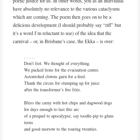
poetic justice for us. In other words, you as an individual
have absolutely no relevance to the various cataclysms
which are coming. The poem then goes on to be a
delicious development (I should probably say “riff” but
it’s a word I’m reluctant to use) of the idea that the
carnival – or, in Brisbane’s case, the Ekka – is over:
. . . . . 

Don’t fret. We thought of everything.

We packed lions for the evacuation centre.

Astonished clowns gurn for a feed.

Thank the circus for stumping up for juice

after the transformer’s fire fritz.

Bless the carny with hot chips and dagwood dogs

for days enough to last this arc

of a prequel to apocalypse, say toodle-pip to glum 
teens

and good morrow to the roaring twenties.