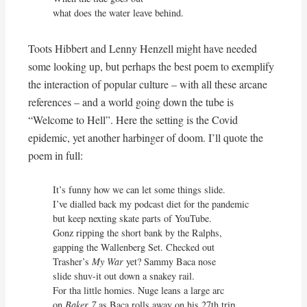
what does the water leave behind.
Toots Hibbert and Lenny Henzell might have needed
some looking up, but perhaps the best poem to exemplify
the interaction of popular culture – with all these arcane
references – and a world going down the tube is
“Welcome to Hell”. Here the setting is the Covid
epidemic, yet another harbinger of doom. I’ll quote the
poem in full:
It’s funny how we can let some things slide.

I’ve dialled back my podcast diet for the pandemic

but keep nexting skate parts of YouTube.

Gonz ripping the short bank by the Ralphs,

gapping the Wallenberg Set. Checked out

Trasher’s 
My War 
yet? Sammy Baca nose

slide shuv-it out down a snakey rail.

For tha little homies. Nuge leans a large arc

on 
Baker 7
 as Baca rolls away on his 27th trip.
