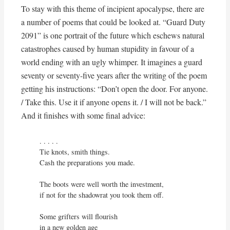
To stay with this theme of incipient apocalypse, there are
a number of poems that could be looked at. “Guard Duty
2091” is one portrait of the future which eschews natural
catastrophes caused by human stupidity in favour of a
world ending with an ugly whimper. It imagines a guard
seventy or seventy-five years after the writing of the poem
getting his instructions: “Don’t open the door. For anyone.
/ Take this. Use it if anyone opens it. / I will not be back.”
And it finishes with some final advice:
. . . . .

Tie knots, smith things.

Cash the preparations you made.

The boots were well worth the investment,

if not for the shadowrat you took them off.

Some grifters will flourish

in a new golden age
