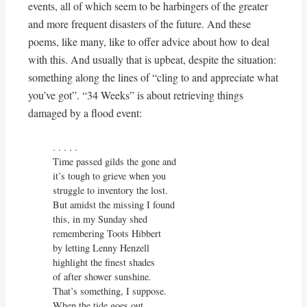
events, all of which seem to be harbingers of the greater
and more frequent disasters of the future. And these
poems, like many, like to offer advice about how to deal
with this. And usually that is upbeat, despite the situation:
something along the lines of “cling to and appreciate what
you’ve got”. “34 Weeks” is about retrieving things
damaged by a flood event:
. . . . . 

Time passed gilds the gone and

it’s tough to grieve when you

struggle to inventory the lost.

But amidst the missing I found

this, in my Sunday shed

remembering Toots Hibbert

by letting Lenny Henzell

highlight the finest shades

of after shower sunshine.

That’s something, I suppose.

When the tide goes out
