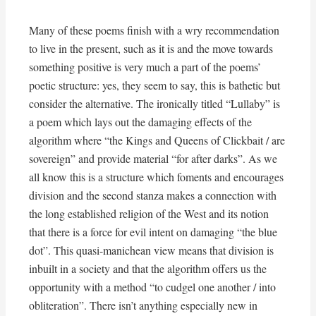
Many of these poems finish with a wry recommendation
to live in the present, such as it is and the move towards
something positive is very much a part of the poems’
poetic structure: yes, they seem to say, this is bathetic but
consider the alternative. The ironically titled “Lullaby” is
a poem which lays out the damaging effects of the
algorithm where “the Kings and Queens of Clickbait / are
sovereign” and provide material “for after darks”. As we
all know this is a structure which foments and encourages
division and the second stanza makes a connection with
the long established religion of the West and its notion
that there is a force for evil intent on damaging “the blue
dot”. This quasi-manichean view means that division is
inbuilt in a society and that the algorithm offers us the
opportunity with a method “to cudgel one another / into
obliteration”. There isn’t anything especially new in