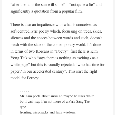
“after the rains the sun will shine” – “not quite a lie” and
significantly a quotation from a popular film.
There is also an impatience with what is conceived as
soft-centred lyric poetry which, focussing on trees, skies,
silences and the spaces between words and such, doesn’t
mesh with the state of the contemporary world. It’s done
in terms of two Koreans in “Poetry”: first there is Kim
Yong Taik who “says there is nothing as exciting / as a
white page” but this is roundly rejected: “who has time for
paper / in our accelerated century”. This isn’t the right
model for Ferney:
. . . . .

Mr Kim poets about snow so maybe he likes white

but I can’t say I’m not more of a Park Sang Tae 
type

fronting wisecracks and faux wisdom.
