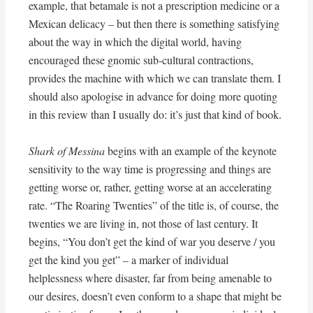
example, that betamale is not a prescription medicine or a
Mexican delicacy – but then there is something satisfying
about the way in which the digital world, having
encouraged these gnomic sub-cultural contractions,
provides the machine with which we can translate them. I
should also apologise in advance for doing more quoting
in this review than I usually do: it’s just that kind of book.
Shark of Messina
begins with an example of the keynote
sensitivity to the way time is progressing and things are
getting worse or, rather, getting worse at an accelerating
rate. “The Roaring Twenties” of the title is, of course, the
twenties we are living in, not those of last century. It
begins, “You don’t get the kind of war you deserve / you
get the kind you get” – a marker of individual
helplessness where disaster, far from being amenable to
our desires, doesn’t even conform to a shape that might be