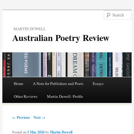
MARTIN DUWELL
Australian Poetry Review
Main menu
Home
A Note for Publishers and Poets
Essays
Skip
Other Reviews
Martin Duwell: Profile
to
Post navigation
content
← Previous
Next →
Posted on
1 May 2026
by
Martin Duwell