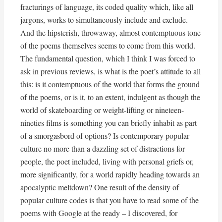
fracturings of language, its coded quality which, like all
jargons, works to simultaneously include and exclude.
And the hipsterish, throwaway, almost contemptuous tone
of the poems themselves seems to come from this world.
The fundamental question, which I think I was forced to
ask in previous reviews, is what is the poet’s attitude to all
this: is it contemptuous of the world that forms the ground
of the poems, or is it, to an extent, indulgent as though the
world of skateboarding or weight-lifting or nineteen-
nineties films is something you can briefly inhabit as part
of a smorgasbord of options? Is contemporary popular
culture no more than a dazzling set of distractions for
people, the poet included, living with personal griefs or,
more significantly, for a world rapidly heading towards an
apocalyptic meltdown? One result of the density of
popular culture codes is that you have to read some of the
poems with Google at the ready – I discovered, for