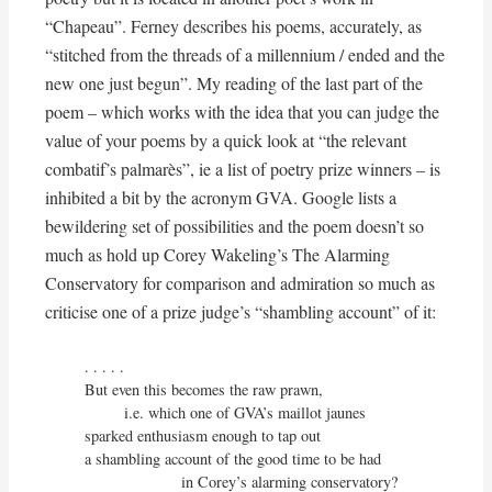
“Chapeau”. Ferney describes his poems, accurately, as
“stitched from the threads of a millennium / ended and the
new one just begun”. My reading of the last part of the
poem – which works with the idea that you can judge the
value of your poems by a quick look at “the relevant
combatif’s palmarès”, ie a list of poetry prize winners – is
inhibited a bit by the acronym GVA. Google lists a
bewildering set of possibilities and the poem doesn’t so
much as hold up Corey Wakeling’s The Alarming
Conservatory for comparison and admiration so much as
criticise one of a prize judge’s “shambling account” of it:
. . . . . 

But even this becomes the raw prawn,

         i.e. which one of GVA’s maillot jaunes

sparked enthusiasm enough to tap out

a shambling account of the good time to be had

                      in Corey’s alarming conservatory?