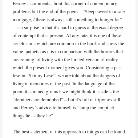
Ferney’s comments about this corner of contemporary
problems but the end of the poem – “Sleep sweet in a safe
mortgage, / there is always still something to hunger for”
– is a surprise in that it’s hard to guess at the exact degree
of contempt that is present. At any rate, it is one of these
conclusions which are common in the book and stress the
value, pathetic as it is in comparison with the horrors that
are coming, of living with the limited version of reality
which the present moment gives you. Considering a past
love in “Skinny Love”, we are told about the dangers of
living in memories of the past. In the language of the
poem it is mined ground: we might think it is safe – the
“deminers are demobbed” – but it’s full of tripwires still
and Ferney’s advice to himself is “tamp the tempt let
things lie as they lie”.
The best statement of this approach to things can be found