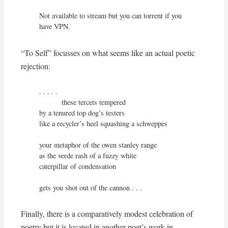
Not available to stream but you can torrent if you 
have VPN.
“To Self” focusses on what seems like an actual poetic
rejection:
. . . . .

           these tercets tempered

by a tenured top dog’s testers

like a recycler’s heel squashing a schweppes

your metaphor of the owen stanley range

as the verde rash of a fuzzy white

caterpillar of condensation

gets you shot out of the cannon . . .
Finally, there is a comparatively modest celebration of
poetry but it is located in another poet’s work in