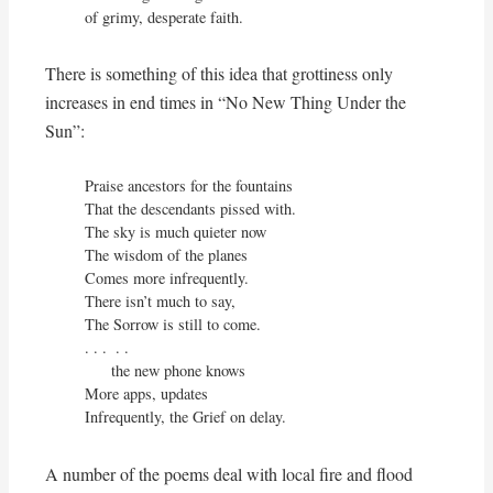
of grimy, desperate faith.
There is something of this idea that grottiness only
increases in end times in “No New Thing Under the
Sun”:
Praise ancestors for the fountains

That the descendants pissed with.

The sky is much quieter now

The wisdom of the planes

Comes more infrequently.

There isn’t much to say,

The Sorrow is still to come.

. . .  . .

      the new phone knows

More apps, updates

Infrequently, the Grief on delay.
A number of the poems deal with local fire and flood