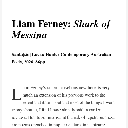
Liam Ferney:
Shark of
Messina
Santa[sic] Lucia: Hunter Contemporary Australian
Poets, 2026, 86pp.
L
iam Ferney’s rather marvellous new book is very
much an extension of his previous work to the
extent that it turns out that most of the things I want
to say about it, I find I have already said in earlier
reviews. But, to summarise, at the risk of repetition, these
are poems drenched in popular culture, in its bizarre