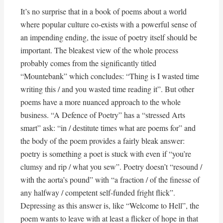
It’s no surprise that in a book of poems about a world
where popular culture co-exists with a powerful sense of
an impending ending, the issue of poetry itself should be
important. The bleakest view of the whole process
probably comes from the significantly titled
“Mountebank” which concludes: “Thing is I wasted time
writing this / and you wasted time reading it”. But other
poems have a more nuanced approach to the whole
business. “A Defence of Poetry” has a “stressed Arts
smart” ask: “in / destitute times what are poems for” and
the body of the poem provides a fairly bleak answer:
poetry is something a poet is stuck with even if “you’re
clumsy and rip / what you sew”. Poetry doesn’t “resound /
with the aorta’s pound” with “a fraction / of the finesse of
any halfway / competent self-funded fright flick”.
Depressing as this answer is, like “Welcome to Hell”, the
poem wants to leave with at least a flicker of hope in that