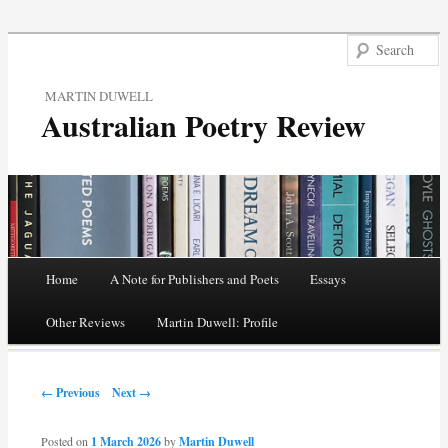
MARTIN DUWELL
Australian Poetry Review
Main menu
Home
A Note for Publishers and Poets
Essays
Skip
Other Reviews
Martin Duwell: Profile
to
Post navigation
content
← Previous
Next →
Posted on
1 March 2026
by
Martin Duwell