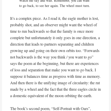
Watch the sky and wait. Remember, you can want

to go back, to see her again. The wheel must turn.
It’s a complex piece. As I read it, the eagle mother is lost,
probably shot, and an observer might want the wheel of
time to run backwards so that the family is once more
complete but unfortunately it only goes in one direction, a
direction that leads to partners separating and children
growing up and going on their own orbits too. “Forwards
not backwards is the way you think / you want to go”
says the poem at the beginning, but there are experiences
of loss and separation that make you want to go back. I
suppose it balances time as progress with time as memory.
And then there is the unifying image of circularity: the rut
made by a wheel and the fact that the three eagles circle in
a domestic equivalent of the moon orbiting the earth.
The book’s second poem, “Self-Portrait with Oars”,