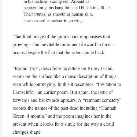
in his recliner, staring out. Around us,

peppermint gums hang limp and bluish in still air.

Their trunks, as smooth as human skin,

have creased somehow in growing.
That final image of the gum’s bark emphasises that
growing – the inevitable movement forward in time –
occurs despite the fact that the riders circle back.
“Round Trip”, describing travelling on Bruny Island,
seems on the surface like a dense description of things
seen while journeying. In this it resembles, “Invitation to
Earnscliffe”, an earlier poem. But again, the issue of
forwards and backwards appears. A “remnant cemetery”
records the names of the past dead including “Hannah
Green, 4 months” and the poem imagines her in the
present when it looks for a simile for the way a cloud
changes shape: