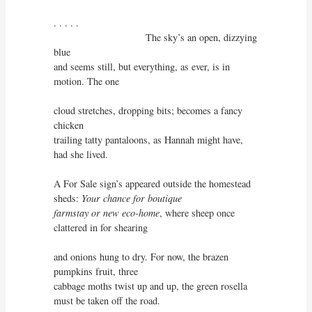
. . . . . 

                                 The sky’s an open, dizzying 
blue

and seems still, but everything, as ever, is in 
motion. The one

cloud stretches, dropping bits; becomes a fancy 
chicken

trailing tatty pantaloons, as Hannah might have, 
had she lived.

A For Sale sign’s appeared outside the homestead 
sheds: 
Your chance for boutique

farmstay or new eco-home
, where sheep once 
clattered in for shearing

and onions hung to dry. For now, the brazen 
pumpkins fruit, three

cabbage moths twist up and up, the green rosella 
must be taken off the road.