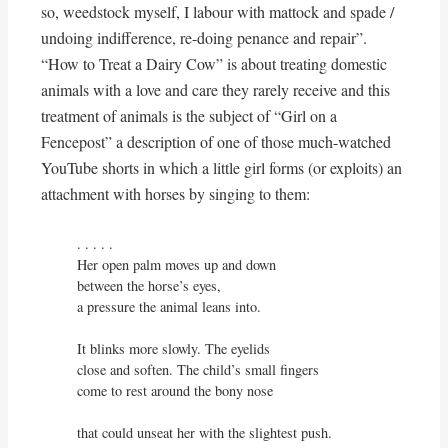
so, weedstock myself, I labour with mattock and spade /
undoing indifference, re-doing penance and repair”.
“How to Treat a Dairy Cow” is about treating domestic
animals with a love and care they rarely receive and this
treatment of animals is the subject of “Girl on a
Fencepost” a description of one of those much-watched
YouTube shorts in which a little girl forms (or exploits) an
attachment with horses by singing to them:
. . . . . 

Her open palm moves up and down

between the horse’s eyes,

a pressure the animal leans into.

It blinks more slowly. The eyelids

close and soften. The child’s small fingers

come to rest around the bony nose

that could unseat her with the slightest push.
