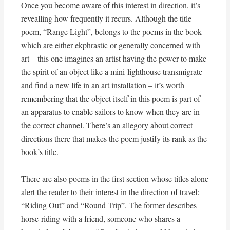
Once you become aware of this interest in direction, it’s
revealling how frequently it recurs. Although the title
poem, “Range Light”, belongs to the poems in the book
which are either ekphrastic or generally concerned with
art – this one imagines an artist having the power to make
the spirit of an object like a mini-lighthouse transmigrate
and find a new life in an art installation – it’s worth
remembering that the object itself in this poem is part of
an apparatus to enable sailors to know when they are in
the correct channel. There’s an allegory about correct
directions there that makes the poem justify its rank as the
book’s title.
There are also poems in the first section whose titles alone
alert the reader to their interest in the direction of travel:
“Riding Out” and “Round Trip”. The former describes
horse-riding with a friend, someone who shares a