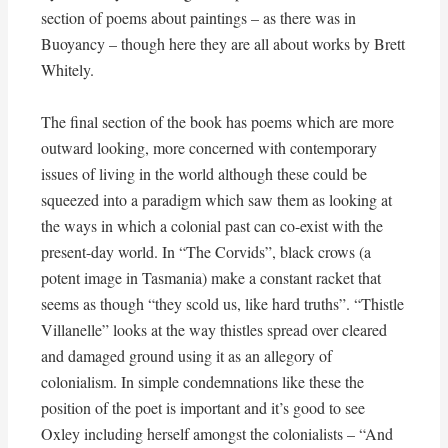
section of poems about paintings – as there was in
Buoyancy – though here they are all about works by Brett
Whitely.
The final section of the book has poems which are more
outward looking, more concerned with contemporary
issues of living in the world although these could be
squeezed into a paradigm which saw them as looking at
the ways in which a colonial past can co-exist with the
present-day world. In “The Corvids”, black crows (a
potent image in Tasmania) make a constant racket that
seems as though “they scold us, like hard truths”. “Thistle
Villanelle” looks at the way thistles spread over cleared
and damaged ground using it as an allegory of
colonialism. In simple condemnations like these the
position of the poet is important and it’s good to see
Oxley including herself amongst the colonialists – “And