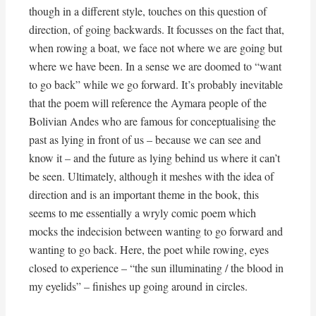
though in a different style, touches on this question of
direction, of going backwards. It focusses on the fact that,
when rowing a boat, we face not where we are going but
where we have been. In a sense we are doomed to “want
to go back” while we go forward. It’s probably inevitable
that the poem will reference the Aymara people of the
Bolivian Andes who are famous for conceptualising the
past as lying in front of us – because we can see and
know it – and the future as lying behind us where it can’t
be seen. Ultimately, although it meshes with the idea of
direction and is an important theme in the book, this
seems to me essentially a wryly comic poem which
mocks the indecision between wanting to go forward and
wanting to go back. Here, the poet while rowing, eyes
closed to experience – “the sun illuminating / the blood in
my eyelids” – finishes up going around in circles.