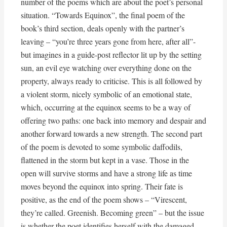
number of the poems which are about the poet’s personal
situation. “Towards Equinox”, the final poem of the
book’s third section, deals openly with the partner’s
leaving – “you’re three years gone from here, after all”-
but imagines in a guide-post reflector lit up by the setting
sun, an evil eye watching over everything done on the
property, always ready to criticise. This is all followed by
a violent storm, nicely symbolic of an emotional state,
which, occurring at the equinox seems to be a way of
offering two paths: one back into memory and despair and
another forward towards a new strength. The second part
of the poem is devoted to some symbolic daffodils,
flattened in the storm but kept in a vase. Those in the
open will survive storms and have a strong life as time
moves beyond the equinox into spring. Their fate is
positive, as the end of the poem shows – “Virescent,
they’re called. Greenish. Becoming green” – but the issue
is whether the poet identifies herself with the damaged