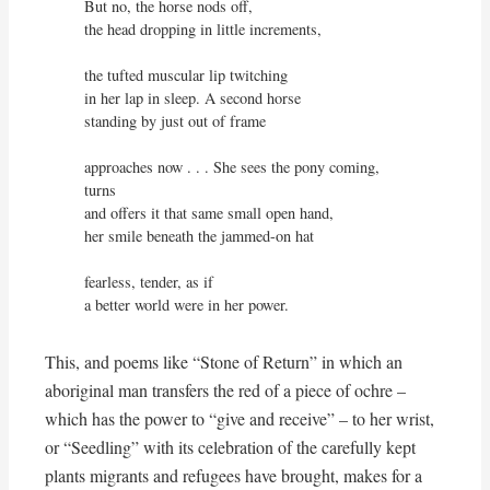
But no, the horse nods off,

the head dropping in little increments,

the tufted muscular lip twitching

in her lap in sleep. A second horse

standing by just out of frame

approaches now . . . She sees the pony coming, 
turns

and offers it that same small open hand,

her smile beneath the jammed-on hat

fearless, tender, as if

a better world were in her power.
This, and poems like “Stone of Return” in which an
aboriginal man transfers the red of a piece of ochre –
which has the power to “give and receive” – to her wrist,
or “Seedling” with its celebration of the carefully kept
plants migrants and refugees have brought, makes for a