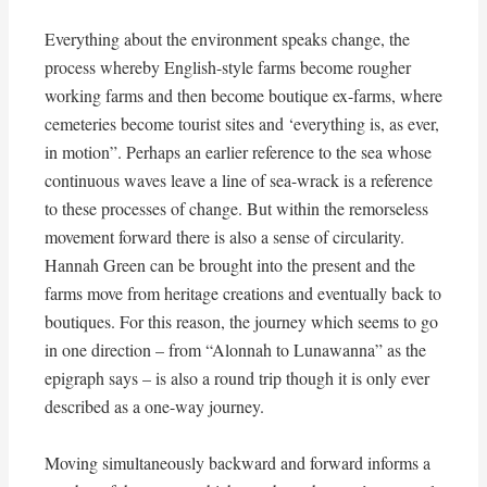
Everything about the environment speaks change, the
process whereby English-style farms become rougher
working farms and then become boutique ex-farms, where
cemeteries become tourist sites and ‘everything is, as ever,
in motion”. Perhaps an earlier reference to the sea whose
continuous waves leave a line of sea-wrack is a reference
to these processes of change. But within the remorseless
movement forward there is also a sense of circularity.
Hannah Green can be brought into the present and the
farms move from heritage creations and eventually back to
boutiques. For this reason, the journey which seems to go
in one direction – from “Alonnah to Lunawanna” as the
epigraph says – is also a round trip though it is only ever
described as a one-way journey.
Moving simultaneously backward and forward informs a