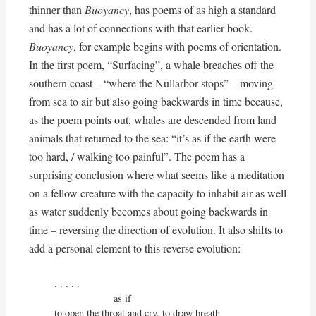
thinner than
Buoyancy
, has poems of as high a standard
and has a lot of connections with that earlier book.
Buoyancy
, for example begins with poems of orientation.
In the first poem, “Surfacing”, a whale breaches off the
southern coast – “where the Nullarbor stops” – moving
from sea to air but also going backwards in time because,
as the poem points out, whales are descended from land
animals that returned to the sea: “it’s as if the earth were
too hard, / walking too painful”. The poem has a
surprising conclusion where what seems like a meditation
on a fellow creature with the capacity to inhabit air as well
as water suddenly becomes about going backwards in
time – reversing the direction of evolution. It also shifts to
add a personal element to this reverse evolution:
. . . . .

                     as if

to open the throat and cry, to draw breath
