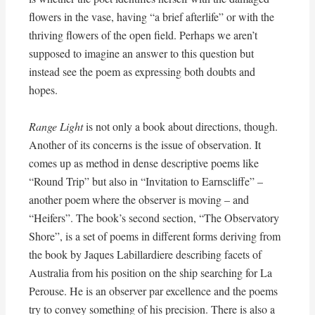
flowers in the vase, having “a brief afterlife” or with the
thriving flowers of the open field. Perhaps we aren’t
supposed to imagine an answer to this question but
instead see the poem as expressing both doubts and
hopes.
Range Light
is not only a book about directions, though.
Another of its concerns is the issue of observation. It
comes up as method in dense descriptive poems like
“Round Trip” but also in “Invitation to Earnscliffe” –
another poem where the observer is moving – and
“Heifers”. The book’s second section, “The Observatory
Shore”, is a set of poems in different forms deriving from
the book by Jaques Labillardiere describing facets of
Australia from his position on the ship searching for La
Perouse. He is an observer par excellence and the poems
try to convey something of his precision. There is also a