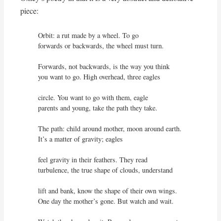
piece:
Orbit: a rut made by a wheel. To go

forwards or backwards, the wheel must turn. 

Forwards, not backwards, is the way you think

you want to go. High overhead, three eagles

circle. You want to go with them, eagle

parents and young, take the path they take.

The path: child around mother, moon around earth.

It’s a matter of gravity; eagles

feel gravity in their feathers. They read

turbulence, the true shape of clouds, understand

lift and bank, know the shape of their own wings.

One day the mother’s gone. But watch and wait.
