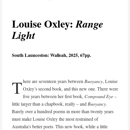
Louise Oxley:
Range
Light
South Launceston: Walleah, 2025, 67pp.
T
here are seventeen years between
Buoyancy
, Louise
Oxley’s second book, and this new one. There were
five years between her first book,
Compound Eye
–
little larger than a chapbook, really – and
Buoyancy
.
Barely over a hundred poems in more than twenty years
must make Louise Oxley the most restrained of
Australia’s better poets. This new book, while a little