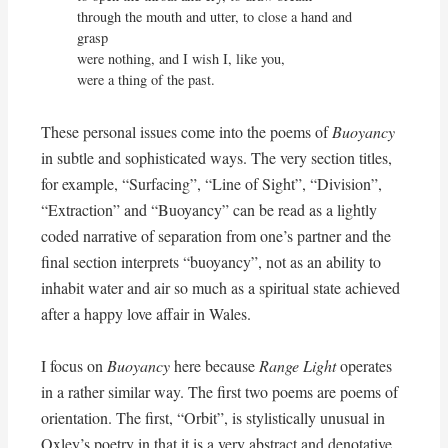
through the mouth and utter, to close a hand and 
grasp

were nothing, and I wish I, like you,

were a thing of the past.
These personal issues come into the poems of
Buoyancy
in subtle and sophisticated ways. The very section titles,
for example, “Surfacing”, “Line of Sight”, “Division”,
“Extraction” and “Buoyancy” can be read as a lightly
coded narrative of separation from one’s partner and the
final section interprets “buoyancy”, not as an ability to
inhabit water and air so much as a spiritual state achieved
after a happy love affair in Wales.
I focus on
Buoyancy
here because
Range Light
operates
in a rather similar way. The first two poems are poems of
orientation. The first, “Orbit”, is stylistically unusual in
Oxley’s poetry in that it is a very abstract and denotative