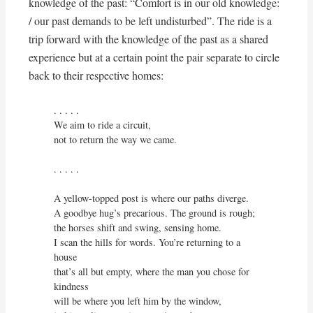
knowledge of the past: “Comfort is in our old knowledge:
/ our past demands to be left undisturbed”. The ride is a
trip forward with the knowledge of the past as a shared
experience but at a certain point the pair separate to circle
back to their respective homes:
. . . . . 

We aim to ride a circuit,

not to return the way we came.

. . . . . 

A yellow-topped post is where our paths diverge.

A goodbye hug’s precarious. The ground is rough;

the horses shift and swing, sensing home.

I scan the hills for words. You’re returning to a 
house

that’s all but empty, where the man you chose for 
kindness

will be where you left him by the window,
