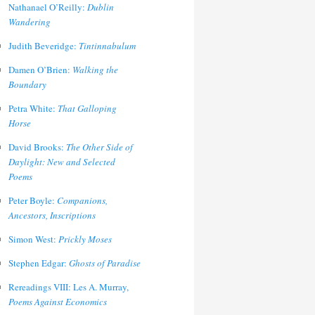
Nathanael O’Reilly:
Dublin
Wandering
Judith Beveridge:
Tintinnabulum
Damen O’Brien:
Walking the
Boundary
Petra White:
That Galloping
Horse
David Brooks:
The Other Side of
Daylight: New and Selected
Poems
Peter Boyle:
Companions,
Ancestors, Inscriptions
Simon West:
Prickly Moses
Stephen Edgar:
Ghosts of Paradise
Rereadings VIII: Les A. Murray,
Poems Against Economics