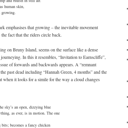
 and bluish in still air.

as human skin,

 growing.
bark emphasises that growing – the inevitable movement
the fact that the riders circle back.
ling on Bruny Island, seems on the surface like a dense
journeying. In this it resembles, “Invitation to Earnscliffe”,
e issue of forwards and backwards appears. A “remnant
 the past dead including “Hannah Green, 4 months” and the
t when it looks for a simile for the way a cloud changes
ything, as ever, is in motion. The one

g bits; becomes a fancy chicken
