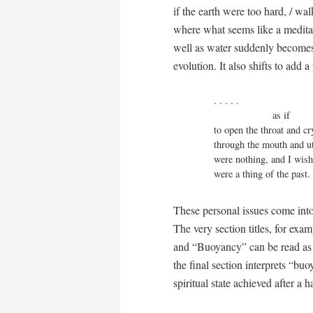
if the earth were too hard, / wa
where what seems like a meditati
well as water suddenly becomes 
evolution. It also shifts to add 
. . . . .

                     as if

to open the throat and cr
through the mouth and utt
were nothing, and I wish 
were a thing of the past.
These personal issues come int
The very section titles, for exa
and “Buoyancy” can be read as a
the final section interprets “buo
spiritual state achieved after a 