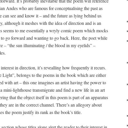
orward. It’s probably inevitable that the poem will reference
ian Andes who are famous for conceptualising the past as
e can see and know it – and the future as lying behind us
ly, although it meshes with the idea of direction and is an
his seems to me essentially a wryly comic poem which mocks
 to go forward and wanting to go back. Here, the poet while
e – “the sun illuminating / the blood in my eyelids” –
les.
terest in direction, it’s revealling how frequently it recurs.
 Light”, belongs to the poems in the book which are either
d with art – this one imagines an artist having the power to
 a mini-lighthouse transmigrate and find a new life in an art
ring that the object itself in this poem is part of an apparatus
hey are in the correct channel. There’s an allegory about
es the poem justify its rank as the book’s title.
section whose titles alone alert the reader to their interest in