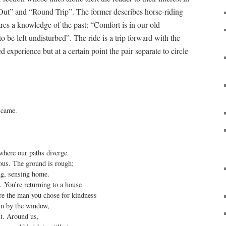
g Out” and “Round Trip”. The former describes horse-riding
es a knowledge of the past: “Comfort is in our old
 be left undisturbed”. The ride is a trip forward with the
 experience but at a certain point the pair separate to circle
 came.

where our paths diverge.

us. The ground is rough;

ng, sensing home.

. You’re returning to a house

re the man you chose for kindness

im by the window,

ut. Around us,
