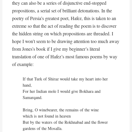
they can also be a series of disjunctive end-stopped
propositions, a serial set of brilliant detonations. In the
poetry of Persia’s greatest poet, Hafez, this is taken to an
extreme so that the act of reading the poem is to discover
the hidden string on which propositions are threaded. I
hope I won’t seem to be drawing attention too much away
from Jones’s book if I give my beginner’s literal
translation of one of Hafez’s most famous poems by way
of example:
If that Turk of Shiraz would take my heart into her 
hand,

For her Indian mole I would give Bokhara and 
Samarqand.

Bring, O winebearer, the remains of the wine 
which is not found in heaven

But by the waters of the Rokhnabad and the flower 
gardens of the Mosalla.
