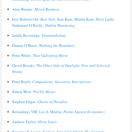
Alan Wearne:
Mixed Business
Izzy Roberts-Orr:
Raw Salt
; Jean Kent, Martin Kent:
Paris Light
;
Nathanael O’Reilly:
Dublin Wandering
Judith Beveridge:
Tintinnabulum
Damen O’Brien:
Walking the Boundary
Petra White:
That Galloping Horse
David Brooks:
The Other Side of Daylight: New and Selected
Poems
Peter Boyle:
Companions, Ancestors, Inscriptions
Simon West:
Prickly Moses
Stephen Edgar:
Ghosts of Paradise
Rereadings VIII: Les A. Murray,
Poems Against Economics
Andrew Taylor:
Shore Lines
Rosanna E. Licari:
Earlier
; Amy Crutchfield:
The Cyprian