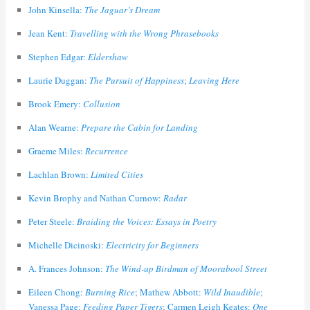
John Kinsella:
The Jaguar’s Dream
Jean Kent:
Travelling with the Wrong Phrasebooks
Stephen Edgar:
Eldershaw
Laurie Duggan:
The Pursuit of Happiness
;
Leaving Here
Brook Emery:
Collusion
Alan Wearne:
Prepare the Cabin for Landing
Graeme Miles:
Recurrence
Lachlan Brown:
Limited Cities
Kevin Brophy and Nathan Curnow:
Radar
Peter Steele:
Braiding the Voices: Essays in Poetry
Michelle Dicinoski:
Electricity for Beginners
A. Frances Johnson:
The Wind-up Birdman of Moorabool Street
Eileen Chong:
Burning Rice
; Mathew Abbott:
Wild Inaudible
;
Vanessa Page:
Feeding Paper Tigers
; Carmen Leigh Keates:
One