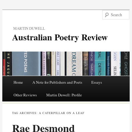
MARTIN DUWELL
Australian Poetry Review
Main menu
Home
A Note for Publishers and Poets
Essays
Skip
Other Reviews
Martin Duwell: Profile
to
TAG ARCHIVES:
A CATERPILLAR ON A LEAF
content
Rae Desmond