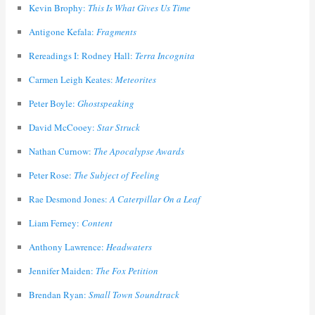
Kevin Brophy:
This Is What Gives Us Time
Antigone Kefala:
Fragments
Rereadings I: Rodney Hall:
Terra Incognita
Carmen Leigh Keates:
Meteorites
Peter Boyle:
Ghostspeaking
David McCooey:
Star Struck
Nathan Curnow:
The Apocalypse Awards
Peter Rose:
The Subject of Feeling
Rae Desmond Jones:
A Caterpillar On a Leaf
Liam Ferney:
Content
Anthony Lawrence:
Headwaters
Jennifer Maiden:
The Fox Petition
Brendan Ryan:
Small Town Soundtrack