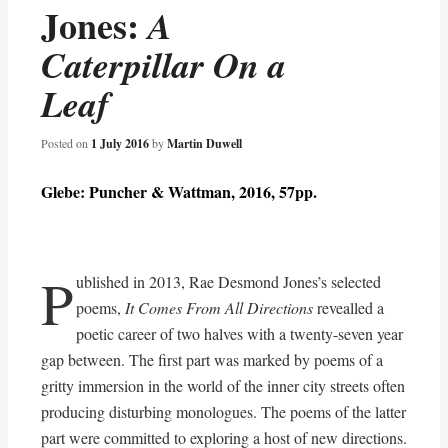
Jones:
A
Caterpillar On a
Leaf
Posted on
1 July 2016
by
Martin Duwell
Glebe: Puncher & Wattman, 2016, 57pp.
P
ublished in 2013, Rae Desmond Jones’s selected
poems,
It Comes From All Directions
revealled a
poetic career of two halves with a twenty-seven year
gap between. The first part was marked by poems of a
gritty immersion in the world of the inner city streets often
producing disturbing monologues. The poems of the latter
part were committed to exploring a host of new directions.