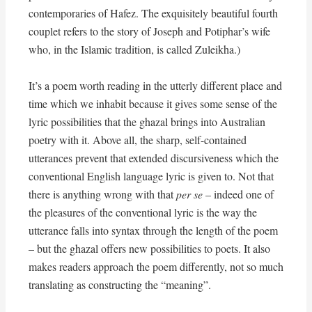
contemporaries of Hafez. The exquisitely beautiful fourth
couplet refers to the story of Joseph and Potiphar’s wife
who, in the Islamic tradition, is called Zuleikha.)
It’s a poem worth reading in the utterly different place and
time which we inhabit because it gives some sense of the
lyric possibilities that the ghazal brings into Australian
poetry with it. Above all, the sharp, self-contained
utterances prevent that extended discursiveness which the
conventional English language lyric is given to. Not that
there is anything wrong with that
per se
– indeed one of
the pleasures of the conventional lyric is the way the
utterance falls into syntax through the length of the poem
– but the ghazal offers new possibilities to poets. It also
makes readers approach the poem differently, not so much
translating as constructing the “meaning”.