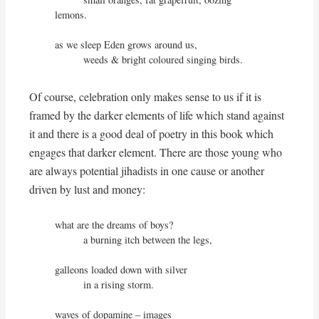
lemons.

as we sleep Eden grows around us,

          weeds & bright coloured singing birds.
Of course, celebration only makes sense to us if it is
framed by the darker elements of life which stand against
it and there is a good deal of poetry in this book which
engages that darker element. There are those young who
are always potential jihadists in one cause or another
driven by lust and money:
what are the dreams of boys?

          a burning itch between the legs,

galleons loaded down with silver

          in a rising storm.

waves of dopamine – images
