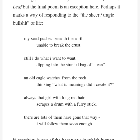
Leaf
but the final poem is an exception here. Perhaps it
marks a way of responding to the “the sheer / tragic
bullshit” of life:
my seed pushes beneath the earth

          unable to break the crust.

still i do what i want to want,

          dipping into the stunted bag of “i can”.

an old eagle watches from the rock

          thinking “what is meaning? did i create it?”

always that girl with long red hair

          scrapes a drum with a furry stick.

there are lots of them have gone that way -

          i will follow them soon enough.
If creativity is one of the best ways in which human