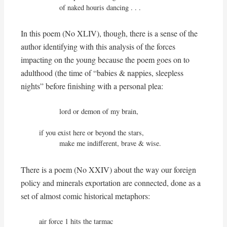
          of naked houris dancing . . .
In this poem (No XLIV), though, there is a sense of the
author identifying with this analysis of the forces
impacting on the young because the poem goes on to
adulthood (the time of “babies & nappies, sleepless
nights” before finishing with a personal plea:
          lord or demon of my brain,

if you exist here or beyond the stars,

          make me indifferent, brave & wise.
There is a poem (No XXIV) about the way our foreign
policy and minerals exportation are connected, done as a
set of almost comic historical metaphors:
air force 1 hits the tarmac
