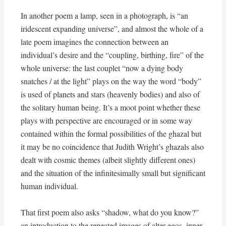
In another poem a lamp, seen in a photograph, is “an
iridescent expanding universe”, and almost the whole of a
late poem imagines the connection between an
individual’s desire and the “coupling, birthing, fire” of the
whole universe: the last couplet “now a dying body
snatches / at the light” plays on the way the word “body”
is used of planets and stars (heavenly bodies) and also of
the solitary human being. It’s a moot point whether these
plays with perspective are encouraged or in some way
contained within the formal possibilities of the ghazal but
it may be no coincidence that Judith Wright’s ghazals also
dealt with cosmic themes (albeit slightly different ones)
and the situation of the infinitesimally small but significant
human individual.
That first poem also asks “shadow, what do you know?”
an introduction to the repeated images of alter egos, inner