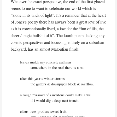
Whatever the exact perspective, the end of the first ghazal
seems to me to want to celebrate our world which is
“alone in its wick of light”. It’s a reminder that at the heart
of Jones’s poetry there has always been a great love of live
as it is conventionally lived, a love for the “fun of life, the
sheer / tragic bullshit of it”. The fourth poem, lacking any
cosmic perspectives and focussing entirely on a suburban
backyard, has an almost Maloufian finish:
leaves mulch my concrete pathway:

          somewhere in the roof there is a rat.

after this year’s winter storms

          the gutters & downpipes block & overflow.

a rough pyramid of sandstone could make a wall

          if i would dig a deep neat trench.

citrus trees produce sweet fruit,

          small oranges, fat grapefruit, oozing 