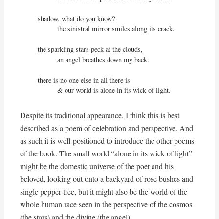
shadow, what do you know?

          the sinistral mirror smiles along its crack.

the sparkling stars peck at the clouds,

          an angel breathes down my back.

there is no one else in all there is

          & our world is alone in its wick of light.
Despite its traditional appearance, I think this is best
described as a poem of celebration and perspective. And
as such it is well-positioned to introduce the other poems
of the book. The small world “alone in its wick of light”
might be the domestic universe of the poet and his
beloved, looking out onto a backyard of rose bushes and
single pepper tree, but it might also be the world of the
whole human race seen in the perspective of the cosmos
(the stars) and the divine (the angel).