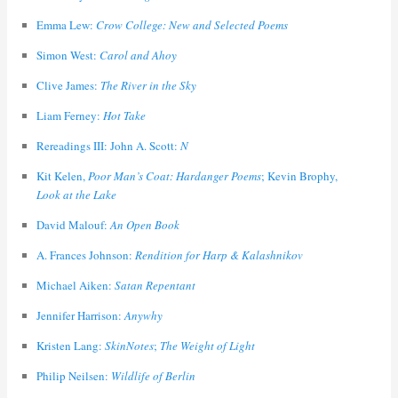
Emma Lew:
Crow College: New and Selected Poems
Simon West:
Carol and Ahoy
Clive James:
The River in the Sky
Liam Ferney:
Hot Take
Rereadings III: John A. Scott:
N
Kit Kelen,
Poor Man’s Coat: Hardanger Poems
; Kevin Brophy,
Look at the Lake
David Malouf:
An Open Book
A. Frances Johnson:
Rendition for Harp & Kalashnikov
Michael Aiken:
Satan Repentant
Jennifer Harrison:
Anywhy
Kristen Lang:
SkinNotes
;
The Weight of Light
Philip Neilsen:
Wildlife of Berlin