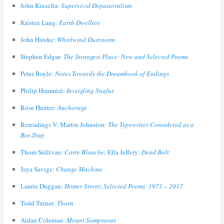
John Kinsella:
Supervivid Depastoralism
Kristen Lang:
Earth Dwellers
John Hawke:
Whirlwind Duststorm
Stephen Edgar:
The Strangest Place: New and Selected Poems
Peter Boyle:
Notes Towards the Dreambook of Endings
Philip Hammial:
Inveigling Snafus
Rose Hunter:
Anchorage
Rereadings V: Martin Johnston:
The Typewriter Considered as a
Bee-Trap
Thom Sullivan:
Carte Blanche
; Ella Jeffery:
Dead Bolt
Jaya Savige:
Change Machine
Laurie Duggan:
Homer Street
;
Selected Poems: 1971 – 2017
Todd Turner:
Thorn
Aidan Coleman:
Mount Sumptuous