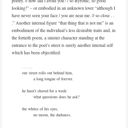
poetry. // how did i avoid you? / so Byronic, so good
looking!” – or embodied in an unknown lover “although I
have never seen your face / you are near me. // so close . .
.” Another internal figure “that thing that is not me” is an
embodiment of the individual’s less desirable traits and, in
the fortieth poem, a sinister character standing at the
entrance to the poet’s street is surely another internal self
which has been objectified:
. . . . .

our street rolls out behind him,

          a long tongue of forever.

he hasn’t shaved for a week:

          what questions does he ask?

the whites of his eyes,

          no moon, the darkness.