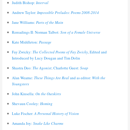
Judith Bishop:
Interval
Andrew Taylor:
Impossible Preludes: Poems 2008-2014
Jane Williams:
Parts of the Main
Rereadings II: Norman Talbot:
Son of a Female Universe
Kate Middleton:
Passage
Fay Zwicky:
The Collected Poems of Fay Zwicky
, Edited and
Introduced by Lucy Dougan and Tim Dolin
Shastra Deo:
The Agonist
; Charlotte Guest:
Soap
Alan Wearne:
These Things Are Real
and as editor:
With the
Youngsters
John Kinsella:
On the Outskirts
Shevaun Cooley:
Homing
Luke Fischer:
A Personal History of Vision
Amanda Joy:
Snake Like Charms