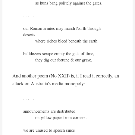
          as huns bang politely against the gates.

. . . . .

our Roman armies may march North through 
deserts

          where riches bleed beneath the earth.

bulldozers scrape empty the guts of time,

          they dig our fortune & our grave.
And another poem (No XXII) is, if I read it correctly, an
attack on Australia’s media monopoly:
. . . . .

announcements are distributed

          on yellow paper from corners.

we are unused to speech since
