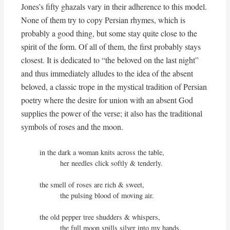
Jones’s fifty ghazals vary in their adherence to this model.
None of them try to copy Persian rhymes, which is
probably a good thing, but some stay quite close to the
spirit of the form. Of all of them, the first probably stays
closest. It is dedicated to “the beloved on the last night”
and thus immediately alludes to the idea of the absent
beloved, a classic trope in the mystical tradition of Persian
poetry where the desire for union with an absent God
supplies the power of the verse; it also has the traditional
symbols of roses and the moon.
in the dark a woman knits across the table,

          her needles click softly & tenderly.

the smell of roses are rich & sweet,

          the pulsing blood of moving air.

the old pepper tree shudders & whispers,

          the full moon spills silver into my hands.
