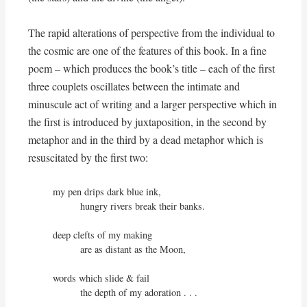
The rapid alterations of perspective from the individual to
the cosmic are one of the features of this book. In a fine
poem – which produces the book’s title – each of the first
three couplets oscillates between the intimate and
minuscule act of writing and a larger perspective which in
the first is introduced by juxtaposition, in the second by
metaphor and in the third by a dead metaphor which is
resuscitated by the first two:
my pen drips dark blue ink,

          hungry rivers break their banks.

deep clefts of my making

          are as distant as the Moon,

words which slide & fail

          the depth of my adoration . . .