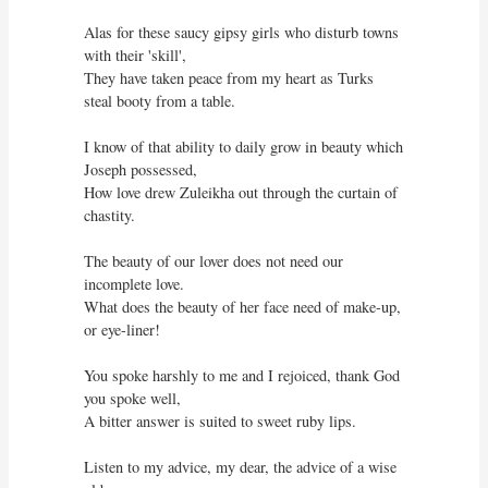
Alas for these saucy gipsy girls who disturb towns 
with their 'skill',

They have taken peace from my heart as Turks 
steal booty from a table.

I know of that ability to daily grow in beauty which 
Joseph possessed,

How love drew Zuleikha out through the curtain of 
chastity.

The beauty of our lover does not need our 
incomplete love.

What does the beauty of her face need of make-up, 
or eye-liner! 

You spoke harshly to me and I rejoiced, thank God 
you spoke well,

A bitter answer is suited to sweet ruby lips.

Listen to my advice, my dear, the advice of a wise 