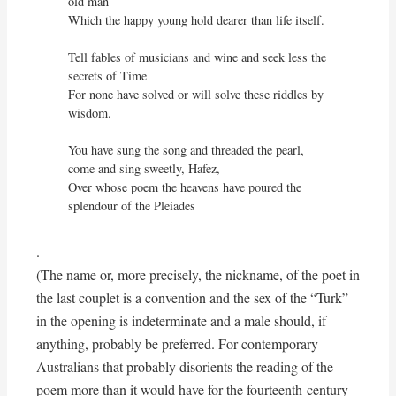
old man

Which the happy young hold dearer than life itself.

Tell fables of musicians and wine and seek less the 
secrets of Time

For none have solved or will solve these riddles by 
wisdom.

You have sung the song and threaded the pearl, 
come and sing sweetly, Hafez,

Over whose poem the heavens have poured the 
splendour of the Pleiades
.
(The name or, more precisely, the nickname, of the poet in
the last couplet is a convention and the sex of the “Turk”
in the opening is indeterminate and a male should, if
anything, probably be preferred. For contemporary
Australians that probably disorients the reading of the
poem more than it would have for the fourteenth-century