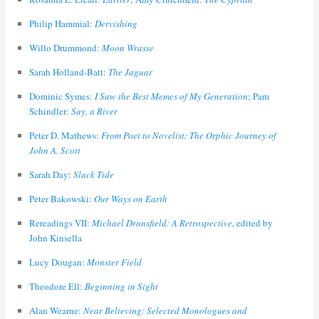
Philip Hammial:
Dervishing
Willo Drummond:
Moon Wrasse
Sarah Holland-Batt:
The Jaguar
Dominic Symes:
I Saw the Best Memes of My Generation
; Pam
Schindler:
Say, a River
Peter D. Mathews:
From Poet to Novelist: The Orphic Journey of
John A. Scott
Sarah Day:
Slack Tide
Peter Bakowski:
Our Ways on Earth
Rereadings VII:
Michael Dransfield: A Retrospective
, edited by
John Kinsella
Lucy Dougan:
Monster Field
Theodore Ell:
Beginning in Sight
Alan Wearne:
Near Believing: Selected Monologues and