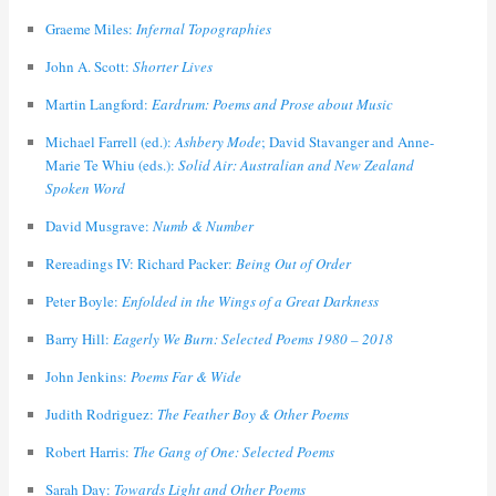
Graeme Miles:
Infernal Topographies
John A. Scott:
Shorter Lives
Martin Langford:
Eardrum: Poems and Prose about Music
Michael Farrell (ed.):
Ashbery Mode
; David Stavanger and Anne-
Marie Te Whiu (eds.):
Solid Air: Australian and New Zealand
Spoken Word
David Musgrave:
Numb & Number
Rereadings IV: Richard Packer:
Being Out of Order
Peter Boyle:
Enfolded in the Wings of a Great Darkness
Barry Hill:
Eagerly We Burn: Selected Poems 1980 – 2018
John Jenkins:
Poems Far & Wide
Judith Rodriguez:
The Feather Boy & Other Poems
Robert Harris:
The Gang of One: Selected Poems
Sarah Day:
Towards Light and Other Poems