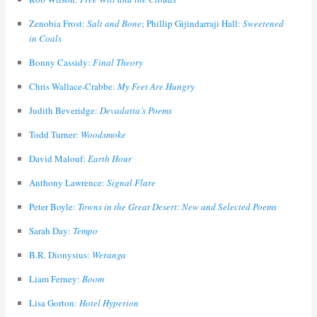
Zenobia Frost:
Salt and Bone
; Phillip Gijindarraji Hall:
Sweetened
in Coals
Bonny Cassidy:
Final Theory
Chris Wallace-Crabbe:
My Feet Are Hungry
Judith Beveridge:
Devadatta’s Poems
Todd Turner:
Woodsmoke
David Malouf:
Earth Hour
Anthony Lawrence:
Signal Flare
Peter Boyle:
Towns in the Great Desert: New and Selected Poems
Sarah Day:
Tempo
B.R. Dionysius:
Weranga
Liam Ferney:
Boom
Lisa Gorton:
Hotel Hyperion