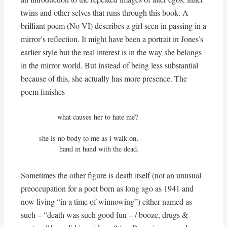
twins and other selves that runs through this book. A
brilliant poem (No VI) describes a girl seen in passing in a
mirror’s reflection. It might have been a portrait in Jones’s
earlier style but the real interest is in the way she belongs
in the mirror world. But instead of being less substantial
because of this, she actually has more presence. The
poem finishes
         what causes her to hate me?

she is no body to me as i walk on,

          hand in hand with the dead.
Sometimes the other figure is death itself (not an unusual
preoccupation for a poet born as long ago as 1941 and
now living “in a time of winnowing”) either named as
such – “death was such good fun – / booze, drugs &