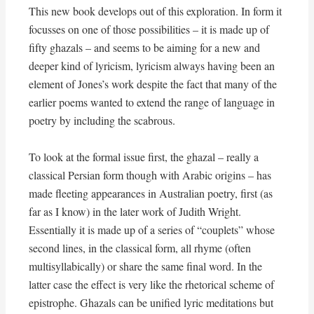
This new book develops out of this exploration. In form it
focusses on one of those possibilities – it is made up of
fifty ghazals – and seems to be aiming for a new and
deeper kind of lyricism, lyricism always having been an
element of Jones’s work despite the fact that many of the
earlier poems wanted to extend the range of language in
poetry by including the scabrous.
To look at the formal issue first, the ghazal – really a
classical Persian form though with Arabic origins – has
made fleeting appearances in Australian poetry, first (as
far as I know) in the later work of Judith Wright.
Essentially it is made up of a series of “couplets” whose
second lines, in the classical form, all rhyme (often
multisyllabically) or share the same final word. In the
latter case the effect is very like the rhetorical scheme of
epistrophe. Ghazals can be unified lyric meditations but