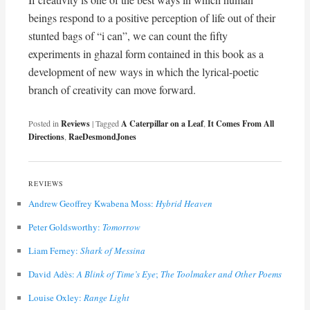
beings respond to a positive perception of life out of their
stunted bags of “i can”, we can count the fifty
experiments in ghazal form contained in this book as a
development of new ways in which the lyrical-poetic
branch of creativity can move forward.
Posted in
Reviews
|
Tagged
A Caterpillar on a Leaf
,
It Comes From All
Directions
,
RaeDesmondJones
REVIEWS
Andrew Geoffrey Kwabena Moss:
Hybrid Heaven
Peter Goldsworthy:
Tomorrow
Liam Ferney:
Shark of Messina
David Adès:
A Blink of Time’s Eye
;
The Toolmaker and Other Poems
Louise Oxley:
Range Light