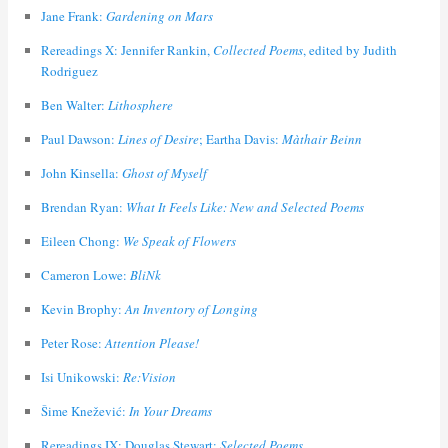
Jane Frank:
Gardening on Mars
Rereadings X: Jennifer Rankin,
Collected Poems
, edited by Judith
Rodriguez
Ben Walter:
Lithosphere
Paul Dawson:
Lines of Desire
; Eartha Davis:
Màthair Beinn
John Kinsella:
Ghost of Myself
Brendan Ryan:
What It Feels Like: New and Selected Poems
Eileen Chong:
We Speak of Flowers
Cameron Lowe:
BliNk
Kevin Brophy:
An Inventory of Longing
Peter Rose:
Attention Please!
Isi Unikowski:
Re:Vision
Šime Knežević:
In Your Dreams
Rereadings IX: Douglas Stewart:
Selected Poems