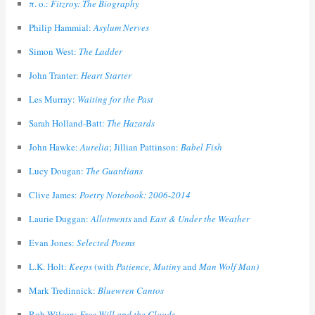
π. ο.:
Fitzroy: The Biography
Philip Hammial:
Asylum Nerves
Simon West:
The Ladder
John Tranter:
Heart Starter
Les Murray:
Waiting for the Past
Sarah Holland-Batt:
The Hazards
John Hawke:
Aurelia
; Jillian Pattinson:
Babel Fish
Lucy Dougan:
The Guardians
Clive James:
Poetry Notebook: 2006-2014
Laurie Duggan:
Allotments
and
East & Under the Weather
Evan Jones:
Selected Poems
L.K. Holt:
Keeps
(with
Patience, Mutiny
and
Man Wolf Man)
Mark Tredinnick:
Bluewren Cantos
Rob Wilson:
Free Will and the Clouds