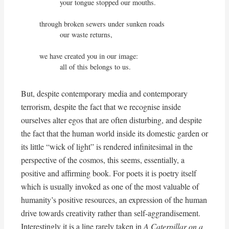
          your tongue stopped our mouths.

through broken sewers under sunken roads

          our waste returns,

we have created you in our image:

          all of this belongs to us.
But, despite contemporary media and contemporary
terrorism, despite the fact that we recognise inside
ourselves alter egos that are often disturbing, and despite
the fact that the human world inside its domestic garden or
its little “wick of light” is rendered infinitesimal in the
perspective of the cosmos, this seems, essentially, a
positive and affirming book. For poets it is poetry itself
which is usually invoked as one of the most valuable of
humanity’s positive resources, an expression of the human
drive towards creativity rather than self-aggrandisement.
Interestingly it is a line rarely taken in
A Caterpillar on a