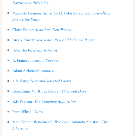
Narratives 1967-2021
Marcelle Freiman:
Spirit Level
; Peter Skrzynecki:
Travelling
Among the Stars
Claire Potter:
Acanthus: New Poems
Brook Emery:
Sea Scale: New and Selected Poems
Peter Boyle:
Ideas of Travel
A. Frances Johnson:
Save As
Adam Aitken:
Revenants
J. S. Harry:
New and Selected Poems
Rereadings VI: Bruce Beaver:
Odes and Days
K.F. Pearson:
The Complete Apparition
Petra White:
Cities
Jane Gibian:
Beneath the Tree Line
; Amanda Anastasi:
The
Inheritors