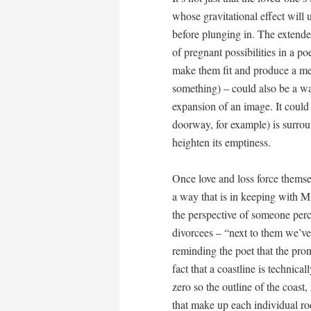
whose gravitational effect will u
before plunging in. The extended
of pregnant possibilities in a po
make them fit and produce a mea
something) – could also be a way
expansion of an image. It could 
doorway, for example) is surro
heighten its emptiness.
Once love and loss force themse
a way that is in keeping with M
the perspective of someone perch
divorcees – “next to them we’ve
reminding the poet that the pron
fact that a coastline is technica
zero so the outline of the coas
that make up each individual ro