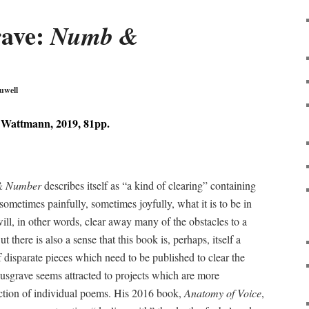
rave:
Numb &
uwell
Wattmann, 2019, 81pp.
& Number
describes itself as “a kind of clearing” containing
metimes painfully, sometimes joyfully, what it is to be in
ll, in other words, clear away many of the obstacles to a
 there is also a sense that this book is, perhaps, itself a
f disparate pieces which need to be published to clear the
usgrave seems attracted to projects which are more
ection of individual poems. His 2016 book,
Anatomy of Voice
,