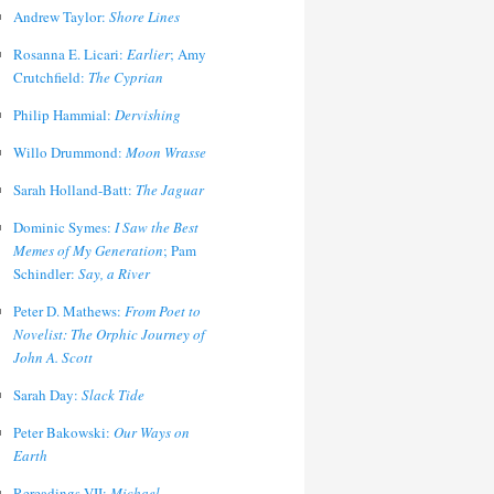
Andrew Taylor:
Shore Lines
Rosanna E. Licari:
Earlier
; Amy
Crutchfield:
The Cyprian
Philip Hammial:
Dervishing
Willo Drummond:
Moon Wrasse
Sarah Holland-Batt:
The Jaguar
Dominic Symes:
I Saw the Best
Memes of My Generation
; Pam
Schindler:
Say, a River
Peter D. Mathews:
From Poet to
Novelist: The Orphic Journey of
John A. Scott
Sarah Day:
Slack Tide
Peter Bakowski:
Our Ways on
Earth
Rereadings VII:
Michael