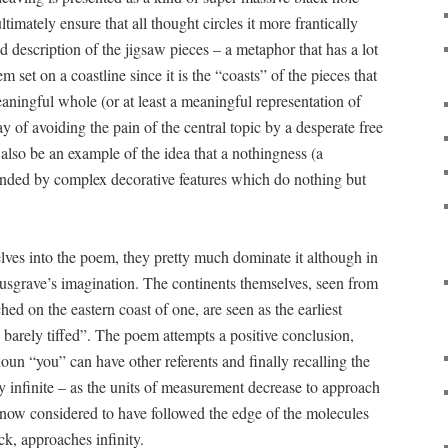
ltimately ensure that all thought circles it more frantically
 description of the jigsaw pieces – a metaphor that has a lot
em set on a coastline since it is the “coasts” of the pieces that
ningful whole (or at least a meaningful representation of
 of avoiding the pain of the central topic by a desperate free
also be an example of the idea that a nothingness (a
unded by complex decorative features which do nothing but
lves into the poem, they pretty much dominate it although in
usgrave’s imagination. The continents themselves, seen from
ed on the eastern coast of one, are seen as the earliest
 barely tiffed”. The poem attempts a positive conclusion,
oun “you” can have other referents and finally recalling the
lly infinite – as the units of measurement decrease to approach
t, now considered to have followed the edge of the molecules
ck, approaches infinity.