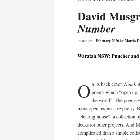
TAG ARCHIVES:
DAVID MUSGRAVE
David Musg
content
Number
Posted on
1 February 2020
by
Martin D
Waratah NSW: Puncher and 
O
n its back cover,
Numb 
poems which “open up, so
the world”. The poems wi
more open, expressive poetry. But
“clearing house”, a collection o
decks for other projects. And M
complicated than a simple coll