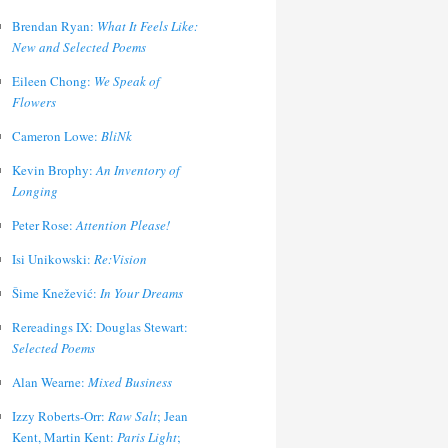
Brendan Ryan:
What It Feels Like:
New and Selected Poems
Eileen Chong:
We Speak of
Flowers
Cameron Lowe:
BliNk
Kevin Brophy:
An Inventory of
Longing
Peter Rose:
Attention Please!
Isi Unikowski:
Re:Vision
Šime Knežević:
In Your Dreams
Rereadings IX: Douglas Stewart:
Selected Poems
Alan Wearne:
Mixed Business
Izzy Roberts-Orr:
Raw Salt
; Jean
Kent, Martin Kent:
Paris Light
;