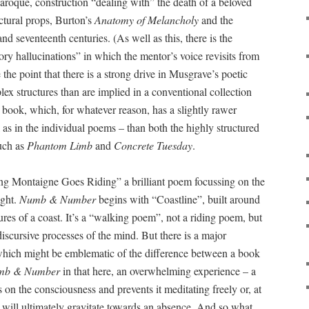
baroque, construction “dealing with” the death of a beloved
ctural props, Burton’s
Anatomy of Melancholy
and the
d seventeenth centuries. (As well as this, there is the
ory hallucinations” in which the mentor’s voice revisits from
 the point that there is a strong drive in Musgrave’s poetic
x structures than are implied in a conventional collection
 a book, which, for whatever reason, has a slightly rawer
l as in the individual poems – than both the highly structured
uch as
Phantom Limb
and
Concrete Tuesday
.
g Montaigne Goes Riding” a brilliant poem focussing on the
ught.
Numb & Number
begins with “Coastline”, built around
res of a coast. It’s a “walking poem”, not a riding poem, but
iscursive processes of the mind. But there is a major
hich might be emblematic of the difference between a book
mb & Number
in that here, an overwhelming experience – a
 on the consciousness and prevents it meditating freely or, at
on will ultimately gravitate towards an absence. And so what