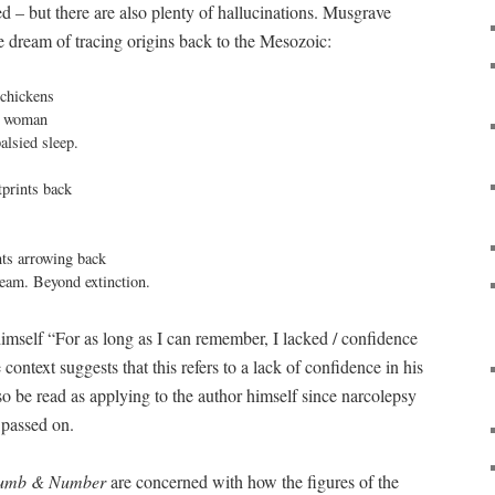
d – but there are also plenty of hallucinations. Musgrave
e dream of tracing origins back to the Mesozoic:
chickens

d woman

lsied sleep.

tprints back

nts arrowing back

dream. Beyond extinction.
mself “For as long as I can remember, I lacked / confidence
context suggests that this refers to a lack of confidence in his
lso be read as applying to the author himself since narcolepsy
e passed on.
umb & Number
are concerned with how the figures of the