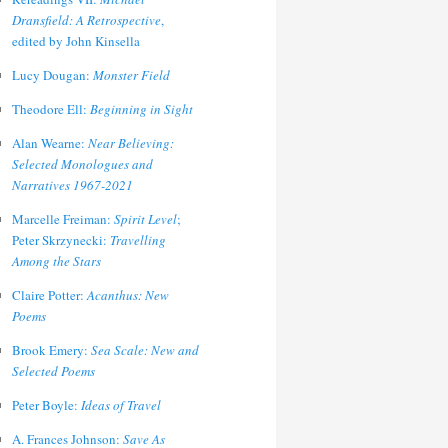
Dransfield: A Retrospective
,
edited by John Kinsella
Lucy Dougan:
Monster Field
Theodore Ell:
Beginning in Sight
Alan Wearne:
Near Believing:
Selected Monologues and
Narratives 1967-2021
Marcelle Freiman:
Spirit Level
;
Peter Skrzynecki:
Travelling
Among the Stars
Claire Potter:
Acanthus: New
Poems
Brook Emery:
Sea Scale: New and
Selected Poems
Peter Boyle:
Ideas of Travel
A. Frances Johnson:
Save As