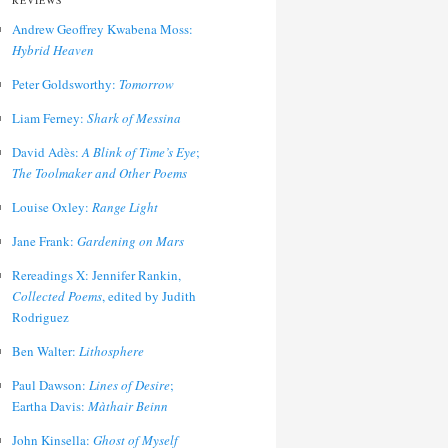
REVIEWS
Andrew Geoffrey Kwabena Moss:
Hybrid Heaven
Peter Goldsworthy:
Tomorrow
Liam Ferney:
Shark of Messina
David Adès:
A Blink of Time’s Eye
;
The Toolmaker and Other Poems
Louise Oxley:
Range Light
Jane Frank:
Gardening on Mars
Rereadings X: Jennifer Rankin,
Collected Poems
, edited by Judith
Rodriguez
Ben Walter:
Lithosphere
Paul Dawson:
Lines of Desire
;
Eartha Davis:
Màthair Beinn
John Kinsella:
Ghost of Myself