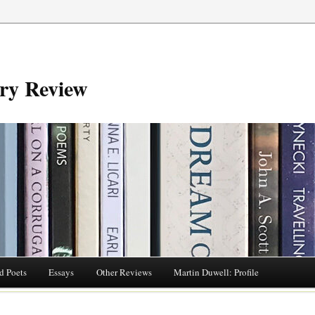
try Review
d Poets
Essays
Other Reviews
Martin Duwell: Profile