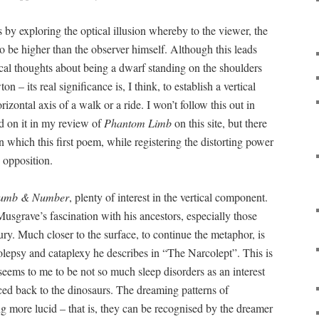
s by exploring the optical illusion whereby to the viewer, the
to be higher than the observer himself. Although this leads
cal thoughts about being a dwarf standing on the shoulders
n – its real significance is, I think, to establish a vertical
rizontal axis of a walk or a ride. I won’t follow this out in
 on it in my review of
Phantom Limb
on this site, but there
in which this first poem, while registering the distorting power
s opposition.
umb & Number
, plenty of interest in the vertical component.
n Musgrave’s fascination with his ancestors, especially those
ry. Much closer to the surface, to continue the metaphor, is
epsy and cataplexy he describes in “The Narcolept”. This is
seems to me to be not so much sleep disorders as an interest
raced back to the dinosaurs. The dreaming patterns of
ing more lucid – that is, they can be recognised by the dreamer