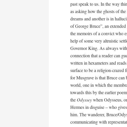
past speak to us. In the way thi
as asking how the ghosts of the 
dreams and another is in halluc
of George Bruce”, an extended pie
the memoirs of a convict who es
help of some very altruistic set
Governor King. As always with g
connection that a reader can gu
written in hexameters and reads 
surface to be a religion-crazed fi
for Musgrave is that Bruce can 
world, one in which the membra
towards this by the earlier poe
the
Odyssey
when Odysseus, on 
Hermes in disguise – who gives
him. The wanderer, Bruce/Odyss
communicating with representati