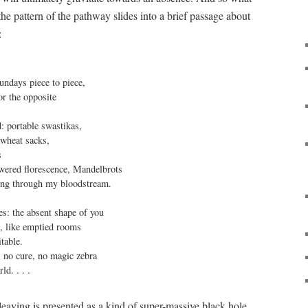
he pattern of the pathway slides into a brief passage about
:
undays piece to piece,

or the opposite

: portable swastikas,

wheat sacks,



owered florescence, Mandelbrots

ing through my bloodstream.

s: the absent shape of you

t, like emptied rooms

table.

s no cure, no magic zebra

ld. . . .
s leaving is presented as a kind of super-massive black hole