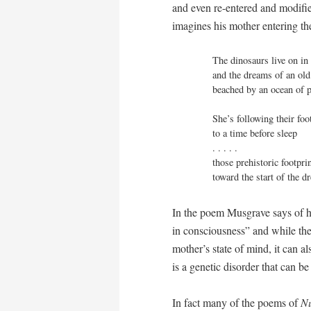
and even re-entered and modifie
imagines his mother entering th
The dinosaurs live on in 
and the dreams of an ol
beached by an ocean of pa
She’s following their foo
to a time before sleep

. . . . . 

those prehistoric footpri
toward the start of the 
In the poem Musgrave says of hi
in consciousness” and while the 
mother’s state of mind, it can a
is a genetic disorder that can b
In fact many of the poems of
N