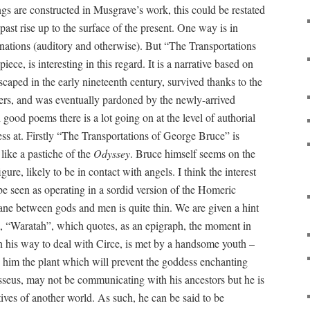
ngs are constructed in Musgrave’s work, this could be restated
past rise up to the surface of the present. One way is in
inations (auditory and otherwise). But “The Transportations
ce, is interesting in this regard. It is a narrative based on
caped in the early nineteenth century, survived thanks to the
tlers, and was eventually pardoned by the newly-arrived
ood poems there is a lot going on at the level of authorial
ess at. Firstly “The Transportations of George Bruce” is
like a pastiche of the
Odyssey
. Bruce himself seems on the
gure, likely to be in contact with angels. I think the interest
be seen as operating in a sordid version of the Homeric
ne between gods and men is quite thin. We are given a hint
m, “Waratah”, which quotes, as an epigraph, the moment in
his way to deal with Circe, is met by a handsome youth –
 him the plant which will prevent the goddess enchanting
eus, may not be communicating with his ancestors but he is
ves of another world. As such, he can be said to be