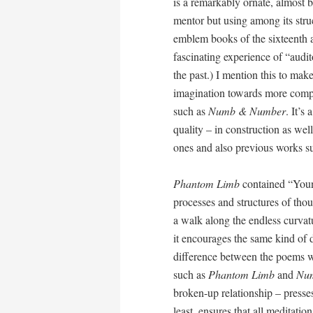
is a remarkably ornate, almost 
mentor but using among its stru
emblem books of the sixteenth an
fascinating experience of “audit
the past.) I mention this to make
imagination towards more comple
such as
Numb & Number
. It’s
quality – in construction as wel
ones and also previous works s
Phantom Limb
contained “Youn
processes and structures of tho
a walk along the endless curvatu
it encourages the same kind of d
difference between the poems w
such as
Phantom Limb
and
Nu
broken-up relationship – presses
least, ensures that all meditati