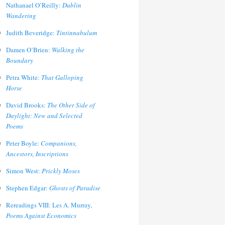
Nathanael O’Reilly:
Dublin
Wandering
Judith Beveridge:
Tintinnabulum
Damen O’Brien:
Walking the
Boundary
Petra White:
That Galloping
Horse
David Brooks:
The Other Side of
Daylight: New and Selected
Poems
Peter Boyle:
Companions,
Ancestors, Inscriptions
Simon West:
Prickly Moses
Stephen Edgar:
Ghosts of Paradise
Rereadings VIII: Les A. Murray,
Poems Against Economics