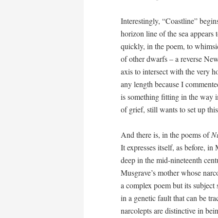
Interestingly, “Coastline” begin
horizon line of the sea appears 
quickly, in the poem, to whimsi
of other dwarfs – a reverse Newto
axis to intersect with the very ho
any length because I commented
is something fitting in the way 
of grief, still wants to set up thi
And there is, in the poems of
N
It expresses itself, as before, i
deep in the mid-nineteenth centu
Musgrave’s mother whose narcol
a complex poem but its subject 
in a genetic fault that can be t
narcolepts are distinctive in be