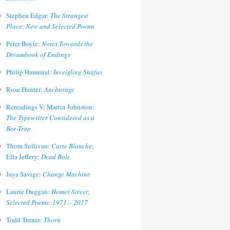
Stephen Edgar:
The Strangest
Place: New and Selected Poems
Peter Boyle:
Notes Towards the
Dreambook of Endings
Philip Hammial:
Inveigling Snafus
Rose Hunter:
Anchorage
Rereadings V: Martin Johnston:
The Typewriter Considered as a
Bee-Trap
Thom Sullivan:
Carte Blanche
;
Ella Jeffery:
Dead Bolt
Jaya Savige:
Change Machine
Laurie Duggan:
Homer Street
;
Selected Poems: 1971 – 2017
Todd Turner:
Thorn