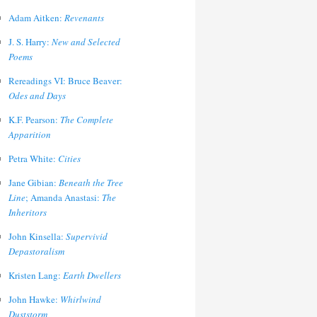
Adam Aitken:
Revenants
J. S. Harry:
New and Selected
Poems
Rereadings VI: Bruce Beaver:
Odes and Days
K.F. Pearson:
The Complete
Apparition
Petra White:
Cities
Jane Gibian:
Beneath the Tree
Line
; Amanda Anastasi:
The
Inheritors
John Kinsella:
Supervivid
Depastoralism
Kristen Lang:
Earth Dwellers
John Hawke:
Whirlwind
Duststorm