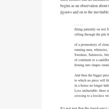
begins as an observation about t
jigsaws and on to the inevitable
. . . . . 

fitting patiently on wet S
sifting through the pile f
of a promontory of cloud
running men, whimsies, 
Swedens, Sulawesis, bits
of continent or a caulifl
ferning into shapes runn
And then the bigger piece
to which no piece will fi
in a house no longer habi
Loss ineluctable: there i
crossing to a lossless wor
It’s not just that the loved-one’