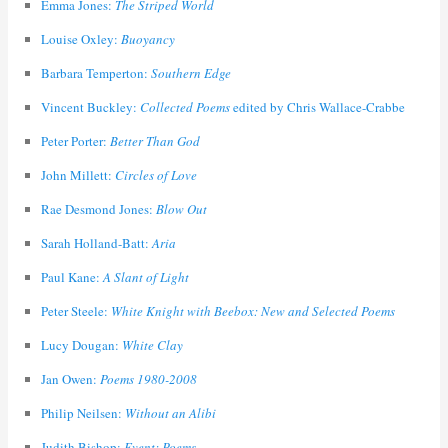
Emma Jones:
The Striped World
Louise Oxley:
Buoyancy
Barbara Temperton:
Southern Edge
Vincent Buckley:
Collected Poems
edited by Chris Wallace-Crabbe
Peter Porter:
Better Than God
John Millett:
Circles of Love
Rae Desmond Jones:
Blow Out
Sarah Holland-Batt:
Aria
Paul Kane:
A Slant of Light
Peter Steele:
White Knight with Beebox: New and Selected Poems
Lucy Dougan:
White Clay
Jan Owen:
Poems 1980-2008
Philip Neilsen:
Without an Alibi
Judith Bishop:
Event: Poems