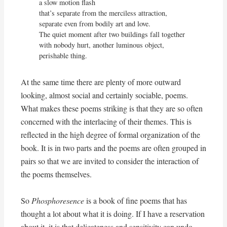
a slow motion flash

that’s separate from the merciless attraction,

separate even from bodily art and love.

The quiet moment after two buildings fall together

with nobody hurt, another luminous object, 
perishable thing.
At the same time there are plenty of more outward
looking, almost social and certainly sociable, poems.
What makes these poems striking is that they are so often
concerned with the interlacing of their themes. This is
reflected in the high degree of formal organization of the
book. It is in two parts and the poems are often grouped in
pairs so that we are invited to consider the interaction of
the poems themselves.
So
Phosphoresence
is a book of fine poems that has
thought a lot about what it is doing. If I have a reservation
about it, it is that delicateness and sensitivity can undo