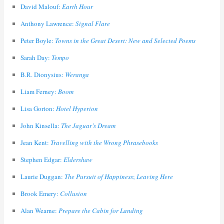
David Malouf:
Earth Hour
Anthony Lawrence:
Signal Flare
Peter Boyle:
Towns in the Great Desert: New and Selected Poems
Sarah Day:
Tempo
B.R. Dionysius:
Weranga
Liam Ferney:
Boom
Lisa Gorton:
Hotel Hyperion
John Kinsella:
The Jaguar’s Dream
Jean Kent:
Travelling with the Wrong Phrasebooks
Stephen Edgar:
Eldershaw
Laurie Duggan:
The Pursuit of Happiness
;
Leaving Here
Brook Emery:
Collusion
Alan Wearne:
Prepare the Cabin for Landing