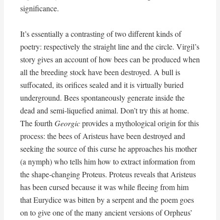
significance.
It’s essentially a contrasting of two different kinds of
poetry: respectively the straight line and the circle. Virgil’s
story gives an account of how bees can be produced when
all the breeding stock have been destroyed. A bull is
suffocated, its orifices sealed and it is virtually buried
underground. Bees spontaneously generate inside the
dead and semi-liquefied animal. Don’t try this at home.
The fourth
Georgic
provides a mythological origin for this
process: the bees of Aristeus have been destroyed and
seeking the source of this curse he approaches his mother
(a nymph) who tells him how to extract information from
the shape-changing Proteus. Proteus reveals that Aristeus
has been cursed because it was while fleeing from him
that Eurydice was bitten by a serpent and the poem goes
on to give one of the many ancient versions of Orpheus’