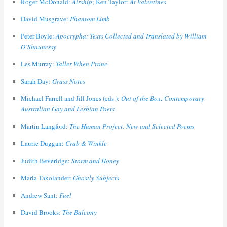
Roger McDonald:
Airship
; Ken Taylor:
At Valentines
David Musgrave:
Phantom Limb
Peter Boyle:
Apocrypha: Texts Collected and Translated by William
O’Shaunessy
Les Murray:
Taller When Prone
Sarah Day:
Grass Notes
Michael Farrell and Jill Jones (eds.):
Out of the Box: Contemporary
Australian Gay and Lesbian Poets
Martin Langford:
The Human Project: New and Selected Poems
Laurie Duggan:
Crab & Winkle
Judith Beveridge:
Storm and Honey
Maria Takolander:
Ghostly Subjects
Andrew Sant:
Fuel
David Brooks:
The Balcony