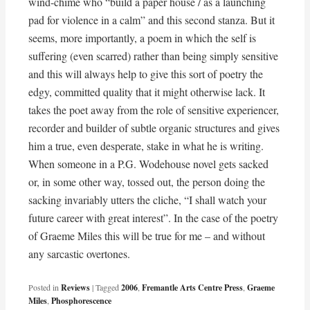
wind-chime who “build a paper house / as a launching
pad for violence in a calm” and this second stanza. But it
seems, more importantly, a poem in which the self is
suffering (even scarred) rather than being simply sensitive
and this will always help to give this sort of poetry the
edgy, committed quality that it might otherwise lack. It
takes the poet away from the role of sensitive experiencer,
recorder and builder of subtle organic structures and gives
him a true, even desperate, stake in what he is writing.
When someone in a P.G. Wodehouse novel gets sacked
or, in some other way, tossed out, the person doing the
sacking invariably utters the cliche, “I shall watch your
future career with great interest”. In the case of the poetry
of Graeme Miles this will be true for me – and without
any sarcastic overtones.
Posted in
Reviews
|
Tagged
2006
,
Fremantle Arts Centre Press
,
Graeme
Miles
,
Phosphorescence