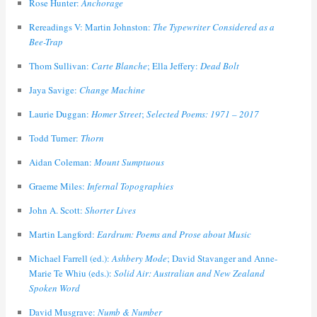
Rose Hunter:
Anchorage
Rereadings V: Martin Johnston:
The Typewriter Considered as a
Bee-Trap
Thom Sullivan:
Carte Blanche
; Ella Jeffery:
Dead Bolt
Jaya Savige:
Change Machine
Laurie Duggan:
Homer Street
;
Selected Poems: 1971 – 2017
Todd Turner:
Thorn
Aidan Coleman:
Mount Sumptuous
Graeme Miles:
Infernal Topographies
John A. Scott:
Shorter Lives
Martin Langford:
Eardrum: Poems and Prose about Music
Michael Farrell (ed.):
Ashbery Mode
; David Stavanger and Anne-
Marie Te Whiu (eds.):
Solid Air: Australian and New Zealand
Spoken Word
David Musgrave:
Numb & Number