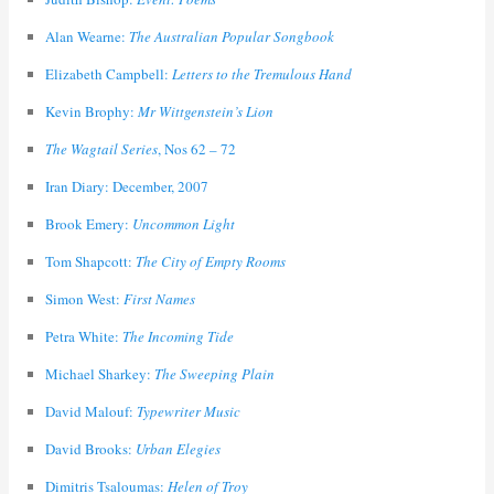
Alan Wearne:
The Australian Popular Songbook
Elizabeth Campbell:
Letters to the Tremulous Hand
Kevin Brophy:
Mr Wittgenstein’s Lion
The Wagtail Series
, Nos 62 – 72
Iran Diary: December, 2007
Brook Emery:
Uncommon Light
Tom Shapcott:
The City of Empty Rooms
Simon West:
First Names
Petra White:
The Incoming Tide
Michael Sharkey:
The Sweeping Plain
David Malouf:
Typewriter Music
David Brooks:
Urban Elegies
Dimitris Tsaloumas:
Helen of Troy