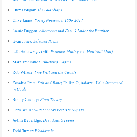
Lucy Dougan:
The Guardians
Clive James:
Poetry Notebook: 2006-2014
Laurie Duggan:
Allotments
and
East & Under the Weather
Evan Jones:
Selected Poems
L.K. Holt:
Keeps
(with
Patience, Mutiny
and
Man Wolf Man)
Mark Tredinnick:
Bluewren Cantos
Rob Wilson:
Free Will and the Clouds
Zenobia Frost:
Salt and Bone
; Phillip Gijindarraji Hall:
Sweetened
in Coals
Bonny Cassidy:
Final Theory
Chris Wallace-Crabbe:
My Feet Are Hungry
Judith Beveridge:
Devadatta’s Poems
Todd Turner:
Woodsmoke