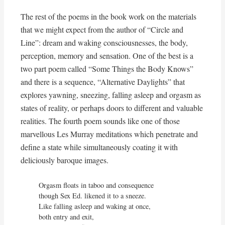
The rest of the poems in the book work on the materials
that we might expect from the author of “Circle and
Line”: dream and waking consciousnesses, the body,
perception, memory and sensation. One of the best is a
two part poem called “Some Things the Body Knows”
and there is a sequence, “Alternative Daylights” that
explores yawning, sneezing, falling asleep and orgasm as
states of reality, or perhaps doors to different and valuable
realities. The fourth poem sounds like one of those
marvellous Les Murray meditations which penetrate and
define a state while simultaneously coating it with
deliciously baroque images.
Orgasm floats in taboo and consequence

though Sex Ed. likened it to a sneeze.

Like falling asleep and waking at once,

both entry and exit,
