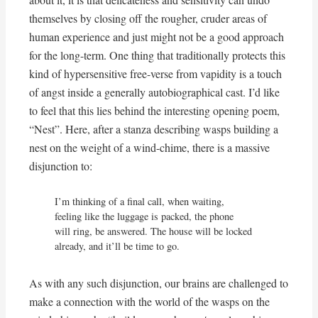
themselves by closing off the rougher, cruder areas of
human experience and just might not be a good approach
for the long-term. One thing that traditionally protects this
kind of hypersensitive free-verse from vapidity is a touch
of angst inside a generally autobiographical cast. I’d like
to feel that this lies behind the interesting opening poem,
“Nest”. Here, after a stanza describing wasps building a
nest on the weight of a wind-chime, there is a massive
disjunction to:
I’m thinking of a final call, when waiting,

feeling like the luggage is packed, the phone

will ring, be answered. The house will be locked

already, and it’ll be time to go.
As with any such disjunction, our brains are challenged to
make a connection with the world of the wasps on the