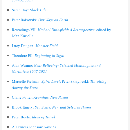
John A. Scott
Sarah Day:
Slack Tide
Peter Bakowski:
Our Ways on Earth
Rereadings VII:
Michael Dransfield: A Retrospective
, edited by
John Kinsella
Lucy Dougan:
Monster Field
Theodore Ell:
Beginning in Sight
Alan Wearne:
Near Believing: Selected Monologues and
Narratives 1967-2021
Marcelle Freiman:
Spirit Level
; Peter Skrzynecki:
Travelling
Among the Stars
Claire Potter:
Acanthus: New Poems
Brook Emery:
Sea Scale: New and Selected Poems
Peter Boyle:
Ideas of Travel
A. Frances Johnson:
Save As