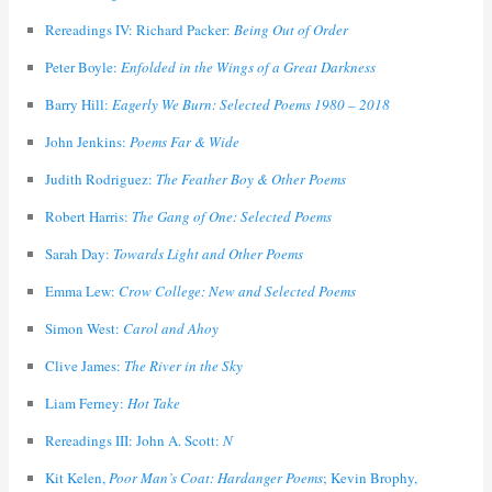
Rereadings IV: Richard Packer:
Being Out of Order
Peter Boyle:
Enfolded in the Wings of a Great Darkness
Barry Hill:
Eagerly We Burn: Selected Poems 1980 – 2018
John Jenkins:
Poems Far & Wide
Judith Rodriguez:
The Feather Boy & Other Poems
Robert Harris:
The Gang of One: Selected Poems
Sarah Day:
Towards Light and Other Poems
Emma Lew:
Crow College: New and Selected Poems
Simon West:
Carol and Ahoy
Clive James:
The River in the Sky
Liam Ferney:
Hot Take
Rereadings III: John A. Scott:
N
Kit Kelen,
Poor Man’s Coat: Hardanger Poems
; Kevin Brophy,