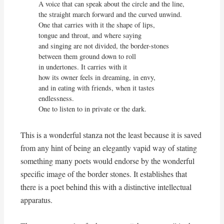
A voice that can speak about the circle and the line,

the straight march forward and the curved unwind.

One that carries with it the shape of lips,

tongue and throat, and where saying

and singing are not divided, the border-stones

between them ground down to roll

in undertones. It carries with it

how its owner feels in dreaming, in envy,

and in eating with friends, when it tastes 
endlessness.

One to listen to in private or the dark.
This is a wonderful stanza not the least because it is saved
from any hint of being an elegantly vapid way of stating
something many poets would endorse by the wonderful
specific image of the border stones. It establishes that
there is a poet behind this with a distinctive intellectual
apparatus.