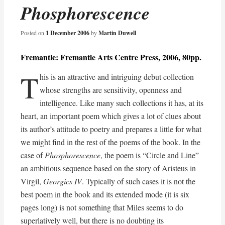
Phosphorescence
Posted on
1 December 2006
by
Martin Duwell
Fremantle: Fremantle Arts Centre Press, 2006, 80pp.
T
his is an attractive and intriguing debut collection
whose strengths are sensitivity, openness and
intelligence. Like many such collections it has, at its
heart, an important poem which gives a lot of clues about
its author’s attitude to poetry and prepares a little for what
we might find in the rest of the poems of the book. In the
case of
Phosphorescence
, the poem is “Circle and Line”
an ambitious sequence based on the story of Aristeus in
Virgil,
Georgics IV
. Typically of such cases it is not the
best poem in the book and its extended mode (it is six
pages long) is not something that Miles seems to do
superlatively well, but there is no doubting its