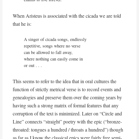
When Aristeus is associated with the cicada we are told
that he is:
A singer of cicada songs, endlessly

repetitive, songs where no verse

can be allowed to fall away,

where nothing can easily come in

or out . . .
This seems to refer to the idea that in oral cultures the
function of strictly metrical verse is to record events and
genealogies and preserve them over the coming years by
having such a strong matrix of formal features that any
corruption of the text is minimized. Later on “Circle and
Line” connects “straight” poetry with the epic (“bronze-
throated: tongues a hundred / throats a hundred”) though
as far as I know the classical epics were fairly free semi-