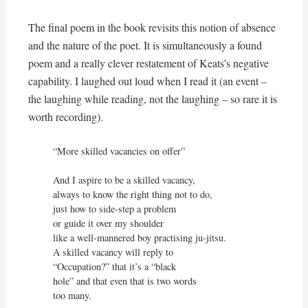
The final poem in the book revisits this notion of absence
and the nature of the poet. It is simultaneously a found
poem and a really clever restatement of Keats’s negative
capability. I laughed out loud when I read it (an event –
the laughing while reading, not the laughing – so rare it is
worth recording).
“More skilled vacancies on offer”

And I aspire to be a skilled vacancy,

always to know the right thing not to do,

just how to side-step a problem

or guide it over my shoulder

like a well-mannered boy practising ju-jitsu.

A skilled vacancy will reply to

“Occupation?” that it’s a “black

hole” and that even that is two words

too many.