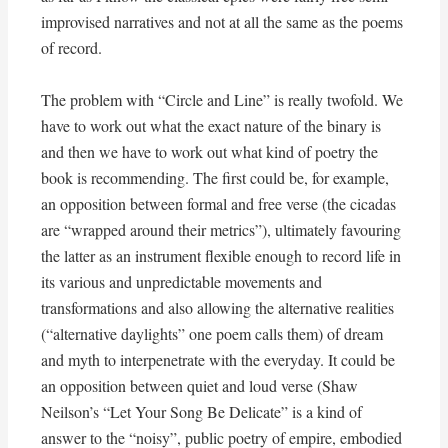
improvised narratives and not at all the same as the poems
of record.
The problem with “Circle and Line” is really twofold. We
have to work out what the exact nature of the binary is
and then we have to work out what kind of poetry the
book is recommending. The first could be, for example,
an opposition between formal and free verse (the cicadas
are “wrapped around their metrics”), ultimately favouring
the latter as an instrument flexible enough to record life in
its various and unpredictable movements and
transformations and also allowing the alternative realities
(“alternative daylights” one poem calls them) of dream
and myth to interpenetrate with the everyday. It could be
an opposition between quiet and loud verse (Shaw
Neilson’s “Let Your Song Be Delicate” is a kind of
answer to the “noisy”, public poetry of empire, embodied