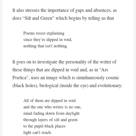
It also stresses the importance of gaps and absences, as
does “Silt and Green” which begins by telling us that
Poems resist explaining

since they’re dipped in void,

nothing that isn’t nothing.
It goes on to investigate the personality of the writer of
these things that are dipped in void and, as in “Ars
Poetica”, uses an image which is simultaneously cosmic
(black holes), biological (inside the eye) and evolutionary:
All of them are dipped in void

and the one who writes is no one,

mind fading down from daylight

through layers of silt and green

to the pupil-black places

light can’t reach.