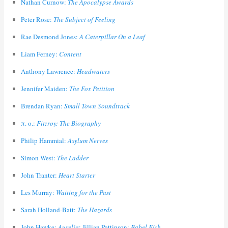
Nathan Curnow:
The Apocalypse Awards
Peter Rose:
The Subject of Feeling
Rae Desmond Jones:
A Caterpillar On a Leaf
Liam Ferney:
Content
Anthony Lawrence:
Headwaters
Jennifer Maiden:
The Fox Petition
Brendan Ryan:
Small Town Soundtrack
π. ο.:
Fitzroy: The Biography
Philip Hammial:
Asylum Nerves
Simon West:
The Ladder
John Tranter:
Heart Starter
Les Murray:
Waiting for the Past
Sarah Holland-Batt:
The Hazards
John Hawke:
Aurelia
; Jillian Pattinson:
Babel Fish