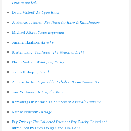
Look at the Lake
David Malouf:
An Open Book
A. Frances Johnson:
Rendition for Harp & Kalashnikov
Michael Aiken:
Satan Repentant
Jennifer Harrison:
Anywhy
Kristen Lang:
SkinNotes
;
The Weight of Light
Philip Neilsen:
Wildlife of Berlin
Judith Bishop:
Interval
Andrew Taylor:
Impossible Preludes: Poems 2008-2014
Jane Williams:
Parts of the Main
Rereadings II: Norman Talbot:
Son of a Female Universe
Kate Middleton:
Passage
Fay Zwicky:
The Collected Poems of Fay Zwicky
, Edited and
Introduced by Lucy Dougan and Tim Dolin