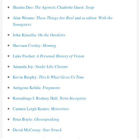
Shastra Deo:
The Agonist
; Charlotte Guest:
Soap
Alan Wearne:
These Things Are Real
and as editor:
With the
Youngsters
John Kinsella:
On the Outskirts
Shevaun Cooley:
Homing
Luke Fischer:
A Personal History of Vision
Amanda Joy:
Snake Like Charms
Kevin Brophy:
This Is What Gives Us Time
Antigone Kefala:
Fragments
Rereadings I: Rodney Hall:
Terra Incognita
Carmen Leigh Keates:
Meteorites
Peter Boyle:
Ghostspeaking
David McCooey:
Star Struck