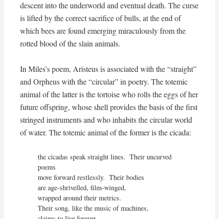
descent into the underworld and eventual death. The curse
is lifted by the correct sacrifice of bulls, at the end of
which bees are found emerging miraculously from the
rotted blood of the slain animals.
In Miles’s poem, Aristeus is associated with the “straight”
and Orpheus with the “circular” in poetry. The totemic
animal of the latter is the tortoise who rolls the eggs of her
future offspring, whose shell provides the basis of the first
stringed instruments and who inhabits the circular world
of water. The totemic animal of the former is the cicada:
the cicadas speak straight lines.  Their uncurved 
poems

move forward restlessly.  Their bodies

are age-shrivelled, film-winged,

wrapped around their metrics.

Their song, like the music of machines,

claims to live forever.