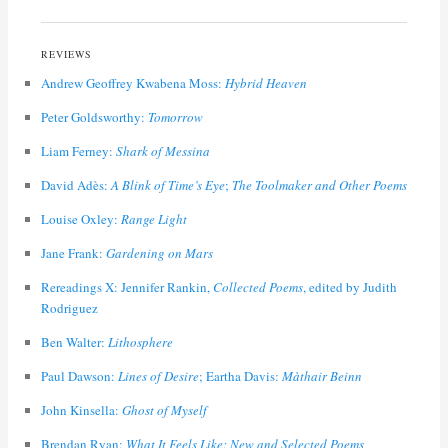
REVIEWS
Andrew Geoffrey Kwabena Moss:
Hybrid Heaven
Peter Goldsworthy:
Tomorrow
Liam Ferney:
Shark of Messina
David Adès:
A Blink of Time’s Eye
;
The Toolmaker and Other Poems
Louise Oxley:
Range Light
Jane Frank:
Gardening on Mars
Rereadings X: Jennifer Rankin,
Collected Poems
, edited by Judith
Rodriguez
Ben Walter:
Lithosphere
Paul Dawson:
Lines of Desire
; Eartha Davis:
Màthair Beinn
John Kinsella:
Ghost of Myself
Brendan Ryan:
What It Feels Like: New and Selected Poems