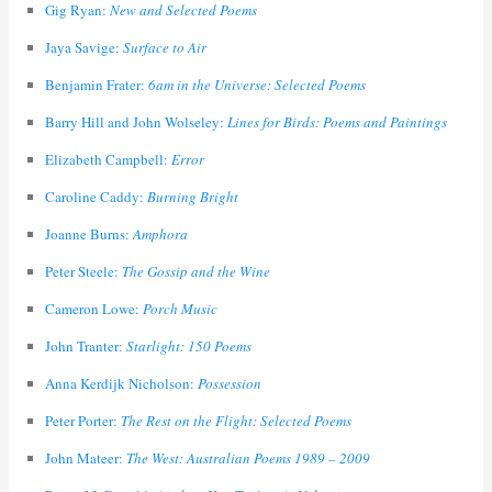
Gig Ryan:
New and Selected Poems
Jaya Savige:
Surface to Air
Benjamin Frater:
6am in the Universe: Selected Poems
Barry Hill and John Wolseley:
Lines for Birds: Poems and Paintings
Elizabeth Campbell:
Error
Caroline Caddy:
Burning Bright
Joanne Burns:
Amphora
Peter Steele:
The Gossip and the Wine
Cameron Lowe:
Porch Music
John Tranter:
Starlight: 150 Poems
Anna Kerdijk Nicholson:
Possession
Peter Porter:
The Rest on the Flight: Selected Poems
John Mateer:
The West: Australian Poems 1989 – 2009