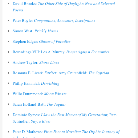
David Brooks:
The Other Side of Daylight: New and Selected
Poems
Peter Boyle:
Companions, Ancestors, Inscriptions
Simon West:
Prickly Moses
Stephen Edgar:
Ghosts of Paradise
Rereadings VIII: Les A. Murray,
Poems Against Economics
Andrew Taylor:
Shore Lines
Rosanna E. Licari:
Earlier
; Amy Crutchfield:
The Cyprian
Philip Hammial:
Dervishing
Willo Drummond:
Moon Wrasse
Sarah Holland-Batt:
The Jaguar
Dominic Symes:
I Saw the Best Memes of My Generation
; Pam
Schindler:
Say, a River
Peter D. Mathews:
From Poet to Novelist: The Orphic Journey of