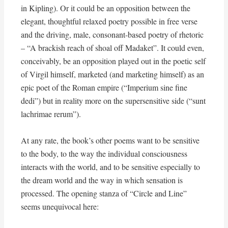
in Kipling). Or it could be an opposition between the
elegant, thoughtful relaxed poetry possible in free verse
and the driving, male, consonant-based poetry of rhetoric
– “A brackish reach of shoal off Madaket”. It could even,
conceivably, be an opposition played out in the poetic self
of Virgil himself, marketed (and marketing himself) as an
epic poet of the Roman empire (“Imperium sine fine
dedi”) but in reality more on the supersensitive side (“sunt
lachrimae rerum”).
At any rate, the book’s other poems want to be sensitive
to the body, to the way the individual consciousness
interacts with the world, and to be sensitive especially to
the dream world and the way in which sensation is
processed. The opening stanza of “Circle and Line”
seems unequivocal here: