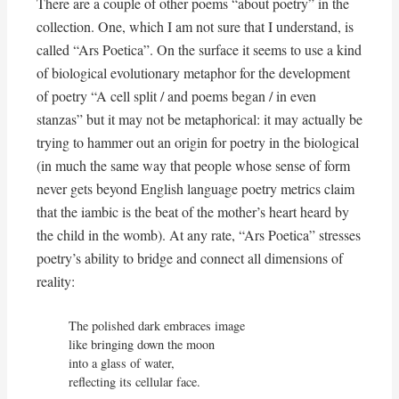
There are a couple of other poems “about poetry” in the
collection. One, which I am not sure that I understand, is
called “Ars Poetica”. On the surface it seems to use a kind
of biological evolutionary metaphor for the development
of poetry “A cell split / and poems began / in even
stanzas” but it may not be metaphorical: it may actually be
trying to hammer out an origin for poetry in the biological
(in much the same way that people whose sense of form
never gets beyond English language poetry metrics claim
that the iambic is the beat of the mother’s heart heard by
the child in the womb). At any rate, “Ars Poetica” stresses
poetry’s ability to bridge and connect all dimensions of
reality:
The polished dark embraces image

like bringing down the moon

into a glass of water,

reflecting its cellular face.