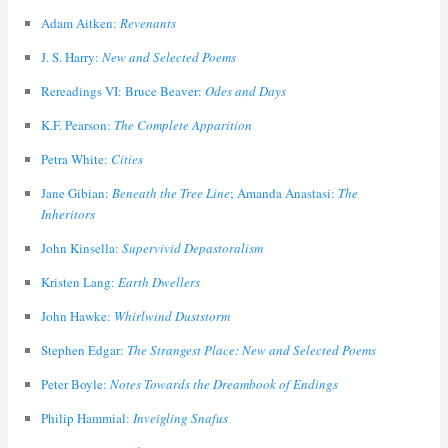
Adam Aitken:
Revenants
J. S. Harry:
New and Selected Poems
Rereadings VI: Bruce Beaver:
Odes and Days
K.F. Pearson:
The Complete Apparition
Petra White:
Cities
Jane Gibian:
Beneath the Tree Line
; Amanda Anastasi:
The
Inheritors
John Kinsella:
Supervivid Depastoralism
Kristen Lang:
Earth Dwellers
John Hawke:
Whirlwind Duststorm
Stephen Edgar:
The Strangest Place: New and Selected Poems
Peter Boyle:
Notes Towards the Dreambook of Endings
Philip Hammial:
Inveigling Snafus