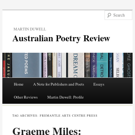
MARTIN DUWELL
Australian Poetry Review
Main menu
Home
A Note for Publishers and Poets
Essays
Skip
Other Reviews
Martin Duwell: Profile
to
TAG ARCHIVES:
FREMANTLE ARTS CENTRE PRESS
content
Graeme Miles: