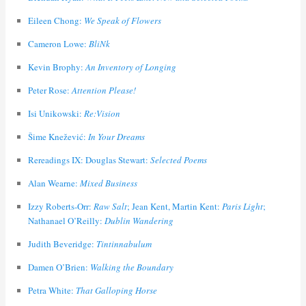
Eileen Chong:
We Speak of Flowers
Cameron Lowe:
BliNk
Kevin Brophy:
An Inventory of Longing
Peter Rose:
Attention Please!
Isi Unikowski:
Re:Vision
Šime Knežević:
In Your Dreams
Rereadings IX: Douglas Stewart:
Selected Poems
Alan Wearne:
Mixed Business
Izzy Roberts-Orr:
Raw Salt
; Jean Kent, Martin Kent:
Paris Light
;
Nathanael O’Reilly:
Dublin Wandering
Judith Beveridge:
Tintinnabulum
Damen O’Brien:
Walking the Boundary
Petra White:
That Galloping Horse