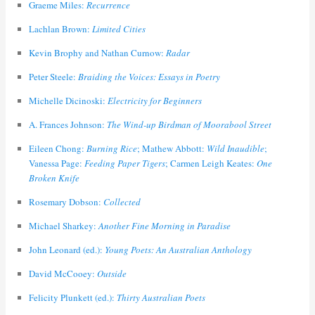
Graeme Miles:
Recurrence
Lachlan Brown:
Limited Cities
Kevin Brophy and Nathan Curnow:
Radar
Peter Steele:
Braiding the Voices: Essays in Poetry
Michelle Dicinoski:
Electricity for Beginners
A. Frances Johnson:
The Wind-up Birdman of Moorabool Street
Eileen Chong:
Burning Rice
; Mathew Abbott:
Wild Inaudible
;
Vanessa Page:
Feeding Paper Tigers
; Carmen Leigh Keates:
One
Broken Knife
Rosemary Dobson:
Collected
Michael Sharkey:
Another Fine Morning in Paradise
John Leonard (ed.):
Young Poets: An Australian Anthology
David McCooey:
Outside
Felicity Plunkett (ed.):
Thirty Australian Poets