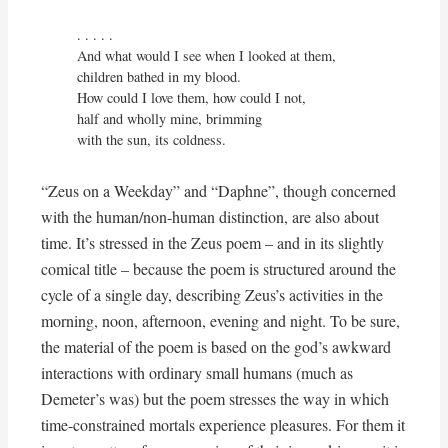
. . . . . 

And what would I see when I looked at them,

children bathed in my blood.

How could I love them, how could I not,

half and wholly mine, brimming

with the sun, its coldness.
“Zeus on a Weekday” and “Daphne”, though concerned
with the human/non-human distinction, are also about
time. It’s stressed in the Zeus poem – and in its slightly
comical title – because the poem is structured around the
cycle of a single day, describing Zeus’s activities in the
morning, noon, afternoon, evening and night. To be sure,
the material of the poem is based on the god’s awkward
interactions with ordinary small humans (much as
Demeter’s was) but the poem stresses the way in which
time-constrained mortals experience pleasures. For them it