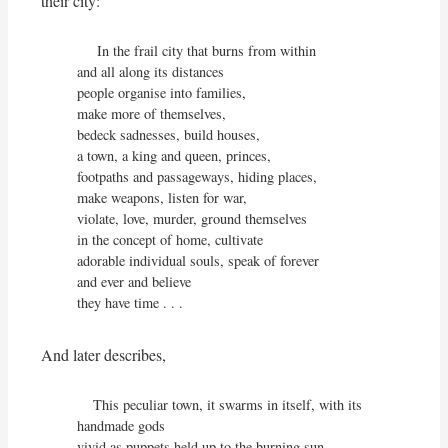
their city:
     In the frail city that burns from within

and all along its distances

people organise into families,

make more of themselves,

bedeck sadnesses, build houses,

a town, a king and queen, princes,

footpaths and passageways, hiding places,

make weapons, listen for war,

violate, love, murder, ground themselves

in the concept of home, cultivate

adorable individual souls, speak of forever

and ever and believe

they have time . . .
And later describes,
    This peculiar town, it swarms in itself, with its 
handmade gods

vivid as puppets held up to the burning sun,
