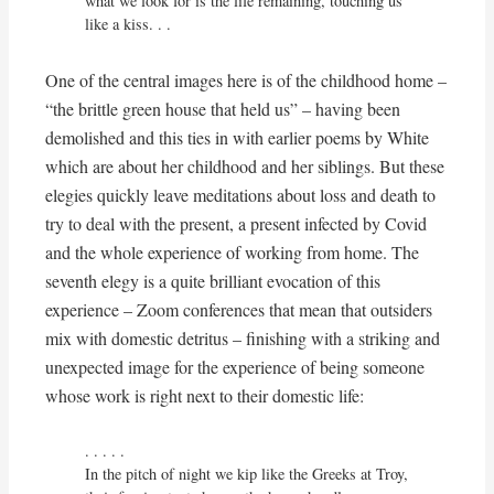
what we look for is the life remaining, touching us 
like a kiss. . . 
One of the central images here is of the childhood home –
“the brittle green house that held us” – having been
demolished and this ties in with earlier poems by White
which are about her childhood and her siblings. But these
elegies quickly leave meditations about loss and death to
try to deal with the present, a present infected by Covid
and the whole experience of working from home. The
seventh elegy is a quite brilliant evocation of this
experience – Zoom conferences that mean that outsiders
mix with domestic detritus – finishing with a striking and
unexpected image for the experience of being someone
whose work is right next to their domestic life:
. . . . . 

In the pitch of night we kip like the Greeks at Troy,
