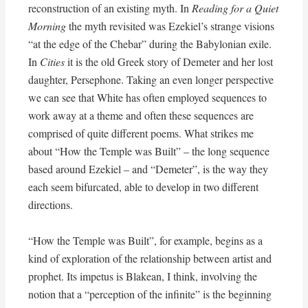
reconstruction of an existing myth. In
Reading for a Quiet
Morning
the myth revisited was Ezekiel’s strange visions
“at the edge of the Chebar” during the Babylonian exile.
In
Cities
it is the old Greek story of Demeter and her lost
daughter, Persephone. Taking an even longer perspective
we can see that White has often employed sequences to
work away at a theme and often these sequences are
comprised of quite different poems. What strikes me
about “How the Temple was Built” – the long sequence
based around Ezekiel – and “Demeter”, is the way they
each seem bifurcated, able to develop in two different
directions.
“How the Temple was Built”, for example, begins as a
kind of exploration of the relationship between artist and
prophet. Its impetus is Blakean, I think, involving the
notion that a “perception of the infinite” is the beginning