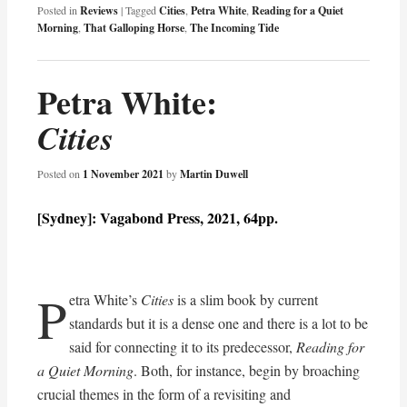
Posted in
Reviews
|
Tagged
Cities
,
Petra White
,
Reading for a Quiet
Morning
,
That Galloping Horse
,
The Incoming Tide
Petra White:
Cities
Posted on
1 November 2021
by
Martin Duwell
[Sydney]: Vagabond Press, 2021, 64pp.
P
etra White’s
Cities
is a slim book by current
standards but it is a dense one and there is a lot to be
said for connecting it to its predecessor,
Reading for
a Quiet Morning
. Both, for instance, begin by broaching
crucial themes in the form of a revisiting and