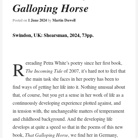
Galloping Horse
Posted on
1 June 2024
by
Martin Duwell
Swindon, UK: Shearsman, 2024, 73pp.
R
ereading Petra White’s poetry since her first book,
The Incoming Tide
of 2007, it’s hard not to feel that
the main task she faces in her poetry has been to
find ways of getting her life into it. Nothing unusual about
that, of course, but you get a sense in her work of life as a
continuously developing experience plotted against, and
in tension with, the unchangeable matters of temperament
and childhood background. And the developing life
develops at quite a speed so that in the poems of this new
book,
That Galloping Horse
, we find her in Germany,