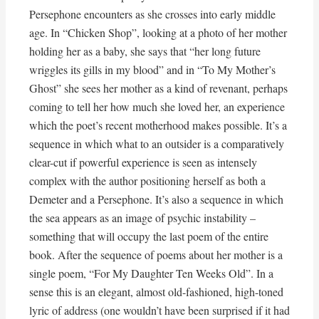
Persephone encounters as she crosses into early middle
age. In “Chicken Shop”, looking at a photo of her mother
holding her as a baby, she says that “her long future
wriggles its gills in my blood” and in “To My Mother’s
Ghost” she sees her mother as a kind of revenant, perhaps
coming to tell her how much she loved her, an experience
which the poet’s recent motherhood makes possible. It’s a
sequence in which what to an outsider is a comparatively
clear-cut if powerful experience is seen as intensely
complex with the author positioning herself as both a
Demeter and a Persephone. It’s also a sequence in which
the sea appears as an image of psychic instability –
something that will occupy the last poem of the entire
book. After the sequence of poems about her mother is a
single poem, “For My Daughter Ten Weeks Old”. In a
sense this is an elegant, almost old-fashioned, high-toned
lyric of address (one wouldn’t have been surprised if it had