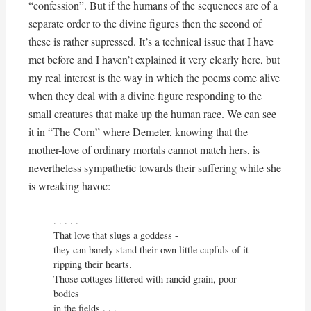
“confession”. But if the humans of the sequences are of a
separate order to the divine figures then the second of
these is rather supressed. It’s a technical issue that I have
met before and I haven’t explained it very clearly here, but
my real interest is the way in which the poems come alive
when they deal with a divine figure responding to the
small creatures that make up the human race. We can see
it in “The Corn” where Demeter, knowing that the
mother-love of ordinary mortals cannot match hers, is
nevertheless sympathetic towards their suffering while she
is wreaking havoc:
. . . . . 

That love that slugs a goddess -

they can barely stand their own little cupfuls of it

ripping their hearts.

Those cottages littered with rancid grain, poor 
bodies

in the fields . . .
