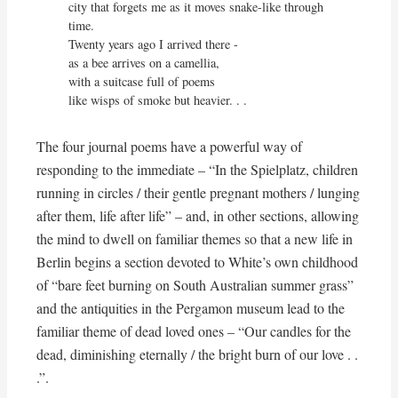
city that forgets me as it moves snake-like through 
time.

Twenty years ago I arrived there -

as a bee arrives on a camellia,

with a suitcase full of poems

like wisps of smoke but heavier. . .
The four journal poems have a powerful way of
responding to the immediate – “In the Spielplatz, children
running in circles / their gentle pregnant mothers / lunging
after them, life after life” – and, in other sections, allowing
the mind to dwell on familiar themes so that a new life in
Berlin begins a section devoted to White’s own childhood
of “bare feet burning on South Australian summer grass”
and the antiquities in the Pergamon museum lead to the
familiar theme of dead loved ones – “Our candles for the
dead, diminishing eternally / the bright burn of our love . .
.”.