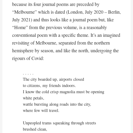
because its four journal poems are preceded by
“Melbourne” which is dated (London, July 2020 – Berlin,
July 2021) and thus looks like a journal poem but, like
“Home” from the previous volume, is a reasonably
conventional poem with a specific theme. It’s an imagined
revisiting of Melbourne, separated from the northern
hemisphere by season, and like the north, undergoing the
rigours of Covid:
. . . . . 

The city boarded up, airports closed

to citizens, my friends indoors.

I know the cold crisp magnolia must be opening 
white petals,

wattle bursting along roads into the city,

where few will travel.

Unpeopled trams squeaking through streets 
brushed clean,
