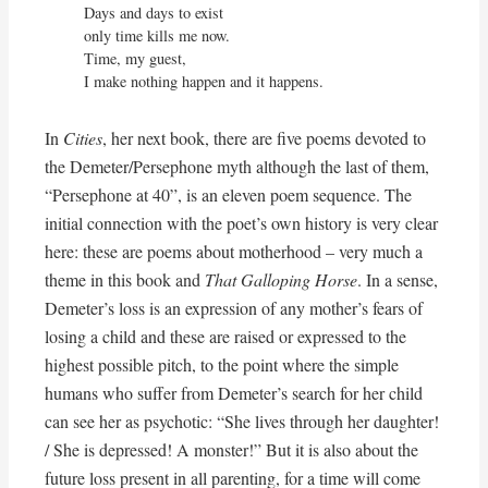
Days and days to exist

only time kills me now.

Time, my guest,

I make nothing happen and it happens.
In
Cities
, her next book, there are five poems devoted to
the Demeter/Persephone myth although the last of them,
“Persephone at 40”, is an eleven poem sequence. The
initial connection with the poet’s own history is very clear
here: these are poems about motherhood – very much a
theme in this book and
That Galloping Horse
. In a sense,
Demeter’s loss is an expression of any mother’s fears of
losing a child and these are raised or expressed to the
highest possible pitch, to the point where the simple
humans who suffer from Demeter’s search for her child
can see her as psychotic: “She lives through her daughter!
/ She is depressed! A monster!” But it is also about the
future loss present in all parenting, for a time will come