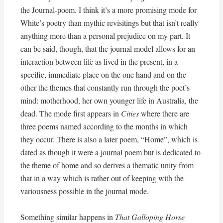
the Journal-poem. I think it’s a more promising mode for
White’s poetry than mythic revisitings but that isn’t really
anything more than a personal prejudice on my part. It
can be said, though, that the journal model allows for an
interaction between life as lived in the present, in a
specific, immediate place on the one hand and on the
other the themes that constantly run through the poet’s
mind: motherhood, her own younger life in Australia, the
dead. The mode first appears in
Cities
where there are
three poems named according to the months in which
they occur. There is also a later poem, “Home”, which is
dated as though it were a journal poem but is dedicated to
the theme of home and so derives a thematic unity from
that in a way which is rather out of keeping with the
variousness possible in the journal mode.
Something similar happens in
That Galloping Horse