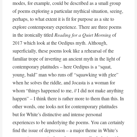
modes, for example, could be described as a small group
of poems exploring a particular mythical situation, seeing,
perhaps, to what extent it is fit for purpose as a site to
explore contemporary experience. There are three poems
in the ironically titled
Reading for a Quiet Morning
of
2017 which look at the Oedipus myth. Although,
superficially, these poems look like a rehearsal of the
familiar trope of inverting an ancient myth in the light of
contemporary platitudes – here Oedipus is a “squat,
young, bald” man who runs off “squawking with glee”
when he solves the riddle, and Jocasta is a woman for
whom “things happened to me, // I did not make anything
happen” – I think there is rather more to them than this. In
other words, one looks not for contemporary platitudes
but for White’s distinctive and intense personal
experiences to be underlying the poems. You can certainly
find the issue of depression – a major theme in White’s