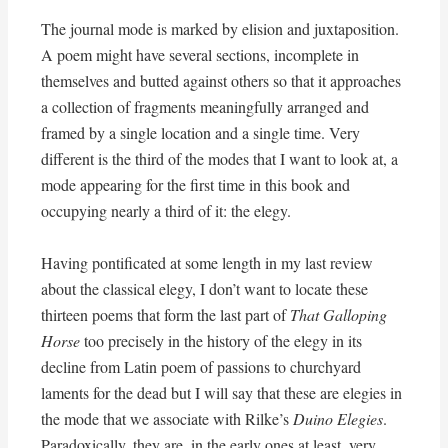
The journal mode is marked by elision and juxtaposition.
A poem might have several sections, incomplete in
themselves and butted against others so that it approaches
a collection of fragments meaningfully arranged and
framed by a single location and a single time. Very
different is the third of the modes that I want to look at, a
mode appearing for the first time in this book and
occupying nearly a third of it: the elegy.
Having pontificated at some length in my last review
about the classical elegy, I don’t want to locate these
thirteen poems that form the last part of
That Galloping
Horse
too precisely in the history of the elegy in its
decline from Latin poem of passions to churchyard
laments for the dead but I will say that these are elegies in
the mode that we associate with Rilke’s
Duino Elegies
.
Paradoxically, they are, in the early ones at least, very