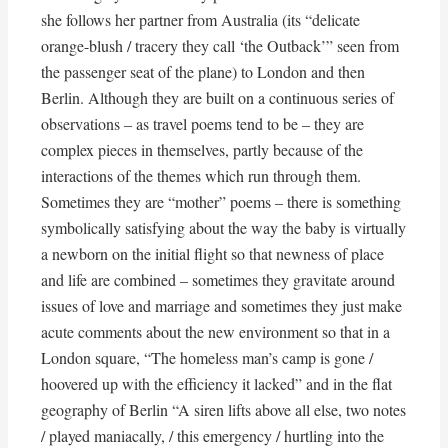
she follows her partner from Australia (its “delicate
orange-blush / tracery they call ‘the Outback’” seen from
the passenger seat of the plane) to London and then
Berlin. Although they are built on a continuous series of
observations – as travel poems tend to be – they are
complex pieces in themselves, partly because of the
interactions of the themes which run through them.
Sometimes they are “mother” poems – there is something
symbolically satisfying about the way the baby is virtually
a newborn on the initial flight so that newness of place
and life are combined – sometimes they gravitate around
issues of love and marriage and sometimes they just make
acute comments about the new environment so that in a
London square, “The homeless man’s camp is gone /
hoovered up with the efficiency it lacked” and in the flat
geography of Berlin “A siren lifts above all else, two notes
/ played maniacally, / this emergency / hurtling into the