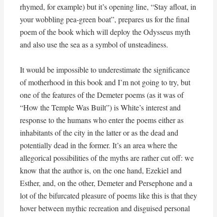
rhymed, for example) but it’s opening line, “Stay afloat, in
your wobbling pea-green boat”, prepares us for the final
poem of the book which will deploy the Odysseus myth
and also use the sea as a symbol of unsteadiness.
It would be impossible to underestimate the significance
of motherhood in this book and I’m not going to try, but
one of the features of the Demeter poems (as it was of
“How the Temple Was Built”) is White’s interest and
response to the humans who enter the poems either as
inhabitants of the city in the latter or as the dead and
potentially dead in the former. It’s an area where the
allegorical possibilities of the myths are rather cut off: we
know that the author is, on the one hand, Ezekiel and
Esther, and, on the other, Demeter and Persephone and a
lot of the bifurcated pleasure of poems like this is that they
hover between mythic recreation and disguised personal