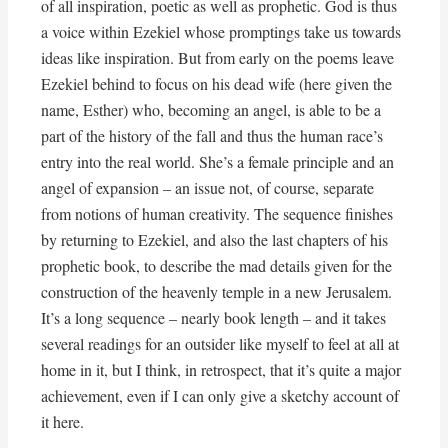
of all inspiration, poetic as well as prophetic. God is thus
a voice within Ezekiel whose promptings take us towards
ideas like inspiration. But from early on the poems leave
Ezekiel behind to focus on his dead wife (here given the
name, Esther) who, becoming an angel, is able to be a
part of the history of the fall and thus the human race’s
entry into the real world. She’s a female principle and an
angel of expansion – an issue not, of course, separate
from notions of human creativity. The sequence finishes
by returning to Ezekiel, and also the last chapters of his
prophetic book, to describe the mad details given for the
construction of the heavenly temple in a new Jerusalem.
It’s a long sequence – nearly book length – and it takes
several readings for an outsider like myself to feel at all at
home in it, but I think, in retrospect, that it’s quite a major
achievement, even if I can only give a sketchy account of
it here.