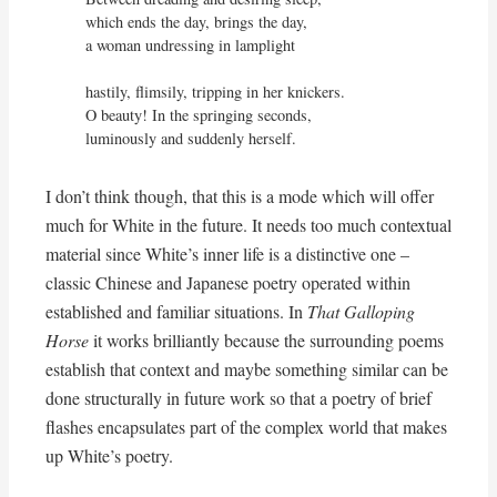
which ends the day, brings the day,

a woman undressing in lamplight

hastily, flimsily, tripping in her knickers.

O beauty! In the springing seconds,

luminously and suddenly herself.
I don’t think though, that this is a mode which will offer
much for White in the future. It needs too much contextual
material since White’s inner life is a distinctive one –
classic Chinese and Japanese poetry operated within
established and familiar situations. In
That Galloping
Horse
it works brilliantly because the surrounding poems
establish that context and maybe something similar can be
done structurally in future work so that a poetry of brief
flashes encapsulates part of the complex world that makes
up White’s poetry.