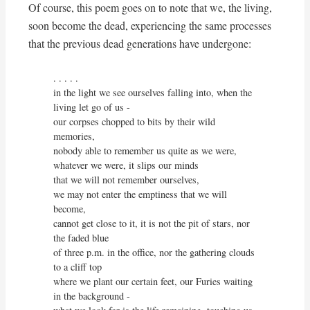
Of course, this poem goes on to note that we, the living,
soon become the dead, experiencing the same processes
that the previous dead generations have undergone:
. . . . . 

in the light we see ourselves falling into, when the 
living let go of us -

our corpses chopped to bits by their wild 
memories,

nobody able to remember us quite as we were,

whatever we were, it slips our minds

that we will not remember ourselves,

we may not enter the emptiness that we will 
become,

cannot get close to it, it is not the pit of stars, nor 
the faded blue

of three p.m. in the office, nor the gathering clouds 
to a cliff top

where we plant our certain feet, our Furies waiting 
in the background -
