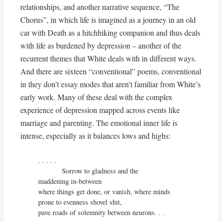
relationships, and another narrative sequence, “The
Chorus”, in which life is imagined as a journey in an old
car with Death as a hitchhiking companion and thus deals
with life as burdened by depression – another of the
recurrent themes that White deals with in different ways.
And there are sixteen “conventional” poems, conventional
in they don’t essay modes that aren’t familiar from White’s
early work. Many of these deal with the complex
experience of depression mapped across events like
marriage and parenting. The emotional inner life is
intense, especially as it balances lows and highs:
. . . . . 

            Sorrow to gladness and the

maddening in-between

where things get done, or vanish, where minds

prone to evenness shovel shit,

pave roads of solemnity between neurons. . .