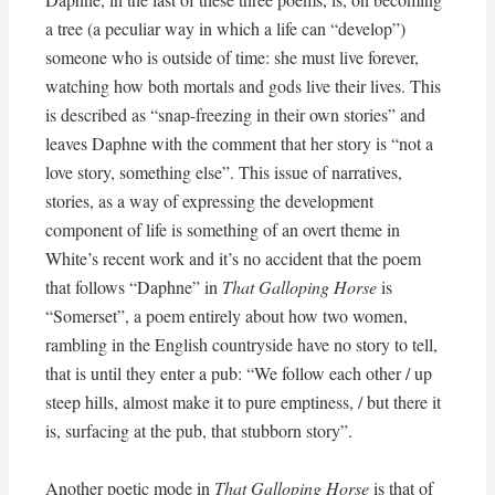
a tree (a peculiar way in which a life can “develop”)
someone who is outside of time: she must live forever,
watching how both mortals and gods live their lives. This
is described as “snap-freezing in their own stories” and
leaves Daphne with the comment that her story is “not a
love story, something else”. This issue of narratives,
stories, as a way of expressing the development
component of life is something of an overt theme in
White’s recent work and it’s no accident that the poem
that follows “Daphne” in
That Galloping Horse
is
“Somerset”, a poem entirely about how two women,
rambling in the English countryside have no story to tell,
that is until they enter a pub: “We follow each other / up
steep hills, almost make it to pure emptiness, / but there it
is, surfacing at the pub, that stubborn story”.
Another poetic mode in
That Galloping Horse
is that of