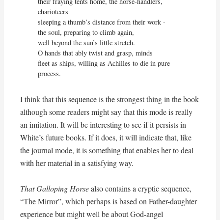
their fraying tents home, the horse-handlers, 
charioteers

sleeping a thumb’s distance from their work - 

the soul, preparing to climb again,

well beyond the sun’s little stretch.

O hands that ably twist and grasp, minds

fleet as ships, willing as Achilles to die in pure 
process.
I think that this sequence is the strongest thing in the book
although some readers might say that this mode is really
an imitation. It will be interesting to see if it persists in
White’s future books. If it does, it will indicate that, like
the journal mode, it is something that enables her to deal
with her material in a satisfying way.
That Galloping Horse
also contains a cryptic sequence,
“The Mirror”, which perhaps is based on Father-daughter
experience but might well be about God-angel