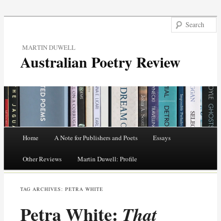
MARTIN DUWELL
Australian Poetry Review
Main menu
Home
A Note for Publishers and Poets
Essays
Skip
Other Reviews
Martin Duwell: Profile
to
TAG ARCHIVES:
PETRA WHITE
content
Petra White:
That