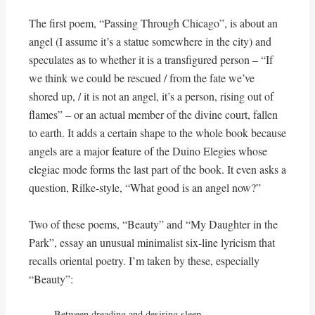
The first poem, “Passing Through Chicago”, is about an
angel (I assume it’s a statue somewhere in the city) and
speculates as to whether it is a transfigured person – “If
we think we could be rescued / from the fate we’ve
shored up, / it is not an angel, it’s a person, rising out of
flames” – or an actual member of the divine court, fallen
to earth. It adds a certain shape to the whole book because
angels are a major feature of the Duino Elegies whose
elegiac mode forms the last part of the book. It even asks a
question, Rilke-style, “What good is an angel now?”
Two of these poems, “Beauty” and “My Daughter in the
Park”, essay an unusual minimalist six-line lyricism that
recalls oriental poetry. I’m taken by these, especially
“Beauty”:
Between dreading and desiring sleep,
