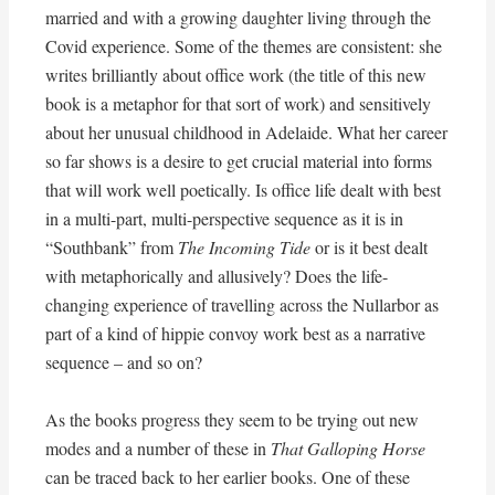
married and with a growing daughter living through the
Covid experience. Some of the themes are consistent: she
writes brilliantly about office work (the title of this new
book is a metaphor for that sort of work) and sensitively
about her unusual childhood in Adelaide. What her career
so far shows is a desire to get crucial material into forms
that will work well poetically. Is office life dealt with best
in a multi-part, multi-perspective sequence as it is in
“Southbank” from
The Incoming Tide
or is it best dealt
with metaphorically and allusively? Does the life-
changing experience of travelling across the Nullarbor as
part of a kind of hippie convoy work best as a narrative
sequence – and so on?
As the books progress they seem to be trying out new
modes and a number of these in
That Galloping Horse
can be traced back to her earlier books. One of these