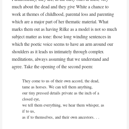
much about the dead and they give White a chance to
work at themes of childhood, parental loss and parenting
which are a major part of her thematic material. What
marks them out as having Rilke as a model is not so much
subject matter as tone: those long winding sentences in
which the poetic voice seems to have an arm around our
shoulders as it leads us intimately through complex
meditations, always assuming that we understand and
agree. Take the opening of the second poem:
They come to us of their own accord, the dead,

tame as horses. We can tell them anything,

our tiny pressed details private as the inch of a 
closed eye,

we tell them everything, we hear them whisper, as 
if to us,

as if to themselves, and their own ancestors. . .