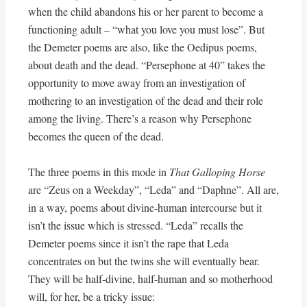
when the child abandons his or her parent to become a
functioning adult – “what you love you must lose”. But
the Demeter poems are also, like the Oedipus poems,
about death and the dead. “Persephone at 40” takes the
opportunity to move away from an investigation of
mothering to an investigation of the dead and their role
among the living. There’s a reason why Persephone
becomes the queen of the dead.
The three poems in this mode in
That Galloping Horse
are “Zeus on a Weekday”, “Leda” and “Daphne”. All are,
in a way, poems about divine-human intercourse but it
isn’t the issue which is stressed. “Leda” recalls the
Demeter poems since it isn’t the rape that Leda
concentrates on but the twins she will eventually bear.
They will be half-divine, half-human and so motherhood
will, for her, be a tricky issue: