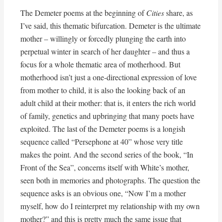
The Demeter poems at the beginning of
Cities
share, as
I’ve said, this thematic bifurcation. Demeter is the ultimate
mother – willingly or forcedly plunging the earth into
perpetual winter in search of her daughter – and thus a
focus for a whole thematic area of motherhood. But
motherhood isn’t just a one-directional expression of love
from mother to child, it is also the looking back of an
adult child at their mother: that is, it enters the rich world
of family, genetics and upbringing that many poets have
exploited. The last of the Demeter poems is a longish
sequence called “Persephone at 40” whose very title
makes the point. And the second series of the book, “In
Front of the Sea”, concerns itself with White’s mother,
seen both in memories and photographs. The question the
sequence asks is an obvious one, “Now I’m a mother
myself, how do I reinterpret my relationship with my own
mother?” and this is pretty much the same issue that