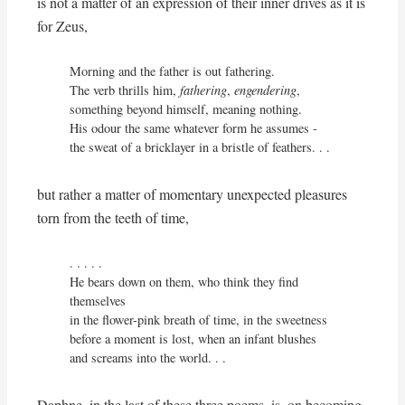
is not a matter of an expression of their inner drives as it is
for Zeus,
Morning and the father is out fathering.

The verb thrills him, 
fathering
, 
engendering
,

something beyond himself, meaning nothing.

His odour the same whatever form he assumes - 

the sweat of a bricklayer in a bristle of feathers. . . 
but rather a matter of momentary unexpected pleasures
torn from the teeth of time,
. . . . . 

He bears down on them, who think they find 
themselves

in the flower-pink breath of time, in the sweetness

before a moment is lost, when an infant blushes

and screams into the world. . .
Daphne, in the last of these three poems, is, on becoming