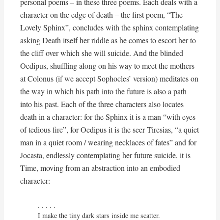
personal poems – in these three poems. Each deals with a
character on the edge of death – the first poem, “The
Lovely Sphinx”, concludes with the sphinx contemplating
asking Death itself her riddle as he comes to escort her to
the cliff over which she will suicide. And the blinded
Oedipus, shuffling along on his way to meet the mothers
at Colonus (if we accept Sophocles’ version) meditates on
the way in which his path into the future is also a path
into his past. Each of the three characters also locates
death in a character: for the Sphinx it is a man “with eyes
of tedious fire”, for Oedipus it is the seer Tiresias, “a quiet
man in a quiet room / wearing necklaces of fates” and for
Jocasta, endlessly contemplating her future suicide, it is
Time, moving from an abstraction into an embodied
character:
. . . . . 

I make the tiny dark stars inside me scatter.
