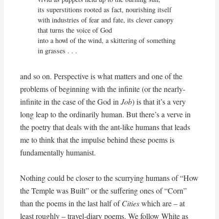
its superstitions rooted as fact, nourishing itself

with industries of fear and fate, its clever canopy

that turns the voice of God

into a howl of the wind, a skittering of something 
in grasses . . .
and so on. Perspective is what matters and one of the
problems of beginning with the infinite (or the nearly-
infinite in the case of the God in
Job
) is that it’s a very
long leap to the ordinarily human. But there’s a verve in
the poetry that deals with the ant-like humans that leads
me to think that the impulse behind these poems is
fundamentally humanist.
Nothing could be closer to the scurrying humans of “How
the Temple was Built” or the suffering ones of “Corn”
than the poems in the last half of
Cities
which are – at
least roughly – travel-diary poems. We follow White as