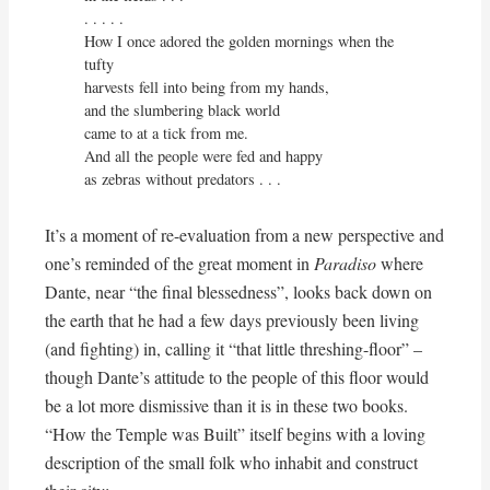
. . . . . 

How I once adored the golden mornings when the 
tufty

harvests fell into being from my hands,

and the slumbering black world

came to at a tick from me.

And all the people were fed and happy

as zebras without predators . . .
It’s a moment of re-evaluation from a new perspective and
one’s reminded of the great moment in
Paradiso
where
Dante, near “the final blessedness”, looks back down on
the earth that he had a few days previously been living
(and fighting) in, calling it “that little threshing-floor” –
though Dante’s attitude to the people of this floor would
be a lot more dismissive than it is in these two books.
“How the Temple was Built” itself begins with a loving
description of the small folk who inhabit and construct