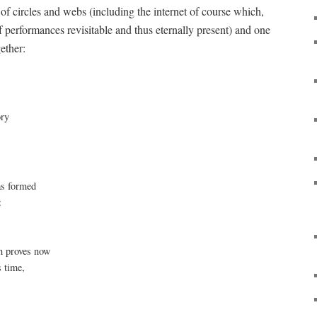
of circles and webs (including the internet of course which,
performances revisitable and thus eternally present) and one
ether:
w
ory
s formed
:
d
ch proves now
s time,