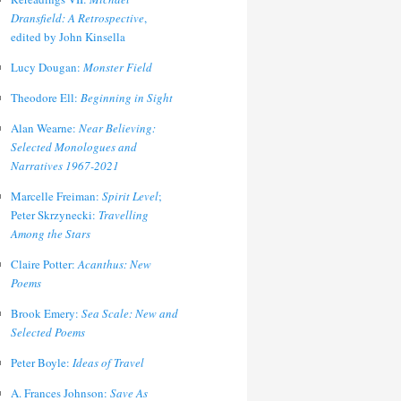
Dransfield: A Retrospective
,
edited by John Kinsella
Lucy Dougan:
Monster Field
Theodore Ell:
Beginning in Sight
Alan Wearne:
Near Believing:
Selected Monologues and
Narratives 1967-2021
Marcelle Freiman:
Spirit Level
;
Peter Skrzynecki:
Travelling
Among the Stars
Claire Potter:
Acanthus: New
Poems
Brook Emery:
Sea Scale: New and
Selected Poems
Peter Boyle:
Ideas of Travel
A. Frances Johnson:
Save As