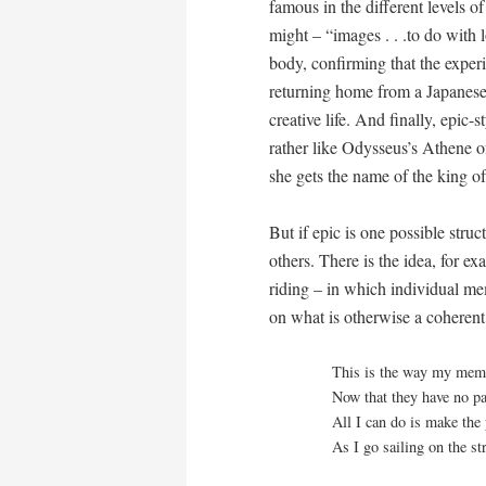
famous in the different levels o
might – “images . . .to do with l
body, confirming that the experie
returning home from a Japanese 
creative life. And finally, epic
rather like Odysseus’s Athene o
she gets the name of the king o
But if epic is one possible struc
others. There is the idea, for ex
riding – in which individual me
on what is otherwise a coheren
This is the way my mem
Now that they have no pa
All I can do is make the 
As I go sailing on the st