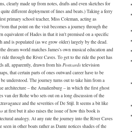
ns, clearly made up from notes, drafts and even sketches for
 quite different deployment of lines and beats.) Taking a ferry
first primary school teacher, Miss Coleman, acting as
. From that point on the visit becomes a journey through the
 equivalent of Hades in that it isn’t premised on a specific
eath and is populated (as we grow older) largely by the dead.
the dream world matches James’s own musical education and
ride through the River Caves. To get to the ride the poet has
ds all, apparently, drawn from his
Postcards
television
ps, that certain parts of ones outward career have to be
n be understood. The journey turns out to take him from a
ue architecture – the Amalienburg – in which the first ghost
es van der Rohe who sets out on a long discussion of the
ravagance and the severities of De Stijl. It seems a bit like
so
at first but it also raises the issue of how this book is
tectural analogy. At any rate the journey into the River Caves
re seen in other boats rather as Dante notices shades of the