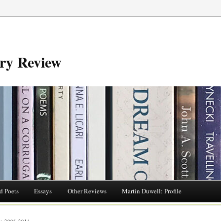
try Review
d Poets
Essays
Other Reviews
Martin Duwell: Profile