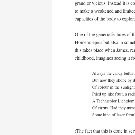
grand or vicious. Instead it is
to make a weakened and limited
capacities of the body to explor
One of the generic features of t
Homeric epics but also in somet
this takes place when James, r
childhood, imagines seeing it fr
Always the candy bulbs 
But now they shone by d
Of colour in the sunligh
Piled up like fruit, a rac
A Technicolor
Lichtdom
Of cirrus. Had they turne
Some kind of laser farm? 
(The fact that this is done in se