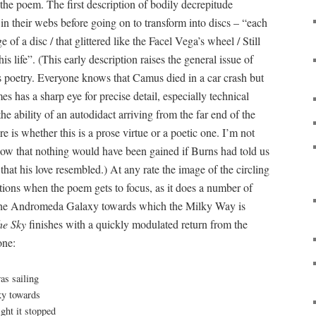
 the poem. The first description of bodily decrepitude
in their webs before going on to transform into discs – “each
 of a disc / that glittered like the Facel Vega’s wheel / Still
life”. (This early description raises the general issue of
is poetry. Everyone knows that Camus died in a car crash but
 has a sharp eye for precise detail, especially technical
the ability of an autodidact arriving from the far end of the
re is whether this is a prose virtue or a poetic one. I’m not
now that nothing would have been gained if Burns had told us
 that his love resembled.) At any rate the image of the circling
ions when the poem gets to focus, as it does a number of
f the Andromeda Galaxy towards which the Milky Way is
he Sky
finishes with a quickly modulated return from the
one:
as sailing
sky towards
ght it stopped