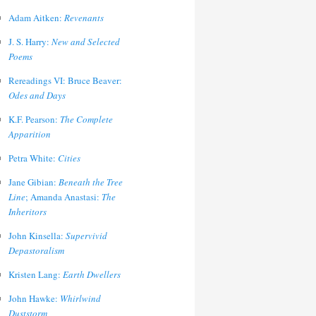
Adam Aitken:
Revenants
J. S. Harry:
New and Selected
Poems
Rereadings VI: Bruce Beaver:
Odes and Days
K.F. Pearson:
The Complete
Apparition
Petra White:
Cities
Jane Gibian:
Beneath the Tree
Line
; Amanda Anastasi:
The
Inheritors
John Kinsella:
Supervivid
Depastoralism
Kristen Lang:
Earth Dwellers
John Hawke:
Whirlwind
Duststorm