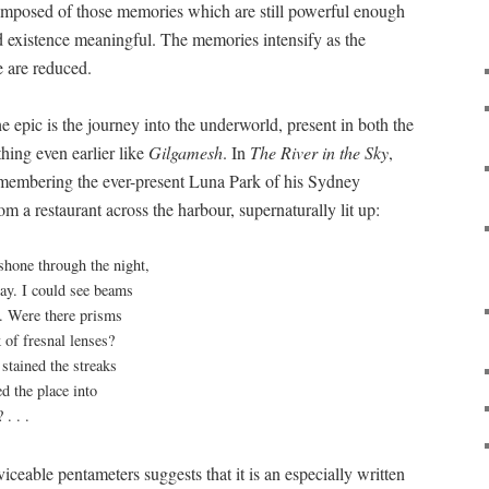
 composed of those memories which are still powerful enough
 existence meaningful. The memories intensify as the
e are reduced.
he epic is the journey into the underworld, present in both the
hing even earlier like
Gilgamesh
. In
The River in the Sky
,
emembering the ever-present Luna Park of his Sydney
om a restaurant across the harbour, supernaturally lit up:
shone through the night,
ay. I could see beams
t. Were there prisms
k of fresnal lenses?
stained the streaks
d the place into
. . .
rviceable pentameters suggests that it is an especially written