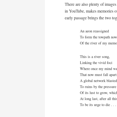
There are also plenty of images 
in YouTube, makes memories of 
early passage brings the two tog
An aeon reassigned
To form the towpath no
Of the river of my mem
This is a river song,
Linking the vivid foci
Where once my mind wa
That now must fall apart
A global network blaste
To ruins by the pressure
Of its lust to grow, whi
At long last, after all thi
To be its urge to die . . .