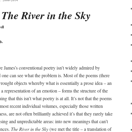
 2006-2014
:
The River in the Sky
ell
p.
live James’s conventional poetry isn’t widely admired by
nd one can see what the problem is. Most of the poems (there
wrought objects whereby what is essentially a prose idea – an
a representation of an emotion – forms the structure of the
 that this isn’t what poetry is at all. It’s not that the poems
 most recent individual volumes, especially those written
ness, are not often brilliantly achieved it’s that they rarely take
ising and unpredictable areas: into new meanings that can’t
ences.
The River in the Sky
(we met the title – a translation of