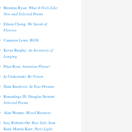
Brendan Ryan:
What It Feels Like:
New and Selected Poems
Eileen Chong:
We Speak of
Flowers
Cameron Lowe:
BliNk
Kevin Brophy:
An Inventory of
Longing
Peter Rose:
Attention Please!
Isi Unikowski:
Re:Vision
Šime Knežević:
In Your Dreams
Rereadings IX: Douglas Stewart:
Selected Poems
Alan Wearne:
Mixed Business
Izzy Roberts-Orr:
Raw Salt
; Jean
Kent, Martin Kent:
Paris Light
;