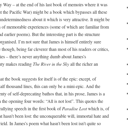
y Way – at the end of his last book of memoirs where it was
bout the Pacific War) might be a book which bypasses all these
undeterminedness about it which is very attractive. It might be
on of memorable experiences (some of which are familiar from
 earlier poems). But the interesting part is the structure
ganised. I’m not sure that James is himself entirely sure
e though, being far cleverer than most of his readers or critics,
ities – there’s never anything dumb about James’s
inty makes reading
The River in the Sky
all the richer an
at the book suggests for itself is of the epic: except, of
half thousand lines, this can only be a mini-epic. And the
nty of self-deprecating bathos that, in his prose, James is a
n the opening four words: “All is not lost”. This quotes the
allying speech in the first book of
Paradise Lost
which is, of
at hasn’t been lost: the unconquerable will, immortal hate and
ield. In James’s poem what hasn’t been lost isn’t quite so