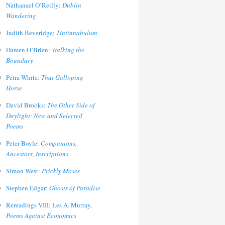
Nathanael O’Reilly:
Dublin
Wandering
Judith Beveridge:
Tintinnabulum
Damen O’Brien:
Walking the
Boundary
Petra White:
That Galloping
Horse
David Brooks:
The Other Side of
Daylight: New and Selected
Poems
Peter Boyle:
Companions,
Ancestors, Inscriptions
Simon West:
Prickly Moses
Stephen Edgar:
Ghosts of Paradise
Rereadings VIII: Les A. Murray,
Poems Against Economics