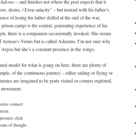
f
Inferno
– and finishes not where the poet expects that it
ove, desire, / Even salacity” – but instead with his father’s
nce of losing his father (killed at the end of the war,
prison camp) is the central, generating experience of his
-style, there is a companion occasionally invoked. She seems
f Aeneas’s Venus but is called Adrastus. I’m nor sure why
f Argos but she’s a constant presence in the wings.
tural model for what is going on here, there are plenty of
ample, of the continuous journey – either sailing or flying or
mories are imagined to be ports visited or corners explored,
t movement:
ories connect
ttern.
pictures click
ream of thought . . .