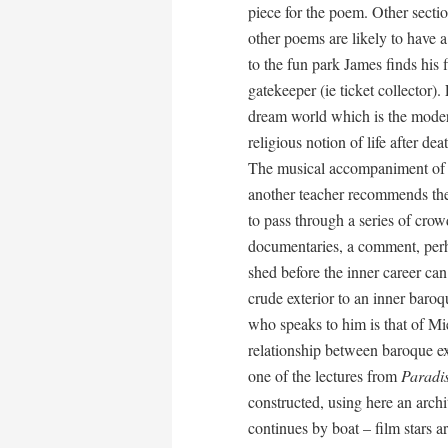
piece for the poem. Other sectio
other poems are likely to have a
to the fun park James finds his 
gatekeeper (ie ticket collector)
dream world which is the modern
religious notion of life after d
The musical accompaniment of 
another teacher recommends the 
to pass through a series of crow
documentaries, a comment, perha
shed before the inner career ca
crude exterior to an inner baroq
who speaks to him is that of Mi
relationship between baroque ext
one of the lectures from
Paradi
constructed, using here an archi
continues by boat – film stars a