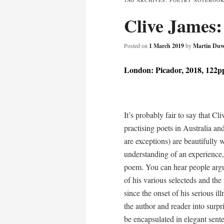
TAG ARCHIVES:
POETRY NOTEBOOK:
Clive James
content
Posted on
1 March 2019
by
Martin Duw
London: Picador, 2018, 122p
It’s probably fair to say that C
practising poets in Australia a
are exceptions) are beautifully 
understanding of an experience, 
poem. You can hear people arguing
of his various selecteds and the
since the onset of his serious ill
the author and reader into surpr
be encapsulated in elegant sent