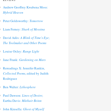
REVIEWS
Andrew Geoffrey Kwabena Moss:
Hybrid Heaven
Peter Goldsworthy:
Tomorrow
Liam Ferney:
Shark of Messina
David Adès:
A Blink of Time’s Eye
;
The Toolmaker and Other Poems
Louise Oxley:
Range Light
Jane Frank:
Gardening on Mars
Rereadings X: Jennifer Rankin,
Collected Poems
, edited by Judith
Rodriguez
Ben Walter:
Lithosphere
Paul Dawson:
Lines of Desire
;
Eartha Davis:
Màthair Beinn
John Kinsella:
Ghost of Myself