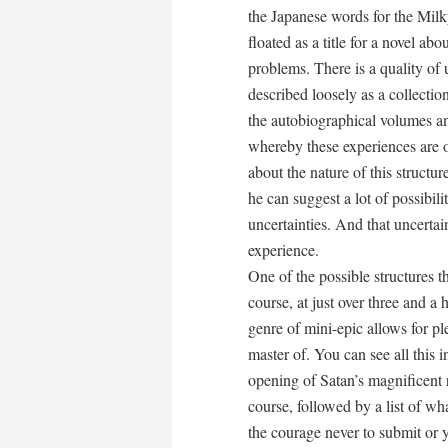
the Japanese words for the Milk
floated as a title for a novel a
problems. There is a quality of 
described loosely as a collecti
the autobiographical volumes and
whereby these experiences are or
about the nature of this structur
he can suggest a lot of possibil
uncertainties. And that uncerta
experience.
One of the possible structures th
course, at just over three and a 
genre of mini-epic allows for ple
master of. You can see all this i
opening of Satan’s magnificent r
course, followed by a list of wh
the courage never to submit or y