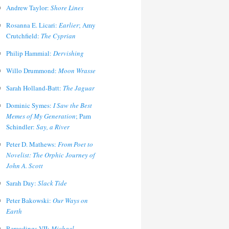
Andrew Taylor:
Shore Lines
Rosanna E. Licari:
Earlier
; Amy
Crutchfield:
The Cyprian
Philip Hammial:
Dervishing
Willo Drummond:
Moon Wrasse
Sarah Holland-Batt:
The Jaguar
Dominic Symes:
I Saw the Best
Memes of My Generation
; Pam
Schindler:
Say, a River
Peter D. Mathews:
From Poet to
Novelist: The Orphic Journey of
John A. Scott
Sarah Day:
Slack Tide
Peter Bakowski:
Our Ways on
Earth
Rereadings VII:
Michael