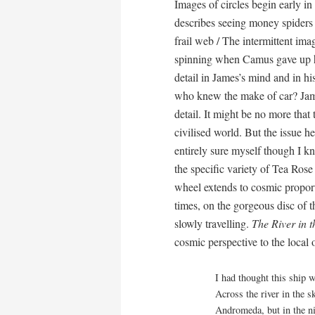
Images of circles begin early in
describes seeing money spiders 
frail web / The intermittent image
spinning when Camus gave up his 
detail in James’s mind and in h
who knew the make of car? James
detail. It might be no more that 
civilised world. But the issue he
entirely sure myself though I k
the specific variety of Tea Rose
wheel extends to cosmic proport
times, on the gorgeous disc o
slowly travelling.
The River in t
cosmic perspective to the local 
I had thought this ship w
Across the river in the 
Andromeda, but in the ni