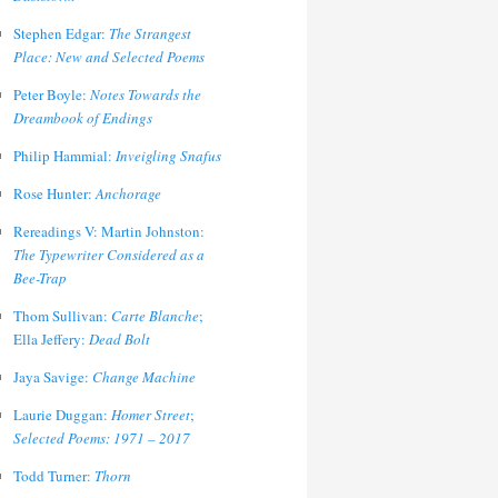
Stephen Edgar:
The Strangest
Place: New and Selected Poems
Peter Boyle:
Notes Towards the
Dreambook of Endings
Philip Hammial:
Inveigling Snafus
Rose Hunter:
Anchorage
Rereadings V: Martin Johnston:
The Typewriter Considered as a
Bee-Trap
Thom Sullivan:
Carte Blanche
;
Ella Jeffery:
Dead Bolt
Jaya Savige:
Change Machine
Laurie Duggan:
Homer Street
;
Selected Poems: 1971 – 2017
Todd Turner:
Thorn