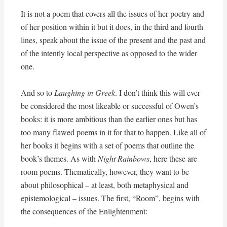
It is not a poem that covers all the issues of her poetry and
of her position within it but it does, in the third and fourth
lines, speak about the issue of the present and the past and
of the intently local perspective as opposed to the wider
one.
And so to
Laughing in Greek
. I don’t think this will ever
be considered the most likeable or successful of Owen’s
books: it is more ambitious than the earlier ones but has
too many flawed poems in it for that to happen. Like all of
her books it begins with a set of poems that outline the
book’s themes. As with
Night Rainbows
, here these are
room poems. Thematically, however, they want to be
about philosophical – at least, both metaphysical and
epistemological – issues. The first, “Room”, begins with
the consequences of the Enlightenment: