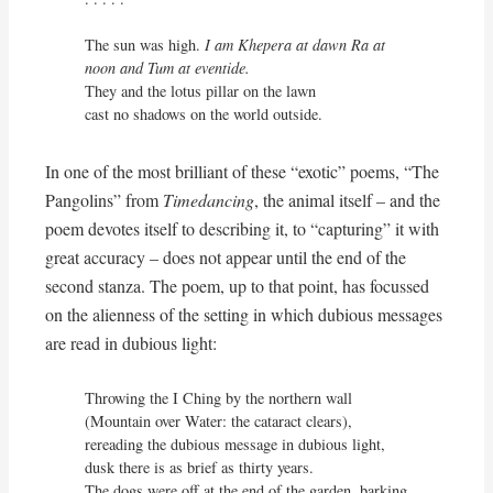
The sun was high. 
I am Khepera at dawn Ra at 
noon and Tum at eventide.
They and the lotus pillar on the lawn

cast no shadows on the world outside.
In one of the most brilliant of these “exotic” poems, “The
Pangolins” from
Timedancing
, the animal itself – and the
poem devotes itself to describing it, to “capturing” it with
great accuracy – does not appear until the end of the
second stanza. The poem, up to that point, has focussed
on the alienness of the setting in which dubious messages
are read in dubious light:
Throwing the I Ching by the northern wall

(Mountain over Water: the cataract clears),

rereading the dubious message in dubious light,

dusk there is as brief as thirty years.

The dogs were off at the end of the garden, barking
