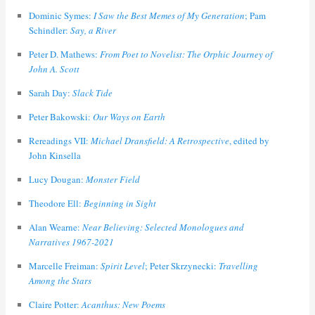
Dominic Symes:
I Saw the Best Memes of My Generation
; Pam
Schindler:
Say, a River
Peter D. Mathews:
From Poet to Novelist: The Orphic Journey of
John A. Scott
Sarah Day:
Slack Tide
Peter Bakowski:
Our Ways on Earth
Rereadings VII:
Michael Dransfield: A Retrospective
, edited by
John Kinsella
Lucy Dougan:
Monster Field
Theodore Ell:
Beginning in Sight
Alan Wearne:
Near Believing: Selected Monologues and
Narratives 1967-2021
Marcelle Freiman:
Spirit Level
; Peter Skrzynecki:
Travelling
Among the Stars
Claire Potter:
Acanthus: New Poems