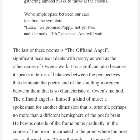
gathering almond husks to throw at the chooks.

We’ve ample space between our ears

for time the symbiote.

“Later,” we promise Poppy, not yet two,

and she nods, “Uh,” placated. And will wait.
The last of these poems is “The Offhand Angel”,
significant because it deals with poetry as well as the
other issues of Owen’s work. It is significant also because
it speaks in terms of balances between the perspectives
that dominate the poetry and of the shuttling movement
between them that is so characteristic of Owen’s method.
The offhand angel is, himself, a kind of muse; a
spokesman for another dimension that is, after all, perhaps
no more than a different hemisphere of the poet’s brain.
He begins outside of the frame but is gradually, in the
course of the poem, incarnated to the point where the poet
can, at the end, say “Come through . . . Come in”.