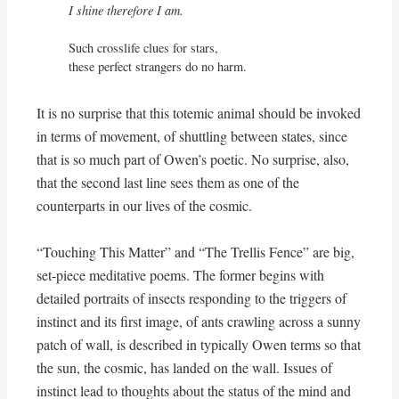
I shine therefore I am.
Such crosslife clues for stars,

these perfect strangers do no harm.
It is no surprise that this totemic animal should be invoked
in terms of movement, of shuttling between states, since
that is so much part of Owen’s poetic. No surprise, also,
that the second last line sees them as one of the
counterparts in our lives of the cosmic.
“Touching This Matter” and “The Trellis Fence” are big,
set-piece meditative poems. The former begins with
detailed portraits of insects responding to the triggers of
instinct and its first image, of ants crawling across a sunny
patch of wall, is described in typically Owen terms so that
the sun, the cosmic, has landed on the wall. Issues of
instinct lead to thoughts about the status of the mind and