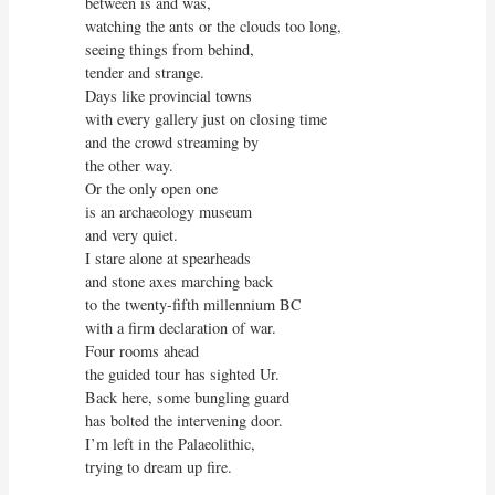
between is and was,

watching the ants or the clouds too long,

seeing things from behind,

tender and strange.

Days like provincial towns

with every gallery just on closing time

and the crowd streaming by

the other way.

Or the only open one

is an archaeology museum

and very quiet.

I stare alone at spearheads

and stone axes marching back

to the twenty-fifth millennium BC

with a firm declaration of war.

Four rooms ahead

the guided tour has sighted Ur.

Back here, some bungling guard

has bolted the intervening door.

I’m left in the Palaeolithic,

trying to dream up fire.