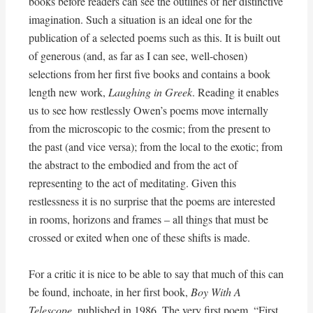
books before readers can see the outlines of her distinctive
imagination. Such a situation is an ideal one for the
publication of a selected poems such as this. It is built out
of generous (and, as far as I can see, well-chosen)
selections from her first five books and contains a book
length new work,
Laughing in Greek
. Reading it enables
us to see how restlessly Owen’s poems move internally
from the microscopic to the cosmic; from the present to
the past (and vice versa); from the local to the exotic; from
the abstract to the embodied and from the act of
representing to the act of meditating. Given this
restlessness it is no surprise that the poems are interested
in rooms, horizons and frames – all things that must be
crossed or exited when one of these shifts is made.
For a critic it is nice to be able to say that much of this can
be found, inchoate, in her first book,
Boy With A
Telescope
, published in 1986. The very first poem, “First