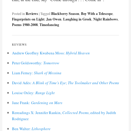
Posted in
Reviews
|
Tagged
Blackberry Season
,
Boy With a Telescope
,
Fingerprints on Light
,
Jan Owen
,
Laughing in Greek
,
Night Rainbows
,
Poems 1980-2008
,
Timedancing
REVIEWS
Andrew Geoffrey Kwabena Moss:
Hybrid Heaven
Peter Goldsworthy:
Tomorrow
Liam Ferney:
Shark of Messina
David Adès:
A Blink of Time’s Eye
;
The Toolmaker and Other Poems
Louise Oxley:
Range Light
Jane Frank:
Gardening on Mars
Rereadings X: Jennifer Rankin,
Collected Poems
, edited by Judith
Rodriguez
Ben Walter:
Lithosphere