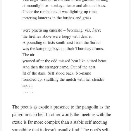
at moonlight or monkeys, tenor and alto and bass.

Under the rambutans it was lighting-up time,

teetering lanterns in the bushes and grass

were practising emerald – 
becoming, yes, here
;

the fireflies above were loopy with desire.

A pounding of fists south-east from the Surau

was the kampong boys on their Thursday drums. 
The air

yearned after the odd missed beat like a tired heart.

And then the stranger came. Out of the neat

fit of the dark. Self stood back. No-name

trundled up, snuffling the mulch with her slender 
snout.

. . . . .
The poet is as exotic a presence to the pangolin as the
pangolin is to her. In other words the meeting with the
exotic is far more complex than a stable self meeting
something that it doesn’t usually find. The poet’s self,