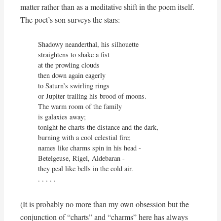
matter rather than as a meditative shift in the poem itself.
The poet’s son surveys the stars:
Shadowy neanderthal, his silhouette

straightens to shake a fist

at the prowling clouds

then down again eagerly

to Saturn’s swirling rings

or Jupiter trailing his brood of moons.

The warm room of the family

is galaxies away;

tonight he charts the distance and the dark,

burning with a cool celestial fire;

names like charms spin in his head -

Betelgeuse, Rigel, Aldebaran -

they peal like bells in the cold air.

. . . . .
(It is probably no more than my own obsession but the
conjunction of “charts” and “charms” here has always