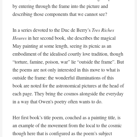
by entering through the frame into the picture and
describing those components that we cannot see?
In a series devoted to the Duc de Berry’s
Tres Riches
Heures
in her second book, she describes the magical
May painting at some length, seeing its picnic as an
embodiment of the idealised courtly love tradition, though
“torture, famine, poison, war” lie “outside the frame”. But
the poems are not only interested in this move to what is
outside the frame: the wonderful illuminations of this
book are noted for the astronomical pictures at the head of
each page. They bring the cosmos alongside the everyday
in a way that Owen’s poetry often wants to do.
Her first book’s title poem, couched as a painting title, is
an example of the movement from the local to the cosmic
though here that is configured as the poem’s subject