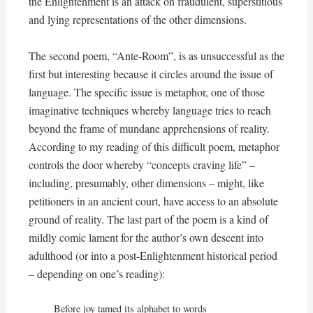
the Enlightenment is an attack on fraudulent, superstitious
and lying representations of the other dimensions.
The second poem, “Ante-Room”, is as unsuccessful as the
first but interesting because it circles around the issue of
language. The specific issue is metaphor, one of those
imaginative techniques whereby language tries to reach
beyond the frame of mundane apprehensions of reality.
According to my reading of this difficult poem, metaphor
controls the door whereby “concepts craving life” –
including, presumably, other dimensions – might, like
petitioners in an ancient court, have access to an absolute
ground of reality. The last part of the poem is a kind of
mildly comic lament for the author’s own descent into
adulthood (or into a post-Enlightenment historical period
– depending on one’s reading):
Before joy tamed its alphabet to words
