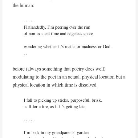
the human:
. . . . .

Flatlandedly, I’m peering over the rim

of non-existent time and edgeless space

wondering whether it’s maths or madness or God . 
. .
before (always something that poetry does well)
modulating to the poet in an actual, physical location but a
physical location in which time is dissolved:
I fall to picking up sticks, purposeful, brisk,

as if for a fire, as if it’s getting late;

. . . . .

I’m back in my grandparents’ garden
