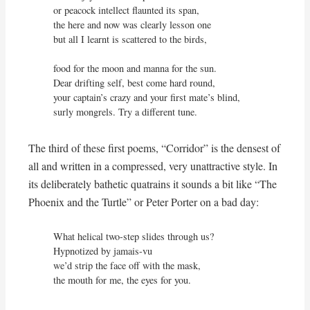
or peacock intellect flaunted its span,

the here and now was clearly lesson one

but all I learnt is scattered to the birds,

food for the moon and manna for the sun.

Dear drifting self, best come hard round,

your captain’s crazy and your first mate’s blind,

surly mongrels. Try a different tune.
The third of these first poems, “Corridor” is the densest of
all and written in a compressed, very unattractive style. In
its deliberately bathetic quatrains it sounds a bit like “The
Phoenix and the Turtle” or Peter Porter on a bad day:
What helical two-step slides through us?

Hypnotized by jamais-vu

we’d strip the face off with the mask,

the mouth for me, the eyes for you.