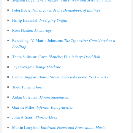
Stephen Edgar:
The Strangest Place: New and Selected Poems
Peter Boyle:
Notes Towards the Dreambook of Endings
Philip Hammial:
Inveigling Snafus
Rose Hunter:
Anchorage
Rereadings V: Martin Johnston:
The Typewriter Considered as a
Bee-Trap
Thom Sullivan:
Carte Blanche
; Ella Jeffery:
Dead Bolt
Jaya Savige:
Change Machine
Laurie Duggan:
Homer Street
;
Selected Poems: 1971 – 2017
Todd Turner:
Thorn
Aidan Coleman:
Mount Sumptuous
Graeme Miles:
Infernal Topographies
John A. Scott:
Shorter Lives
Martin Langford:
Eardrum: Poems and Prose about Music