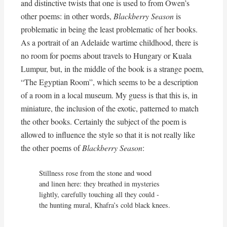
and distinctive twists that one is used to from Owen’s
other poems: in other words,
Blackberry Season
is
problematic in being the least problematic of her books.
As a portrait of an Adelaide wartime childhood, there is
no room for poems about travels to Hungary or Kuala
Lumpur, but, in the middle of the book is a strange poem,
“The Egyptian Room”, which seems to be a description
of a room in a local museum. My guess is that this is, in
miniature, the inclusion of the exotic, patterned to match
the other books. Certainly the subject of the poem is
allowed to influence the style so that it is not really like
the other poems of
Blackberry Season
:
Stillness rose from the stone and wood

and linen here: they breathed in mysteries

lightly, carefully touching all they could -

the hunting mural, Khafra’s cold black knees.

. . . . .
