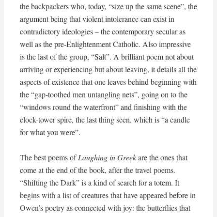
the backpackers who, today, “size up the same scene”, the
argument being that violent intolerance can exist in
contradictory ideologies – the contemporary secular as
well as the pre-Enlightenment Catholic. Also impressive
is the last of the group, “Salt”. A brilliant poem not about
arriving or experiencing but about leaving, it details all the
aspects of existence that one leaves behind beginning with
the “gap-toothed men untangling nets”, going on to the
“windows round the waterfront” and finishing with the
clock-tower spire, the last thing seen, which is “a candle
for what you were”.
The best poems of
Laughing in Greek
are the ones that
come at the end of the book, after the travel poems.
“Shifting the Dark” is a kind of search for a totem. It
begins with a list of creatures that have appeared before in
Owen’s poetry as connected with joy: the butterflies that