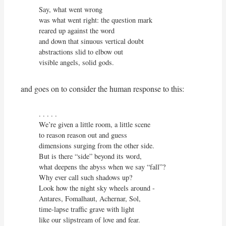
Say, what went wrong

was what went right: the question mark

reared up against the word

and down that sinuous vertical doubt

abstractions slid to elbow out

visible angels, solid gods.
and goes on to consider the human response to this:
. . . . .

We’re given a little room, a little scene

to reason reason out and guess

dimensions surging from the other side.

But is there “side” beyond its word,

what deepens the abyss when we say “fall”?

Why ever call such shadows up?

Look how the night sky wheels around -

Antares, Fomalhaut, Achernar, Sol,

time-lapse traffic grave with light

like our slipstream of love and fear.
