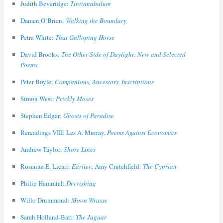
Judith Beveridge:
Tintinnabulum
Damen O’Brien:
Walking the Boundary
Petra White:
That Galloping Horse
David Brooks:
The Other Side of Daylight: New and Selected
Poems
Peter Boyle:
Companions, Ancestors, Inscriptions
Simon West:
Prickly Moses
Stephen Edgar:
Ghosts of Paradise
Rereadings VIII: Les A. Murray,
Poems Against Economics
Andrew Taylor:
Shore Lines
Rosanna E. Licari:
Earlier
; Amy Crutchfield:
The Cyprian
Philip Hammial:
Dervishing
Willo Drummond:
Moon Wrasse
Sarah Holland-Batt:
The Jaguar