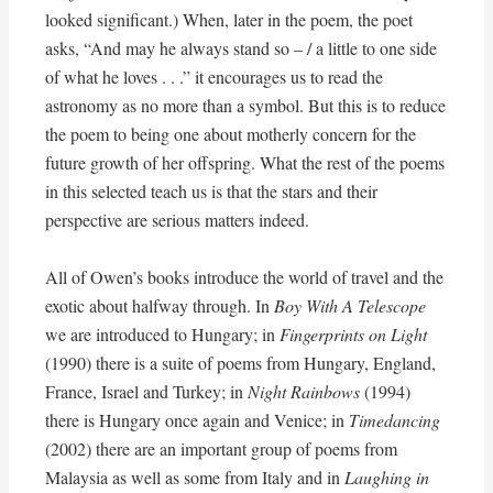
looked significant.) When, later in the poem, the poet
asks, “And may he always stand so – / a little to one side
of what he loves . . .” it encourages us to read the
astronomy as no more than a symbol. But this is to reduce
the poem to being one about motherly concern for the
future growth of her offspring. What the rest of the poems
in this selected teach us is that the stars and their
perspective are serious matters indeed.
All of Owen’s books introduce the world of travel and the
exotic about halfway through. In
Boy With A Telescope
we are introduced to Hungary; in
Fingerprints on Light
(1990) there is a suite of poems from Hungary, England,
France, Israel and Turkey; in
Night Rainbows
(1994)
there is Hungary once again and Venice; in
Timedancing
(2002) there are an important group of poems from
Malaysia as well as some from Italy and in
Laughing in