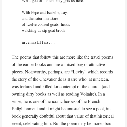
What god of the unlikely gets us here?

With Pepe and Isabelle, say,

and the saturnine stare

of twelve cooked goats’ heads

watching us sip goat broth

in Jemaa El Fna . . .
The poems that follow this are more like the travel poems
of the earlier books and are a mixed bag of attractive
pieces. Noteworthy, perhaps, are “Levity” which records
the story of the Chevalier de la Barre who, at nineteen,
was tortured and killed for contempt of the church (and
owning dirty books as well as reading Voltaire). In a
sense, he is one of the iconic heroes of the French
Enlightenment and it might be unusual to see a poet, in a
book generally doubtful about that value of that historical
event, celebrating him. But the poem may be more about