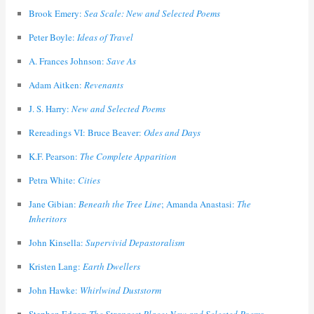
Brook Emery:
Sea Scale: New and Selected Poems
Peter Boyle:
Ideas of Travel
A. Frances Johnson:
Save As
Adam Aitken:
Revenants
J. S. Harry:
New and Selected Poems
Rereadings VI: Bruce Beaver:
Odes and Days
K.F. Pearson:
The Complete Apparition
Petra White:
Cities
Jane Gibian:
Beneath the Tree Line
; Amanda Anastasi:
The
Inheritors
John Kinsella:
Supervivid Depastoralism
Kristen Lang:
Earth Dwellers
John Hawke:
Whirlwind Duststorm