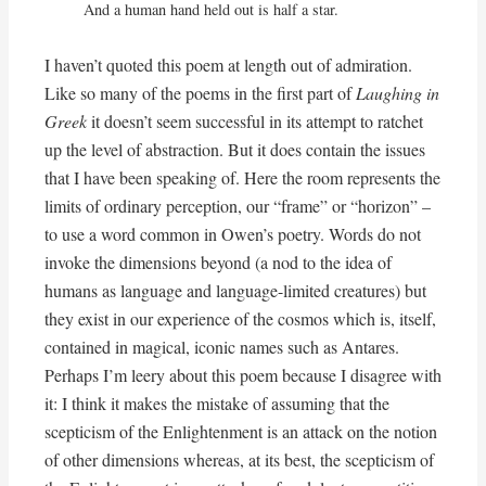
And a human hand held out is half a star.
I haven’t quoted this poem at length out of admiration.
Like so many of the poems in the first part of
Laughing in
Greek
it doesn’t seem successful in its attempt to ratchet
up the level of abstraction. But it does contain the issues
that I have been speaking of. Here the room represents the
limits of ordinary perception, our “frame” or “horizon” –
to use a word common in Owen’s poetry. Words do not
invoke the dimensions beyond (a nod to the idea of
humans as language and language-limited creatures) but
they exist in our experience of the cosmos which is, itself,
contained in magical, iconic names such as Antares.
Perhaps I’m leery about this poem because I disagree with
it: I think it makes the mistake of assuming that the
scepticism of the Enlightenment is an attack on the notion
of other dimensions whereas, at its best, the scepticism of