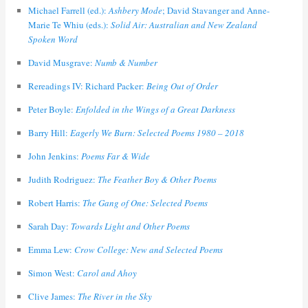
Michael Farrell (ed.):
Ashbery Mode
; David Stavanger and Anne-
Marie Te Whiu (eds.):
Solid Air: Australian and New Zealand
Spoken Word
David Musgrave:
Numb & Number
Rereadings IV: Richard Packer:
Being Out of Order
Peter Boyle:
Enfolded in the Wings of a Great Darkness
Barry Hill:
Eagerly We Burn: Selected Poems 1980 – 2018
John Jenkins:
Poems Far & Wide
Judith Rodriguez:
The Feather Boy & Other Poems
Robert Harris:
The Gang of One: Selected Poems
Sarah Day:
Towards Light and Other Poems
Emma Lew:
Crow College: New and Selected Poems
Simon West:
Carol and Ahoy
Clive James:
The River in the Sky