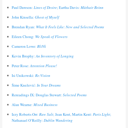
Paul Dawson:
Lines of Desire
; Eartha Davis:
Màthair Beinn
John Kinsella:
Ghost of Myself
Brendan Ryan:
What It Feels Like: New and Selected Poems
Eileen Chong:
We Speak of Flowers
Cameron Lowe:
BliNk
Kevin Brophy:
An Inventory of Longing
Peter Rose:
Attention Please!
Isi Unikowski:
Re:Vision
Šime Knežević:
In Your Dreams
Rereadings IX: Douglas Stewart:
Selected Poems
Alan Wearne:
Mixed Business
Izzy Roberts-Orr:
Raw Salt
; Jean Kent, Martin Kent:
Paris Light
;
Nathanael O’Reilly:
Dublin Wandering