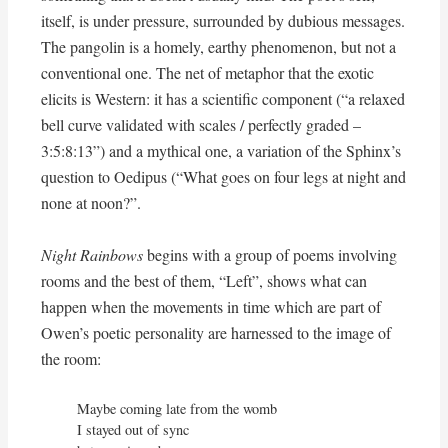
itself, is under pressure, surrounded by dubious messages.
The pangolin is a homely, earthy phenomenon, but not a
conventional one. The net of metaphor that the exotic
elicits is Western: it has a scientific component (“a relaxed
bell curve validated with scales / perfectly graded –
3:5:8:13”) and a mythical one, a variation of the Sphinx’s
question to Oedipus (“What goes on four legs at night and
none at noon?”.
Night Rainbows
begins with a group of poems involving
rooms and the best of them, “Left”, shows what can
happen when the movements in time which are part of
Owen’s poetic personality are harnessed to the image of
the room:
Maybe coming late from the womb

I stayed out of sync
