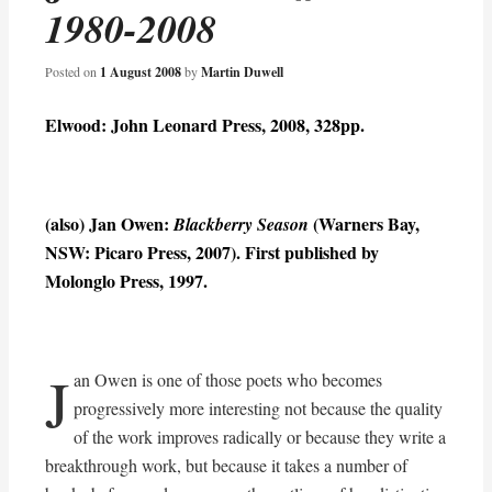
1980-2008
Posted on
1 August 2008
by
Martin Duwell
Elwood: John Leonard Press, 2008, 328pp.
(also) Jan Owen:
(Warners Bay,
Blackberry Season
NSW: Picaro Press, 2007). First published by
Molonglo Press, 1997.
J
an Owen is one of those poets who becomes
progressively more interesting not because the quality
of the work improves radically or because they write a
breakthrough work, but because it takes a number of