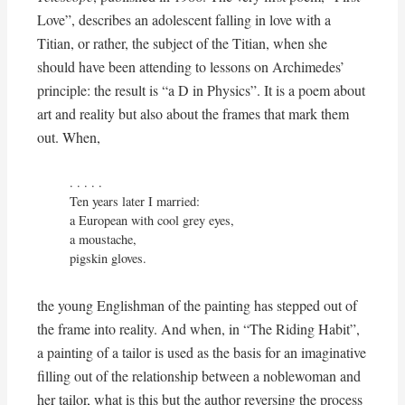
Love”, describes an adolescent falling in love with a
Titian, or rather, the subject of the Titian, when she
should have been attending to lessons on Archimedes’
principle: the result is “a D in Physics”. It is a poem about
art and reality but also about the frames that mark them
out. When,
. . . . .

Ten years later I married:

a European with cool grey eyes,

a moustache,

pigskin gloves.
the young Englishman of the painting has stepped out of
the frame into reality. And when, in “The Riding Habit”,
a painting of a tailor is used as the basis for an imaginative
filling out of the relationship between a noblewoman and
her tailor, what is this but the author reversing the process