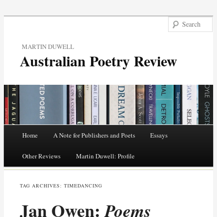
MARTIN DUWELL
Australian Poetry Review
Main menu
Home
A Note for Publishers and Poets
Essays
Skip
Other Reviews
Martin Duwell: Profile
to
TAG ARCHIVES:
TIMEDANCING
content
Jan Owen:
Poems