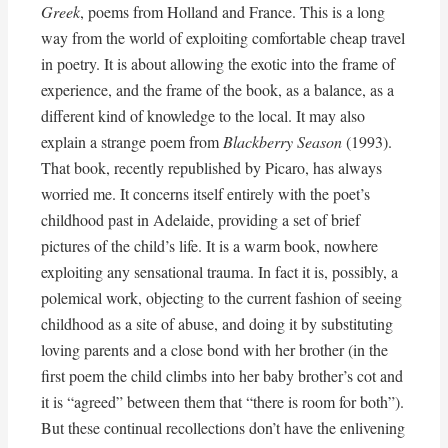
Greek
, poems from Holland and France. This is a long
way from the world of exploiting comfortable cheap travel
in poetry. It is about allowing the exotic into the frame of
experience, and the frame of the book, as a balance, as a
different kind of knowledge to the local. It may also
explain a strange poem from
Blackberry Season
(1993).
That book, recently republished by Picaro, has always
worried me. It concerns itself entirely with the poet’s
childhood past in Adelaide, providing a set of brief
pictures of the child’s life. It is a warm book, nowhere
exploiting any sensational trauma. In fact it is, possibly, a
polemical work, objecting to the current fashion of seeing
childhood as a site of abuse, and doing it by substituting
loving parents and a close bond with her brother (in the
first poem the child climbs into her baby brother’s cot and
it is “agreed” between them that “there is room for both”).
But these continual recollections don’t have the enlivening