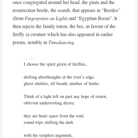
once congregated around her head, the gnats and the
resurrection beetle, the scarab, that appears in “Beetles”
(from
Fingerprints on Light
) and “Egyptian Room”. It
then rejects the family totem, the bee, in favour of the
firefly (a creature which has also appeared in earlier
poems, notably in
Timedancing
.
. . . . .

I choose the spirit green of fireflies,

drifting afterthoughts at the river’s edge,

ghost shuttles, elf breath, nimbus of limbo.

Think of a light left on past any hope of return,

oblivion underwriting desire;

they are heart space from the void,

round trips shifting the dark
