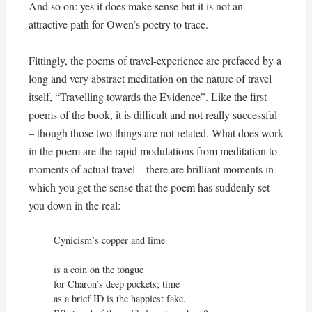
And so on: yes it does make sense but it is not an
attractive path for Owen’s poetry to trace.
Fittingly, the poems of travel-experience are prefaced by a
long and very abstract meditation on the nature of travel
itself, “Travelling towards the Evidence”. Like the first
poems of the book, it is difficult and not really successful
– though those two things are not related. What does work
in the poem are the rapid modulations from meditation to
moments of actual travel – there are brilliant moments in
which you get the sense that the poem has suddenly set
you down in the real:
Cynicism’s copper and lime

is a coin on the tongue

for Charon’s deep pockets; time

as a brief ID is the happiest fake.
