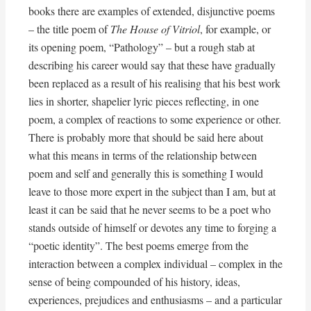
books there are examples of extended, disjunctive poems
– the title poem of
The House of Vitriol
, for example, or
its opening poem, “Pathology” – but a rough stab at
describing his career would say that these have gradually
been replaced as a result of his realising that his best work
lies in shorter, shapelier lyric pieces reflecting, in one
poem, a complex of reactions to some experience or other.
There is probably more that should be said here about
what this means in terms of the relationship between
poem and self and generally this is something I would
leave to those more expert in the subject than I am, but at
least it can be said that he never seems to be a poet who
stands outside of himself or devotes any time to forging a
“poetic identity”. The best poems emerge from the
interaction between a complex individual – complex in the
sense of being compounded of his history, ideas,
experiences, prejudices and enthusiasms – and a particular