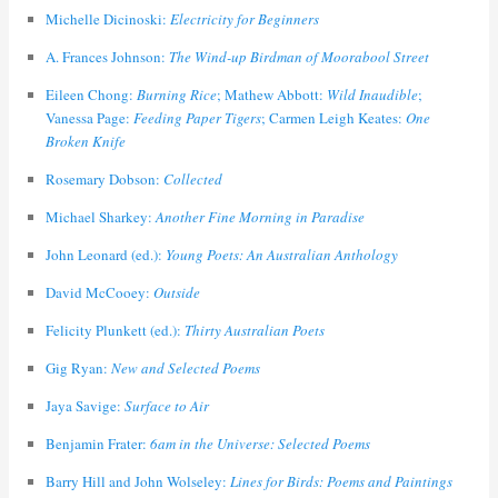
Michelle Dicinoski:
Electricity for Beginners
A. Frances Johnson:
The Wind-up Birdman of Moorabool Street
Eileen Chong:
Burning Rice
; Mathew Abbott:
Wild Inaudible
;
Vanessa Page:
Feeding Paper Tigers
; Carmen Leigh Keates:
One
Broken Knife
Rosemary Dobson:
Collected
Michael Sharkey:
Another Fine Morning in Paradise
John Leonard (ed.):
Young Poets: An Australian Anthology
David McCooey:
Outside
Felicity Plunkett (ed.):
Thirty Australian Poets
Gig Ryan:
New and Selected Poems
Jaya Savige:
Surface to Air
Benjamin Frater:
6am in the Universe: Selected Poems
Barry Hill and John Wolseley:
Lines for Birds: Poems and Paintings