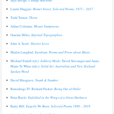
Jaya Savige:
Change Machine
Laurie Duggan:
Homer Street
;
Selected Poems: 1971 – 2017
Todd Turner:
Thorn
Aidan Coleman:
Mount Sumptuous
Graeme Miles:
Infernal Topographies
John A. Scott:
Shorter Lives
Martin Langford:
Eardrum: Poems and Prose about Music
Michael Farrell (ed.):
Ashbery Mode
; David Stavanger and Anne-
Marie Te Whiu (eds.):
Solid Air: Australian and New Zealand
Spoken Word
David Musgrave:
Numb & Number
Rereadings IV: Richard Packer:
Being Out of Order
Peter Boyle:
Enfolded in the Wings of a Great Darkness
Barry Hill:
Eagerly We Burn: Selected Poems 1980 – 2018