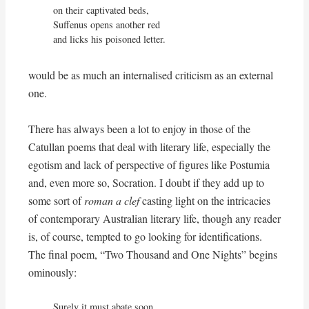
on their captivated beds,

Suffenus opens another red

and licks his poisoned letter.
would be as much an internalised criticism as an external
one.
There has always been a lot to enjoy in those of the
Catullan poems that deal with literary life, especially the
egotism and lack of perspective of figures like Postumia
and, even more so, Socration. I doubt if they add up to
some sort of
roman a clef
casting light on the intricacies
of contemporary Australian literary life, though any reader
is, of course, tempted to go looking for identifications.
The final poem, “Two Thousand and One Nights” begins
ominously:
Surely it must abate soon,
