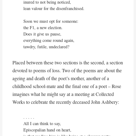
inured to not being noticed,

lean valour for the disenfranchised.

Soon we must opt for someone:

the F1, a new election.

Does it give us pause,

everything come round again,

tawdry, futile, undeclared?
Placed between these two sections is the second, a section
devoted to poems of loss. Two of the poems are about the
ageing and death of the poet’s mother, another of a
childhood school-mate and the final one of a poet – Rose
imagines what he might say at a meeting at Collected
Works to celebrate the recently deceased John Ashbery:
. . . . . 

All I can think to say,

Episcopalian hand on heart,
