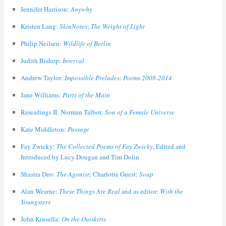
Jennifer Harrison:
Anywhy
Kristen Lang:
SkinNotes
;
The Weight of Light
Philip Neilsen:
Wildlife of Berlin
Judith Bishop:
Interval
Andrew Taylor:
Impossible Preludes: Poems 2008-2014
Jane Williams:
Parts of the Main
Rereadings II: Norman Talbot:
Son of a Female Universe
Kate Middleton:
Passage
Fay Zwicky:
The Collected Poems of Fay Zwicky
, Edited and
Introduced by Lucy Dougan and Tim Dolin
Shastra Deo:
The Agonist
; Charlotte Guest:
Soap
Alan Wearne:
These Things Are Real
and as editor:
With the
Youngsters
John Kinsella:
On the Outskirts