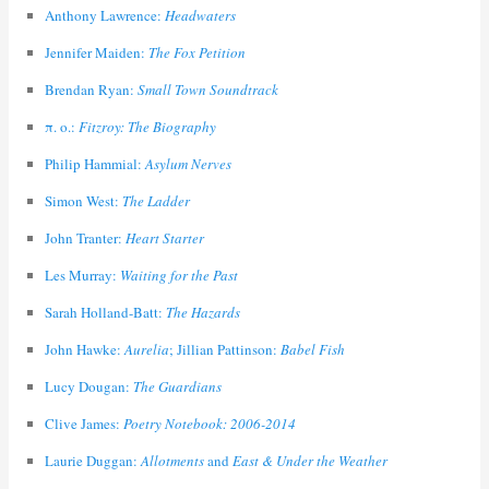
Anthony Lawrence:
Headwaters
Jennifer Maiden:
The Fox Petition
Brendan Ryan:
Small Town Soundtrack
π. ο.:
Fitzroy: The Biography
Philip Hammial:
Asylum Nerves
Simon West:
The Ladder
John Tranter:
Heart Starter
Les Murray:
Waiting for the Past
Sarah Holland-Batt:
The Hazards
John Hawke:
Aurelia
; Jillian Pattinson:
Babel Fish
Lucy Dougan:
The Guardians
Clive James:
Poetry Notebook: 2006-2014
Laurie Duggan:
Allotments
and
East & Under the Weather