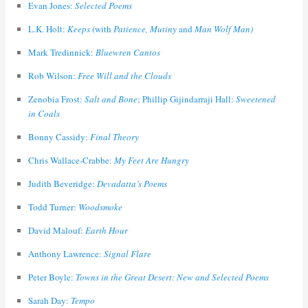
Evan Jones:
Selected Poems
L.K. Holt:
Keeps
(with
Patience, Mutiny
and
Man Wolf Man)
Mark Tredinnick:
Bluewren Cantos
Rob Wilson:
Free Will and the Clouds
Zenobia Frost:
Salt and Bone
; Phillip Gijindarraji Hall:
Sweetened
in Coals
Bonny Cassidy:
Final Theory
Chris Wallace-Crabbe:
My Feet Are Hungry
Judith Beveridge:
Devadatta’s Poems
Todd Turner:
Woodsmoke
David Malouf:
Earth Hour
Anthony Lawrence:
Signal Flare
Peter Boyle:
Towns in the Great Desert: New and Selected Poems
Sarah Day:
Tempo