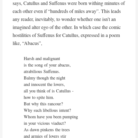
says, Catullus and Suffenus were born withing minutes of
each other even if “hundreds of miles away”. This leads
any reader, inevitably, to wonder whether one isn’t an
imagined alter ego of the other. In which case the comic
hostilities of Suffenus for Catullus, expressed in a poem
like, “Abacus”,
Harsh and malignant

is the song of your abacus,

atrabilious Suffenus.

Balmy though the night

and innocent the lovers,

all you think of is Catullus -

how to spite him.

But why this rancour?

Why such libellous intent?

Whom have you been pumping

in your vicious viaduct?

As dawn pinkens the trees

and armies of lovers stir
