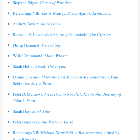
Stephen Edgar:
Ghosts of Paradise
Rereadings VIII: Les A. Murray,
Poems Against Economics
Andrew Taylor:
Shore Lines
Rosanna E. Licari:
Earlier
; Amy Crutchfield:
The Cyprian
Philip Hammial:
Dervishing
Willo Drummond:
Moon Wrasse
Sarah Holland-Batt:
The Jaguar
Dominic Symes:
I Saw the Best Memes of My Generation
; Pam
Schindler:
Say, a River
Peter D. Mathews:
From Poet to Novelist: The Orphic Journey of
John A. Scott
Sarah Day:
Slack Tide
Peter Bakowski:
Our Ways on Earth
Rereadings VII:
Michael Dransfield: A Retrospective
, edited by
John Kinsella