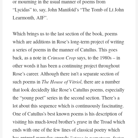
or mourning in the usual manner of poems from
“Lycidas” to, say, John Manifold’s “The Tomb of Lt John
Learmonth, AIF”.
Which brings us to the last section of the book, poems
which are additions in Rose’s long-term project of writing
a series of poems in the manner of Catullus. This goes
back, as a note in
Crimson Crop
says, to the 1980s – in
other words it has been a continuing project throughout
Rose’s career. Although there isn’t a separate section of
such poems in
The House of Vitriol
, there are a number
that look decidedly like Rose’s Catullus poems, especially
the “young poet” series in the second section. There’s a
lot about this sequence which is continuously fascinating.
One of Catullus’s best known poems is his description of
visiting his much-loved brother’s grave in the Troad which
ends with one of the few lines of classical poetry which
has entered everyday speech: “
atque in perpetuum, frater,