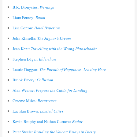
B.R. Dionysius:
Weranga
Liam Ferney:
Boom
Lisa Gorton:
Hotel Hyperion
John Kinsella:
The Jaguar’s Dream
Jean Kent:
Travelling with the Wrong Phrasebooks
Stephen Edgar:
Eldershaw
Laurie Duggan:
The Pursuit of Happiness
;
Leaving Here
Brook Emery:
Collusion
Alan Wearne:
Prepare the Cabin for Landing
Graeme Miles:
Recurrence
Lachlan Brown:
Limited Cities
Kevin Brophy and Nathan Curnow:
Radar
Peter Steele:
Braiding the Voices: Essays in Poetry