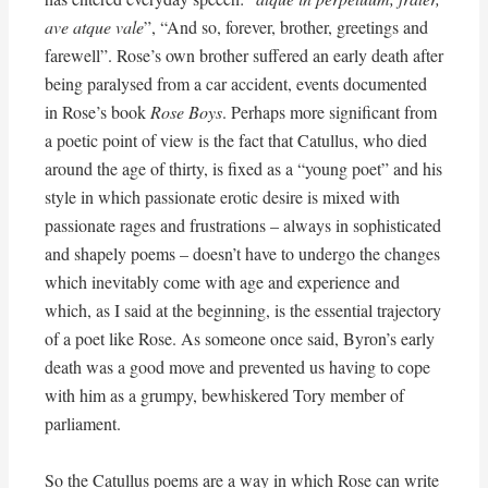
ave atque vale
”, “And so, forever, brother, greetings and
farewell”. Rose’s own brother suffered an early death after
being paralysed from a car accident, events documented
in Rose’s book
Rose Boys
. Perhaps more significant from
a poetic point of view is the fact that Catullus, who died
around the age of thirty, is fixed as a “young poet” and his
style in which passionate erotic desire is mixed with
passionate rages and frustrations – always in sophisticated
and shapely poems – doesn’t have to undergo the changes
which inevitably come with age and experience and
which, as I said at the beginning, is the essential trajectory
of a poet like Rose. As someone once said, Byron’s early
death was a good move and prevented us having to cope
with him as a grumpy, bewhiskered Tory member of
parliament.
So the Catullus poems are a way in which Rose can write