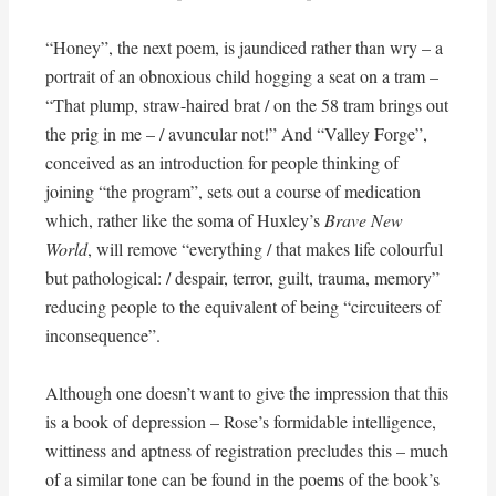
“Honey”, the next poem, is jaundiced rather than wry – a
portrait of an obnoxious child hogging a seat on a tram –
“That plump, straw-haired brat / on the 58 tram brings out
the prig in me – / avuncular not!” And “Valley Forge”,
conceived as an introduction for people thinking of
joining “the program”, sets out a course of medication
which, rather like the soma of Huxley’s
Brave New
World
, will remove “everything / that makes life colourful
but pathological: / despair, terror, guilt, trauma, memory”
reducing people to the equivalent of being “circuiteers of
inconsequence”.
Although one doesn’t want to give the impression that this
is a book of depression – Rose’s formidable intelligence,
wittiness and aptness of registration precludes this – much
of a similar tone can be found in the poems of the book’s