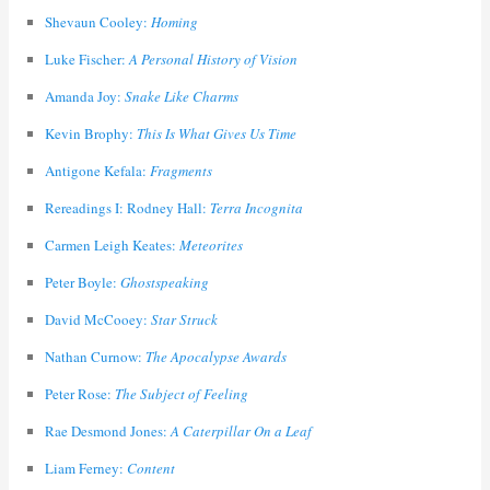
Shevaun Cooley:
Homing
Luke Fischer:
A Personal History of Vision
Amanda Joy:
Snake Like Charms
Kevin Brophy:
This Is What Gives Us Time
Antigone Kefala:
Fragments
Rereadings I: Rodney Hall:
Terra Incognita
Carmen Leigh Keates:
Meteorites
Peter Boyle:
Ghostspeaking
David McCooey:
Star Struck
Nathan Curnow:
The Apocalypse Awards
Peter Rose:
The Subject of Feeling
Rae Desmond Jones:
A Caterpillar On a Leaf
Liam Ferney:
Content