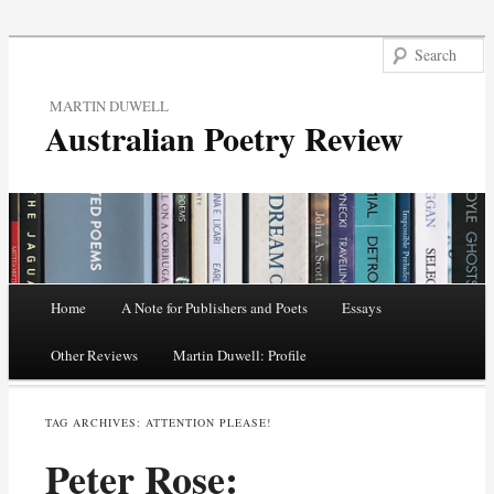
MARTIN DUWELL
Australian Poetry Review
Main menu
Home
A Note for Publishers and Poets
Essays
Skip
Other Reviews
Martin Duwell: Profile
to
TAG ARCHIVES:
ATTENTION PLEASE!
content
Peter Rose: