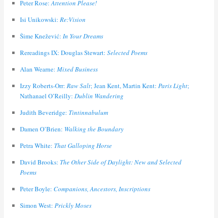
Peter Rose:
Attention Please!
Isi Unikowski:
Re:Vision
Šime Knežević:
In Your Dreams
Rereadings IX: Douglas Stewart:
Selected Poems
Alan Wearne:
Mixed Business
Izzy Roberts-Orr:
Raw Salt
; Jean Kent, Martin Kent:
Paris Light
;
Nathanael O’Reilly:
Dublin Wandering
Judith Beveridge:
Tintinnabulum
Damen O’Brien:
Walking the Boundary
Petra White:
That Galloping Horse
David Brooks:
The Other Side of Daylight: New and Selected
Poems
Peter Boyle:
Companions, Ancestors, Inscriptions
Simon West:
Prickly Moses