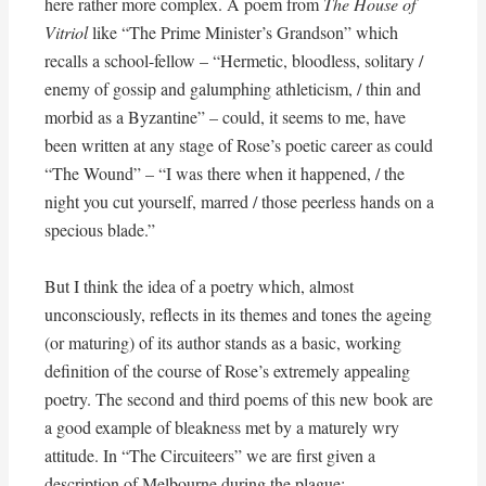
here rather more complex. A poem from
The House of
Vitriol
like “The Prime Minister’s Grandson” which
recalls a school-fellow – “Hermetic, bloodless, solitary /
enemy of gossip and galumphing athleticism, / thin and
morbid as a Byzantine” – could, it seems to me, have
been written at any stage of Rose’s poetic career as could
“The Wound” – “I was there when it happened, / the
night you cut yourself, marred / those peerless hands on a
specious blade.”
But I think the idea of a poetry which, almost
unconsciously, reflects in its themes and tones the ageing
(or maturing) of its author stands as a basic, working
definition of the course of Rose’s extremely appealing
poetry. The second and third poems of this new book are
a good example of bleakness met by a maturely wry
attitude. In “The Circuiteers” we are first given a
description of Melbourne during the plague: