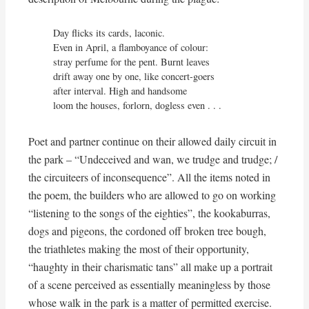
Day flicks its cards, laconic.

Even in April, a flamboyance of colour:

stray perfume for the pent. Burnt leaves

drift away one by one, like concert-goers

after interval. High and handsome

loom the houses, forlorn, dogless even . . .
Poet and partner continue on their allowed daily circuit in
the park – “Undeceived and wan, we trudge and trudge; /
the circuiteers of inconsequence”. All the items noted in
the poem, the builders who are allowed to go on working
“listening to the songs of the eighties”, the kookaburras,
dogs and pigeons, the cordoned off broken tree bough,
the triathletes making the most of their opportunity,
“haughty in their charismatic tans” all make up a portrait
of a scene perceived as essentially meaningless by those
whose walk in the park is a matter of permitted exercise.