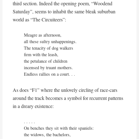
third section. Indeed the opening poem, “Woodend
Saturday”, seems to inhabit the same bleak suburban
world as “The Circuiteers”:
Meagre as afternoon,

all these sultry unhappenings.

The tenacity of dog walkers

firm with the leash,

the petulance of children

incensed by truant mothers.

Endless rallies on a court. . .
As does “F1” where the unlovely circling of race-cars
around the track becomes a symbol for recurrent patterns
in a dreary existence:
. . . . . 

On benches they sit with their spaniels:

the widows, the bachelors,
