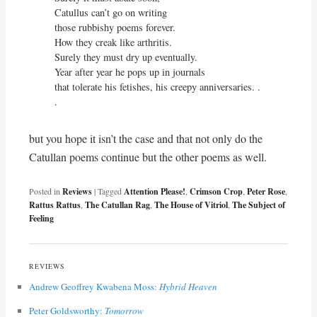
Catullus can’t go on writing

those rubbishy poems forever.

How they creak like arthritis.

Surely they must dry up eventually.

Year after year he pops up in journals

that tolerate his fetishes, his creepy anniversaries. . 
. 
but you hope it isn’t the case and that not only do the
Catullan poems continue but the other poems as well.
Posted in
Reviews
|
Tagged
Attention Please!
,
Crimson Crop
,
Peter Rose
,
Rattus Rattus
,
The Catullan Rag
,
The House of Vitriol
,
The Subject of
Feeling
REVIEWS
Andrew Geoffrey Kwabena Moss:
Hybrid Heaven
Peter Goldsworthy:
Tomorrow