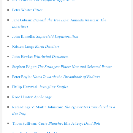
Petra White:
Cities
Jane Gibian:
Beneath the Tree Line
; Amanda Anastasi:
The
Inheritors
John Kinsella:
Supervivid Depastoralism
Kristen Lang:
Earth Dwellers
John Hawke:
Whirlwind Duststorm
Stephen Edgar:
The Strangest Place: New and Selected Poems
Peter Boyle:
Notes Towards the Dreambook of Endings
Philip Hammial:
Inveigling Snafus
Rose Hunter:
Anchorage
Rereadings V: Martin Johnston:
The Typewriter Considered as a
Bee-Trap
Thom Sullivan:
Carte Blanche
; Ella Jeffery:
Dead Bolt