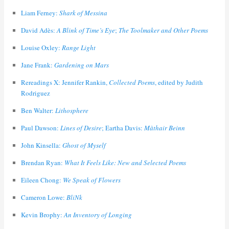
Liam Ferney:
Shark of Messina
David Adès:
A Blink of Time’s Eye
;
The Toolmaker and Other Poems
Louise Oxley:
Range Light
Jane Frank:
Gardening on Mars
Rereadings X: Jennifer Rankin,
Collected Poems
, edited by Judith
Rodriguez
Ben Walter:
Lithosphere
Paul Dawson:
Lines of Desire
; Eartha Davis:
Màthair Beinn
John Kinsella:
Ghost of Myself
Brendan Ryan:
What It Feels Like: New and Selected Poems
Eileen Chong:
We Speak of Flowers
Cameron Lowe:
BliNk
Kevin Brophy:
An Inventory of Longing