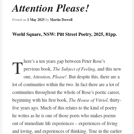
Attention Please!
Posted on
1 May 2025
by
Martin Duwell
World Square, NSW: Pitt Street Poetry, 2025, 81pp.
T
here’s a ten years gap between Peter Rose’s
previous book,
The Subject of Feeling
, and this new
one,
Attention, Please!
. But despite this, there are a
lot of continuities within the two. In fact there are a lot of
continuities throughout the whole of Rose’s poetic career,
beginning with his first book,
The House of Vitriol
, thirty-
five years ago. Much of this relates to the kind of poetry
he writes as he is one of those poets who makes poems
out of immediate life experiences – experiences of living
and loving, and experiences of thinking. True in the earlier