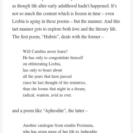
as though life after early adulthood hadn’t happened. It’s
not so much the content which is frozen in time – even
Lesbia is aging in these poems – but the manner. And this
tart manner gets to explore both love and the literary life.
The first poem, “Hubris”, deals with the former –
Will Catullus never learn?

He has only to congratulate himself

on obliterating Lesbia,

has only to boast about

all the years that have passed

since he last thought of his tentatrice,

than she looms that night in a dream,

radical, wanton, avid as ever.
and a poem like “Aphrodite”, the latter –
Another catalogue from erudite Postumia,

who has given more of her life to Aphrodite
