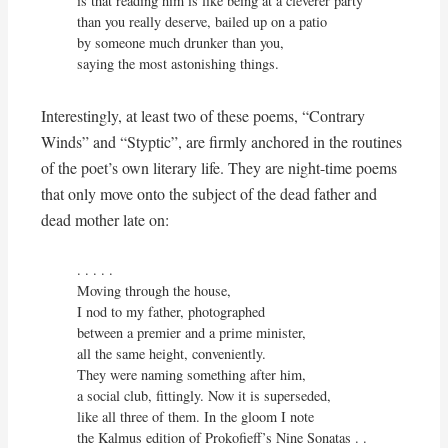
is that reading him is like being at a cleverer party

than you really deserve, bailed up on a patio

by someone much drunker than you,

saying the most astonishing things.
Interestingly, at least two of these poems, “Contrary
Winds” and “Styptic”, are firmly anchored in the routines
of the poet’s own literary life. They are night-time poems
that only move onto the subject of the dead father and
dead mother late on:
. . . . . 

Moving through the house,

I nod to my father, photographed

between a premier and a prime minister,

all the same height, conveniently.

They were naming something after him,

a social club, fittingly. Now it is superseded,

like all three of them. In the gloom I note

the Kalmus edition of Prokofieff’s Nine Sonatas . . 