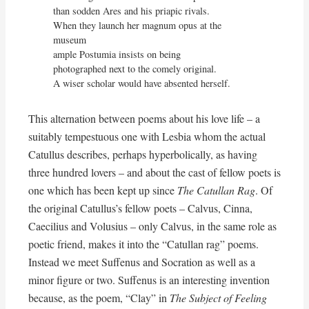
than sodden Ares and his priapic rivals.

When they launch her magnum opus at the 
museum

ample Postumia insists on being

photographed next to the comely original.

A wiser scholar would have absented herself.
This alternation between poems about his love life – a
suitably tempestuous one with Lesbia whom the actual
Catullus describes, perhaps hyperbolically, as having
three hundred lovers – and about the cast of fellow poets is
one which has been kept up since
The Catullan Rag
. Of
the original Catullus’s fellow poets – Calvus, Cinna,
Caecilius and Volusius – only Calvus, in the same role as
poetic friend, makes it into the “Catullan rag” poems.
Instead we meet Suffenus and Socration as well as a
minor figure or two. Suffenus is an interesting invention
because, as the poem, “Clay” in
The Subject of Feeling