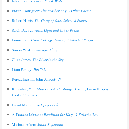
John Jenkins:
Poems Far & Wide
Judith Rodriguez:
The Feather Boy & Other Poems
Robert Harris:
The Gang of One: Selected Poems
Sarah Day:
Towards Light and Other Poems
Emma Lew:
Crow College: New and Selected Poems
Simon West:
Carol and Ahoy
Clive James:
The River in the Sky
Liam Ferney:
Hot Take
Rereadings III: John A. Scott:
N
Kit Kelen,
Poor Man’s Coat: Hardanger Poems
; Kevin Brophy,
Look at the Lake
David Malouf:
An Open Book
A. Frances Johnson:
Rendition for Harp & Kalashnikov
Michael Aiken:
Satan Repentant