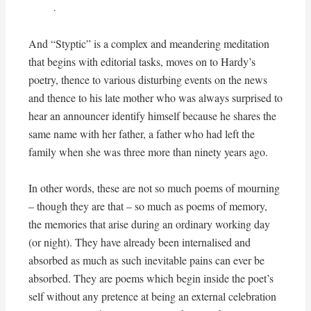
.
And “Styptic” is a complex and meandering meditation
that begins with editorial tasks, moves on to Hardy’s
poetry, thence to various disturbing events on the news
and thence to his late mother who was always surprised to
hear an announcer identify himself because he shares the
same name with her father, a father who had left the
family when she was three more than ninety years ago.
In other words, these are not so much poems of mourning
– though they are that – so much as poems of memory,
the memories that arise during an ordinary working day
(or night). They have already been internalised and
absorbed as much as such inevitable pains can ever be
absorbed. They are poems which begin inside the poet’s
self without any pretence at being an external celebration