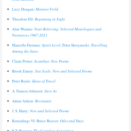
Lucy Dougan:
Monster Field
Theodore Ell:
Beginning in Sight
Alan Wearne:
Near Believing: Selected Monologues and
Narratives 1967-2021
Marcelle Freiman:
Spirit Level
; Peter Skrzynecki:
Travelling
Among the Stars
Claire Potter:
Acanthus: New Poems
Brook Emery:
Sea Scale: New and Selected Poems
Peter Boyle:
Ideas of Travel
A. Frances Johnson:
Save As
Adam Aitken:
Revenants
J. S. Harry:
New and Selected Poems
Rereadings VI: Bruce Beaver:
Odes and Days
K.F. Pearson:
The Complete Apparition