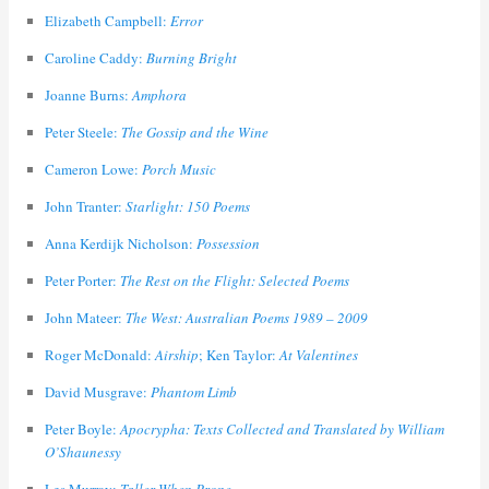
Elizabeth Campbell:
Error
Caroline Caddy:
Burning Bright
Joanne Burns:
Amphora
Peter Steele:
The Gossip and the Wine
Cameron Lowe:
Porch Music
John Tranter:
Starlight: 150 Poems
Anna Kerdijk Nicholson:
Possession
Peter Porter:
The Rest on the Flight: Selected Poems
John Mateer:
The West: Australian Poems 1989 – 2009
Roger McDonald:
Airship
; Ken Taylor:
At Valentines
David Musgrave:
Phantom Limb
Peter Boyle:
Apocrypha: Texts Collected and Translated by William
O’Shaunessy