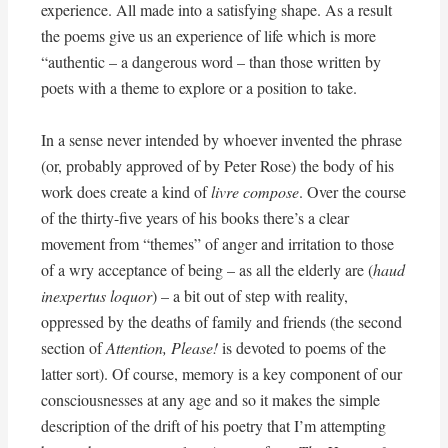
experience. All made into a satisfying shape. As a result
the poems give us an experience of life which is more
“authentic – a dangerous word – than those written by
poets with a theme to explore or a position to take.
In a sense never intended by whoever invented the phrase
(or, probably approved of by Peter Rose) the body of his
work does create a kind of
livre compose
. Over the course
of the thirty-five years of his books there’s a clear
movement from “themes” of anger and irritation to those
of a wry acceptance of being – as all the elderly are (
haud
inexpertus loquor
) – a bit out of step with reality,
oppressed by the deaths of family and friends (the second
section of
Attention, Please!
is devoted to poems of the
latter sort). Of course, memory is a key component of our
consciousnesses at any age and so it makes the simple
description of the drift of his poetry that I’m attempting