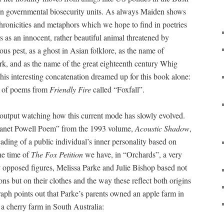
n governmental biosecurity units. As always Maiden shows
chronicities and metaphors which we hope to find in poetries
rs as an innocent, rather beautiful animal threatened by
us pest, as a ghost in Asian folklore, as the name of
, and as the name of the great eighteenth century Whig
his interesting concatenation dreamed up for this book alone:
p of poems from
Friendly Fire
called “Foxfall”.
 output watching how this current mode has slowly evolved.
anet Powell Poem” from the 1993 volume,
Acoustic Shadow
,
eading of a public individual’s inner personality based on
he time of
The Fox Petition
we have, in “Orchards”, a very
ly opposed figures, Melissa Parke and Julie Bishop based not
ions but on their clothes and the way these reflect both origins
aph points out that Parke’s parents owned an apple farm in
a cherry farm in South Australia: