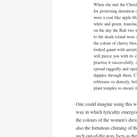
When she met the Christ
for protesting detention 
wore a coat like apple bl
white and green, transluc
on the day the Bali two w
to the death island wore a
the colour of cherry blos
looked gaunt with anxiety
will pierce you with its e
practise it successfully. 
spread raggedly and open
dapples through them. C
reblooms so densely, brill
plant temples to ensure i
One could imagine using this w
way in which lyricality emerges
the colours of the women’s dresse
also the fortuitous chiming of t
such out-of-the-way facts as t