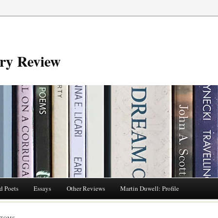
try Review
d Poets
Essays
Other Reviews
Martin Duwell: Profile