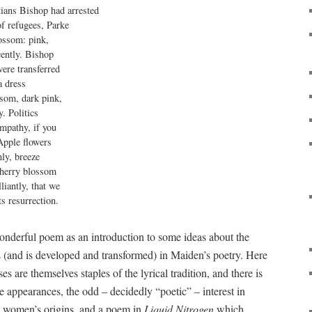
ians Bishop had arrested

of refugees, Parke

ossom: pink,

ently. Bishop

ere transferred

 dress

som, dark pink,

. Politics

mpathy, if you

Apple flowers

ly, breeze

herry blossom

iantly, that we

ts resurrection.
onderful poem as an introduction to some ideas about the
 (and is developed and transformed) in Maiden’s poetry. Here
s are themselves staples of the lyrical tradition, and there is
he appearances, the odd – decidedly “poetic” – interest in
he women’s origins, and a poem in
Liquid Nitrogen
which