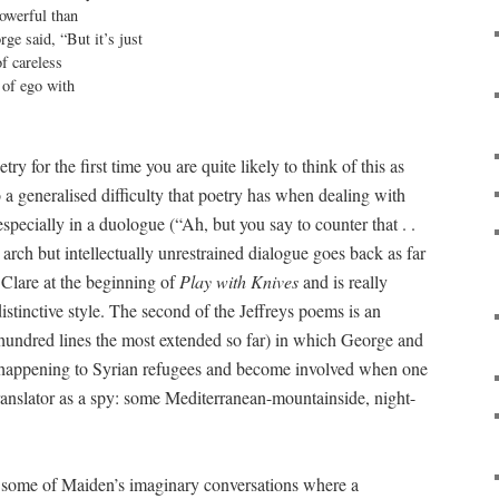
owerful than

ge said, “But it’s just

f careless

of ego with

ry for the first time you are quite likely to think of this as
 a generalised difficulty that poetry has when dealing with
especially in a duologue (“Ah, but you say to counter that . .
er arch but intellectually unrestrained dialogue goes back as far
 Clare at the beginning of
Play with Knives
and is really
distinctive style. The second of the Jeffreys poems is an
r hundred lines the most extended so far) in which George and
 happening to Syrian refugees and become involved when one
translator as a spy: some Mediterranean-mountainside, night-
 some of Maiden’s imaginary conversations where a