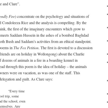
e and Clare”.
endly Fire
) concentrate on the psychology and situations of
 Condoleeza Rice and the analysis is compelling. By the
hink, the first of the imaginary encounters which grow to
ys meets Saddam Hussein in the ashes of a bombed Baghdad
both Bush and Saddam’s activities from an ethical standpoint.
 poems in
The Fox Petition
. The first is devoted to a discussion
friends are on holiday in Wollongong) about the Charlie
 dozens of animals in a fire in a boarding kennel in
ead through this poem is the idea of holiday – the animals
ners were on vacation, as was one of the staff. This
delegation and guilt. As Clare says:
Every time

ol trip, some

nd the school, even

hemselves. Any 
