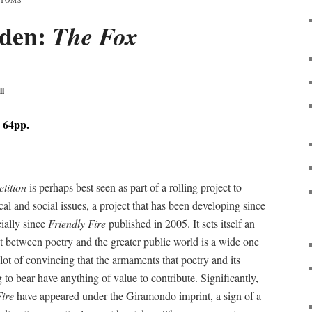
NTOMS
iden:
The Fox
ll
 64pp.
tition
is perhaps best seen as part of a rolling project to
al and social issues, a project that has been developing since
cially since
Friendly Fire
published in 2005. It sets itself an
ct between poetry and the greater public world is a wide one
 lot of convincing that the armaments that poetry and its
g to bear have anything of value to contribute. Significantly,
Fire
have appeared under the Giramondo imprint, a sign of a