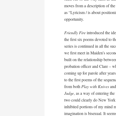
moves from a description of the
as “Lyricism / is about positioni
opportunity.
Friendly Fire
introduced the ide
the first six poems devoted to t
series is continued in all the s
we first meet in Maiden’s secon
built on the relationship betwee
probation officer and Clare – w
coming up for parole after years 
to the first poems of the sequen
from both
Play with Knives
and
Judge
, as a way of entering th
two could clearly do New York a
inhibited portions of my mind mi
imagination is bisexual. It seem