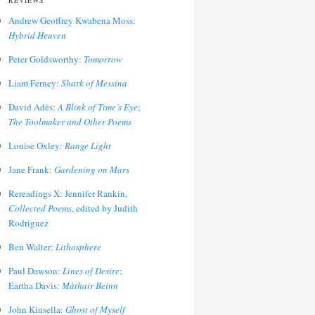
REVIEWS
Andrew Geoffrey Kwabena Moss:
Hybrid Heaven
Peter Goldsworthy:
Tomorrow
Liam Ferney:
Shark of Messina
David Adès:
A Blink of Time’s Eye
;
The Toolmaker and Other Poems
Louise Oxley:
Range Light
Jane Frank:
Gardening on Mars
Rereadings X: Jennifer Rankin,
Collected Poems
, edited by Judith
Rodriguez
Ben Walter:
Lithosphere
Paul Dawson:
Lines of Desire
;
Eartha Davis:
Màthair Beinn
John Kinsella:
Ghost of Myself