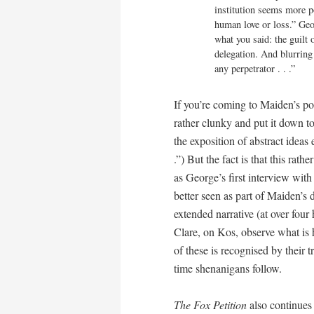
institution seems more p
human love or loss.” Geor
what you said: the guilt o
delegation. And blurring 
any perpetrator . . .”
If you’re coming to Maiden’s poet
rather clunky and put it down to
the exposition of abstract ideas 
.”) But the fact is that this rath
as George’s first interview with
better seen as part of Maiden’s 
extended narrative (at over fou
Clare, on Kos, observe what is
of these is recognised by their 
time shenanigans follow.
The Fox Petition
also continues