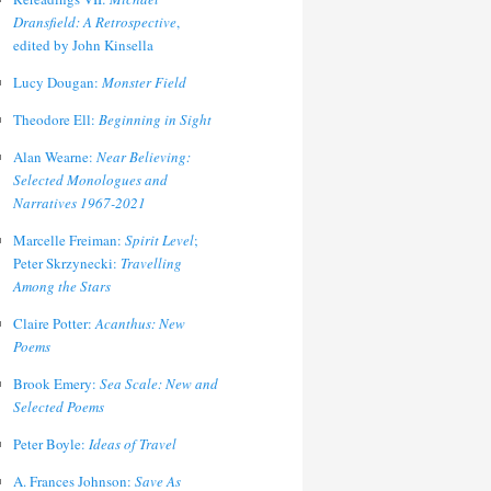
Dransfield: A Retrospective
,
edited by John Kinsella
Lucy Dougan:
Monster Field
Theodore Ell:
Beginning in Sight
Alan Wearne:
Near Believing:
Selected Monologues and
Narratives 1967-2021
Marcelle Freiman:
Spirit Level
;
Peter Skrzynecki:
Travelling
Among the Stars
Claire Potter:
Acanthus: New
Poems
Brook Emery:
Sea Scale: New and
Selected Poems
Peter Boyle:
Ideas of Travel
A. Frances Johnson:
Save As