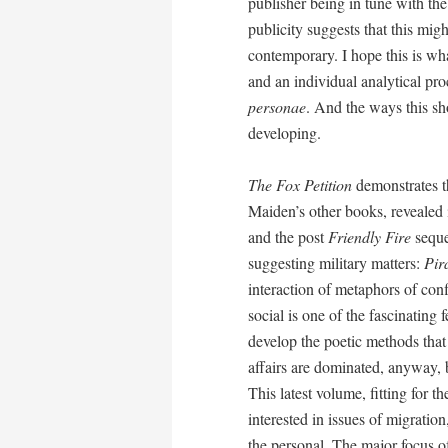
publisher being in tune with th
publicity suggests that this mi
contemporary. I hope this is w
and an individual analytical pro
personae
. And the ways this sh
developing.
The Fox Petition
demonstrates thi
Maiden’s other books, revealed in
and the post
Friendly Fire
sequen
suggesting military matters:
Pir
interaction of metaphors of conf
social is one of the fascinating
develop the poetic methods that 
affairs are dominated, anyway, b
This latest volume, fitting for 
interested in issues of migratio
the personal. The major focus of