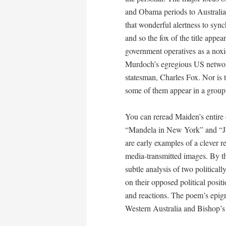
and Obama periods to Australia
that wonderful alertness to syn
and so the fox of the title appea
government operatives as a noxio
Murdoch’s egregious US network
statesman, Charles Fox. Nor is t
some of them appear in a grou
You can reread Maiden’s entire
“Mandela in New York” and “J
are early examples of a clever r
media-transmitted images. By t
subtle analysis of two political
on their opposed political posit
and reactions. The poem’s epigr
Western Australia and Bishop’s 