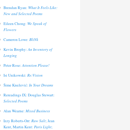
Brendan Ryan:
What It Feels Like:
New and Selected Poems
Eileen Chong:
We Speak of
Flowers
Cameron Lowe:
BliNk
Kevin Brophy:
An Inventory of
Longing
Peter Rose:
Attention Please!
Isi Unikowski:
Re:Vision
Šime Knežević:
In Your Dreams
Rereadings IX: Douglas Stewart:
Selected Poems
Alan Wearne:
Mixed Business
Izzy Roberts-Orr:
Raw Salt
; Jean
Kent, Martin Kent:
Paris Light
;