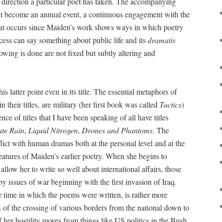
e direction a particular poet has taken. The accompanying
ght become an annual event, a continuous engagement with the
hat occurs since Maiden’s work shows ways in which poetry
cess can say something about public life and its
dramatis
owing is done are not fixed but subtly altering and
s latter point even in its title. The essential metaphors of
 their titles, are military (her first book was called
Tactics
)
ce of titles that I have been speaking of all have titles
ate Rain
,
Liquid Nitrogen
,
Drones and Phantoms
. The
lict with human dramas both at the personal level and at the
 features of Maiden’s earlier poetry. When she begins to
allow her to write so well about international affairs, those
y issues of war beginning with the first invasion of Iraq.
the time in which the poems were written, is rather more
n, of the crossing of various borders from the national down to
 her hostility moves from things like US politics in the Bush