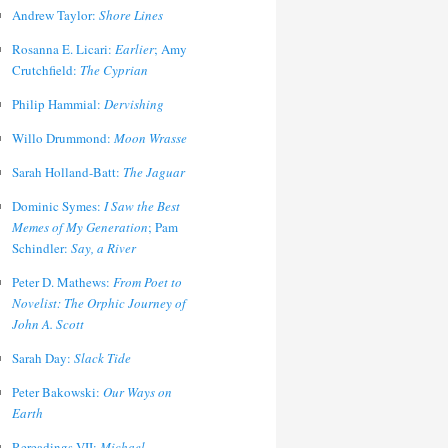
Andrew Taylor:
Shore Lines
Rosanna E. Licari:
Earlier
; Amy
Crutchfield:
The Cyprian
Philip Hammial:
Dervishing
Willo Drummond:
Moon Wrasse
Sarah Holland-Batt:
The Jaguar
Dominic Symes:
I Saw the Best
Memes of My Generation
; Pam
Schindler:
Say, a River
Peter D. Mathews:
From Poet to
Novelist: The Orphic Journey of
John A. Scott
Sarah Day:
Slack Tide
Peter Bakowski:
Our Ways on
Earth
Rereadings VII:
Michael