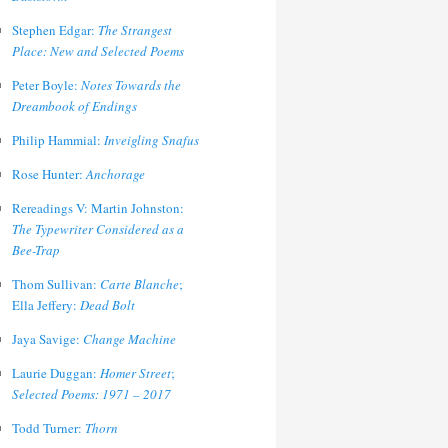
Stephen Edgar:
The Strangest
Place: New and Selected Poems
Peter Boyle:
Notes Towards the
Dreambook of Endings
Philip Hammial:
Inveigling Snafus
Rose Hunter:
Anchorage
Rereadings V: Martin Johnston:
The Typewriter Considered as a
Bee-Trap
Thom Sullivan:
Carte Blanche
;
Ella Jeffery:
Dead Bolt
Jaya Savige:
Change Machine
Laurie Duggan:
Homer Street
;
Selected Poems: 1971 – 2017
Todd Turner:
Thorn