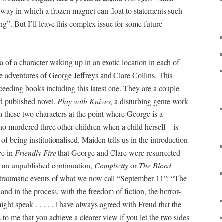
 way in which a frozen magnet can float to statements such
ng”. But I’ll leave this complex issue for some future
a of a character waking up in an exotic location in each of
he adventures of George Jeffreys and Clare Collins. This
ucceeding books including this latest one. They are a couple
d published novel,
Play with Knives
, a disturbing genre work
n these two characters at the point where George is a
ho murdered three other children when a child herself – is
of being institutionalised. Maiden tells us in the introduction
ce in
Friendly Fire
that George and Clare were resurrected
 an unpublished continuation,
Complicity
or
The Blood
e traumatic events of what we now call “September 11”: “The
nd in the process, with the freedom of fiction, the horror-
ght speak . . . . . I have always agreed with Freud that the
s to me that you achieve a clearer view if you let the two sides