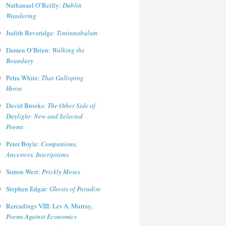
Nathanael O’Reilly:
Dublin
Wandering
Judith Beveridge:
Tintinnabulum
Damen O’Brien:
Walking the
Boundary
Petra White:
That Galloping
Horse
David Brooks:
The Other Side of
Daylight: New and Selected
Poems
Peter Boyle:
Companions,
Ancestors, Inscriptions
Simon West:
Prickly Moses
Stephen Edgar:
Ghosts of Paradise
Rereadings VIII: Les A. Murray,
Poems Against Economics