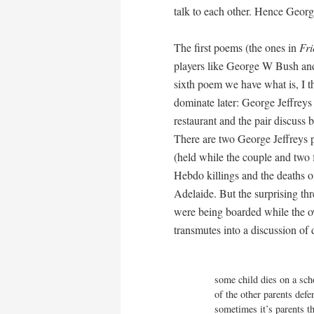
talk to each other. Hence Georg
The first poems (the ones in
Fri
players like George W Bush and
sixth poem we have what is, I t
dominate later: George Jeffre
restaurant and the pair discuss 
There are two George Jeffreys
(held while the couple and two 
Hebdo killings and the deaths of
Adelaide. But the surprising thr
were being boarded while the ow
transmutes into a discussion of 
                                            “
some child dies on a scho
of the other parents defe
sometimes it’s parents t