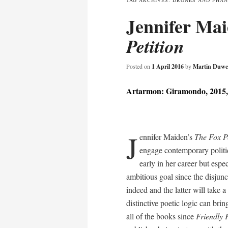
TAG ARCHIVES:
DRONES AND PHA
Jennifer Ma
content
Petition
Posted on
1 April 2016
by
Martin Duwe
Artarmon: Giramondo, 2015,
J
ennifer Maiden’s
The Fox Pe
engage contemporary politic
early in her career but espe
ambitious goal since the disjun
indeed and the latter will take a
distinctive poetic logic can brin
all of the books since
Friendly 