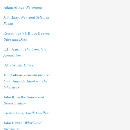
Adam Aitken:
Revenants
J. S. Harry:
New and Selected
Poems
Rereadings VI: Bruce Beaver:
Odes and Days
K.F. Pearson:
The Complete
Apparition
Petra White:
Cities
Jane Gibian:
Beneath the Tree
Line
; Amanda Anastasi:
The
Inheritors
John Kinsella:
Supervivid
Depastoralism
Kristen Lang:
Earth Dwellers
John Hawke:
Whirlwind
Duststorm