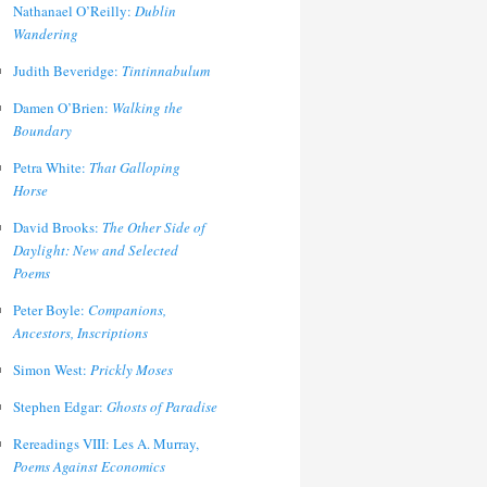
Nathanael O’Reilly:
Dublin
Wandering
Judith Beveridge:
Tintinnabulum
Damen O’Brien:
Walking the
Boundary
Petra White:
That Galloping
Horse
David Brooks:
The Other Side of
Daylight: New and Selected
Poems
Peter Boyle:
Companions,
Ancestors, Inscriptions
Simon West:
Prickly Moses
Stephen Edgar:
Ghosts of Paradise
Rereadings VIII: Les A. Murray,
Poems Against Economics