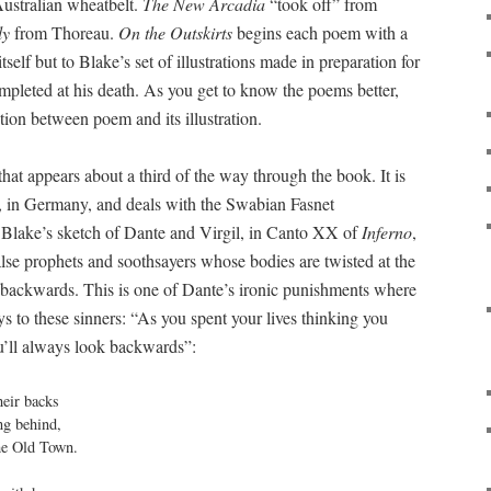
 Australian wheatbelt.
The New Arcadia
“took off” from
ly
from Thoreau.
On the Outskirts
begins each poem with a
tself but to Blake’s set of illustrations made in preparation for
mpleted at his death. As you get to know the poems better,
action between poem and its illustration.
that appears about a third of the way through the book. It is
e, in Germany, and deals with the Swabian Fasnet
 of Blake’s sketch of Dante and Virgil, in Canto XX of
Inferno
,
alse prophets and soothsayers whose bodies are twisted at the
 backwards. This is one of Dante’s ironic punishments where
s to these sinners: “As you spent your lives thinking you
u’ll always look backwards”:
eir backs

g behind,

he Old Town.
