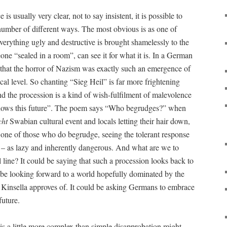
is usually very clear, not to say insistent, it is possible to
 number of different ways. The most obvious is as one of
 everything ugly and destructive is brought shamelessly to the
ne “sealed in a room”, can see it for what it is. In a German
ue that the horror of Nazism was exactly such an emergence of
ical level. So chanting “Sieg Heil” is far more frightening
d the procession is a kind of wish-fulfilment of malevolence
knows this future”. The poem says “Who begrudges?” when
cht
Swabian cultural event and locals letting their hair down,
s one of those who do begrudge, seeing the tolerant response
 – as lazy and inherently dangerous. And what are we to
l line? It could be saying that such a procession looks back to
 be looking forward to a world hopefully dominated by the
hat Kinsella approves of. It could be asking Germans to embrace
future.
is a little more complex than simple disapprobation might