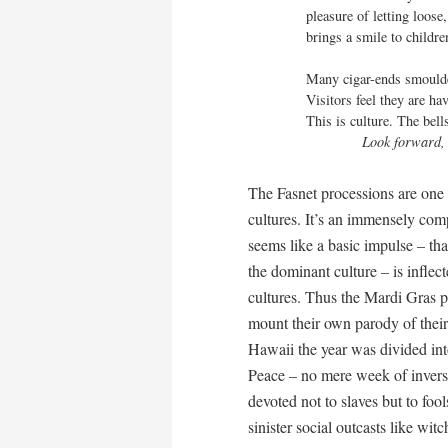
pleasure of letting loose,
brings a smile to childr
Many cigar-ends smoulder
Visitors feel they are ha
This is culture. The bell
Look forward,
The Fasnet processions are one 
cultures. It’s an immensely com
seems like a basic impulse – that
the dominant culture – is inflect
cultures. Thus the Mardi Gras p
mount their own parody of their 
Hawaii the year was divided in
Peace – no mere week of inversi
devoted not to slaves but to foo
sinister social outcasts like wi