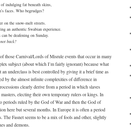
 of indulging fat beneath skins,

en’s faces. Who begrudges?

 on the snow-melt streets.

ving an authentic Swabian experience.

s can be deafening on Sunday.

 not back?
of those Carnival/Lords of Misrule events that occur in many
plex subject (about which I’m fairly ignorant) because what
 an underclass is best controlled by giving it a brief time as
ed by the almost infinite complexities of difference in
rocessions clearly derive from a period in which slaves
masters, electing their own temporary rulers or kings. In
to periods ruled by the God of War and then the God of
on here but several months. In Europe it is often a period
ls. The Fasnet seems to be a mix of fools and other, slightly
tches and demons.