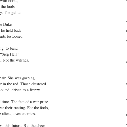
ith horns,

the fools

. The guilds

he Duke

he held back

ents festooned

ng, to band

“Sieg Heil”.

. Not the witches.

air. She was gasping

r in the red. Those clustered

uted, driven to a frenzy

time. The fate of a war prize.

r their ranting. For the fools,

e aliens, even enemies.

 this future. But the sheer
