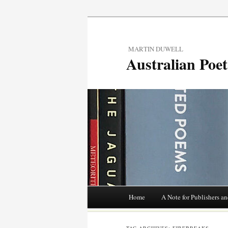
MARTIN DUWELL
Australian Poe
Main menu
Home
A Note for Publishers an
Skip
to