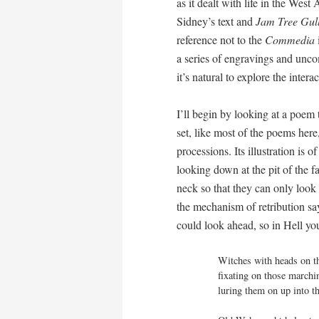
as it dealt with life in the West
Sidney’s text and
Jam Tree Gul
reference not to the
Commedia
i
a series of engravings and unco
it’s natural to explore the inter
I’ll begin by looking at a poem 
set, like most of the poems her
processions. Its illustration is
looking down at the pit of the f
neck so that they can only look
the mechanism of retribution say
could look ahead, so in Hell yo
Witches with heads on th
fixating on those marchin
luring them on up into t