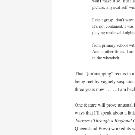
won’t make it so. But I 
picture, a lyrical self wi
I can’t grasp, don’t want
It’s not contained. I was
playing medieval knights
from primary school with
And at other times. I am
in the wheatbelt . . .
That “(un)mapping” recurs in a 
being met by vaguely suspicious
three years now . . . . . I am back
One feature will prove unusual 
ways that I’ll speak about a littl
Journeys Through a Regional
Queensland Press) worked its wa