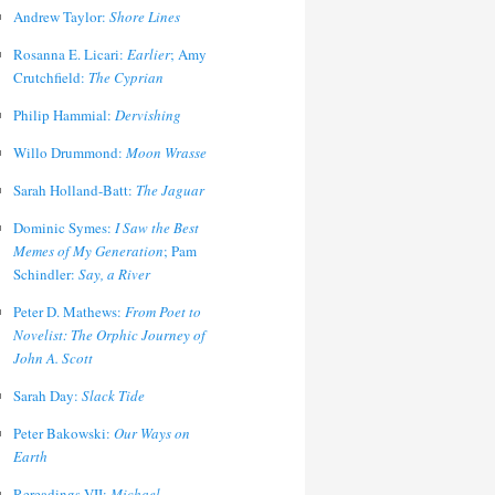
Andrew Taylor:
Shore Lines
Rosanna E. Licari:
Earlier
; Amy
Crutchfield:
The Cyprian
Philip Hammial:
Dervishing
Willo Drummond:
Moon Wrasse
Sarah Holland-Batt:
The Jaguar
Dominic Symes:
I Saw the Best
Memes of My Generation
; Pam
Schindler:
Say, a River
Peter D. Mathews:
From Poet to
Novelist: The Orphic Journey of
John A. Scott
Sarah Day:
Slack Tide
Peter Bakowski:
Our Ways on
Earth
Rereadings VII:
Michael