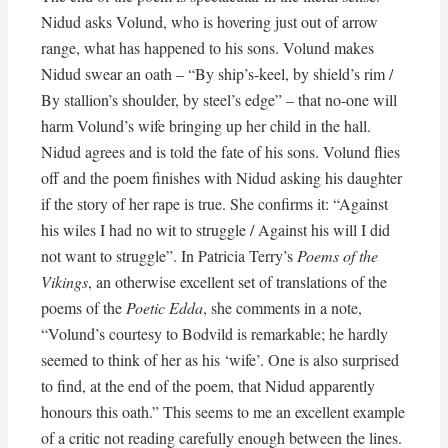
Nidud asks Volund, who is hovering just out of arrow
range, what has happened to his sons. Volund makes
Nidud swear an oath – “By ship’s-keel, by shield’s rim /
By stallion’s shoulder, by steel’s edge” – that no-one will
harm Volund’s wife bringing up her child in the hall.
Nidud agrees and is told the fate of his sons. Volund flies
off and the poem finishes with Nidud asking his daughter
if the story of her rape is true. She confirms it: “Against
his wiles I had no wit to struggle / Against his will I did
not want to struggle”. In Patricia Terry’s
Poems of the
Vikings
, an otherwise excellent set of translations of the
poems of the
Poetic Edda
, she comments in a note,
“Volund’s courtesy to Bodvild is remarkable; he hardly
seemed to think of her as his ‘wife’. One is also surprised
to find, at the end of the poem, that Nidud apparently
honours this oath.” This seems to me an excellent example
of a critic not reading carefully enough between the lines.