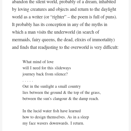
abandon the silent world, probably of a dream, inhabited
by loving creatures and objects and return to the daylight
world as a writer (or “righter” – the poem is full of puns).
It probably has its conception in any of the myths in
which a man visits the underworld (in search of
mermaids, fairy queens, the dead, elixirs of immortality)
and finds that readjusting to the overworld is very difficult:
What mind of love

will I need for this slideways

journey back from silence?

. . . . . 

Out in the sunlight a small country

lies between the ground & the top of the grass,

between the sun’s clangour & the damp reach.

In the lucid water fish have learned

how to design themselves. As in a sleep

my face wavers downwards. I return.
