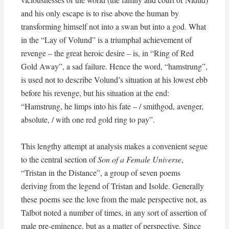
and his only escape is to rise above the human by
transforming himself not into a swan but into a god. What
in the “Lay of Volund” is a triumphal achievement of
revenge – the great heroic desire – is, in “Ring of Red
Gold Away”, a sad failure. Hence the word, “hamstrung”,
is used not to describe Volund’s situation at his lowest ebb
before his revenge, but his situation at the end:
“Hamstrung, he limps into his fate – / smithgod, avenger,
absolute, / with one red gold ring to pay”.
This lengthy attempt at analysis makes a convenient segue
to the central section of
Son of a Female Universe
,
“Tristan in the Distance”, a group of seven poems
deriving from the legend of Tristan and Isolde. Generally
these poems see the love from the male perspective not, as
Talbot noted a number of times, in any sort of assertion of
male pre-eminence, but as a matter of perspective. Since