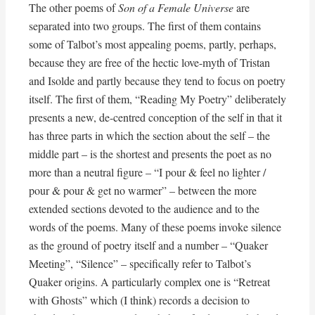
The other poems of
Son of a Female Universe
are
separated into two groups. The first of them contains
some of Talbot’s most appealing poems, partly, perhaps,
because they are free of the hectic love-myth of Tristan
and Isolde and partly because they tend to focus on poetry
itself. The first of them, “Reading My Poetry” deliberately
presents a new, de-centred conception of the self in that it
has three parts in which the section about the self – the
middle part – is the shortest and presents the poet as no
more than a neutral figure – “I pour & feel no lighter /
pour & pour & get no warmer” – between the more
extended sections devoted to the audience and to the
words of the poems. Many of these poems invoke silence
as the ground of poetry itself and a number – “Quaker
Meeting”, “Silence” – specifically refer to Talbot’s
Quaker origins. A particularly complex one is “Retreat
with Ghosts” which (I think) records a decision to