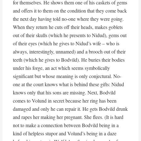
for themselves. He shows them one of his caskets of gems
and offers it to them on the condition that they come back
the next day having told no-one where they were going.
When they return he cuts off their heads, makes goblets
out of their skulls (which he presents to Nidud), gems out
of their eyes (which he gives to Nidud’s wife – who is
always, interestingly, unnamed) and a brooch out of their
teeth (which he gives to Bodvild). He buries their bodies
under his forge, an act which seems symbolically
significant but whose meaning is only conjectural. No-
one at the court knows what is behind these gifts: Nidud
knows only that his sons are missing. Next, Bodvild
comes to Volund in secret because her ring has been
damaged and only he can repair it. He gets Bodvild drunk
and rapes her making her pregnant. She flees. (It is hard
not to make a connection between Bodvild being in a
kind of helpless stupor and Volund’s being in a daze