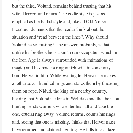
but the third, Volund, remains behind trusting that his
wife, Hervor, will return. The eddic style is just as
elliptical as the ballad style and, like all Old Norse
literature, demands that the reader think about the
situation and “read between the lines”. Why should
Volund be so trusting? The answer, probably, is that,
unlike his brothers he is a smith (an occupation which, in
the Iron Age is always surrounded with intimations of
magic) and has made a ring which will, in some way,
bind Hervor to him. While waiting for Hervor he makes
another seven hundred rings and stores them by threading
them on rope. Nidud, the king of a nearby country,
hearing that Volund is alone in Wolfdale and that he is out
hunting sends warriors who enter his hall and take the
one, crucial ring away. Volund returns, counts his rings
and, seeing that one is missing, thinks that Hervor must
have returned and claimed her ring. He falls into a daze