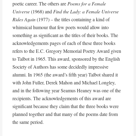
poetic career. The others are
Poems for a Female
Universe
(1968) and
Find the Lady: a Female Universe
Rides Again
(1977) – the titles containing a kind of
whimsical humour that few poets would allow into
something as significant as the titles of their books. The
acknowledgements pages of each of these three books
refers to the E.C. Gregory Memorial Poetry Award given
to Talbot in 1965. This award, sponsored by the English
Society of Authors has some decidedly impressive
alumni. In 1965 (the award’s fifth year) Talbot shared it
with John Fuller, Derek Mahon and Michael Longley,
and in the following year Seamus Heaney was one of the
recipients. The acknowledgements of this award are
significant because they claim that the three books were
planned together and that many of the poems date from
the same period.