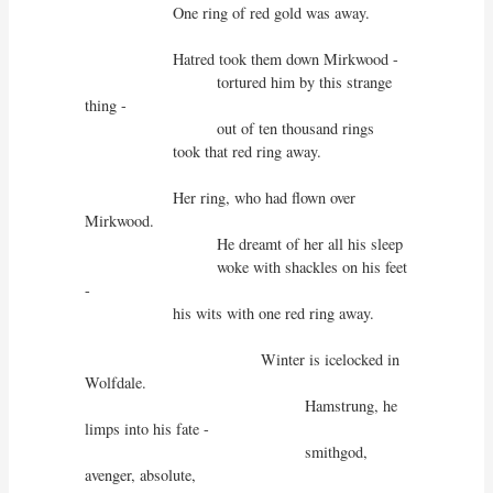
                    One ring of red gold was away.

                    Hatred took them down Mirkwood -

                              tortured him by this strange 
thing - 

                              out of ten thousand rings

                    took that red ring away.

                    Her ring, who had flown over 
Mirkwood.

                              He dreamt of her all his sleep

                              woke with shackles on his feet 
-

                    his wits with one red ring away.

                                        Winter is icelocked in 
Wolfdale.

                                                  Hamstrung, he 
limps into his fate -

                                                  smithgod, 
avenger, absolute,
