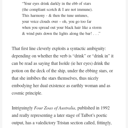
“Your eyes drink darkly in the ebb of stars

(the compliant scotch & I are not immune). 

This harmony - & then the tune untunes,

your voice clouds over – oh, you go too far

when you spread out your black hair like a storm

& wind puts down the lights along the bar! . . .”
That first line cleverly exploits a syntactic ambiguity:
depending on whether the verb is “drink” or “drink in” it
can be read as saying that Isolde (ie her eyes) drink the
potion on the deck of the ship, under the ebbing stars, or
that she imbibes the stars themselves, thus nicely
embodying her dual existence as earthly woman and as
cosmic principle.
Intriguingly
Four Zoas of Australia
, published in 1992
and really representing a later stage of Talbot’s poetic
output, has a valedictory Tristan section called, fittingly,