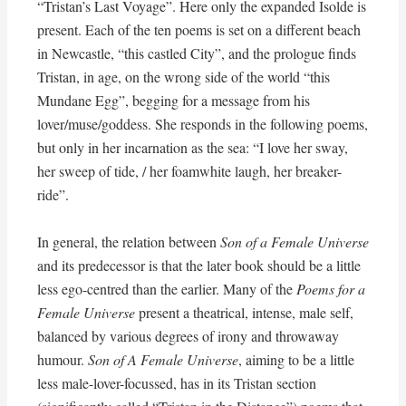
“Tristan’s Last Voyage”. Here only the expanded Isolde is
present. Each of the ten poems is set on a different beach
in Newcastle, “this castled City”, and the prologue finds
Tristan, in age, on the wrong side of the world “this
Mundane Egg”, begging for a message from his
lover/muse/goddess. She responds in the following poems,
but only in her incarnation as the sea: “I love her sway,
her sweep of tide, / her foamwhite laugh, her breaker-
ride”.
In general, the relation between
Son of a Female Universe
and its predecessor is that the later book should be a little
less ego-centred than the earlier. Many of the
Poems for a
Female Universe
present a theatrical, intense, male self,
balanced by various degrees of irony and throwaway
humour.
Son of A Female Universe
, aiming to be a little
less male-lover-focussed, has in its Tristan section