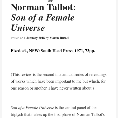
Norman Talbot:
Son of a Female
Universe
Posted on
1 January 2018
by
Martin Duwell
Fivedock, NSW: South Head Press, 1971, 73pp.
(This review is the second in a annual series of rereadings
of works which have been important to me but which, for
one reason or another, I have never written about.)
Son of a Female Universe
is the central panel of the
triptych that makes up the first phase of Norman Talbot’s