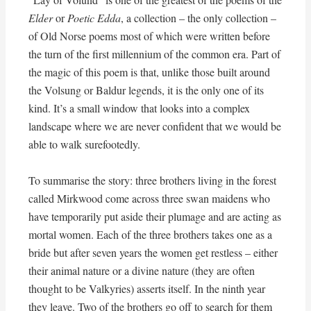
Elder
or
Poetic Edda
, a collection – the only collection –
of Old Norse poems most of which were written before
the turn of the first millennium of the common era. Part of
the magic of this poem is that, unlike those built around
the Volsung or Baldur legends, it is the only one of its
kind. It’s a small window that looks into a complex
landscape where we are never confident that we would be
able to walk surefootedly.
To summarise the story: three brothers living in the forest
called Mirkwood come across three swan maidens who
have temporarily put aside their plumage and are acting as
mortal women. Each of the three brothers takes one as a
bride but after seven years the women get restless – either
their animal nature or a divine nature (they are often
thought to be Valkyries) asserts itself. In the ninth year
they leave. Two of the brothers go off to search for them