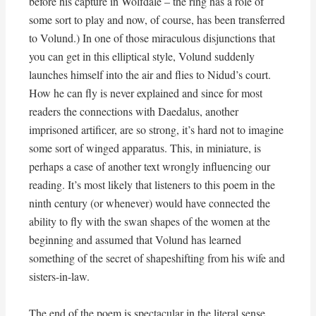
before his capture in Wolfdale – the ring has a role of
some sort to play and now, of course, has been transferred
to Volund.) In one of those miraculous disjunctions that
you can get in this elliptical style, Volund suddenly
launches himself into the air and flies to Nidud’s court.
How he can fly is never explained and since for most
readers the connections with Daedalus, another
imprisoned artificer, are so strong, it’s hard not to imagine
some sort of winged apparatus. This, in miniature, is
perhaps a case of another text wrongly influencing our
reading. It’s most likely that listeners to this poem in the
ninth century (or whenever) would have connected the
ability to fly with the swan shapes of the women at the
beginning and assumed that Volund has learned
something of the secret of shapeshifting from his wife and
sisters-in-law.
The end of the poem is spectacular in the literal sense.