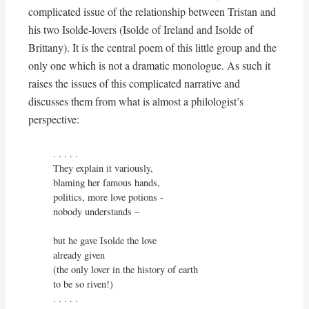
complicated issue of the relationship between Tristan and
his two Isolde-lovers (Isolde of Ireland and Isolde of
Brittany). It is the central poem of this little group and the
only one which is not a dramatic monologue. As such it
raises the issues of this complicated narrative and
discusses them from what is almost a philologist’s
perspective:
. . . . . 

They explain it variously,

blaming her famous hands,

politics, more love potions - 

nobody understands –

but he gave Isolde the love

already given

(the only lover in the history of earth

to be so riven!)

. . . . . 
