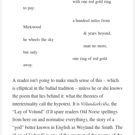
                                         with one red gold ring 
to pay:

                                         a hundred miles from 
Mirkwood

                                                  & years beyond, 
he wheels the sky

                                                  man no more, 
but only

                                         one ring of red gold 
away.
A reader isn’t going to make much sense of this – which
is elliptical in the ballad tradition – unless he or she knows
the poem that lies behind it: what the theories of
intertextuality call the hypotext. It is
Völundarkviða
, the
“Lay of Volund” (I’ll spare readers Old Norse spellings
from here on and normalise everything), the story of a
“god” better known in English as Weyland the Smith. The
“Lay of Volund” is one of the greatest of the poems of the