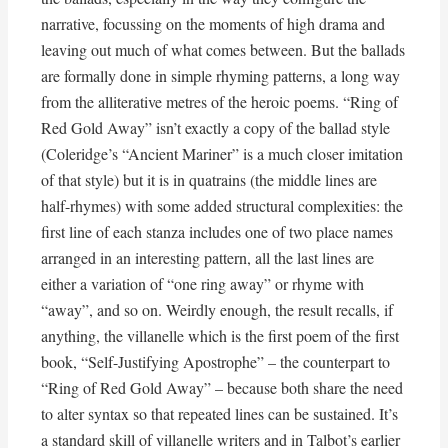
narrative, focussing on the moments of high drama and
leaving out much of what comes between. But the ballads
are formally done in simple rhyming patterns, a long way
from the alliterative metres of the heroic poems. “Ring of
Red Gold Away” isn’t exactly a copy of the ballad style
(Coleridge’s “Ancient Mariner” is a much closer imitation
of that style) but it is in quatrains (the middle lines are
half-rhymes) with some added structural complexities: the
first line of each stanza includes one of two place names
arranged in an interesting pattern, all the last lines are
either a variation of “one ring away” or rhyme with
“away”, and so on. Weirdly enough, the result recalls, if
anything, the villanelle which is the first poem of the first
book, “Self-Justifying Apostrophe” – the counterpart to
“Ring of Red Gold Away” – because both share the need
to alter syntax so that repeated lines can be sustained. It’s
a standard skill of villanelle writers and in Talbot’s earlier