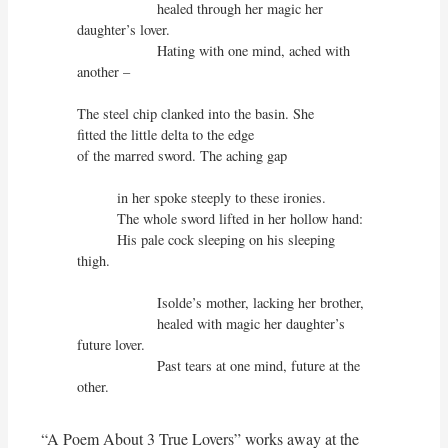
                    healed through her magic her 
daughter’s lover.

                    Hating with one mind, ached with 
another –

The steel chip clanked into the basin. She

fitted the little delta to the edge

of the marred sword. The aching gap

          in her spoke steeply to these ironies.

          The whole sword lifted in her hollow hand:

          His pale cock sleeping on his sleeping 
thigh.

                    Isolde’s mother, lacking her brother,

                    healed with magic her daughter’s 
future lover.

                    Past tears at one mind, future at the 
other.
“A Poem About 3 True Lovers” works away at the