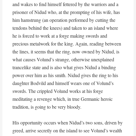
and wakes to find himself fettered by the warriors and a
prisoner of Nidud who, at the prompting of his wife, has
him hamstrung (an operation performed by cutting the
tendons behind the knees) and taken to an island where
he is forced to work at a forge making swords and
precious metalwork for the king. Again, reading between
the lines, it seems that the ring, now owned by Nidud, is
what causes Volund’s strange, otherwise unexplained
trancelike state and is also what gives Nidud a binding
power over him as his smith. Nidud gives the ring to his
daughter Bodvild and himself wears one of Volund’s
swords. The crippled Volund works at his forge
meditating a revenge which, in true Germanic heroic
tradition, is going to be very bloody.
His opportunity occurs when Nidud’s two sons, driven by
greed, arrive secretly on the island to see Volund’s wealth