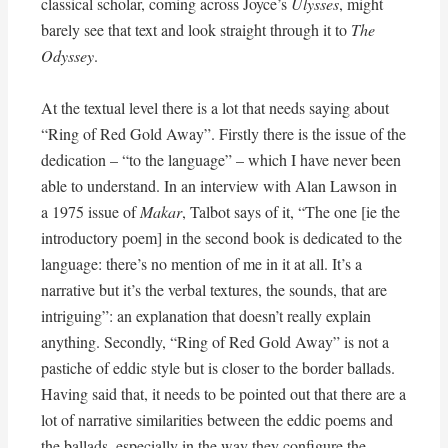
classical scholar, coming across Joyce’s
Ulysses
, might
barely see that text and look straight through it to
The
Odyssey
.
At the textual level there is a lot that needs saying about
“Ring of Red Gold Away”. Firstly there is the issue of the
dedication – “to the language” – which I have never been
able to understand. In an interview with Alan Lawson in
a 1975 issue of
Makar
, Talbot says of it, “The one [ie the
introductory poem] in the second book is dedicated to the
language: there’s no mention of me in it at all. It’s a
narrative but it’s the verbal textures, the sounds, that are
intriguing”: an explanation that doesn’t really explain
anything. Secondly, “Ring of Red Gold Away” is not a
pastiche of eddic style but is closer to the border ballads.
Having said that, it needs to be pointed out that there are a
lot of narrative similarities between the eddic poems and
the ballads, especially in the way they configure the