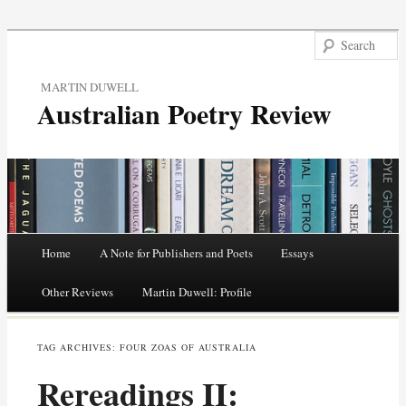
MARTIN DUWELL
Australian Poetry Review
Main menu
Home
A Note for Publishers and Poets
Essays
Skip
Other Reviews
Martin Duwell: Profile
to
TAG ARCHIVES:
FOUR ZOAS OF AUSTRALIA
content
Rereadings II: