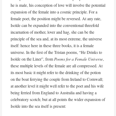
he is male, his conception of love will involve the potential
expansion of the female into a cosmic principle. For a
female poet, the position might be reversed. At any rate,
Isolde can be expanded into the conventional threefold
incarnation of mother, lover and hag, she can be the
principle of the sea and, at its most extreme, the universe
itself: hence here in these three books, it is a female
universe. In the first of the Tristan poems, “He Drinks to
Isolde on the Liner”, from
Poems for a Female Universe
,
these multiple levels of the female are all compressed. At
its most basic it might refer to the drinking of the potion
on the boat ferrying the couple from Ireland to Cornwall;
at another level it might well refer to the poet and his wife
being ferried from England to Australia and having a
celebratory scotch; but at all points the wider expansion of
Isolde into the sea itself is present: