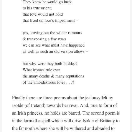
They knew he would go back

to his true orient,

that love would not hold

that lived on love’s impediment –

yes, leaving out the wilder rumours

& transposing a few vows

we can see what must have happened

as well as such an old version allows –

but why were they both Isoldes?

What ironies rule over

the many deaths & many reputations

of the ambidextrous lover . . .? 
Finally there are three poems about the jealousy felt by
Isolde (of Ireland) towards her rival. And, true to form of
an Irish princess, no holds are barred. The second poem is
in the form of a spell which will drive Isolde of Brittany to
the far north where she will be withered and abraded to