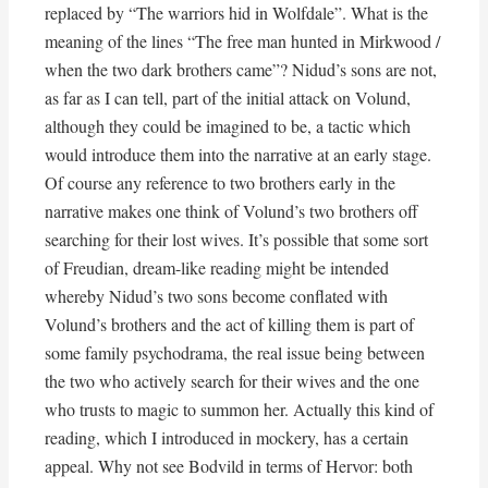
replaced by “The warriors hid in Wolfdale”. What is the
meaning of the lines “The free man hunted in Mirkwood /
when the two dark brothers came”? Nidud’s sons are not,
as far as I can tell, part of the initial attack on Volund,
although they could be imagined to be, a tactic which
would introduce them into the narrative at an early stage.
Of course any reference to two brothers early in the
narrative makes one think of Volund’s two brothers off
searching for their lost wives. It’s possible that some sort
of Freudian, dream-like reading might be intended
whereby Nidud’s two sons become conflated with
Volund’s brothers and the act of killing them is part of
some family psychodrama, the real issue being between
the two who actively search for their wives and the one
who trusts to magic to summon her. Actually this kind of
reading, which I introduced in mockery, has a certain
appeal. Why not see Bodvild in terms of Hervor: both