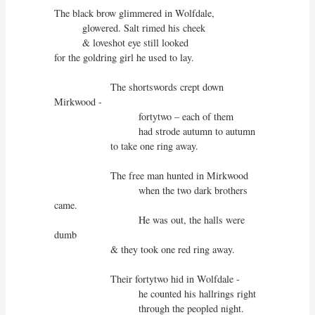
The black brow glimmered in Wolfdale,

          glowered. Salt rimed his cheek

          & loveshot eye still looked

for the goldring girl he used to lay.

                    The shortswords crept down 
Mirkwood - 

                              fortytwo – each of them

                              had strode autumn to autumn

                    to take one ring away.

                    The free man hunted in Mirkwood

                              when the two dark brothers 
came.

                              He was out, the halls were 
dumb

                    & they took one red ring away.

                    Their fortytwo hid in Wolfdale -

                              he counted his hallrings right

                              through the peopled night.
