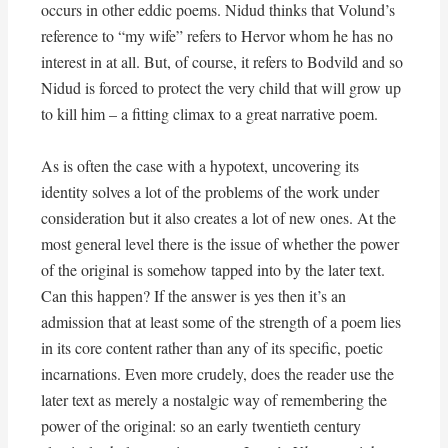
occurs in other eddic poems. Nidud thinks that Volund’s
reference to “my wife” refers to Hervor whom he has no
interest in at all. But, of course, it refers to Bodvild and so
Nidud is forced to protect the very child that will grow up
to kill him – a fitting climax to a great narrative poem.
As is often the case with a hypotext, uncovering its
identity solves a lot of the problems of the work under
consideration but it also creates a lot of new ones. At the
most general level there is the issue of whether the power
of the original is somehow tapped into by the later text.
Can this happen? If the answer is yes then it’s an
admission that at least some of the strength of a poem lies
in its core content rather than any of its specific, poetic
incarnations. Even more crudely, does the reader use the
later text as merely a nostalgic way of remembering the
power of the original: so an early twentieth century