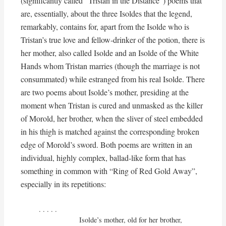
(significantly called “Tristan in the Distance”) poems that
are, essentially, about the three Isoldes that the legend,
remarkably, contains for, apart from the Isolde who is
Tristan’s true love and fellow-drinker of the potion, there is
her mother, also called Isolde and an Isolde of the White
Hands whom Tristan marries (though the marriage is not
consummated) while estranged from his real Isolde. There
are two poems about Isolde’s mother, presiding at the
moment when Tristan is cured and unmasked as the killer
of Morold, her brother, when the sliver of steel embedded
in his thigh is matched against the corresponding broken
edge of Morold’s sword. Both poems are written in an
individual, highly complex, ballad-like form that has
something in common with “Ring of Red Gold Away”,
especially in its repetitions:
. . . . . 

                    Isolde’s mother, old for her brother,
