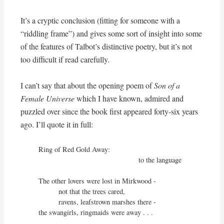
It’s a cryptic conclusion (fitting for someone with a
“riddling frame”) and gives some sort of insight into some
of the features of Talbot’s distinctive poetry, but it’s not
too difficult if read carefully.
I can’t say that about the opening poem of
Son of a
Female Universe
which I have known, admired and
puzzled over since the book first appeared forty-six years
ago. I’ll quote it in full:
Ring of Red Gold Away:

                                                  to the language

The other lovers were lost in Mirkwood - 

          not that the trees cared,

          ravens, leafstrown marshes there -

the swangirls, ringmaids were away . . .
