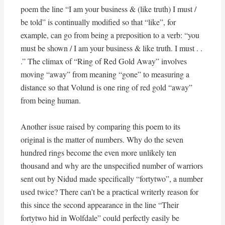
poem the line “I am your business & (like truth) I must /
be told” is continually modified so that “like”, for
example, can go from being a preposition to a verb: “you
must be shown / I am your business & like truth. I must . .
.” The climax of “Ring of Red Gold Away” involves
moving “away” from meaning “gone” to measuring a
distance so that Volund is one ring of red gold “away”
from being human.
Another issue raised by comparing this poem to its
original is the matter of numbers. Why do the seven
hundred rings become the even more unlikely ten
thousand and why are the unspecified number of warriors
sent out by Nidud made specifically “fortytwo”, a number
used twice? There can’t be a practical writerly reason for
this since the second appearance in the line “Their
fortytwo hid in Wolfdale” could perfectly easily be