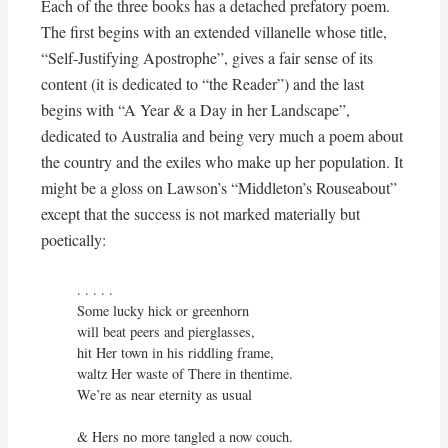
Each of the three books has a detached prefatory poem.
The first begins with an extended villanelle whose title,
“Self-Justifying Apostrophe”, gives a fair sense of its
content (it is dedicated to “the Reader”) and the last
begins with “A Year & a Day in her Landscape”,
dedicated to Australia and being very much a poem about
the country and the exiles who make up her population. It
might be a gloss on Lawson’s “Middleton’s Rouseabout”
except that the success is not marked materially but
poetically:
. . . . . 

Some lucky hick or greenhorn

will beat peers and pierglasses,

hit Her town in his riddling frame,

waltz Her waste of There in thentime.

We’re as near eternity as usual

& Hers no more tangled a now couch.