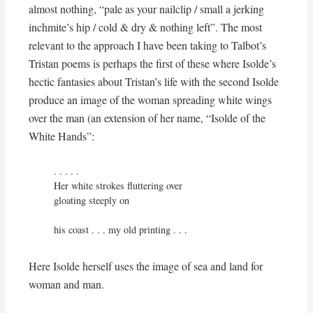
almost nothing, “pale as your nailclip / small a jerking
inchmite’s hip / cold & dry & nothing left”. The most
relevant to the approach I have been taking to Talbot’s
Tristan poems is perhaps the first of these where Isolde’s
hectic fantasies about Tristan’s life with the second Isolde
produce an image of the woman spreading white wings
over the man (an extension of her name, “Isolde of the
White Hands”:
. . . . . 

Her white strokes fluttering over

gloating steeply on

his coast . . . my old printing . . .
Here Isolde herself uses the image of sea and land for
woman and man.