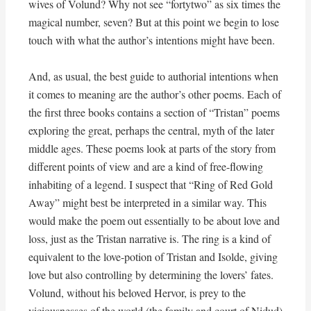
wives of Volund? Why not see “fortytwo” as six times the
magical number, seven? But at this point we begin to lose
touch with what the author’s intentions might have been.
And, as usual, the best guide to authorial intentions when
it comes to meaning are the author’s other poems. Each of
the first three books contains a section of “Tristan” poems
exploring the great, perhaps the central, myth of the later
middle ages. These poems look at parts of the story from
different points of view and are a kind of free-flowing
inhabiting of a legend. I suspect that “Ring of Red Gold
Away” might best be interpreted in a similar way. This
would make the poem out essentially to be about love and
loss, just as the Tristan narrative is. The ring is a kind of
equivalent to the love-potion of Tristan and Isolde, giving
love but also controlling by determining the lovers’ fates.
Volund, without his beloved Hervor, is prey to the
viciousnesses of the world (the family and court of Nidud)