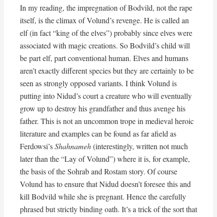
In my reading, the impregnation of Bodvild, not the rape
itself, is the climax of Volund’s revenge. He is called an
elf (in fact “king of the elves”) probably since elves were
associated with magic creations. So Bodvild’s child will
be part elf, part conventional human. Elves and humans
aren’t exactly different species but they are certainly to be
seen as strongly opposed variants. I think Volund is
putting into Nidud’s court a creature who will eventually
grow up to destroy his grandfather and thus avenge his
father. This is not an uncommon trope in medieval heroic
literature and examples can be found as far afield as
Ferdowsi’s
Shahnameh
(interestingly, written not much
later than the “Lay of Volund”) where it is, for example,
the basis of the Sohrab and Rostam story. Of course
Volund has to ensure that Nidud doesn’t foresee this and
kill Bodvild while she is pregnant. Hence the carefully
phrased but strictly binding oath. It’s a trick of the sort that