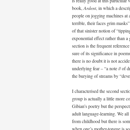
is really good at this particular
book,
Ardent
, in which a descr
people on jogging machines at 
terrible, their faces grim masks
of that sinister notion of “tipp
exponential effect rather than a g
section is the frequent referenc
sure of its significance in poe
there is no doubt it is not acci
underlying fear – “a note // of d
the burying of streams by “dev
I characterised the second secti
group is actually a little more
Gibian’s poetry but the perspect
adult language-learning. We all
from childhood but there is som
when one’s mother-tongue is so i