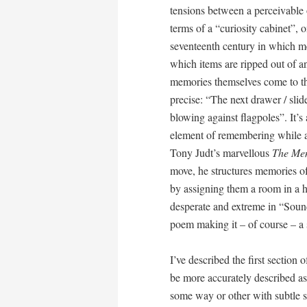
tensions between a perceivable
terms of a “curiosity cabinet”, 
seventeenth century in which m
which items are ripped out of any
memories themselves come to th
precise: “The next drawer / slide
blowing against flagpoles”. It’s
element of remembering while a
Tony Judt’s marvellous
The Me
move, he structures memories of
by assigning them a room in a 
desperate and extreme in “Sound
poem making it – of course – a
I’ve described the first section 
be more accurately described as
some way or other with subtle s