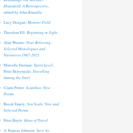
Dransfield: A Retrospective
,
edited by John Kinsella
Lucy Dougan:
Monster Field
Theodore Ell:
Beginning in Sight
Alan Wearne:
Near Believing:
Selected Monologues and
Narratives 1967-2021
Marcelle Freiman:
Spirit Level
;
Peter Skrzynecki:
Travelling
Among the Stars
Claire Potter:
Acanthus: New
Poems
Brook Emery:
Sea Scale: New and
Selected Poems
Peter Boyle:
Ideas of Travel
A. Frances Johnson:
Save As