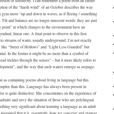
 version of sensitivity. I can remember a poem from an earlier
iption of the “harsh wind” of an October describes the way
a gym move “up and down in waves, as if fleeing / something
”. Tilt and balance are no longer innocent words: they are part
ing point” at which changes to the environment have an
radual, linear one. A final point to observe in this first
e to streams of water, usually underground. I’m not exactly
ms like “Street of Hollows” and “Light Less Guarded” but
dental. In the former it might be no more than a symbol of
read trickles through the senses” – but it more likely refers to
elopment”, and the way that such waters emerge as seepage.
on as containing poems about living in language but this
 complex than this. Language has always been present in
ive is quite distinctive. She concentrates on the experience of
 admire and envy the situation of those who are polylingual
ething very significant about learning a language as an adult
ngrained that it is, essentially, how we conceive and express