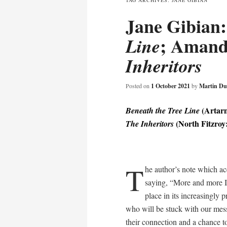
TAG ARCHIVES:
JANE GIBIAN
Jane Gibian
content
; Amand
Line
Inheritors
Posted on
1 October 2021
by
Martin Du
(Artarm
Beneath the Tree Line
(North Fitzroy:
The Inheritors
T
he author’s note which a
saying, “More and more I
place in its increasingly 
who will be stuck with our me
their connection and a chance t