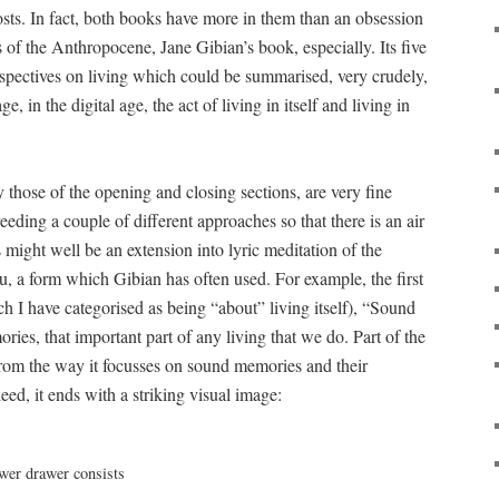
ts. In fact, both books have more in them than an obsession
s of the Anthropocene, Jane Gibian’s book, especially. Its five
erspectives on living which could be summarised, very crudely,
ge, in the digital age, the act of living in itself and living in
 those of the opening and closing sections, are very fine
eeding a couple of different approaches so that there is an air
might well be an extension into lyric meditation of the
u, a form which Gibian has often used. For example, the first
h I have categorised as being “about” living itself), “Sound
ories, that important part of any living that we do. Part of the
om the way it focusses on sound memories and their
eed, it ends with a striking visual image: