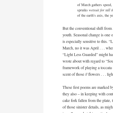
of March gathers speed, 
spruiks 
wetsuit for tall 
of the earth’s axis, the 
But the conventional shift from 
youth. Seasonal change is one o
is especially sensitive to this.
March, no it was April . . . wh
“Light Less Guarded” might hav
wrote about with regard to “Sou
framework of playing a toccata o
scent of those // flowers . . . lig
These first poems are marked by 
they also – in keeping with con
cake fork fallen from the plate, 
of those sinister details, as mig