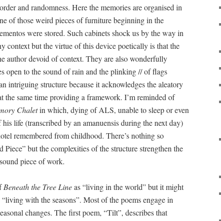
 order and randomness. Here the memories are organised in
one of those weird pieces of furniture beginning in the
ementos were stored. Such cabinets shock us by the way in
 context but the virtue of this device poetically is that the
e author devoid of context. They are also wonderfully
s open to the sound of rain and the plinking // of flags
 an intriguing structure because it acknowledges the aleatory
t the same time providing a framework. I’m reminded of
mory Chalet
in which, dying of ALS, unable to sleep or even
 his life (transcribed by an amanuensis during the next day)
hotel remembered from childhood. There’s nothing so
 Piece” but the complexities of the structure strengthen the
 sound piece of work.
of
Beneath the Tree Line
as “living in the world” but it might
 “living with the seasons”. Most of the poems engage in
easonal changes. The first poem, “Tilt”, describes that