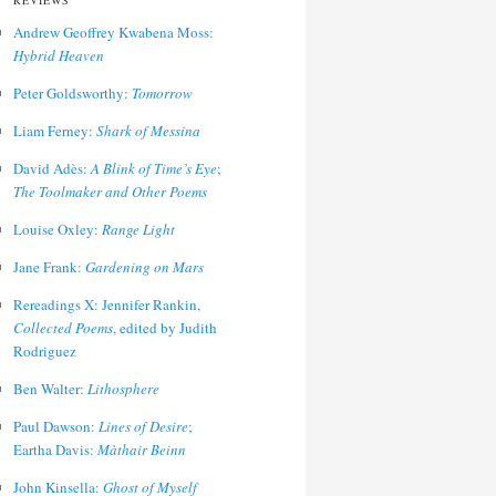
REVIEWS
Andrew Geoffrey Kwabena Moss:
Hybrid Heaven
Peter Goldsworthy:
Tomorrow
Liam Ferney:
Shark of Messina
David Adès:
A Blink of Time’s Eye
;
The Toolmaker and Other Poems
Louise Oxley:
Range Light
Jane Frank:
Gardening on Mars
Rereadings X: Jennifer Rankin,
Collected Poems
, edited by Judith
Rodriguez
Ben Walter:
Lithosphere
Paul Dawson:
Lines of Desire
;
Eartha Davis:
Màthair Beinn
John Kinsella:
Ghost of Myself