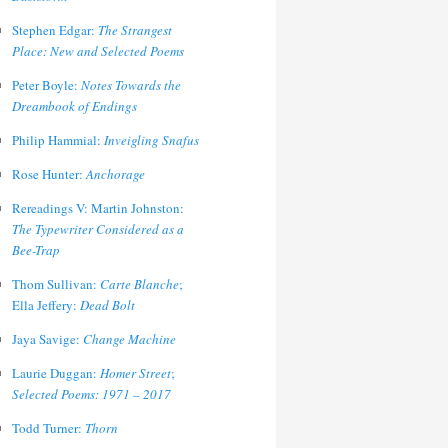
Stephen Edgar:
The Strangest
Place: New and Selected Poems
Peter Boyle:
Notes Towards the
Dreambook of Endings
Philip Hammial:
Inveigling Snafus
Rose Hunter:
Anchorage
Rereadings V: Martin Johnston:
The Typewriter Considered as a
Bee-Trap
Thom Sullivan:
Carte Blanche
;
Ella Jeffery:
Dead Bolt
Jaya Savige:
Change Machine
Laurie Duggan:
Homer Street
;
Selected Poems: 1971 – 2017
Todd Turner:
Thorn