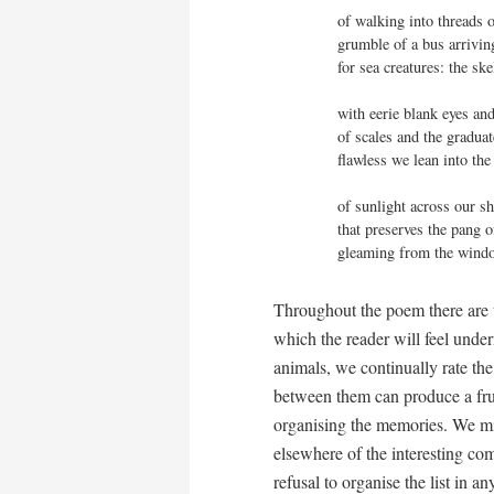
of walking into threads o
grumble of a bus arriving
for sea creatures: the ske
with eerie blank eyes and
of scales and the graduate
flawless we lean into the
of sunlight across our shi
that preserves the pang o
gleaming from the windo
Throughout the poem there are 
which the reader will feel under
animals, we continually rate the
between them can produce a frui
organising the memories. We mig
elsewhere of the interesting com
refusal to organise the list in a