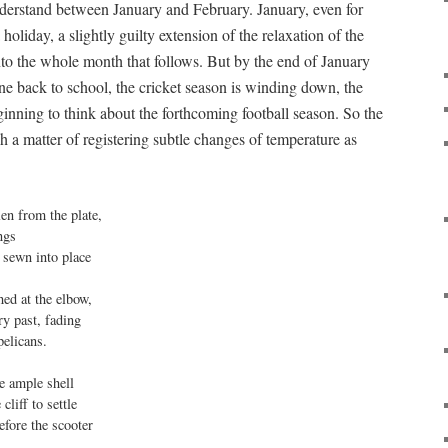
 understand between January and February. January, even for
holiday, a slightly guilty extension of the relaxation of the
o the whole month that follows. But by the end of January
gone back to school, the cricket season is winding down, the
ginning to think about the forthcoming football season. So the
h a matter of registering subtle changes of temperature as
en from the plate,

ngs

 sewn into place

ed at the elbow,

y past, fading

elicans.

 ample shell 

cliff to settle

efore the scooter
