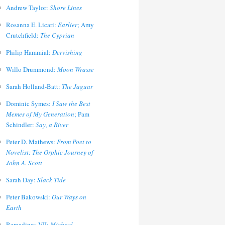
Andrew Taylor:
Shore Lines
Rosanna E. Licari:
Earlier
; Amy
Crutchfield:
The Cyprian
Philip Hammial:
Dervishing
Willo Drummond:
Moon Wrasse
Sarah Holland-Batt:
The Jaguar
Dominic Symes:
I Saw the Best
Memes of My Generation
; Pam
Schindler:
Say, a River
Peter D. Mathews:
From Poet to
Novelist: The Orphic Journey of
John A. Scott
Sarah Day:
Slack Tide
Peter Bakowski:
Our Ways on
Earth
Rereadings VII:
Michael