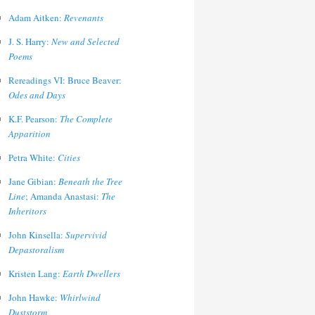
Adam Aitken:
Revenants
J. S. Harry:
New and Selected
Poems
Rereadings VI: Bruce Beaver:
Odes and Days
K.F. Pearson:
The Complete
Apparition
Petra White:
Cities
Jane Gibian:
Beneath the Tree
Line
; Amanda Anastasi:
The
Inheritors
John Kinsella:
Supervivid
Depastoralism
Kristen Lang:
Earth Dwellers
John Hawke:
Whirlwind
Duststorm