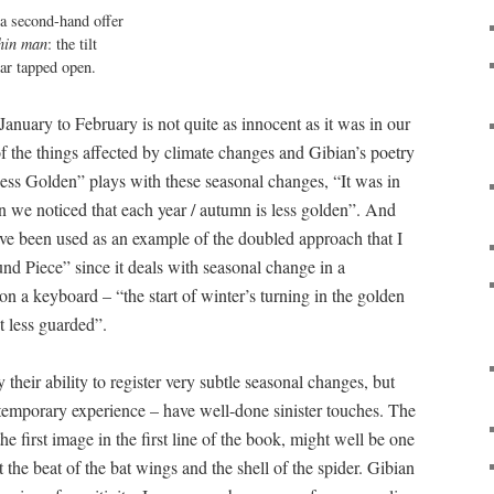
a second-hand offer

thin man
: the tilt

year tapped open.
January to February is not quite as innocent as it was in our
f the things affected by climate changes and Gibian’s poetry
 “Less Golden” plays with these seasonal changes, “It was in
en we noticed that each year / autumn is less golden”. And
e been used as an example of the doubled approach that I
nd Piece” since it deals with seasonal change in a
n a keyboard – “the start of winter’s turning in the golden
ht less guarded”.
their ability to register very subtle seasonal changes, but
temporary experience – have well-done sinister touches. The
the first image in the first line of the book, might well be one
ht the beat of the bat wings and the shell of the spider. Gibian