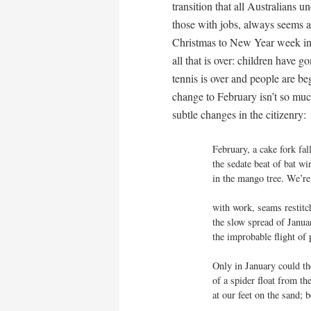
transition that all Australians
those with jobs, always seems a 
Christmas to New Year week int
all that is over: children have 
tennis is over and people are be
change to February isn’t so muc
subtle changes in the citizenry:
February, a cake fork fall
the sedate beat of bat wi
in the mango tree. We’re
with work, seams restitch
the slow spread of Januar
the improbable flight of p
Only in January could the
of a spider float from the 
at our feet on the sand; b