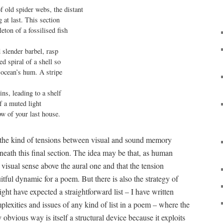
f old spider webs, the distant

 at last. This section

leton of a fossilised fish

 slender barbel, rasp

d spiral of a shell so

 ocean’s hum. A stripe

ns, leading to a shelf

f a muted light

w of your last house.
the kind of tensions between visual and sound memory
neath this final section. The idea may be that, as human
 visual sense above the aural one and that the tension
tful dynamic for a poem. But there is also the strategy of
ht have expected a straightforward list – I have written
plexities and issues of any kind of list in a poem – where the
ny obvious way is itself a structural device because it exploits