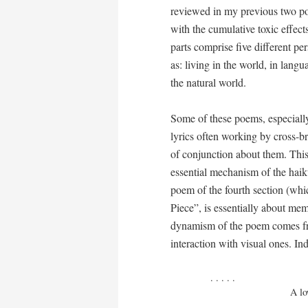
reviewed in my previous two pos
with the cumulative toxic effect
parts comprise five different p
as: living in the world, in langua
the natural world.
Some of these poems, especially
lyrics often working by cross-br
of conjunction about them. This 
essential mechanism of the haik
poem of the fourth section (whic
Piece”, is essentially about mem
dynamism of the poem comes fr
interaction with visual ones. Ind
. . . . . 

                             A lower drawer consists
