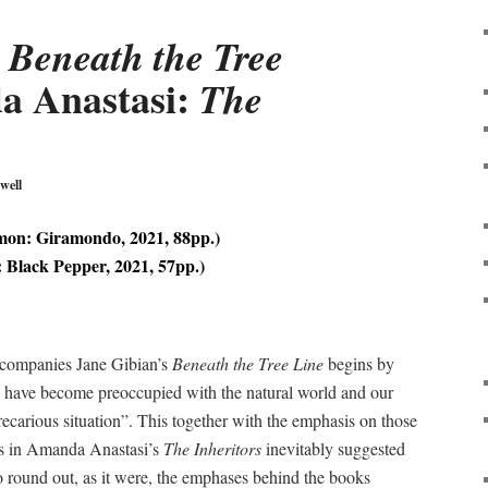
:
Beneath the Tree
a Anastasi:
The
well
on: Giramondo, 2021, 88pp.)
 Black Pepper, 2021, 57pp.)
ccompanies Jane Gibian’s
Beneath the Tree Line
begins by
 have become preoccupied with the natural world and our
precarious situation”. This together with the emphasis on those
ss in Amanda Anastasi’s
The Inheritors
inevitably suggested
o round out, as it were, the emphases behind the books