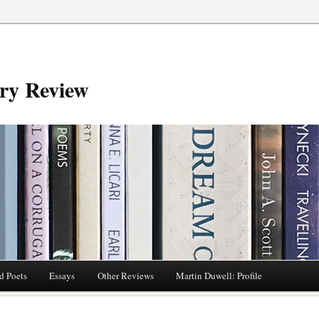
try Review
d Poets
Essays
Other Reviews
Martin Duwell: Profile