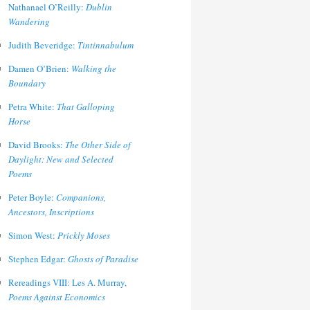
Nathanael O’Reilly:
Dublin
Wandering
Judith Beveridge:
Tintinnabulum
Damen O’Brien:
Walking the
Boundary
Petra White:
That Galloping
Horse
David Brooks:
The Other Side of
Daylight: New and Selected
Poems
Peter Boyle:
Companions,
Ancestors, Inscriptions
Simon West:
Prickly Moses
Stephen Edgar:
Ghosts of Paradise
Rereadings VIII: Les A. Murray,
Poems Against Economics