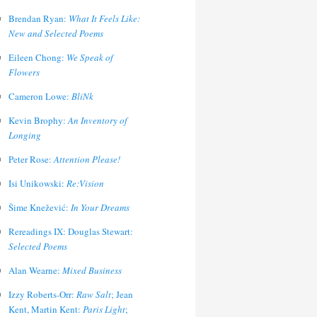
Brendan Ryan:
What It Feels Like:
New and Selected Poems
Eileen Chong:
We Speak of
Flowers
Cameron Lowe:
BliNk
Kevin Brophy:
An Inventory of
Longing
Peter Rose:
Attention Please!
Isi Unikowski:
Re:Vision
Šime Knežević:
In Your Dreams
Rereadings IX: Douglas Stewart:
Selected Poems
Alan Wearne:
Mixed Business
Izzy Roberts-Orr:
Raw Salt
; Jean
Kent, Martin Kent:
Paris Light
;