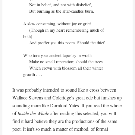
     Not in belief, and not with disbelief,

     But burning as the altar-candles burn,

A slow consuming, without joy or grief

     (Though in my heart remembering much of 
both) -

     And proffer you this poem. Should the thief

Who tore your ancient tapestry in wrath

     Make no small reparation; should the trees

     Which crown with blossom all their winter 
growth . . .
It was probably intended to sound like a cross between
Wallace Stevens and Coleridge’s great ode but finishes up
sounding more like Dornford Yates. If you read the whole
of
Inside the Whale
after reading this selected, you will
find it hard believe they are the productions of the same
poet. It isn’t so much a matter of method, of formal