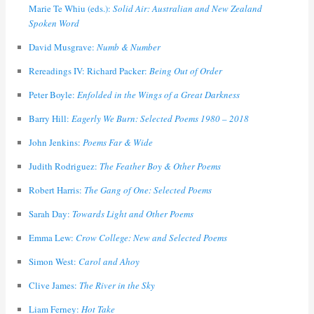
Marie Te Whiu (eds.):
Solid Air: Australian and New Zealand
Spoken Word
David Musgrave:
Numb & Number
Rereadings IV: Richard Packer:
Being Out of Order
Peter Boyle:
Enfolded in the Wings of a Great Darkness
Barry Hill:
Eagerly We Burn: Selected Poems 1980 – 2018
John Jenkins:
Poems Far & Wide
Judith Rodriguez:
The Feather Boy & Other Poems
Robert Harris:
The Gang of One: Selected Poems
Sarah Day:
Towards Light and Other Poems
Emma Lew:
Crow College: New and Selected Poems
Simon West:
Carol and Ahoy
Clive James:
The River in the Sky
Liam Ferney:
Hot Take