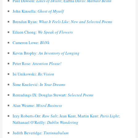
Paul Dawson:
Lines of Desire
; Eartha Davis:
Màthair Beinn
John Kinsella:
Ghost of Myself
Brendan Ryan:
What It Feels Like: New and Selected Poems
Eileen Chong:
We Speak of Flowers
Cameron Lowe:
BliNk
Kevin Brophy:
An Inventory of Longing
Peter Rose:
Attention Please!
Isi Unikowski:
Re:Vision
Šime Knežević:
In Your Dreams
Rereadings IX: Douglas Stewart:
Selected Poems
Alan Wearne:
Mixed Business
Izzy Roberts-Orr:
Raw Salt
; Jean Kent, Martin Kent:
Paris Light
;
Nathanael O’Reilly:
Dublin Wandering
Judith Beveridge:
Tintinnabulum