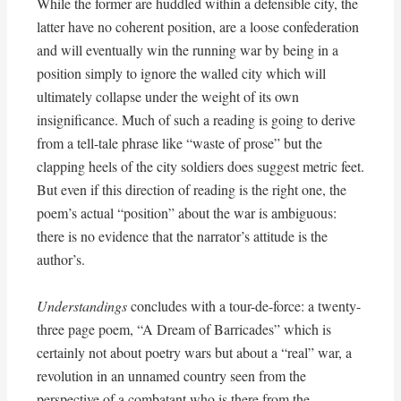
While the former are huddled within a defensible city, the
latter have no coherent position, are a loose confederation
and will eventually win the running war by being in a
position simply to ignore the walled city which will
ultimately collapse under the weight of its own
insignificance. Much of such a reading is going to derive
from a tell-tale phrase like “waste of prose” but the
clapping heels of the city soldiers does suggest metric feet.
But even if this direction of reading is the right one, the
poem’s actual “position” about the war is ambiguous:
there is no evidence that the narrator’s attitude is the
author’s.
Understandings
concludes with a tour-de-force: a twenty-
three page poem, “A Dream of Barricades” which is
certainly not about poetry wars but about a “real” war, a
revolution in an unnamed country seen from the
perspective of a combatant who is there from the