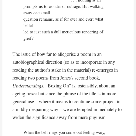
prompts us to wonder or outrage. But walking 
away one small

question remains, as if for ever and ever: what 
belief

led to just such a dull meticulous rendering of 
grief?
The issue of how far to allegorise a poem in an
autobiographical direction (so as to incorporate in any
reading the author’s stake in the material) re-emerges in
reading two poems from Jones’s second book,
Understandings
. “Boxing On” is, ostensibly, about an
ageing boxer but since the phrase of the title is in more
general use – where it means to continue some project in
a mildly despairing way – we are tempted immediately to
widen the significance away from mere pugilism:
When the bell rings you come out feeling wary,
