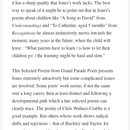
it has a sharp quality that Jones’s work lacks. The best
way to speak of it might be to point out that in Jones’s
poems about children like “A Song to David” from
Understandings
and “To Catherine, aged 5 months” from
Recognitions
he almost instinctively moves towards the
moment, many years in the future, when the child will
leave : “What parents have to learn / is how to let their
children go: / the learning might be hard and slow.”
This Selected Poems from Grand Parade Poets presents
Jones extremely attractively but some complicated issues
are involved. Some poets’ work seems, if not the same
over a long career, then at least distinct and following a
developmental path which a late selected poems can
clearly trace. The poetry of Chris Wallace-Crabbe is a
good example. But others whose work shows radical
shifts and rejections – that of Buckley and Taylor, for