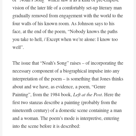
vision of the later life of a comfortably set-up literary man
gradually removed from engagement with the world to the
four walls of his known room. As Johnson says to his
face, at the end of the poem, “Nobody knows the paths
you take to hell, / Except when we’re alone: I know too
well”.
The issue that “Noah’s Song” raises – of incorporating the
necessary component of a biographical impulse into any
interpretation of the poem – is something that Jones thinks
about and we have, as evidence, a poem, “Genre
Painting”, from the 1984 book,
Left at the Post
. Here the
first two stanzas describe a painting (probably from the
nineteenth century) of a domestic scene containing a man
and a woman. The poem’s mode is interpretive, entering
into the scene before it is described: