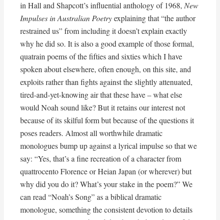
in Hall and Shapcott’s influential anthology of 1968,
New
Impulses in Australian Poetry
explaining that “the author
restrained us” from including it doesn’t explain exactly
why he did so. It is also a good example of those formal,
quatrain poems of the fifties and sixties which I have
spoken about elsewhere, often enough, on this site, and
exploits rather than fights against the slightly attenuated,
tired-and-yet-knowing air that these have – what else
would Noah sound like? But it retains our interest not
because of its skilful form but because of the questions it
poses readers. Almost all worthwhile dramatic
monologues bump up against a lyrical impulse so that we
say: “Yes, that’s a fine recreation of a character from
quattrocento Florence or Heian Japan (or wherever) but
why did you do it? What’s your stake in the poem?” We
can read “Noah’s Song” as a biblical dramatic
monologue, something the consistent devotion to details