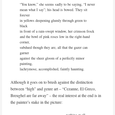
“You know,” she seems sadly to be saying, “I never

mean what I say”; his head is bowed. They sit 
forever

in yellows deepening glumly through green to 
black

in front of a rain-swept window, her crimson frock

and the bowl of pink roses low in the right-hand 
corner,

subdued though they are, all that the gazer can 
garner

against the sheer gloom of a perfectly minor 
painting,

lachrymose, accomplished, faintly haunting.
Although it goes on to brush against the distinction
between “high” and genre art – “Cezanne, El Greco,
Breughel are far away” – the real interest at the end is in
the painter’s stake in the picture:
                                       . . . nothing at all
