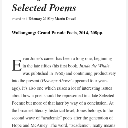
Selected Poems
Posted on
1 February 2015
by
Martin Duwell
Wollongong: Grand Parade Poets, 2014, 208pp.
E
van Jones’s career has been a long one, beginning
in the late fifties (his first book,
Inside the Whale
,
was published in 1960) and continuing productively
into the present (
Heavens Above!
appeared four years
ago). It’s also one which raises a lot of interesting issues
about how a poet should be represented in a late Selected
Poems: but more of that later by way of a conclusion. At
the broadest literary-historical level, Jones belongs to the
second wave of “academic” poets after the generation of
Hope and McAuley. The word, “academic”, really means