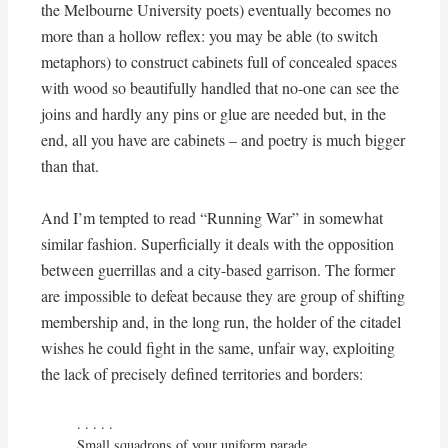
the Melbourne University poets) eventually becomes no
more than a hollow reflex: you may be able (to switch
metaphors) to construct cabinets full of concealed spaces
with wood so beautifully handled that no-one can see the
joins and hardly any pins or glue are needed but, in the
end, all you have are cabinets – and poetry is much bigger
than that.
And I’m tempted to read “Running War” in somewhat
similar fashion. Superficially it deals with the opposition
between guerrillas and a city-based garrison. The former
are impossible to defeat because they are group of shifting
membership and, in the long run, the holder of the citadel
wishes he could fight in the same, unfair way, exploiting
the lack of precisely defined territories and borders:
. . . . . 

Small squadrons of your uniform parade,
