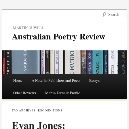
MARTIN DUWELL
Australian Poetry Review
Main menu
Home
A Note for Publishers and Poets
Essays
Skip
Other Reviews
Martin Duwell: Profile
to
TAG ARCHIVES:
RECOGNITIONS
content
Evan Jones: