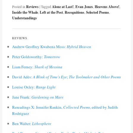
Posted in
Reviews
|
Tagged
Alone at Last!
,
Evan Jones
,
Heavens Above!
,
Inside the Whale
,
Left at the Post
,
Recognitions
,
Selected Poems
,
Understandings
REVIEWS
Andrew Geoffrey Kwabena Moss:
Hybrid Heaven
Peter Goldsworthy:
Tomorrow
Liam Ferney:
Shark of Messina
David Adès:
A Blink of Time’s Eye
;
The Toolmaker and Other Poems
Louise Oxley:
Range Light
Jane Frank:
Gardening on Mars
Rereadings X: Jennifer Rankin,
Collected Poems
, edited by Judith
Rodriguez
Ben Walter:
Lithosphere