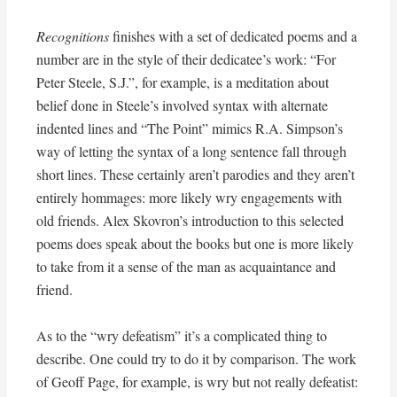
Recognitions
finishes with a set of dedicated poems and a
number are in the style of their dedicatee’s work: “For
Peter Steele, S.J.”, for example, is a meditation about
belief done in Steele’s involved syntax with alternate
indented lines and “The Point” mimics R.A. Simpson’s
way of letting the syntax of a long sentence fall through
short lines. These certainly aren’t parodies and they aren’t
entirely hommages: more likely wry engagements with
old friends. Alex Skovron’s introduction to this selected
poems does speak about the books but one is more likely
to take from it a sense of the man as acquaintance and
friend.
As to the “wry defeatism” it’s a complicated thing to
describe. One could try to do it by comparison. The work
of Geoff Page, for example, is wry but not really defeatist: