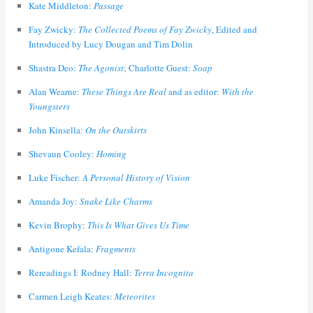
Kate Middleton:
Passage
Fay Zwicky:
The Collected Poems of Fay Zwicky
, Edited and
Introduced by Lucy Dougan and Tim Dolin
Shastra Deo:
The Agonist
; Charlotte Guest:
Soap
Alan Wearne:
These Things Are Real
and as editor:
With the
Youngsters
John Kinsella:
On the Outskirts
Shevaun Cooley:
Homing
Luke Fischer:
A Personal History of Vision
Amanda Joy:
Snake Like Charms
Kevin Brophy:
This Is What Gives Us Time
Antigone Kefala:
Fragments
Rereadings I: Rodney Hall:
Terra Incognita
Carmen Leigh Keates:
Meteorites