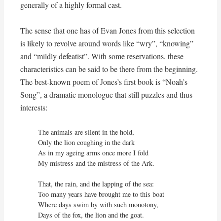
generally of a highly formal cast.
The sense that one has of Evan Jones from this selection
is likely to revolve around words like “wry”, “knowing”
and “mildly defeatist”. With some reservations, these
characteristics can be said to be there from the beginning.
The best-known poem of Jones’s first book is “Noah’s
Song”, a dramatic monologue that still puzzles and thus
interests:
The animals are silent in the hold,

Only the lion coughing in the dark

As in my ageing arms once more I fold

My mistress and the mistress of the Ark.

That, the rain, and the lapping of the sea:

Too many years have brought me to this boat

Where days swim by with such monotony,

Days of the fox, the lion and the goat.
