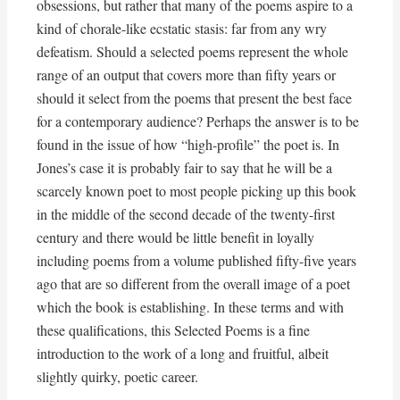
obsessions, but rather that many of the poems aspire to a
kind of chorale-like ecstatic stasis: far from any wry
defeatism. Should a selected poems represent the whole
range of an output that covers more than fifty years or
should it select from the poems that present the best face
for a contemporary audience? Perhaps the answer is to be
found in the issue of how “high-profile” the poet is. In
Jones’s case it is probably fair to say that he will be a
scarcely known poet to most people picking up this book
in the middle of the second decade of the twenty-first
century and there would be little benefit in loyally
including poems from a volume published fifty-five years
ago that are so different from the overall image of a poet
which the book is establishing. In these terms and with
these qualifications, this Selected Poems is a fine
introduction to the work of a long and fruitful, albeit
slightly quirky, poetic career.