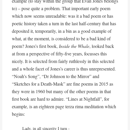
example (to stay within the group that Evan Jones belongs
to) – pose quite a problem. That important early poem
which now seems unreadable: was it a bad poem or has
poetic history taken a turn in the last half-century that has
deposited it, temporarily, in a bin as a good example of
what, at the moment, is considered to be a bad kind of
poem? Jones’s first book,
Inside the Whale
, looked back
at from a perspective of fifty-five years, focusses this
nicely. It is selected from fairly ruthlessly in this selected
and a whole facet of Jones’s career is thus unrepresented.
“Noah’s Song”, “Dr Johnson to the Mirror” and
“Sketches for a Death-Mask” are fine poems in 2015 as
they were in 1960 but many of the other poems in that
first book are hard to admire. “Lines at Nightfall”, for
example, is an eighteen page terza rima meditation which
begins:
Lady, in all sincerity I turn -
