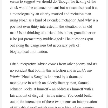
seems to suggest we should do (though the ticking of the
clock would be an anachronism) but we can also read it as
a monologue by an elderly married and reclusive man
using Noah as a kind of extended metaphor. And why is a
poet not even thirty interested in the situation of an old
man? Is he thinking of a friend, his father, grandfather or
is he just prematurely middle-aged? The questions spin
out along the dangerous but necessary path of
biographical information.
Often interpretive advice comes from other poems and it’s
no accident that both in this selection and in
Inside the
Whale
“Noah’s Song” is followed by a dramatic
monologue in which an elderly literary man, Samuel
Johnson, looks at himself – an addresses himself with a
fair amount of disgust – in the mirror. You could build,
out of the interaction of these two poems an interpretation
of “Noah’s Song” which saw it as a kind of pre-emptive