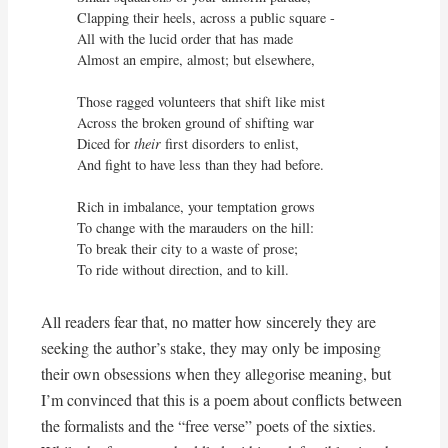
Clapping their heels, across a public square - 

All with the lucid order that has made

Almost an empire, almost; but elsewhere,

Those ragged volunteers that shift like mist

Across the broken ground of shifting war

Diced for 
their
 first disorders to enlist,

And fight to have less than they had before.

Rich in imbalance, your temptation grows

To change with the marauders on the hill:

To break their city to a waste of prose;

To ride without direction, and to kill.
All readers fear that, no matter how sincerely they are
seeking the author’s stake, they may only be imposing
their own obsessions when they allegorise meaning, but
I’m convinced that this is a poem about conflicts between
the formalists and the “free verse” poets of the sixties.