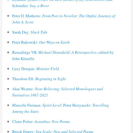
Schindler:
Say, a River
Peter D. Mathews:
From Poet to Novelist: The Orphic Journey of
John A. Scott
Sarah Day:
Slack Tide
Peter Bakowski:
Our Ways on Earth
Rereadings VII:
Michael Dransfield: A Retrospective
, edited by
John Kinsella
Lucy Dougan:
Monster Field
Theodore Ell:
Beginning in Sight
Alan Wearne:
Near Believing: Selected Monologues and
Narratives 1967-2021
Marcelle Freiman:
Spirit Level
; Peter Skrzynecki:
Travelling
Among the Stars
Claire Potter:
Acanthus: New Poems
Brook Emery:
Sea Scale: New and Selected Poems