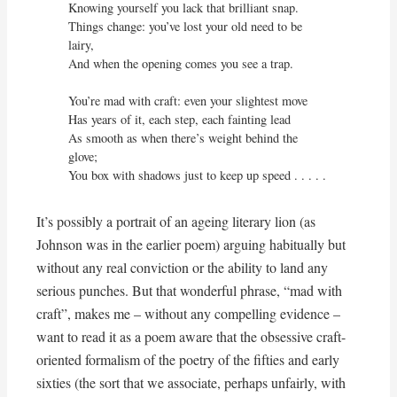
Knowing yourself you lack that brilliant snap.

Things change: you’ve lost your old need to be 
lairy,

And when the opening comes you see a trap.

You’re mad with craft: even your slightest move

Has years of it, each step, each fainting lead

As smooth as when there’s weight behind the 
glove;

You box with shadows just to keep up speed . . . . .
It’s possibly a portrait of an ageing literary lion (as
Johnson was in the earlier poem) arguing habitually but
without any real conviction or the ability to land any
serious punches. But that wonderful phrase, “mad with
craft”, makes me – without any compelling evidence –
want to read it as a poem aware that the obsessive craft-
oriented formalism of the poetry of the fifties and early
sixties (the sort that we associate, perhaps unfairly, with