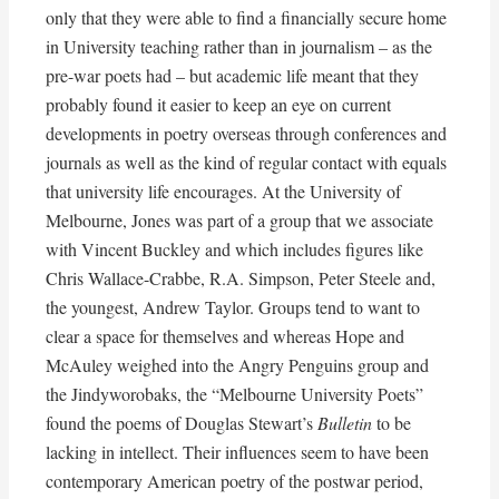
only that they were able to find a financially secure home
in University teaching rather than in journalism – as the
pre-war poets had – but academic life meant that they
probably found it easier to keep an eye on current
developments in poetry overseas through conferences and
journals as well as the kind of regular contact with equals
that university life encourages. At the University of
Melbourne, Jones was part of a group that we associate
with Vincent Buckley and which includes figures like
Chris Wallace-Crabbe, R.A. Simpson, Peter Steele and,
the youngest, Andrew Taylor. Groups tend to want to
clear a space for themselves and whereas Hope and
McAuley weighed into the Angry Penguins group and
the Jindyworobaks, the “Melbourne University Poets”
found the poems of Douglas Stewart’s
Bulletin
to be
lacking in intellect. Their influences seem to have been
contemporary American poetry of the postwar period,