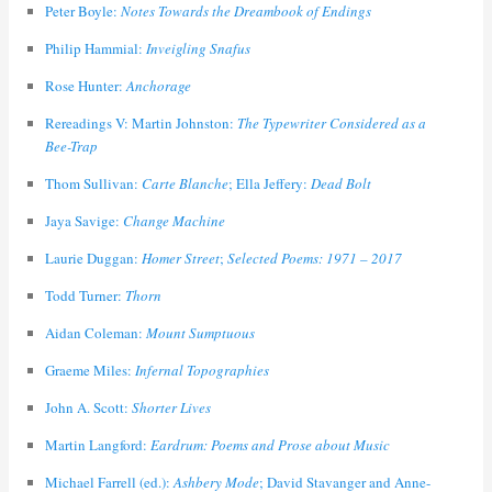
Peter Boyle:
Notes Towards the Dreambook of Endings
Philip Hammial:
Inveigling Snafus
Rose Hunter:
Anchorage
Rereadings V: Martin Johnston:
The Typewriter Considered as a
Bee-Trap
Thom Sullivan:
Carte Blanche
; Ella Jeffery:
Dead Bolt
Jaya Savige:
Change Machine
Laurie Duggan:
Homer Street
;
Selected Poems: 1971 – 2017
Todd Turner:
Thorn
Aidan Coleman:
Mount Sumptuous
Graeme Miles:
Infernal Topographies
John A. Scott:
Shorter Lives
Martin Langford:
Eardrum: Poems and Prose about Music
Michael Farrell (ed.):
Ashbery Mode
; David Stavanger and Anne-