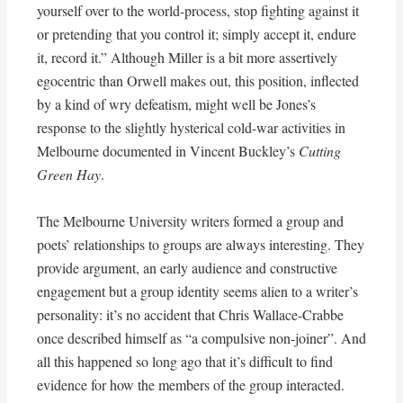
yourself over to the world-process, stop fighting against it
or pretending that you control it; simply accept it, endure
it, record it.” Although Miller is a bit more assertively
egocentric than Orwell makes out, this position, inflected
by a kind of wry defeatism, might well be Jones’s
response to the slightly hysterical cold-war activities in
Melbourne documented in Vincent Buckley’s
Cutting
Green Hay
.
The Melbourne University writers formed a group and
poets’ relationships to groups are always interesting. They
provide argument, an early audience and constructive
engagement but a group identity seems alien to a writer’s
personality: it’s no accident that Chris Wallace-Crabbe
once described himself as “a compulsive non-joiner”. And
all this happened so long ago that it’s difficult to find
evidence for how the members of the group interacted.