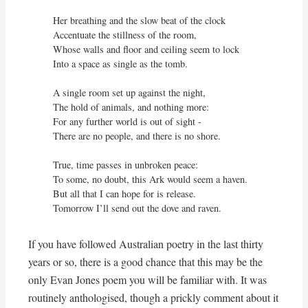
Her breathing and the slow beat of the clock

Accentuate the stillness of the room,

Whose walls and floor and ceiling seem to lock

Into a space as single as the tomb.

A single room set up against the night,

The hold of animals, and nothing more:

For any further world is out of sight - 

There are no people, and there is no shore.

True, time passes in unbroken peace:

To some, no doubt, this Ark would seem a haven.

But all that I can hope for is release.

Tomorrow I’ll send out the dove and raven.
If you have followed Australian poetry in the last thirty
years or so, there is a good chance that this may be the
only Evan Jones poem you will be familiar with. It was
routinely anthologised, though a prickly comment about it