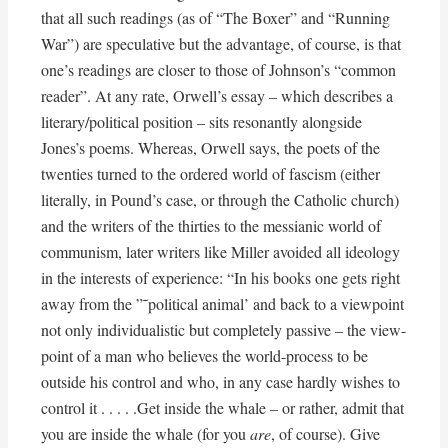
that all such readings (as of “The Boxer” and “Running
War”) are speculative but the advantage, of course, is that
one’s readings are closer to those of Johnson’s “common
reader”. At any rate, Orwell’s essay – which describes a
literary/political position – sits resonantly alongside
Jones’s poems. Whereas, Orwell says, the poets of the
twenties turned to the ordered world of fascism (either
literally, in Pound’s case, or through the Catholic church)
and the writers of the thirties to the messianic world of
communism, later writers like Miller avoided all ideology
in the interests of experience: “In his books one gets right
away from the ”˜political animal’ and back to a viewpoint
not only individualistic but completely passive – the view-
point of a man who believes the world-process to be
outside his control and who, in any case hardly wishes to
control it . . . . .Get inside the whale – or rather, admit that
you are inside the whale (for you
are
, of course). Give