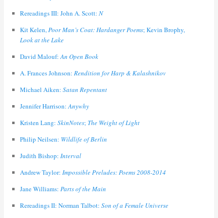
Rereadings III: John A. Scott:
N
Kit Kelen,
Poor Man’s Coat: Hardanger Poems
; Kevin Brophy,
Look at the Lake
David Malouf:
An Open Book
A. Frances Johnson:
Rendition for Harp & Kalashnikov
Michael Aiken:
Satan Repentant
Jennifer Harrison:
Anywhy
Kristen Lang:
SkinNotes
;
The Weight of Light
Philip Neilsen:
Wildlife of Berlin
Judith Bishop:
Interval
Andrew Taylor:
Impossible Preludes: Poems 2008-2014
Jane Williams:
Parts of the Main
Rereadings II: Norman Talbot:
Son of a Female Universe