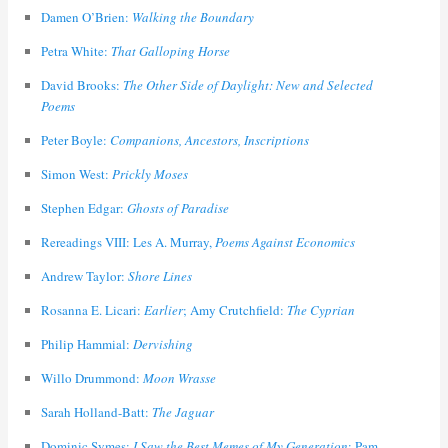
Damen O’Brien:
Walking the Boundary
Petra White:
That Galloping Horse
David Brooks:
The Other Side of Daylight: New and Selected
Poems
Peter Boyle:
Companions, Ancestors, Inscriptions
Simon West:
Prickly Moses
Stephen Edgar:
Ghosts of Paradise
Rereadings VIII: Les A. Murray,
Poems Against Economics
Andrew Taylor:
Shore Lines
Rosanna E. Licari:
Earlier
; Amy Crutchfield:
The Cyprian
Philip Hammial:
Dervishing
Willo Drummond:
Moon Wrasse
Sarah Holland-Batt:
The Jaguar
Dominic Symes:
I Saw the Best Memes of My Generation
; Pam