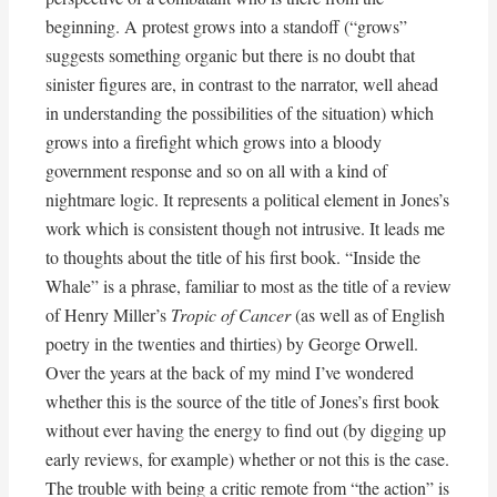
beginning. A protest grows into a standoff (“grows”
suggests something organic but there is no doubt that
sinister figures are, in contrast to the narrator, well ahead
in understanding the possibilities of the situation) which
grows into a firefight which grows into a bloody
government response and so on all with a kind of
nightmare logic. It represents a political element in Jones’s
work which is consistent though not intrusive. It leads me
to thoughts about the title of his first book. “Inside the
Whale” is a phrase, familiar to most as the title of a review
of Henry Miller’s
Tropic of Cancer
(as well as of English
poetry in the twenties and thirties) by George Orwell.
Over the years at the back of my mind I’ve wondered
whether this is the source of the title of Jones’s first book
without ever having the energy to find out (by digging up
early reviews, for example) whether or not this is the case.
The trouble with being a critic remote from “the action” is