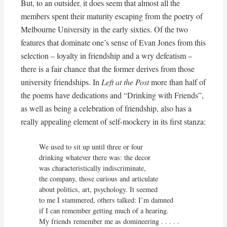
But, to an outsider, it does seem that almost all the
members spent their maturity escaping from the poetry of
Melbourne University in the early sixties. Of the two
features that dominate one’s sense of Evan Jones from this
selection – loyalty in friendship and a wry defeatism –
there is a fair chance that the former derives from those
university friendships. In
Left at the Post
more than half of
the poems have dedications and “Drinking with Friends”,
as well as being a celebration of friendship, also has a
really appealing element of self-mockery in its first stanza:
We used to sit up until three or four

drinking whatever there was: the decor

was characteristically indiscriminate,

the company, those curious and articulate

about politics, art, psychology. It seemed

to me I stammered, others talked: I’m damned

if I can remember getting much of a hearing.

My friends remember me as domineering . . . . .