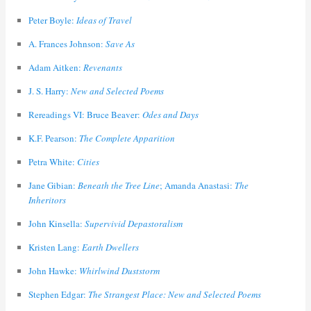
Peter Boyle:
Ideas of Travel
A. Frances Johnson:
Save As
Adam Aitken:
Revenants
J. S. Harry:
New and Selected Poems
Rereadings VI: Bruce Beaver:
Odes and Days
K.F. Pearson:
The Complete Apparition
Petra White:
Cities
Jane Gibian:
Beneath the Tree Line
; Amanda Anastasi:
The
Inheritors
John Kinsella:
Supervivid Depastoralism
Kristen Lang:
Earth Dwellers
John Hawke:
Whirlwind Duststorm
Stephen Edgar:
The Strangest Place: New and Selected Poems