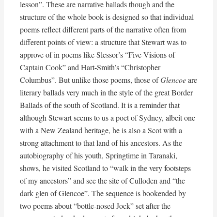
lesson”. These are narrative ballads though and the
structure of the whole book is designed so that individual
poems reflect different parts of the narrative often from
different points of view: a structure that Stewart was to
approve of in poems like Slessor’s “Five Visions of
Captain Cook” and Hart-Smith’s “Christopher
Columbus”. But unlike those poems, those of
Glencoe
are
literary ballads very much in the style of the great Border
Ballads of the south of Scotland. It is a reminder that
although Stewart seems to us a poet of Sydney, albeit one
with a New Zealand heritage, he is also a Scot with a
strong attachment to that land of his ancestors. As the
autobiography of his youth, Springtime in Taranaki,
shows, he visited Scotland to “walk in the very footsteps
of my ancestors” and see the site of Culloden and “the
dark glen of Glencoe”. The sequence is bookended by
two poems about “bottle-nosed Jock” set after the