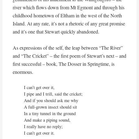
river which flows down from Mt Egmont and through his
childhood hometown of Eltham in the west of the North
Island. At any rate, it’s not a rhetoric of any great promise
and it’s one that Stewart quickly abandoned.
As expressions of the self, the leap between “The River”
and “The Cricket” – the first poem of Stewart’s next – and
first successful – book, The Dosser in Springtime, is
enormous.
I can’t get over it,

I pipe and I trill, said the cricket;

And if you should ask me why

A full-grown insect should sit

In a tiny tunnel in the ground

And make a piping sound,

I really have no reply;

I can’t get over it.
