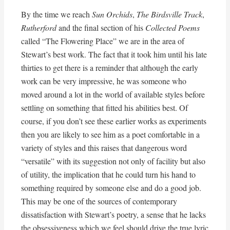
By the time we reach
Sun Orchids
,
The Birdsville Track
,
Rutherford
and the final section of his
Collected Poems
called “The Flowering Place” we are in the area of
Stewart’s best work. The fact that it took him until his late
thirties to get there is a reminder that although the early
work can be very impressive, he was someone who
moved around a lot in the world of available styles before
settling on something that fitted his abilities best. Of
course, if you don’t see these earlier works as experiments
then you are likely to see him as a poet comfortable in a
variety of styles and this raises that dangerous word
“versatile” with its suggestion not only of facility but also
of utility, the implication that he could turn his hand to
something required by someone else and do a good job.
This may be one of the sources of contemporary
dissatisfaction with Stewart’s poetry, a sense that he lacks
the obsessiveness which we feel should drive the true lyric