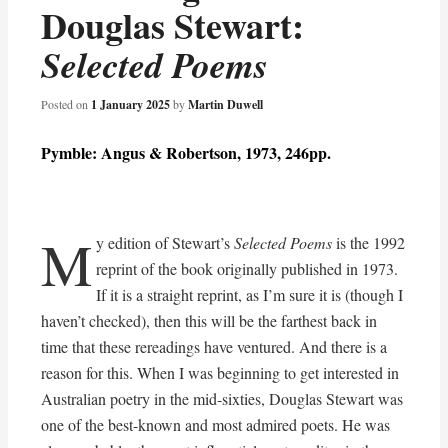
Douglas Stewart:
Selected Poems
Posted on
1 January 2025
by
Martin Duwell
Pymble: Angus & Robertson, 1973, 246pp.
M
y edition of Stewart’s
Selected Poems
is the 1992
reprint of the book originally published in 1973.
If it is a straight reprint, as I’m sure it is (though I
haven’t checked), then this will be the farthest back in
time that these rereadings have ventured. And there is a
reason for this. When I was beginning to get interested in
Australian poetry in the mid-sixties, Douglas Stewart was
one of the best-known and most admired poets. He was