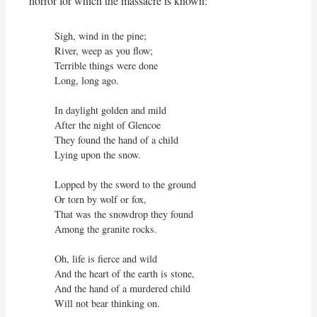
horror for which the massacre is known:
Sigh, wind in the pine;

River, weep as you flow;

Terrible things were done

Long, long ago.

In daylight golden and mild

After the night of Glencoe

They found the hand of a child

Lying upon the snow.

Lopped by the sword to the ground

Or torn by wolf or fox,

That was the snowdrop they found

Among the granite rocks.

Oh, life is fierce and wild

And the heart of the earth is stone,

And the hand of a murdered child

Will not bear thinking on.
