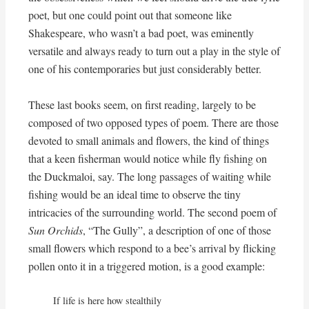
poet, but one could point out that someone like
Shakespeare, who wasn’t a bad poet, was eminently
versatile and always ready to turn out a play in the style of
one of his contemporaries but just considerably better.
These last books seem, on first reading, largely to be
composed of two opposed types of poem. There are those
devoted to small animals and flowers, the kind of things
that a keen fisherman would notice while fly fishing on
the Duckmaloi, say. The long passages of waiting while
fishing would be an ideal time to observe the tiny
intricacies of the surrounding world. The second poem of
Sun Orchids
, “The Gully”, a description of one of those
small flowers which respond to a bee’s arrival by flicking
pollen onto it in a triggered motion, is a good example:
If life is here how stealthily
