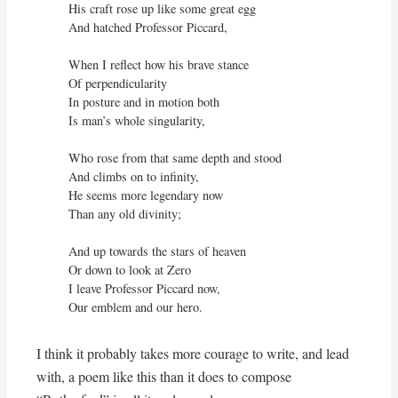
His craft rose up like some great egg

And hatched Professor Piccard,

When I reflect how his brave stance

Of perpendicularity

In posture and in motion both

Is man’s whole singularity,

Who rose from that same depth and stood

And climbs on to infinity,

He seems more legendary now

Than any old divinity;

And up towards the stars of heaven

Or down to look at Zero

I leave Professor Piccard now,

Our emblem and our hero.
I think it probably takes more courage to write, and lead
with, a poem like this than it does to compose