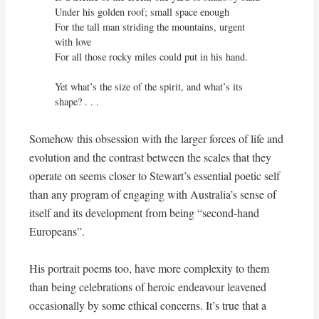
Under his golden roof; small space enough

For the tall man striding the mountains, urgent 
with love

For all those rocky miles could put in his hand.

Yet what’s the size of the spirit, and what’s its 
shape? . . .
Somehow this obsession with the larger forces of life and
evolution and the contrast between the scales that they
operate on seems closer to Stewart’s essential poetic self
than any program of engaging with Australia’s sense of
itself and its development from being “second-hand
Europeans”.
His portrait poems too, have more complexity to them
than being celebrations of heroic endeavour leavened
occasionally by some ethical concerns. It’s true that a