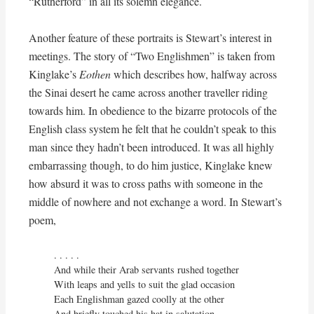
“Rutherford” in all its solemn elegance.
Another feature of these portraits is Stewart’s interest in
meetings. The story of “Two Englishmen” is taken from
Kinglake’s
Eothen
which describes how, halfway across
the Sinai desert he came across another traveller riding
towards him. In obedience to the bizarre protocols of the
English class system he felt that he couldn’t speak to this
man since they hadn’t been introduced. It was all highly
embarrassing though, to do him justice, Kinglake knew
how absurd it was to cross paths with someone in the
middle of nowhere and not exchange a word. In Stewart’s
poem,
. . . . . 

And while their Arab servants rushed together

With leaps and yells to suit the glad occasion

Each Englishman gazed coolly at the other

And briefly touched his hat in salutation
