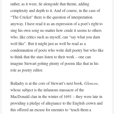
rather, as it were, lie alongside that theme, adding
complexity and depth to it. And of course, in the case of
“The Cricket” there is the question of interpretation
anyway. I have read it as an expression of a poet’s right to
sing his own song no matter how crude it seems to others
who, like critics such as myself, can “say what you darn
well like”. But it might just as well be read as a
condemnation of poets who write dull poetry but who like
to think that the stars listen to their work – one can
imagine Stewart getting plenty of poems like that in his
role as poetry editor.
Balladry is at the core of Stewart’s next book,
Glencoe
,
whose subject is the infamous massacre of the
MacDonald clan in the winter of 1691 – they were late in
providing a pledge of allegiance to the English crown and
this offered an excuse for enemies to “teach them a