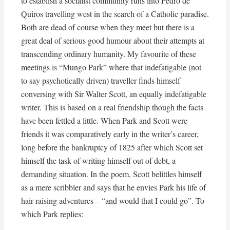
to establish a socialist community runs into Pedro de
Quiros travelling west in the search of a Catholic paradise.
Both are dead of course when they meet but there is a
great deal of serious good humour about their attempts at
transcending ordinary humanity. My favourite of these
meetings is “Mungo Park” where that indefatigable (not
to say psychotically driven) traveller finds himself
conversing with Sir Walter Scott, an equally indefatigable
writer. This is based on a real friendship though the facts
have been fettled a little. When Park and Scott were
friends it was comparatively early in the writer’s career,
long before the bankruptcy of 1825 after which Scott set
himself the task of writing himself out of debt, a
demanding situation. In the poem, Scott belittles himself
as a mere scribbler and says that he envies Park his life of
hair-raising adventures – “and would that I could go”. To
which Park replies: