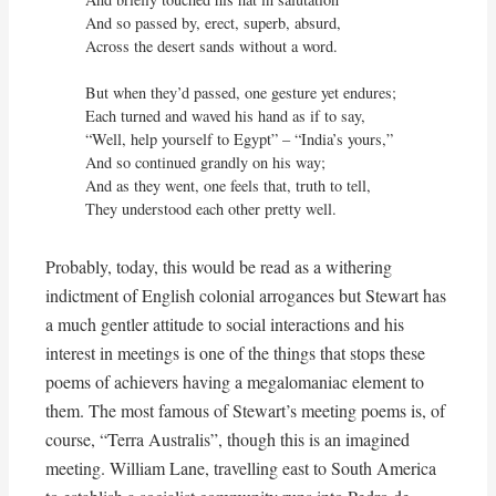
And so passed by, erect, superb, absurd,

Across the desert sands without a word.

But when they’d passed, one gesture yet endures;

Each turned and waved his hand as if to say,

“Well, help yourself to Egypt” – “India’s yours,”

And so continued grandly on his way;

And as they went, one feels that, truth to tell,

They understood each other pretty well.
Probably, today, this would be read as a withering
indictment of English colonial arrogances but Stewart has
a much gentler attitude to social interactions and his
interest in meetings is one of the things that stops these
poems of achievers having a megalomaniac element to
them. The most famous of Stewart’s meeting poems is, of
course, “Terra Australis”, though this is an imagined
meeting. William Lane, travelling east to South America