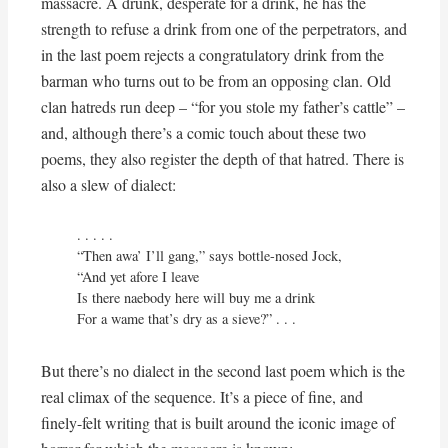
massacre. A drunk, desperate for a drink, he has the
strength to refuse a drink from one of the perpetrators, and
in the last poem rejects a congratulatory drink from the
barman who turns out to be from an opposing clan. Old
clan hatreds run deep – “for you stole my father’s cattle” –
and, although there’s a comic touch about these two
poems, they also register the depth of that hatred. There is
also a slew of dialect:
. . . . . 

“Then awa’ I’ll gang,” says bottle-nosed Jock,

“And yet afore I leave

Is there naebody here will buy me a drink

For a wame that’s dry as a sieve?” . . .
But there’s no dialect in the second last poem which is the
real climax of the sequence. It’s a piece of fine, and
finely-felt writing that is built around the iconic image of