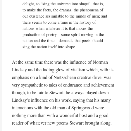
delight, to “sing the universe into shape”; that is, 
to make the facts, the dramas, the phenomena of 
our existence assimilable to the minds of men; and 
there seems to come a time in the history of 
nations when whatever it is that moves the 
production of poetry – some spirit moving in the 
nation and the time – demands that poets should 
sing the nation itself into shape. . .
At the same time there was the influence of Norman
Lindsay and the fading glow of vitalism which, with its
emphasis on a kind of Nietzschean creative drive, was
very sympathetic to tales of endurance and achievement
though, to be fair to Stewart, he always played down
Lindsay’s influence on his work, saying that his many
interactions with the old man of Springwood were
nothing more than with a wonderful host and a good
reader of whatever new poems Stewart brought along.