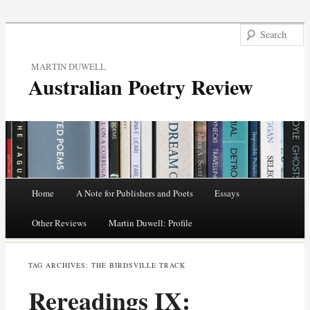
MARTIN DUWELL
Australian Poetry Review
Main menu
Home
A Note for Publishers and Poets
Essays
Skip
Other Reviews
Martin Duwell: Profile
to
TAG ARCHIVES:
THE BIRDSVILLE TRACK
content
Rereadings IX: