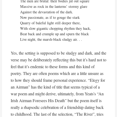
The men are brutal: their bodies jut out square

Massive as rock in the lanterns’ stormy glare

Against the devastation of the dark.

Now passionate, as if to gouge the stark

Quarry of baleful light still deeper there,

With slow gigantic chopping rhythm they hack,

Beat back and crumple up and spurn the black

Live night, the marsh-black sludgy air. . .
Yes, the setting is supposed to be sludgy and dark, and the
verse may be deliberately reflecting this but it’s hard not to
feel that it’s endemic to these forms and this kind of
poetry. They are often poems which are a little unsure as
to how they should frame personal experience. “Elegy for
an Airman” has the kind of title that seems typical of a
war poem and might derive, ultimately, from Yeats’s “An
Irish Airman Foresees His Death” but the poem itself is
really a rhapsodic celebration of a friendship dating back
to childhood. The last of the selection, “The River”, tries