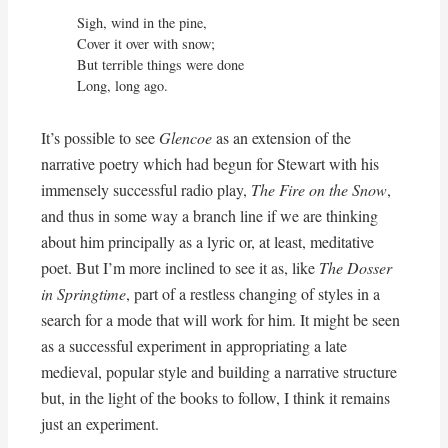
Sigh, wind in the pine,

Cover it over with snow;

But terrible things were done

Long, long ago.
It’s possible to see
Glencoe
as an extension of the
narrative poetry which had begun for Stewart with his
immensely successful radio play,
The Fire on the Snow
,
and thus in some way a branch line if we are thinking
about him principally as a lyric or, at least, meditative
poet. But I’m more inclined to see it as, like
The Dosser
in Springtime
, part of a restless changing of styles in a
search for a mode that will work for him. It might be seen
as a successful experiment in appropriating a late
medieval, popular style and building a narrative structure
but, in the light of the books to follow, I think it remains
just an experiment.