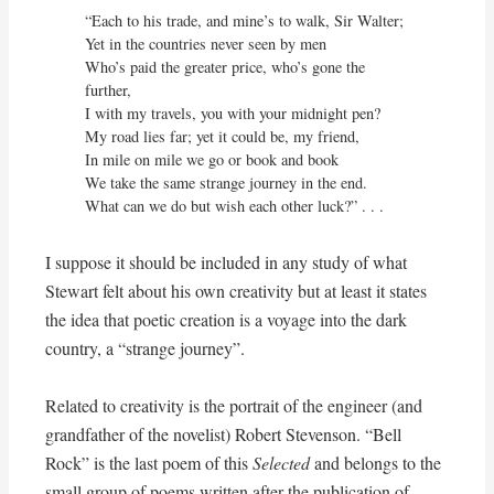
“Each to his trade, and mine’s to walk, Sir Walter;

Yet in the countries never seen by men

Who’s paid the greater price, who’s gone the 
further,

I with my travels, you with your midnight pen?

My road lies far; yet it could be, my friend,

In mile on mile we go or book and book

We take the same strange journey in the end.

What can we do but wish each other luck?” . . .
I suppose it should be included in any study of what
Stewart felt about his own creativity but at least it states
the idea that poetic creation is a voyage into the dark
country, a “strange journey”.
Related to creativity is the portrait of the engineer (and
grandfather of the novelist) Robert Stevenson. “Bell
Rock” is the last poem of this
Selected
and belongs to the
small group of poems written after the publication of