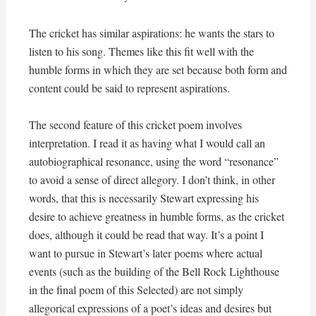
The cricket has similar aspirations: he wants the stars to
listen to his song. Themes like this fit well with the
humble forms in which they are set because both form and
content could be said to represent aspirations.
The second feature of this cricket poem involves
interpretation. I read it as having what I would call an
autobiographical resonance, using the word “resonance”
to avoid a sense of direct allegory. I don’t think, in other
words, that this is necessarily Stewart expressing his
desire to achieve greatness in humble forms, as the cricket
does, although it could be read that way. It’s a point I
want to pursue in Stewart’s later poems where actual
events (such as the building of the Bell Rock Lighthouse
in the final poem of this Selected) are not simply
allegorical expressions of a poet’s ideas and desires but