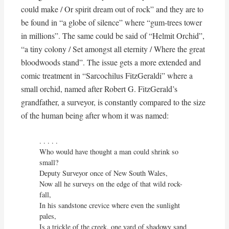
could make / Or spirit dream out of rock” and they are to
be found in “a globe of silence” where “gum-trees tower
in millions”. The same could be said of “Helmit Orchid”,
“a tiny colony / Set amongst all eternity / Where the great
bloodwoods stand”. The issue gets a more extended and
comic treatment in “Sarcochilus FitzGeraldi” where a
small orchid, named after Robert G. FitzGerald’s
grandfather, a surveyor, is constantly compared to the size
of the human being after whom it was named:
. . . . . 

Who would have thought a man could shrink so 
small?

Deputy Surveyor once of New South Wales,

Now all he surveys on the edge of that wild rock-
fall,

In his sandstone crevice where even the sunlight 
pales,

Is a trickle of the creek, one yard of shadowy sand
