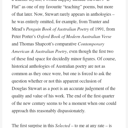
Flat” as one of my favourite “teaching” poems, but more
of that later. Now, Stewart rarely appears in anthologies –
he was entirely omitted, for example, from Tranter and
Mead’s
Penguin Book of Australian Poetry
of 1991, from
Peter Porter’s
Oxford Book of Modern Australian Verse
and Thomas Shapcott’s comparative
Contemporary
American & Australian Poetry
, even though the first two
of these find space for decidedly minor figures. Of course,
historical anthologies of Australian poetry are not as
common as they once were, but one is forced to ask the
question whether or not this apparent occlusion of
Douglas Stewart as a poet is an accurate judgement of the
quality and value of his work. The end of the first quarter
of the new century seems to be a moment when one could
approach this reasonably dispassionately.
The first surprise in this
Selected
– to me at any rate – is