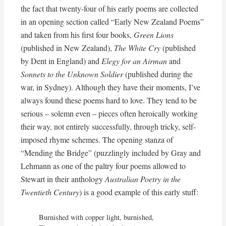
the fact that twenty-four of his early poems are collected
in an opening section called “Early New Zealand Poems”
and taken from his first four books,
Green Lions
(published in New Zealand),
The White Cry
(published
by Dent in England) and
Elegy for an Airman
and
Sonnets to the Unknown Soldier
(published during the
war, in Sydney). Although they have their moments, I’ve
always found these poems hard to love. They tend to be
serious – solemn even – pieces often heroically working
their way, not entirely successfully, through tricky, self-
imposed rhyme schemes. The opening stanza of
“Mending the Bridge” (puzzlingly included by Gray and
Lehmann as one of the paltry four poems allowed to
Stewart in their anthology
Australian Poetry in the
Twentieth Century
) is a good example of this early stuff:
Burnished with copper light, burnished,
