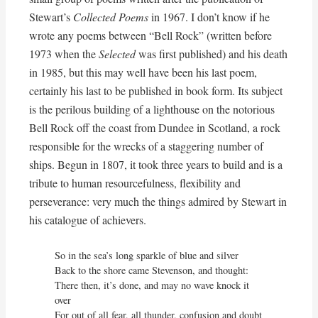
Stewart’s
Collected Poems
in 1967. I don’t know if he
wrote any poems between “Bell Rock” (written before
1973 when the
Selected
was first published) and his death
in 1985, but this may well have been his last poem,
certainly his last to be published in book form. Its subject
is the perilous building of a lighthouse on the notorious
Bell Rock off the coast from Dundee in Scotland, a rock
responsible for the wrecks of a staggering number of
ships. Begun in 1807, it took three years to build and is a
tribute to human resourcefulness, flexibility and
perseverance: very much the things admired by Stewart in
his catalogue of achievers.
So in the sea’s long sparkle of blue and silver

Back to the shore came Stevenson, and thought:

There then, it’s done, and may no wave knock it 
over

For out of all fear, all thunder, confusion and doubt
