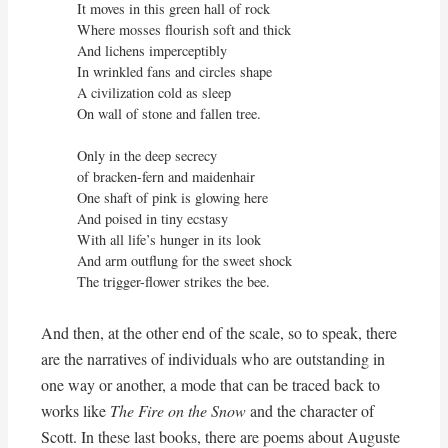
It moves in this green hall of rock

Where mosses flourish soft and thick

And lichens imperceptibly

In wrinkled fans and circles shape

A civilization cold as sleep

On wall of stone and fallen tree.

Only in the deep secrecy

of bracken-fern and maidenhair

One shaft of pink is glowing here

And poised in tiny ecstasy

With all life’s hunger in its look

And arm outflung for the sweet shock

The trigger-flower strikes the bee.
And then, at the other end of the scale, so to speak, there
are the narratives of individuals who are outstanding in
one way or another, a mode that can be traced back to
works like
The Fire on the Snow
and the character of
Scott. In these last books, there are poems about Auguste