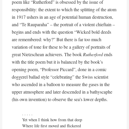
poem like “Rutherford” is obsessed by the issue of
responsibility: the extent to which the splitting of the atom
in 1917 ushers in an age of potential human destruction,
and “Te Rauparaha” – the portrait of a violent chieftain –
begins and ends with the question “Wicked bold deeds
are remembered: why?” But there is far too much
variation of tone for these to be a gallery of portraits of
great Nietzschean achievers. The book
Rutherford
ends
with the title poem but it is balanced by the book’s
opening poem, “Professor Piccard”, done in a comic
doggerel ballad style “celebrating” the Swiss scientist
who ascended in a balloon to measure the gases in the
upper atmosphere and later descended in a bathyscaphe
(his own invention) to observe the sea’s lower depths.
. . . . . 

Yet when I think how from that deep

Where life first moved and flickered
