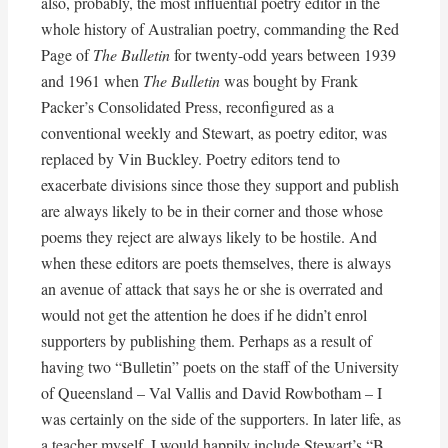
also, probably, the most influential poetry editor in the
whole history of Australian poetry, commanding the Red
Page of
The Bulletin
for twenty-odd years between 1939
and 1961 when
The Bulletin
was bought by Frank
Packer’s Consolidated Press, reconfigured as a
conventional weekly and Stewart, as poetry editor, was
replaced by Vin Buckley. Poetry editors tend to
exacerbate divisions since those they support and publish
are always likely to be in their corner and those whose
poems they reject are always likely to be hostile. And
when these editors are poets themselves, there is always
an avenue of attack that says he or she is overrated and
would not get the attention he does if he didn’t enrol
supporters by publishing them. Perhaps as a result of
having two “Bulletin” poets on the staff of the University
of Queensland – Val Vallis and David Rowbotham – I
was certainly on the side of the supporters. In later life, as
a teacher myself, I would happily include Stewart’s “B