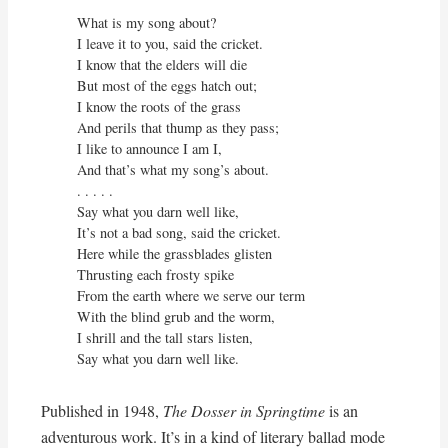
What is my song about?

I leave it to you, said the cricket.

I know that the elders will die

But most of the eggs hatch out;

I know the roots of the grass

And perils that thump as they pass;

I like to announce I am I,

And that’s what my song’s about.

. . . . . 

Say what you darn well like,

It’s not a bad song, said the cricket.

Here while the grassblades glisten

Thrusting each frosty spike

From the earth where we serve our term

With the blind grub and the worm,

I shrill and the tall stars listen,

Say what you darn well like.
Published in 1948,
The Dosser in Springtime
is an
adventurous work. It’s in a kind of literary ballad mode