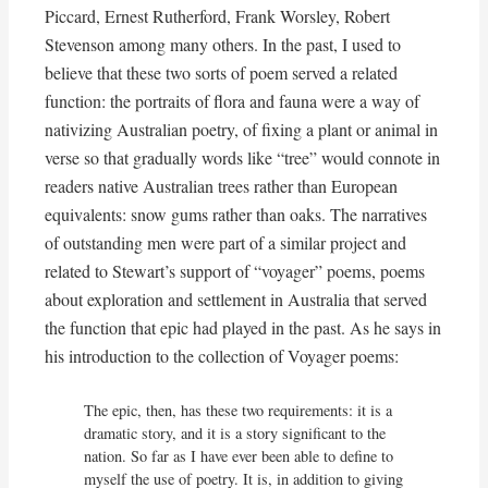
Piccard, Ernest Rutherford, Frank Worsley, Robert
Stevenson among many others. In the past, I used to
believe that these two sorts of poem served a related
function: the portraits of flora and fauna were a way of
nativizing Australian poetry, of fixing a plant or animal in
verse so that gradually words like “tree” would connote in
readers native Australian trees rather than European
equivalents: snow gums rather than oaks. The narratives
of outstanding men were part of a similar project and
related to Stewart’s support of “voyager” poems, poems
about exploration and settlement in Australia that served
the function that epic had played in the past. As he says in
his introduction to the collection of Voyager poems:
The epic, then, has these two requirements: it is a 
dramatic story, and it is a story significant to the 
nation. So far as I have ever been able to define to 
myself the use of poetry. It is, in addition to giving 