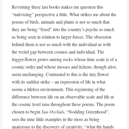
Revisiting these last books makes me question this
“nativizing” perspective a little. What strikes me about the
poems of birds, animals and plants is not so much that
they are being “fixed” into the country’s psyche so much
as being seen in relation to larger forces. The obsession
behind them is not so much with the individual as with
the weird gap between cosmos and individual. The
trigger-flower grows among rocks whose time scale is of a
cosmic order and whose mosses and lichens, though alive,
seem unchanging. Contrasted to this is the tiny flower
with its sudden strike – an expression of life in what
seems a lifeless environment. This registering of the
difference between life on an observable scale and life at
the cosmic level runs throughout these poems. The poem
chosen to begin
Sun Orchids
, “Nodding Greenhood”,
sees the nine little examples in the moss as being
analogous to the discovery of creativity, “what the hands