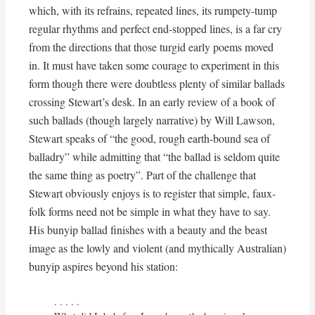
which, with its refrains, repeated lines, its rumpety-tump
regular rhythms and perfect end-stopped lines, is a far cry
from the directions that those turgid early poems moved
in. It must have taken some courage to experiment in this
form though there were doubtless plenty of similar ballads
crossing Stewart’s desk. In an early review of a book of
such ballads (though largely narrative) by Will Lawson,
Stewart speaks of “the good, rough earth-bound sea of
balladry” while admitting that “the ballad is seldom quite
the same thing as poetry”. Part of the challenge that
Stewart obviously enjoys is to register that simple, faux-
folk forms need not be simple in what they have to say.
His bunyip ballad finishes with a beauty and the beast
image as the lowly and violent (and mythically Australian)
bunyip aspires beyond his station:
. . . . . 
