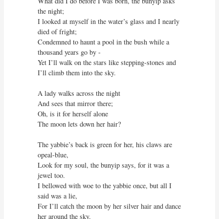
What did I do before I was born, the bunyip asks 
the night;

I looked at myself in the water’s glass and I nearly 
died of fright;

Condemned to haunt a pool in the bush while a 
thousand years go by -

Yet I’ll walk on the stars like stepping-stones and 
I’ll climb them into the sky.

A lady walks across the night

And sees that mirror there;

Oh, is it for herself alone

The moon lets down her hair?

The yabbie’s back is green for her, his claws are 
opeal-blue,

Look for my soul, the bunyip says, for it was a 
jewel too.

I bellowed with woe to the yabbie once, but all I 
said was a lie,

For I’ll catch the moon by her silver hair and dance 
her around the sky.