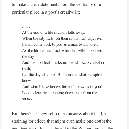
to make a clear statement about the centrality of a
particular place in a poet’s creative life:
. . . . . 

At the end of a life illusion falls away.

When the city falls, oh then in that last day, river,

I shall come back to you as a man to his lover,

As the bird comes back when her wild blood sets 
the day

And the first leaf breaks on the willow. Symbol or 
truth,

Let the day disclose! But a man’s what his spirit 
knows;

And what I have known for truth, now as in youth,

Is one clear river, coming down cold from the 
snows.
But there’s a stagey self-consciousness about it all, a
straining for effect, that might even make one doubt the
genuineness of his attachment to the Waingongoro – the