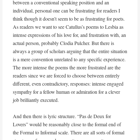
between a conventional speaking position and an
individual, personal one can be frustrating for readers I
think though it doesn’t seem to be as frustrating for poets.
As readers we want to see Catullus’s poems to Lesbia as
intense expressions of his love for, and frustration with, an
actual person, probably Clodia Pulcher. But there is
always a group of scholars arguing that the entire situation
is a mere convention unrelated to any specific experience.
The more intense the poems the more frustrated are the
readers since we are forced to choose between entirely
different, even contradictory, responses: intense engaged
sympathy for a fellow human or admiration for a clever
job brilliantly executed.
And then there is lyric structure. “Pas de Deux for
Lovers” would be reasonably close to the formal end of
the Formal to Informal scale. There are all sorts of formal