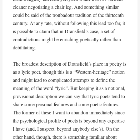
cleaner negotiating a chair leg. And something similar
could be said of the troubadour tradition of the thirteenth
century. At any rate, without following this lead too far, it
is possible to claim that in Dransfield’s case, a set of
contradictions might be enriching poetically rather than
debilitating.
The broadest description of Dransfield’s place in poetry is
as a lyric poet, though this is a “Western-heritage” notion
and might lead to complicated attempts to define the
meaning of the word “lyric”. But keeping it as a notional,
provisional description we can say that lyric poets tend to
share some personal features and some poetic features.
The former of these I want to abandon immediately since
the psychological profile of poets is beyond any expertise
I have (and, I suspect, beyond anybody else’s). On the
other hand, though, there is something familiar about