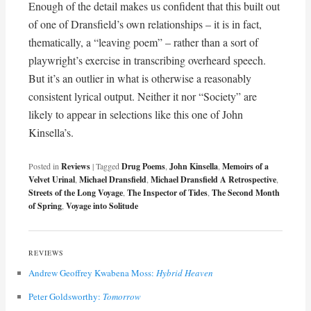
Enough of the detail makes us confident that this built out
of one of Dransfield’s own relationships – it is in fact,
thematically, a “leaving poem” – rather than a sort of
playwright’s exercise in transcribing overheard speech.
But it’s an outlier in what is otherwise a reasonably
consistent lyrical output. Neither it nor “Society” are
likely to appear in selections like this one of John
Kinsella’s.
Posted in
Reviews
|
Tagged
Drug Poems
,
John Kinsella
,
Memoirs of a
Velvet Urinal
,
Michael Dransfield
,
Michael Dransfield A Retrospective
,
Streets of the Long Voyage
,
The Inspector of Tides
,
The Second Month
of Spring
,
Voyage into Solitude
REVIEWS
Andrew Geoffrey Kwabena Moss:
Hybrid Heaven
Peter Goldsworthy:
Tomorrow