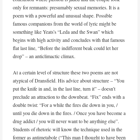
only for remnants: presumably sexual memories. It is a
poem with a powerful and unusual shape. Possible
famous companions from the world of lyric might be
something like Yeats’s “Leda and the Swan” which
begins with high activity and concludes with that famous
flat last line, “Before the indifferent beak could let her
drop” – an anticlimactic climax.
At a certain level of structure these two poems are not
atypical of Dransfield. His advice about structure – “You
put the knife in and, in the last line, turn it” – doesn’t
preclude an attraction to the downbeat. “Fix” ends with a
double twist: “For a while the fires die down in you, /
until you die down in the fires. / Once you have become a
drug addict / you will never want to be anything else”.
Students of rhetoric will know the technique used in the
former as antimetabole (“This man I thought to have been