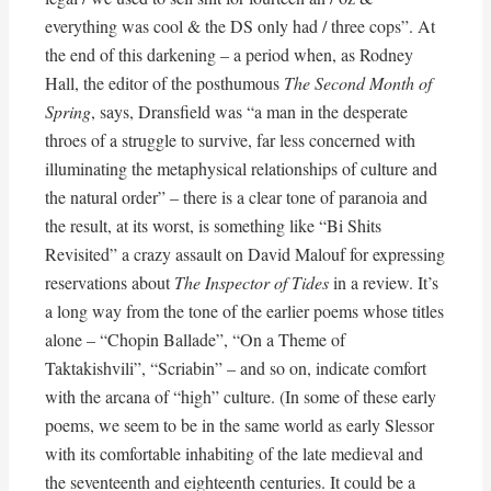
everything was cool & the DS only had / three cops”. At
the end of this darkening – a period when, as Rodney
Hall, the editor of the posthumous
The Second Month of
Spring
, says, Dransfield was “a man in the desperate
throes of a struggle to survive, far less concerned with
illuminating the metaphysical relationships of culture and
the natural order” – there is a clear tone of paranoia and
the result, at its worst, is something like “Bi Shits
Revisited” a crazy assault on David Malouf for expressing
reservations about
The Inspector of Tides
in a review. It’s
a long way from the tone of the earlier poems whose titles
alone – “Chopin Ballade”, “On a Theme of
Taktakishvili”, “Scriabin” – and so on, indicate comfort
with the arcana of “high” culture. (In some of these early
poems, we seem to be in the same world as early Slessor
with its comfortable inhabiting of the late medieval and
the seventeenth and eighteenth centuries. It could be a