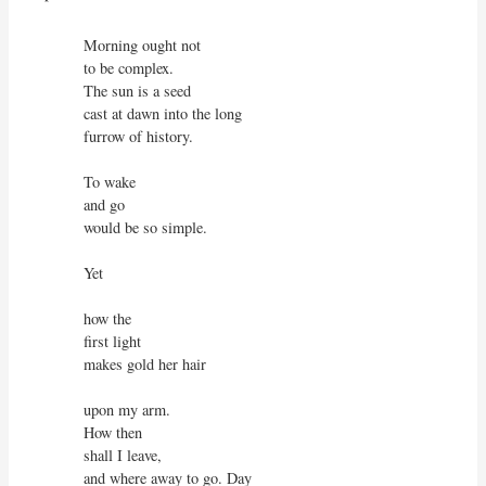
Morning ought not

to be complex.

The sun is a seed

cast at dawn into the long

furrow of history.

To wake

and go

would be so simple.

Yet

how the

first light

makes gold her hair

upon my arm.

How then

shall I leave,

and where away to go. Day
