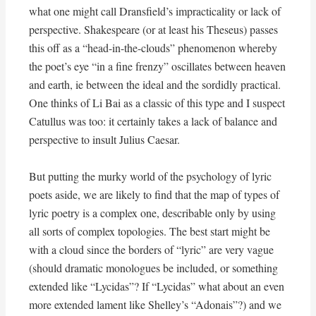
what one might call Dransfield’s impracticality or lack of
perspective. Shakespeare (or at least his Theseus) passes
this off as a “head-in-the-clouds” phenomenon whereby
the poet’s eye “in a fine frenzy” oscillates between heaven
and earth, ie between the ideal and the sordidly practical.
One thinks of Li Bai as a classic of this type and I suspect
Catullus was too: it certainly takes a lack of balance and
perspective to insult Julius Caesar.
But putting the murky world of the psychology of lyric
poets aside, we are likely to find that the map of types of
lyric poetry is a complex one, describable only by using
all sorts of complex topologies. The best start might be
with a cloud since the borders of “lyric” are very vague
(should dramatic monologues be included, or something
extended like “Lycidas”? If “Lycidas” what about an even
more extended lament like Shelley’s “Adonais”?) and we