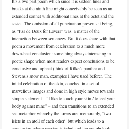
It’s a two part poem which since it is sixteen lines and
breaks at the ninth line might conceivably be seen as an
extended sonnet with additional lines at the octet and the
sestet. The omission of all punctuation prevents it being,
as “Pas de Deux for Lovers” was, a matter of the
interaction between sentences. But it does share with that
poem a movement from celebration to a much more
down-beat conclusion: something always interesting in
poetic shape when most readers expect conclusions to be
conclusive and upbeat (think of Rilke’s panther and
Stevens’s snow man, examples I have used before). The
initial celebration of the skin, couched in a set of
marvellous images and done in high style moves towards
simple statement – “I like to touch your skin / to feel your
body against mine” – and then transitions to an extended
sea metaphor whereby the lovers are, memorably, “two
islets in an atoll of each other” but which leads to a
conclusion where passion is jaded and the couple look