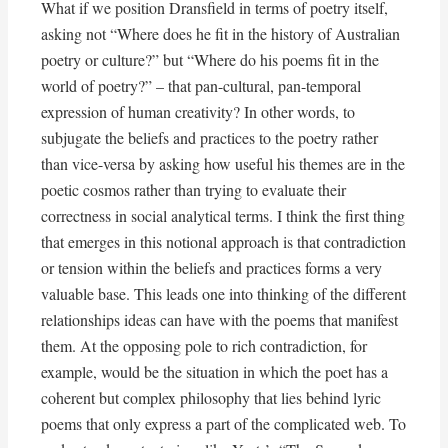
What if we position Dransfield in terms of poetry itself,
asking not “Where does he fit in the history of Australian
poetry or culture?” but “Where do his poems fit in the
world of poetry?” – that pan-cultural, pan-temporal
expression of human creativity? In other words, to
subjugate the beliefs and practices to the poetry rather
than vice-versa by asking how useful his themes are in the
poetic cosmos rather than trying to evaluate their
correctness in social analytical terms. I think the first thing
that emerges in this notional approach is that contradiction
or tension within the beliefs and practices forms a very
valuable base. This leads one into thinking of the different
relationships ideas can have with the poems that manifest
them. At the opposing pole to rich contradiction, for
example, would be the situation in which the poet has a
coherent but complex philosophy that lies behind lyric
poems that only express a part of the complicated web. To