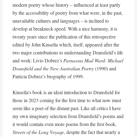
modern poetry whose history – influenced at least partly
by the accessibility of poetry from what were, in the past,
unavailable cultures and languages – is inclined to
develop at breakneck speed. With a nice harmony, it is
twenty years since the publication of this retrospective
edited by John Kinsella which, itself, appeared after the
two major contributions to understanding Dransfield’s life
and work: Livio Dobrez’s
Parnassus Mad Ward: Michael
Dransfield and the New Australian Poetry
(1990) and
Patricia Dobrez’s biography of 1999.
Kinsella’s book is an ideal introduction to Dransfield for
those in 2023 coming for the first time to what now must
seem like a poet of the distant past. Like all critics I have
my own imaginary selection from Dransfield’s poems and
it would contain even more poems from the first book,
Streets of the Long Voyage
, despite the fact that nearly a