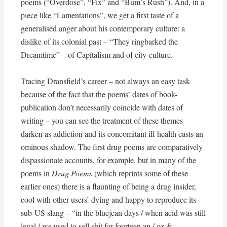
poems (“Overdose”, “Fix” and “Bum’s Rush”). And, in a
piece like “Lamentations”, we get a first taste of a
generalised anger about his contemporary culture: a
dislike of its colonial past – “They ringbarked the
Dreamtime” – of Capitalism and of city-culture.
Tracing Dransfield’s career – not always an easy task
because of the fact that the poems’ dates of book-
publication don’t necessarily coincide with dates of
writing – you can see the treatment of these themes
darken as addiction and its concomitant ill-health casts an
ominous shadow. The first drug poems are comparatively
dispassionate accounts, for example, but in many of the
poems in
Drug Poems
(which reprints some of these
earlier ones) there is a flaunting of being a drug insider,
cool with other users’ dying and happy to reproduce its
sub-US slang – “in the bluejean days / when acid was still
legal / we used to sell shit for fourteen an / oz &