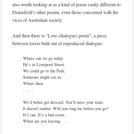
also worth looking at as a kind of poem vastly different to
Dransfield’s other poems, even those concerned with the
vices of Australian society.
And then there is “Love (dialogue) poem”, a piece
between lovers built out of reproduced dialogue:
Where can we go today

He’s in Liverpool Street.

We could go to the Park.

Someone might see us.

Where then.

. . . . .

We’d better get dressed. You’ll miss your train.

It doesn’t matter. Will you ring me before you go?

If I can. It’s a bad scene.

When are you leaving . . .