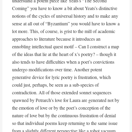
understand a potent piece like Yeats’s “The Second
Coming” you have to know a bit about Yeats’s distinctive
notions of the cycles of universal history and to make any
sense at all out of “Byzantium” you would have to know a
lot more. This, of course, is grist to the mill of academic
approaches to literature because it introduces an
ennobling intellectual quest motif – Can I construct a map
of the ideas that lie at the heart of x’s poetry? – though it
also tends to have difficulties when a poet’s convictions
undergo modifications over time. Another potent
generative device for lyric poetry is frustration, which
could just, perhaps, be seen as a sub-species of
contradiction. All of those extended sonnet sequences
spawned by Petrarch’s love for Laura are generated not by
the emotion of love or by the poet’s conception of the
nature of love but by the continuous frustration of denial
so that individual poems keep returning to the same issue
from a slightly different perspective like a robot vacuum