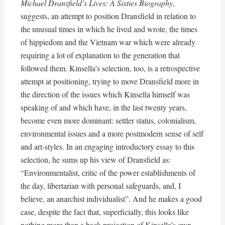
Michael Dransfield’s Lives: A Sixties Biography
,
suggests, an attempt to position Dransfield in relation to
the unusual times in which he lived and wrote, the times
of hippiedom and the Vietnam war which were already
requiring a lot of explanation to the generation that
followed them. Kinsella’s selection, too, is a retrospective
attempt at positioning, trying to move Dransfield more in
the direction of the issues which Kinsella himself was
speaking of and which have, in the last twenty years,
become even more dominant: settler status, colonialism,
environmental issues and a more postmodern sense of self
and art-styles. In an engaging introductory essay to this
selection, he sums up his view of Dransfield as:
“Environmentalist, critic of the power establishments of
the day, libertarian with personal safeguards, and, I
believe, an anarchist individualist”. And he makes a good
case, despite the fact that, superficially, this looks like
nothing more than a back projection of Kinsella’s own