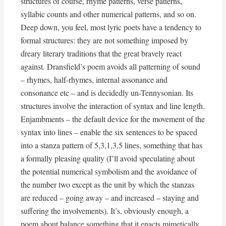
structures of course, rhyme patterns, verse patterns,
syllabic counts and other numerical patterns, and so on.
Deep down, you feel, most lyric poets have a tendency to
formal structures: they are not something imposed by
dreary literary traditions that the great bravely react
against. Dransfield’s poem avoids all patterning of sound
– rhymes, half-rhymes, internal assonance and
consonance etc – and is decidedly un-Tennysonian. Its
structures involve the interaction of syntax and line length.
Enjambments – the default device for the movement of the
syntax into lines – enable the six sentences to be spaced
into a stanza pattern of 5,3,1,3,5 lines, something that has
a formally pleasing quality (I’ll avoid speculating about
the potential numerical symbolism and the avoidance of
the number two except as the unit by which the stanzas
are reduced – going away – and increased – staying and
suffering the involvements). It’s, obviously enough, a
poem about balance something that it enacts mimetically