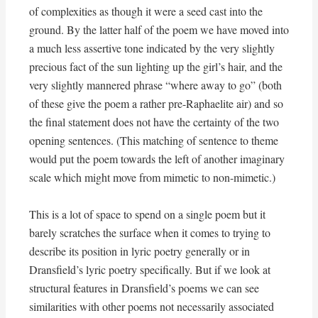
of complexities as though it were a seed cast into the
ground. By the latter half of the poem we have moved into
a much less assertive tone indicated by the very slightly
precious fact of the sun lighting up the girl’s hair, and the
very slightly mannered phrase “where away to go” (both
of these give the poem a rather pre-Raphaelite air) and so
the final statement does not have the certainty of the two
opening sentences. (This matching of sentence to theme
would put the poem towards the left of another imaginary
scale which might move from mimetic to non-mimetic.)
This is a lot of space to spend on a single poem but it
barely scratches the surface when it comes to trying to
describe its position in lyric poetry generally or in
Dransfield’s lyric poetry specifically. But if we look at
structural features in Dransfield’s poems we can see
similarities with other poems not necessarily associated