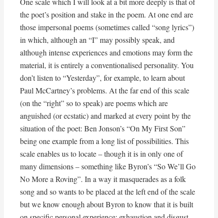
One scale which I will look at a bit more deeply is that of
the poet’s position and stake in the poem. At one end are
those impersonal poems (sometimes called “song lyrics”)
in which, although an “I” may possibly speak, and
although intense experiences and emotions may form the
material, it is entirely a conventionalised personality. You
don’t listen to “Yesterday”, for example, to learn about
Paul McCartney’s problems. At the far end of this scale
(on the “right” so to speak) are poems which are
anguished (or ecstatic) and marked at every point by the
situation of the poet: Ben Jonson’s “On My First Son”
being one example from a long list of possibilities. This
scale enables us to locate – though it is in only one of
many dimensions – something like Byron’s “So We’ll Go
No More a Roving”. In a way it masquerades as a folk
song and so wants to be placed at the left end of the scale
but we know enough about Byron to know that it is built
on specific personal experience: exhaustion and disgust