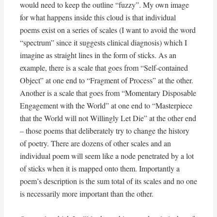
would need to keep the outline “fuzzy”. My own image
for what happens inside this cloud is that individual
poems exist on a series of scales (I want to avoid the word
“spectrum” since it suggests clinical diagnosis) which I
imagine as straight lines in the form of sticks. As an
example, there is a scale that goes from “Self-contained
Object” at one end to “Fragment of Process” at the other.
Another is a scale that goes from “Momentary Disposable
Engagement with the World” at one end to “Masterpiece
that the World will not Willingly Let Die” at the other end
– those poems that deliberately try to change the history
of poetry. There are dozens of other scales and an
individual poem will seem like a node penetrated by a lot
of sticks when it is mapped onto them. Importantly a
poem’s description is the sum total of its scales and no one
is necessarily more important than the other.