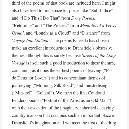
third of the poems of that book are included here. I might
also have tried to find space for pieces like “Sub Judice”
and “I Do This I Do That” from
Drug Poems
,
“Returning” and “The Process” from
Memoirs of a Velvet
Urinal
, and “Lonely as a Cloud” and “Distance” from
Voyage Into Solitude
. The poems Kinsella has chosen
make an excellent introduction to Dransfield’s obsessive
themes although this is surely because
Streets of the Long
Voyage
is itself such a good introduction to these themes,
containing as it does the earliest poems of leaving (“Pas
de Deux for Lovers”) and its concomitant themes of
journeying (“Morning, Silk Road”) and minstrelising
(“Minstrel”, “Goliard”). We meet the first Courland
Penders poems (“Portrait of the Artist as an Old Man”)
with their evocation of the imaginary, inherited decaying
country mansion that occupies such an important place in
Dransfield’s imagination and we meet the first of the drug