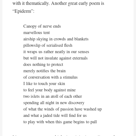
with it thematically. Another great early poem is
“Epiderm”:
Canopy of nerve ends

marvellous tent

airship skying in crowds and blankets

pillowslip of serialised flesh

it wraps us rather neatly in our senses

but will not insulate against externals

does nothing to protect

merely notifies the brain

of conversation with a stimulus

I like to touch your skin

to feel your body against mine

two islets in an atoll of each other

spending all night in new discovery

of what the winds of passion have washed up

and what a jaded tide will find for us

to play with when this game begins to pall