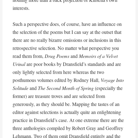
interests.
Such a perspective does, of course, have an influence on
the selection of the poems but I can say at the outset that
there are no really bizarre omissions or inclusions in this
retrospective selection. No matter what perspective you
read them from,
Drug Poems
and
Memoirs of a Velvet
Urinal
are poor books by Dransfield’s standards and are
only lightly selected from here whereas the two
posthumous volumes edited by Rodney Hall,
Voyage Into
Solitude
and
The Second Month of Spring
(especially the
former) are treasure troves and are selected from
generously, as they should be. Mapping the tastes of an
editor against selections is actually quite an enlightening
practice in Dransfield’s case. At one extreme there are the
three anthologies compiled by Robert Gray and Geoffrey
Lehmann. Two of them omit Dransfield entirely and the