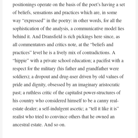
positionings operate on the basis of the poet’s having a set
of beliefs, sensations and practices which are, in some
way “expressed” in the poetry: in other words, for all the
sophistication of the analysis, a communicative model lies
behind it. And Dransfield is rich pickings here since, as
all commentators and critics note, at the “beliefs and
practices” level he is a lively mix of contradictions. A
“hippie” with a private school education; a pacifist with a
respect for the military (his father and grandfather were
soldiers); a dropout and drug-user driven by old values of
pride and dignity, obsessed by an imaginary aristocratic
past; a ruthless critic of the capitalist power-structures of
his country who considered himself to be a canny real-
estate dealer; a self-indulgent ascetic; a “tell it like it is”
realist who tried to convince others that he owned an
ancestral estate. And so on.