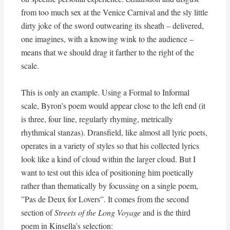
from too much sex at the Venice Carnival and the sly little
dirty joke of the sword outwearing its sheath – delivered,
one imagines, with a knowing wink to the audience –
means that we should drag it farther to the right of the
scale.
This is only an example. Using a Formal to Informal
scale, Byron’s poem would appear close to the left end (it
is three, four line, regularly rhyming, metrically
rhythmical stanzas). Dransfield, like almost all lyric poets,
operates in a variety of styles so that his collected lyrics
look like a kind of cloud within the larger cloud. But I
want to test out this idea of positioning him poetically
rather than thematically by focussing on a single poem,
”Pas de Deux for Lovers”. It comes from the second
section of
Streets of the Long Voyage
and is the third
poem in Kinsella’s selection: