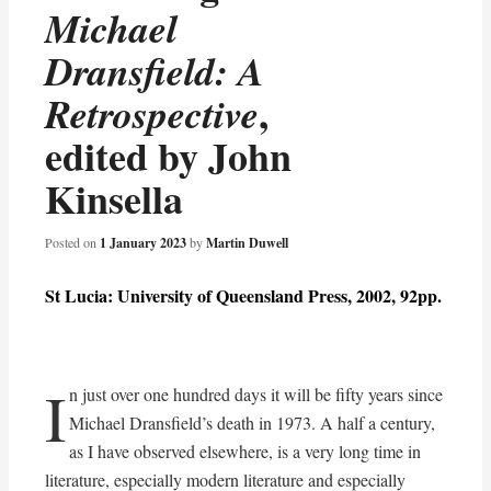
Michael
Dransfield: A
,
Retrospective
edited by John
Kinsella
Posted on
1 January 2023
by
Martin Duwell
St Lucia: University of Queensland Press, 2002, 92pp.
I
n just over one hundred days it will be fifty years since
Michael Dransfield’s death in 1973. A half a century,
as I have observed elsewhere, is a very long time in
literature, especially modern literature and especially