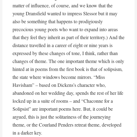
matter of influence, of course, and we know that the
young Dransfield wanted to impress Slessor but it may
also be something that happens to prodigiously
precocious young poets who want to expand into areas
that they feel they inherit as part of their territory.) And the
distance travelled in a career of eight or nine years is
expressed by these changes of tone, I think, rather than
changes of theme. The one important theme which is only
hinted at in poems from the first book is that of solipsism,
the state where windows become mirrors. “Miss
Havisham” – based on Dickens’s character who,
abandoned on her wedding day, spends the rest of her life
locked up in a suite of rooms – and “Chaconne for a
Solipsist” are important poems here. But, it could be
argued, this is just the solitariness of the journeying
theme, or the Courland Penders retreat theme, developed
in a darker key.