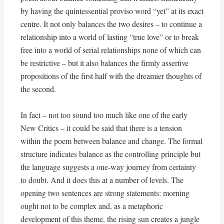
by having the quintessential proviso word “yet” at its exact
centre. It not only balances the two desires – to continue a
relationship into a world of lasting “true love” or to break
free into a world of serial relationships none of which can
be restrictive – but it also balances the firmly assertive
propositions of the first half with the dreamier thoughts of
the second.
In fact – not too sound too much like one of the early
New Critics – it could be said that there is a tension
within the poem between balance and change. The formal
structure indicates balance as the controlling principle but
the language suggests a one-way journey from certainty
to doubt. And it does this at a number of levels. The
opening two sentences are strong statements: morning
ought not to be complex and, as a metaphoric
development of this theme, the rising sun creates a jungle