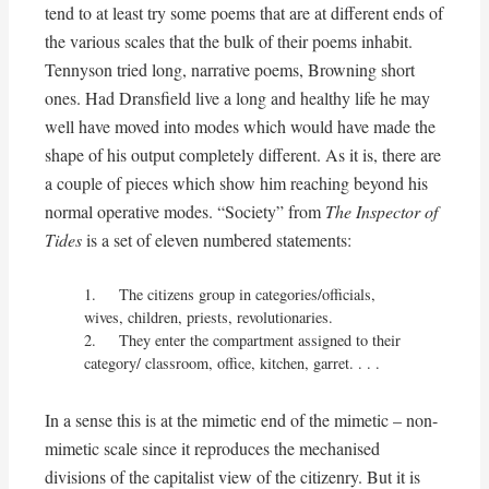
tend to at least try some poems that are at different ends of
the various scales that the bulk of their poems inhabit.
Tennyson tried long, narrative poems, Browning short
ones. Had Dransfield live a long and healthy life he may
well have moved into modes which would have made the
shape of his output completely different. As it is, there are
a couple of pieces which show him reaching beyond his
normal operative modes. “Society” from
The Inspector of
Tides
is a set of eleven numbered statements:
1.	The citizens group in categories/officials, 
wives, children, priests, revolutionaries.

2.	They enter the compartment assigned to their 
category/ classroom, office, kitchen, garret. . . .
In a sense this is at the mimetic end of the mimetic – non-
mimetic scale since it reproduces the mechanised
divisions of the capitalist view of the citizenry. But it is