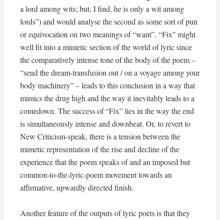
a lord among wits; but, I find, he is only a wit among
lords”) and would analyse the second as some sort of pun
or equivocation on two meanings of “want”. “Fix” might
well fit into a mimetic section of the world of lyric since
the comparatively intense tone of the body of the poem –
“send the dream-transfusion out / on a voyage among your
body machinery” – leads to this conclusion in a way that
mimics the drug high and the way it inevitably leads to a
comedown. The success of “Fix” lies in the way the end
is simultaneously intense and downbeat. Or, to revert to
New Criticism-speak, there is a tension between the
mimetic representation of the rise and decline of the
experience that the poem speaks of and an imposed but
common-to-the-lyric-poem movement towards an
affirmative, upwardly directed finish.
Another feature of the outputs of lyric poets is that they