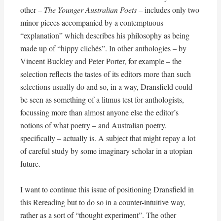
other –
The Younger Australian Poets
– includes only two
minor pieces accompanied by a contemptuous
“explanation” which describes his philosophy as being
made up of “hippy clichés”. In other anthologies – by
Vincent Buckley and Peter Porter, for example – the
selection reflects the tastes of its editors more than such
selections usually do and so, in a way, Dransfield could
be seen as something of a litmus test for anthologists,
focussing more than almost anyone else the editor’s
notions of what poetry – and Australian poetry,
specifically – actually is. A subject that might repay a lot
of careful study by some imaginary scholar in a utopian
future.
I want to continue this issue of positioning Dransfield in
this Rereading but to do so in a counter-intuitive way,
rather as a sort of “thought experiment”. The other