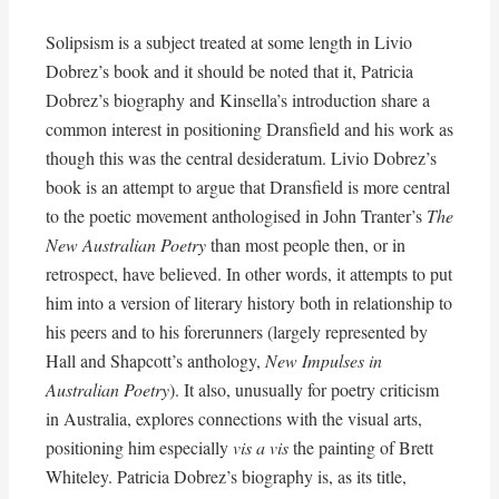
Solipsism is a subject treated at some length in Livio
Dobrez’s book and it should be noted that it, Patricia
Dobrez’s biography and Kinsella’s introduction share a
common interest in positioning Dransfield and his work as
though this was the central desideratum. Livio Dobrez’s
book is an attempt to argue that Dransfield is more central
to the poetic movement anthologised in John Tranter’s
The
New Australian Poetry
than most people then, or in
retrospect, have believed. In other words, it attempts to put
him into a version of literary history both in relationship to
his peers and to his forerunners (largely represented by
Hall and Shapcott’s anthology,
New Impulses in
Australian Poetry
). It also, unusually for poetry criticism
in Australia, explores connections with the visual arts,
positioning him especially
vis a vis
the painting of Brett
Whiteley. Patricia Dobrez’s biography is, as its title,