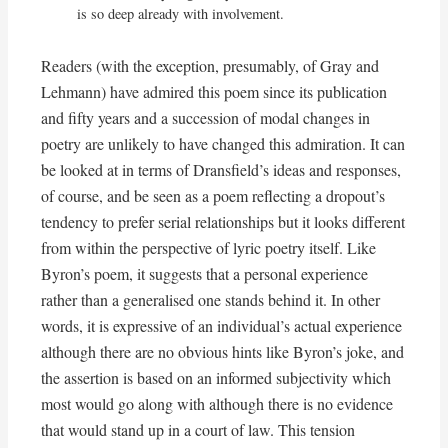
is so deep already with involvement.
Readers (with the exception, presumably, of Gray and
Lehmann) have admired this poem since its publication
and fifty years and a succession of modal changes in
poetry are unlikely to have changed this admiration. It can
be looked at in terms of Dransfield’s ideas and responses,
of course, and be seen as a poem reflecting a dropout’s
tendency to prefer serial relationships but it looks different
from within the perspective of lyric poetry itself. Like
Byron’s poem, it suggests that a personal experience
rather than a generalised one stands behind it. In other
words, it is expressive of an individual’s actual experience
although there are no obvious hints like Byron’s joke, and
the assertion is based on an informed subjectivity which
most would go along with although there is no evidence
that would stand up in a court of law. This tension