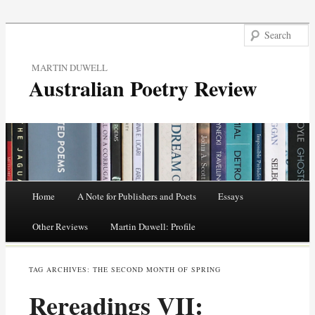
MARTIN DUWELL
Australian Poetry Review
Main menu
Home
A Note for Publishers and Poets
Essays
Skip
Other Reviews
Martin Duwell: Profile
to
TAG ARCHIVES:
THE SECOND MONTH OF SPRING
content
Rereadings VII: