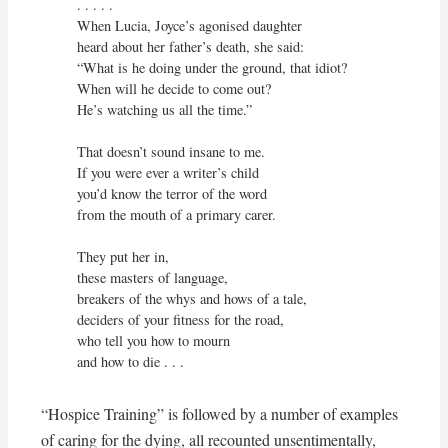
. . . . .

When Lucia, Joyce’s agonised daughter

heard about her father’s death, she said:

“What is he doing under the ground, that idiot?

When will he decide to come out?

He’s watching us all the time.”

That doesn’t sound insane to me.

If you were ever a writer’s child

you’d know the terror of the word

from the mouth of a primary carer.

They put her in,

these masters of language,

breakers of the whys and hows of a tale,

deciders of your fitness for the road,

who tell you how to mourn

and how to die . . .
“Hospice Training” is followed by a number of examples
of caring for the dying, all recounted unsentimentally,