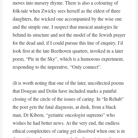
moves into nursery rhyme. There is also a colouring of
folk-tale when Zwicky sees herself as the eldest of three
daughters, the wicked one accompanied by the wise one
and the simple one. I suspect that musical analogies lie
behind its structure and not the model of the Jewish prayer
for the dead and, if I could pursue this line of enquiry, I’d
look first at the late Beethoven quartets, invoked in a later
poem, “Pie in the Sky”, which is a humorous experiment,
responding to the imperative, “Only connect”.
(It is worth noting that one of the later, uncollected poems
that Dougan and Dolin have included marks a painful
closing of the circle of the issues of caring. In “In Rehab”
the poet gets the fatal diagnosis, at dusk, from a black
man, Dr Kiberu, “geriatric oncologist supremo” who
wishes he had better news. At the very end, the endless
ethical complexities of caring get dissolved when one is in