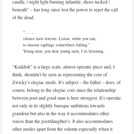
candle, / night light burning infantile, shoes tucked /
beneath” – has long since lost the power to repel the call
of the dead:
“. . . . . 

silence lasts forever. Listen, while you can,

to unseen saplings somewhere falling.”

Young men, you dear young men, I’m listening.
“Kaddish” is a large scale, almost operatic piece and, I
think, shouldn’t be seen as representing the core of
Zwicky’s elegiac mode. It’s subject – the father – does, of
course, belong to the elegiac core since the relationship
between poet and good man is here strongest. It’s operatic
not only in its slightly baroque ambitions towards
grandeur but also in the way it accommodates other
voices than the poet/daughter’s. It also accommodates
other modes apart from the solemn especially when it