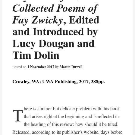
Collected Poems of
, Edited
Fay Zwicky
and Introduced by
Lucy Dougan and
Tim Dolin
Posted on
1 November 2017
by
Martin Duwell
Crawley, WA: UWA Publishing, 2017, 388pp.
T
here is a minor but delicate problem with this book
that arises right at the beginning and is reflected in
the heading of this review: how should it be titled.
Released, according to its publisher’s website, days before