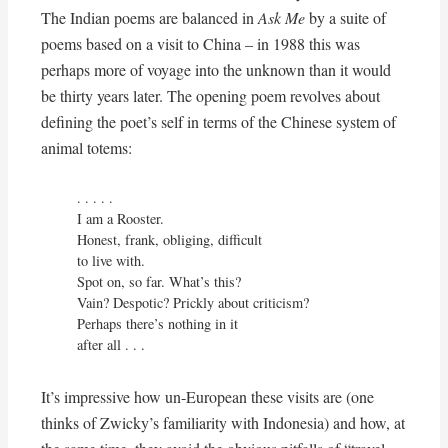
The Indian poems are balanced in
Ask Me
by a suite of
poems based on a visit to China – in 1988 this was
perhaps more of voyage into the unknown than it would
be thirty years later. The opening poem revolves about
defining the poet’s self in terms of the Chinese system of
animal totems:
. . . . . 

I am a Rooster.

Honest, frank, obliging, difficult

to live with.

Spot on, so far. What’s this?

Vain? Despotic? Prickly about criticism?

Perhaps there’s nothing in it

after all . . .
It’s impressive how un-European these visits are (one
thinks of Zwicky’s familiarity with Indonesia) and how, at