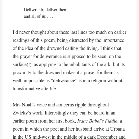
Deliver, sir, deliver them

and all of us . . .
I’d never thought about these last lines too much on earlier
readings of this poem, being distracted by the importance
of the idea of the drowned calling the living. I think that
the prayer for deliverance is supposed to be seen, on the
surface(!), as applying to the inhabitants of the ark, but its
proximity to the drowned makes it a prayer for them as
well, impossible as “deliverance” is in a religion without a
transformative afterlife.
Mrs Noah’s voice and concerns ripple throughout
Zwicky’s work. Interestingly they can be heard in an
earlier poem from her first book,
Isaac Babel’s Fiddle
, a
poem in which the poet and her husband arrive at Urbana
in the US mid-west in the middle of a dark December and