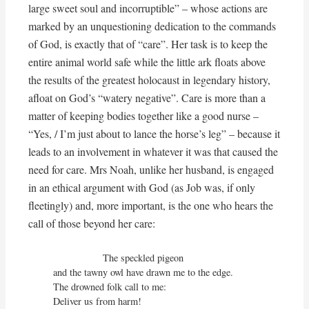
large sweet soul and incorruptible” – whose actions are
marked by an unquestioning dedication to the commands
of God, is exactly that of “care”. Her task is to keep the
entire animal world safe while the little ark floats above
the results of the greatest holocaust in legendary history,
afloat on God’s “watery negative”. Care is more than a
matter of keeping bodies together like a good nurse –
“Yes, / I’m just about to lance the horse’s leg” – because it
leads to an involvement in whatever it was that caused the
need for care. Mrs Noah, unlike her husband, is engaged
in an ethical argument with God (as Job was, if only
fleetingly) and, more important, is the one who hears the
call of those beyond her care:
                  The speckled pigeon

and the tawny owl have drawn me to the edge.

The drowned folk call to me:

Deliver us from harm!
