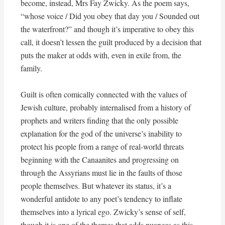
become, instead, Mrs Fay Zwicky. As the poem says,
“whose voice / Did you obey that day you / Sounded out
the waterfront?” and though it’s imperative to obey this
call, it doesn’t lessen the guilt produced by a decision that
puts the maker at odds with, even in exile from, the
family.
Guilt is often comically connected with the values of
Jewish culture, probably internalised from a history of
prophets and writers finding that the only possible
explanation for the god of the universe’s inability to
protect his people from a range of real-world threats
beginning with the Canaanites and progressing on
through the Assyrians must lie in the faults of those
people themselves. But whatever its status, it’s a
wonderful antidote to any poet’s tendency to inflate
themselves into a lyrical ego. Zwicky’s sense of self,
though it is one of the themes that adds nuances as this