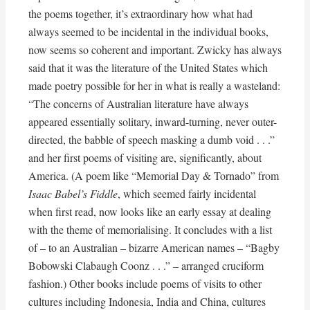
the poems together, it’s extraordinary how what had
always seemed to be incidental in the individual books,
now seems so coherent and important. Zwicky has always
said that it was the literature of the United States which
made poetry possible for her in what is really a wasteland:
“The concerns of Australian literature have always
appeared essentially solitary, inward-turning, never outer-
directed, the babble of speech masking a dumb void . . .”
and her first poems of visiting are, significantly, about
America. (A poem like “Memorial Day & Tornado” from
Isaac Babel’s Fiddle
, which seemed fairly incidental
when first read, now looks like an early essay at dealing
with the theme of memorialising. It concludes with a list
of – to an Australian – bizarre American names – “Bagby
Bobowski Clabaugh Coonz . . .” – arranged cruciform
fashion.) Other books include poems of visits to other
cultures including Indonesia, India and China, cultures