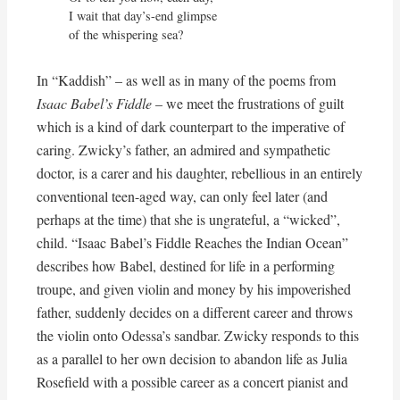
I wait that day’s-end glimpse

of the whispering sea?
In “Kaddish” – as well as in many of the poems from
Isaac Babel’s Fiddle
– we meet the frustrations of guilt
which is a kind of dark counterpart to the imperative of
caring. Zwicky’s father, an admired and sympathetic
doctor, is a carer and his daughter, rebellious in an entirely
conventional teen-aged way, can only feel later (and
perhaps at the time) that she is ungrateful, a “wicked”,
child. “Isaac Babel’s Fiddle Reaches the Indian Ocean”
describes how Babel, destined for life in a performing
troupe, and given violin and money by his impoverished
father, suddenly decides on a different career and throws
the violin onto Odessa’s sandbar. Zwicky responds to this
as a parallel to her own decision to abandon life as Julia
Rosefield with a possible career as a concert pianist and