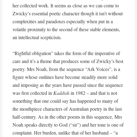
her collected work. It seems as close as we can come to
Zwicky’s essential poetic character though it isn’t without
complexities and paradoxes especially when put in a
volatile proximity to the second of these stable elements,
an intellectual scepticism.
“Rightful obligation” takes the form of the imperative of
care and it’s a theme that produces some of Zwicky’s best
poetry. Mrs Noah, from the sequence “Ark Voices”, is a
figure whose outlines have become steadily more solid
and imposing as the years have passed since the sequence
was first collected in
Kaddish
in 1982 – and that is not
something that one could say has happened to many of
the mouthpiece characters of Australian poetry in the last
half-century. As in the other poems in this sequence, Mrs
Noah speaks directly to God (“sir”) and her tone is one of
complaint. Her burden, unlike that of her husband – “a