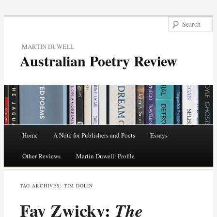
MARTIN DUWELL
Australian Poetry Review
Main menu
Home
A Note for Publishers and Poets
Essays
Skip
Other Reviews
Martin Duwell: Profile
to
TAG ARCHIVES:
TIM DOLIN
content
Fay Zwicky:
The