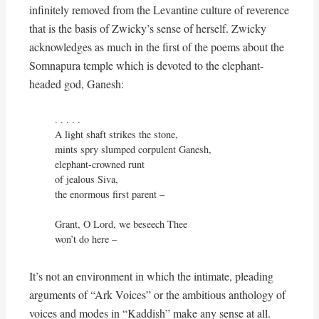
infinitely removed from the Levantine culture of reverence
that is the basis of Zwicky’s sense of herself. Zwicky
acknowledges as much in the first of the poems about the
Somnapura temple which is devoted to the elephant-
headed god, Ganesh:
. . . . . 

A light shaft strikes the stone,

mints spry slumped corpulent Ganesh,

elephant-crowned runt

of jealous Siva,

the enormous first parent –

Grant, O Lord, we beseech Thee

won’t do here –
It’s not an environment in which the intimate, pleading
arguments of “Ark Voices” or the ambitious anthology of
voices and modes in “Kaddish” make any sense at all.