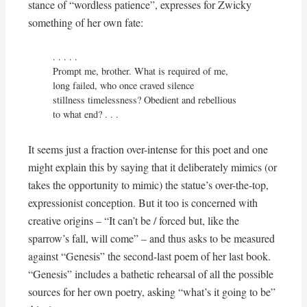
stance of “wordless patience”, expresses for Zwicky
something of her own fate:
. . . . . 

Prompt me, brother. What is required of me,

long failed, who once craved silence

stillness timelessness? Obedient and rebellious

to what end? . . .
It seems just a fraction over-intense for this poet and one
might explain this by saying that it deliberately mimics (or
takes the opportunity to mimic) the statue’s over-the-top,
expressionist conception. But it too is concerned with
creative origins – “It can’t be / forced but, like the
sparrow’s fall, will come” – and thus asks to be measured
against “Genesis” the second-last poem of her last book.
“Genesis” includes a bathetic rehearsal of all the possible
sources for her own poetry, asking “what’s it going to be”