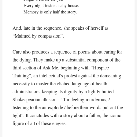
Every night inside a clay house.

Memory is only half the story.
And, late in the sequence, she speaks of herself as
“Maimed by compassion”.
Care also produces a sequence of poems about caring for
the dying. They make up a substantial component of the
third section of Ask Me, beginning with “Hospice
Training”, an intellectual’s protest against the demeaning
necessity to master the cliched language of health
administrators, keeping its dignity by a lightly buried
Shakespearian allusion – “I’m feeling murderous, /
listening to the air explode / before their words put out the
light”. It concludes with a story about a father, the iconic
figure of all of these elegies: