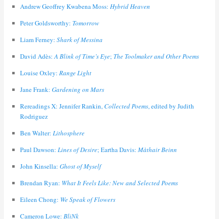
Andrew Geoffrey Kwabena Moss:
Hybrid Heaven
Peter Goldsworthy:
Tomorrow
Liam Ferney:
Shark of Messina
David Adès:
A Blink of Time’s Eye
;
The Toolmaker and Other Poems
Louise Oxley:
Range Light
Jane Frank:
Gardening on Mars
Rereadings X: Jennifer Rankin,
Collected Poems
, edited by Judith
Rodriguez
Ben Walter:
Lithosphere
Paul Dawson:
Lines of Desire
; Eartha Davis:
Màthair Beinn
John Kinsella:
Ghost of Myself
Brendan Ryan:
What It Feels Like: New and Selected Poems
Eileen Chong:
We Speak of Flowers
Cameron Lowe:
BliNk