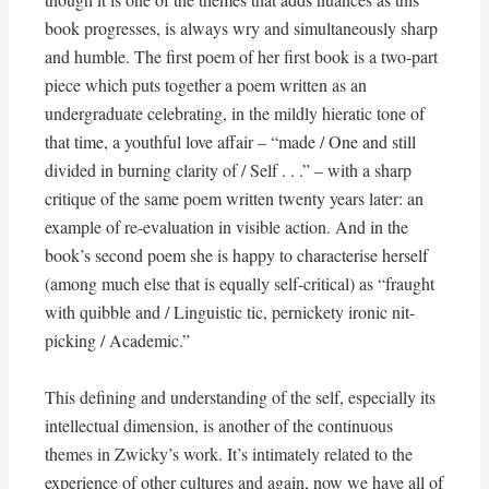
book progresses, is always wry and simultaneously sharp
and humble. The first poem of her first book is a two-part
piece which puts together a poem written as an
undergraduate celebrating, in the mildly hieratic tone of
that time, a youthful love affair – “made / One and still
divided in burning clarity of / Self . . .” – with a sharp
critique of the same poem written twenty years later: an
example of re-evaluation in visible action. And in the
book’s second poem she is happy to characterise herself
(among much else that is equally self-critical) as “fraught
with quibble and / Linguistic tic, pernickety ironic nit-
picking / Academic.”
This defining and understanding of the self, especially its
intellectual dimension, is another of the continuous
themes in Zwicky’s work. It’s intimately related to the
experience of other cultures and again, now we have all of