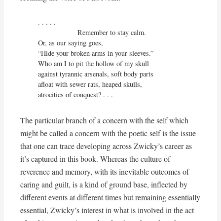
. . . . .

                    Remember to stay calm.

Or, as our saying goes,

“Hide your broken arms in your sleeves.”

Who am I to pit the hollow of my skull

against tyrannic arsenals, soft body parts

afloat with sewer rats, heaped skulls,

atrocities of conquest? . . .
The particular branch of a concern with the self which
might be called a concern with the poetic self is the issue
that one can trace developing across Zwicky’s career as
it’s captured in this book. Whereas the culture of
reverence and memory, with its inevitable outcomes of
caring and guilt, is a kind of ground base, inflected by
different events at different times but remaining essentially
essential, Zwicky’s interest in what is involved in the act