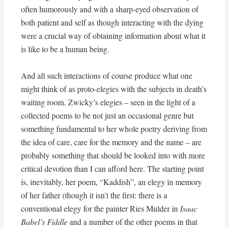
often humorously and with a sharp-eyed observation of
both patient and self as though interacting with the dying
were a crucial way of obtaining information about what it
is like to be a human being.
And all such interactions of course produce what one
might think of as proto-elegies with the subjects in death’s
waiting room. Zwicky’s elegies – seen in the light of a
collected poems to be not just an occasional genre but
something fundamental to her whole poetry deriving from
the idea of care, care for the memory and the name – are
probably something that should be looked into with more
critical devotion than I can afford here. The starting point
is, inevitably, her poem, “Kaddish”, an elegy in memory
of her father (though it isn’t the first: there is a
conventional elegy for the painter Ries Mulder in
Isaac
Babel’s Fiddle
and a number of the other poems in that