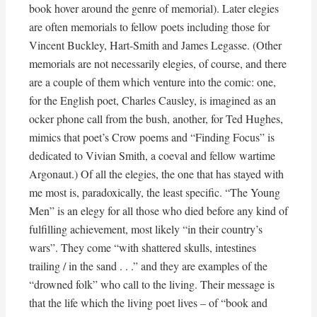
book hover around the genre of memorial). Later elegies
are often memorials to fellow poets including those for
Vincent Buckley, Hart-Smith and James Legasse. (Other
memorials are not necessarily elegies, of course, and there
are a couple of them which venture into the comic: one,
for the English poet, Charles Causley, is imagined as an
ocker phone call from the bush, another, for Ted Hughes,
mimics that poet’s Crow poems and “Finding Focus” is
dedicated to Vivian Smith, a coeval and fellow wartime
Argonaut.) Of all the elegies, the one that has stayed with
me most is, paradoxically, the least specific. “The Young
Men” is an elegy for all those who died before any kind of
fulfilling achievement, most likely “in their country’s
wars”. They come “with shattered skulls, intestines
trailing / in the sand . . .” and they are examples of the
“drowned folk” who call to the living. Their message is
that the life which the living poet lives – of “book and