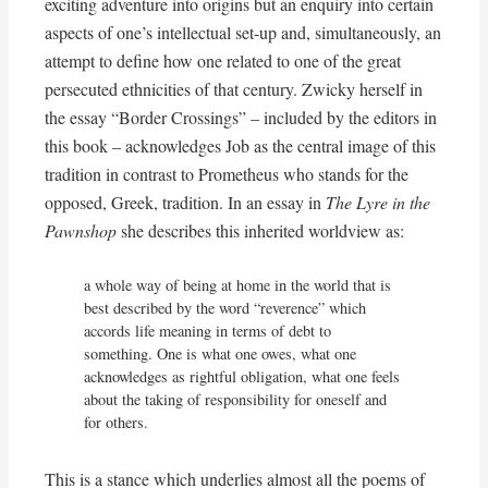
exciting adventure into origins but an enquiry into certain
aspects of one’s intellectual set-up and, simultaneously, an
attempt to define how one related to one of the great
persecuted ethnicities of that century. Zwicky herself in
the essay “Border Crossings” – included by the editors in
this book – acknowledges Job as the central image of this
tradition in contrast to Prometheus who stands for the
opposed, Greek, tradition. In an essay in
The Lyre in the
Pawnshop
she describes this inherited worldview as:
a whole way of being at home in the world that is 
best described by the word “reverence” which 
accords life meaning in terms of debt to 
something. One is what one owes, what one 
acknowledges as rightful obligation, what one feels 
about the taking of responsibility for oneself and 
for others.
This is a stance which underlies almost all the poems of