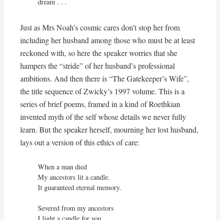
dream . . .
Just as Mrs Noah’s cosmic cares don’t stop her from
including her husband among those who must be at least
reckoned with, so here the speaker worries that she
hampers the “stride” of her husband’s professional
ambitions. And then there is “The Gatekeeper’s Wife”,
the title sequence of Zwicky’s 1997 volume. This is a
series of brief poems, framed in a kind of Roethkian
invented myth of the self whose details we never fully
learn. But the speaker herself, mourning her lost husband,
lays out a version of this ethics of care:
When a man died

My ancestors lit a candle.

It guaranteed eternal memory.

Severed from my ancestors

I light a candle for you
