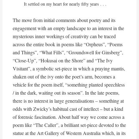
It settled on my heart for nearly fifty years . . .
The move from initial comments about poetry and its
engagement with an empty landscape to an interest in the
mysterious inner workings of creativity can be traced
across the entire book in poems like “Orpheus”, “Poems
and Things”, “What Fills”, “Groundswell for Ginsberg”,
“Close-Up”, “Hokusai on the Shore” and “The Ivy
Visitant”, a symbolic set-piece in which a praying mantis,
shaken out of the ivy onto the poet’s arm, becomes a
vehicle for the poem itself, “something planted speechless
/ in the dark, waiting out its season”. In the late poems,
there is no interest in large generalisations – something at
odds with Zwicky’s habitual cast of intellect – but a kind
of forensic fascination. About half way we come across a
poem like “The Caller”, a brilliant set-piece devoted to the
statue at the Art Gallery of Western Australia which, in its