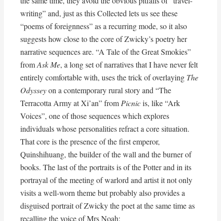
the same time, they avoid the obvious pitfalls of “travel-
writing” and, just as this Collected lets us see these
“poems of foreignness” as a recurring mode, so it also
suggests how close to the core of Zwicky’s poetry her
narrative sequences are. “A Tale of the Great Smokies”
from
Ask Me
, a long set of narratives that I have never felt
entirely comfortable with, uses the trick of overlaying
The
Odyssey
on a contemporary rural story and “The
Terracotta Army at Xi’an” from
Picnic
is, like “Ark
Voices”, one of those sequences which explores
individuals whose personalities refract a core situation.
That core is the presence of the first emperor,
Quinshihuang, the builder of the wall and the burner of
books. The last of the portraits is of the Potter and in its
portrayal of the meeting of warlord and artist it not only
visits a well-worn theme but probably also provides a
disguised portrait of Zwicky the poet at the same time as
recalling the voice of Mrs Noah: