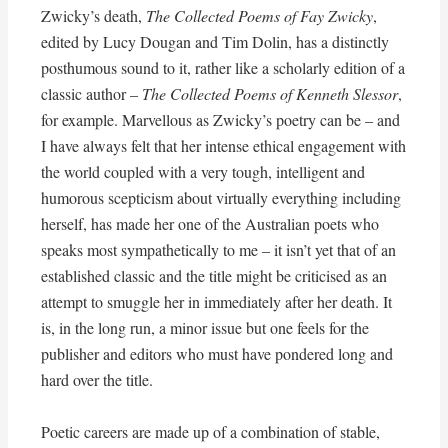
Zwicky’s death,
The Collected Poems of Fay Zwicky
,
edited by Lucy Dougan and Tim Dolin, has a distinctly
posthumous sound to it, rather like a scholarly edition of a
classic author –
The Collected Poems of Kenneth Slessor
,
for example. Marvellous as Zwicky’s poetry can be – and
I have always felt that her intense ethical engagement with
the world coupled with a very tough, intelligent and
humorous scepticism about virtually everything including
herself, has made her one of the Australian poets who
speaks most sympathetically to me – it isn’t yet that of an
established classic and the title might be criticised as an
attempt to smuggle her in immediately after her death. It
is, in the long run, a minor issue but one feels for the
publisher and editors who must have pondered long and
hard over the title.
Poetic careers are made up of a combination of stable,