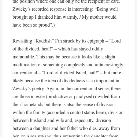
the position where one can only be the recipient of care.
Zwicky’s recorded response is interesting: “Being well
brought up I thanked him warmly, / My mother would
have been so proud”.)
Revisiting “Kaddish” I’m struck by its epigraph – “Lord
of the divided, heal!” – which has stayed oddly
memorable. This may be because it looks like a slight
modification of something completely and uninterestingly
conventional – “Lord of divided Israel, hail!” – but more
likely because the idea of dividedness is so important in
Zwicky’s poetry. Again, in the conventional sense, there
are those in exile (productive or paralysed) divided from
their homelands but there is also the sense of division
within the family (accorded a central status here), division
between husband and wife and, especially, division
between a daughter and her father who dies, away from
her, on a sea voyage, thus preventing the daughter from