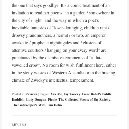
the one that says goodbye. It’s a comic treatment of an
invitation to read her poems “in a garden / somewhere in
the city of / light” and the way in which a poet’s
inevitable fantasies of “lovers lounging, children rapt /
drowsy grandmothers, a hermit / or two, an emperor
awake to / prophetic nightingales and / clusters of
attentive courtiers / hanging on your every word” are
punctuated by the dismissive comments of “a flat-
vowelled crow”. No room for wish-fulfillment here, either
in the stony wastes of Western Australia or in the bracing
climate of Zwicky’s intellectual temperament.
Posted in
Reviews
|
Tagged
Ask Me
,
Fay Zwicky
,
Isaac Babel's Fiddle.
Kaddish
,
Lucy Dougan
,
Picnic
,
The Collected Poems of Fay Zwicky
,
The Gatekeeper's Wife
,
Tim Dolin
REVIEWS