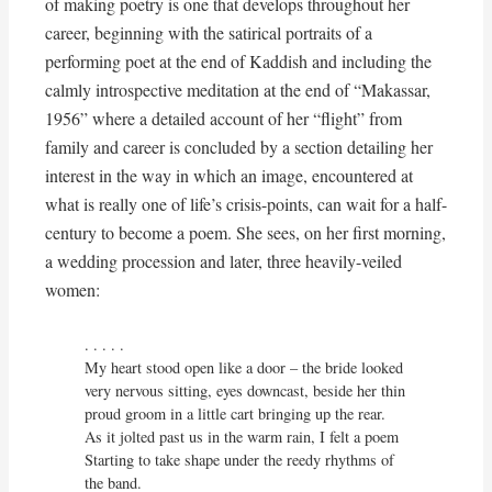
of making poetry is one that develops throughout her
career, beginning with the satirical portraits of a
performing poet at the end of Kaddish and including the
calmly introspective meditation at the end of “Makassar,
1956” where a detailed account of her “flight” from
family and career is concluded by a section detailing her
interest in the way in which an image, encountered at
what is really one of life’s crisis-points, can wait for a half-
century to become a poem. She sees, on her first morning,
a wedding procession and later, three heavily-veiled
women:
. . . . . 

My heart stood open like a door – the bride looked

very nervous sitting, eyes downcast, beside her thin

proud groom in a little cart bringing up the rear.

As it jolted past us in the warm rain, I felt a poem

Starting to take shape under the reedy rhythms of 
the band.
