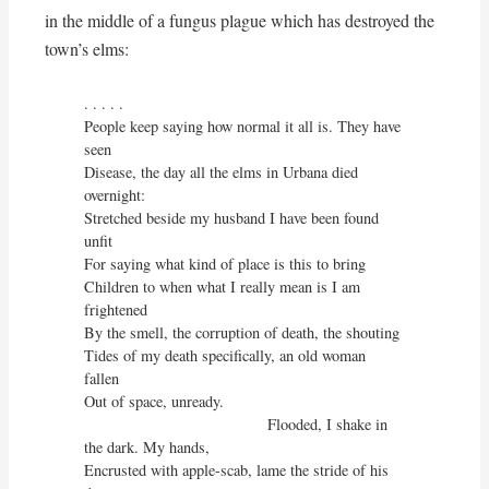
in the middle of a fungus plague which has destroyed the
town’s elms:
. . . . . 

People keep saying how normal it all is. They have 
seen

Disease, the day all the elms in Urbana died 
overnight:

Stretched beside my husband I have been found 
unfit

For saying what kind of place is this to bring

Children to when what I really mean is I am 
frightened

By the smell, the corruption of death, the shouting

Tides of my death specifically, an old woman 
fallen

Out of space, unready.

                                          Flooded, I shake in 
the dark. My hands,

Encrusted with apple-scab, lame the stride of his 