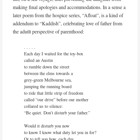
making final apologies and accommodations. In a sense a
later poem from the hospice series, “Afloat”, is a kind of
addendum to “Kaddish”, celebrating love of father from
the adutlt perspective of parenthood:
. . . . . 

Each day I waited for the toy-box

called an Austin

to rumble down the street

between the elms towards a

grey-green Melbourne sea,

jumping the running board

to ride that little strip of freedom

called “our drive” before our mother

collared us to silence:

“Be quiet. Don’t disturb your father.”

Would it disturb you now

to know I know what duty let you in for?

Or to tell you how, each day,
