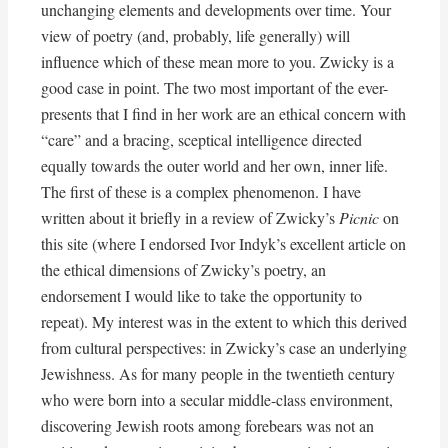
unchanging elements and developments over time. Your
view of poetry (and, probably, life generally) will
influence which of these mean more to you. Zwicky is a
good case in point. The two most important of the ever-
presents that I find in her work are an ethical concern with
“care” and a bracing, sceptical intelligence directed
equally towards the outer world and her own, inner life.
The first of these is a complex phenomenon. I have
written about it briefly in a review of Zwicky’s
Picnic
on
this site (where I endorsed Ivor Indyk’s excellent article on
the ethical dimensions of Zwicky’s poetry, an
endorsement I would like to take the opportunity to
repeat). My interest was in the extent to which this derived
from cultural perspectives: in Zwicky’s case an underlying
Jewishness. As for many people in the twentieth century
who were born into a secular middle-class environment,
discovering Jewish roots among forebears was not an