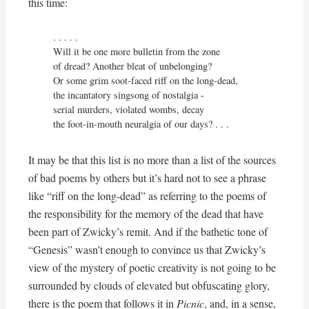
this time:
. . . . .

Will it be one more bulletin from the zone

of dread? Another bleat of unbelonging?

Or some grim soot-faced riff on the long-dead,

the incantatory singsong of nostalgia - 

serial murders, violated wombs, decay

the foot-in-mouth neuralgia of our days? . . .
It may be that this list is no more than a list of the sources
of bad poems by others but it’s hard not to see a phrase
like “riff on the long-dead” as referring to the poems of
the responsibility for the memory of the dead that have
been part of Zwicky’s remit. And if the bathetic tone of
“Genesis” wasn’t enough to convince us that Zwicky’s
view of the mystery of poetic creativity is not going to be
surrounded by clouds of elevated but obfuscating glory,
there is the poem that follows it in
Picnic
, and, in a sense,